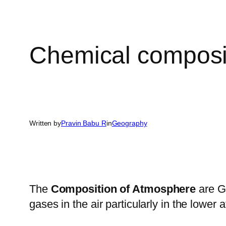
Chemical composi
Written by
Pravin Babu R
in
Geography
The
Composition of Atmosphere
are Ga
gases in the air particularly in the lower