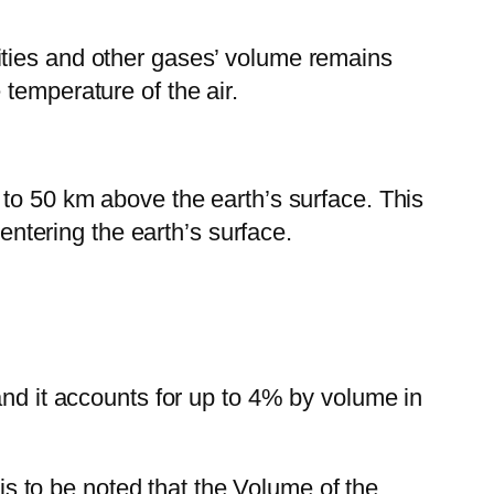
ities and other gases’ volume remains
temperature of the air.
 to 50 km above the earth’s surface. This
 entering the earth’s surface.
and it accounts for up to 4% by volume in
 is to be noted that the Volume of the