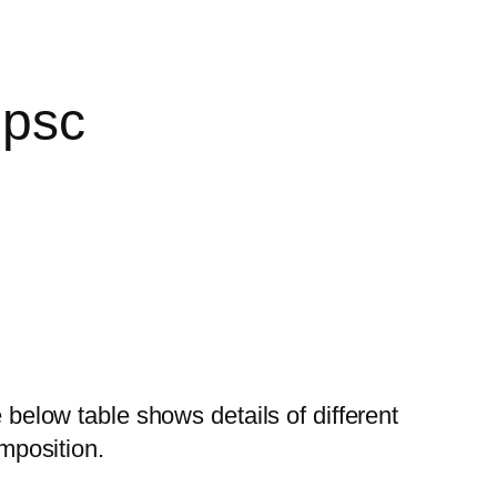
Upsc
below table shows details of different
omposition.