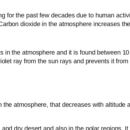
ng for the past few decades due to human activ
Carbon dioxide in the atmosphere increases the 
ts in the atmosphere and it is found between 10
violet ray from the sun rays and prevents it from
n the atmosphere, that decreases with altitude 
 and dry desert and also in the polar regions. It