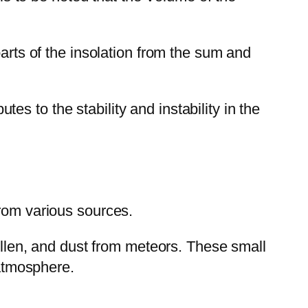
parts of the insolation from the sum and
utes to the stability and instability in the
from various sources.
pollen, and dust from meteors. These small
 atmosphere.