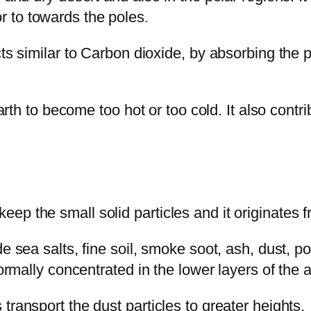
 to towards the poles.
cts similar to Carbon dioxide, by absorbing the 
arth to become too hot or too cold. It also contrib
ep the small solid particles and it originates 
de sea salts, fine soil, smoke soot, ash, dust, 
normally concentrated in the lower layers of the
transport the dust particles to greater heights.