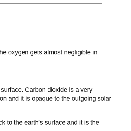
he oxygen gets almost negligible in
 surface. Carbon dioxide is a very
ion and it is opaque to the outgoing solar
k to the earth’s surface and it is the