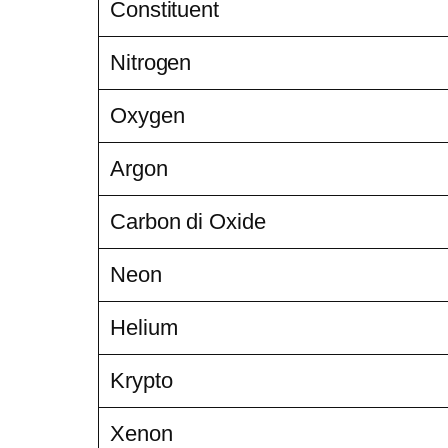
Constituent
Nitrogen
Oxygen
Argon
Carbon di Oxide
Neon
Helium
Krypto
Xenon