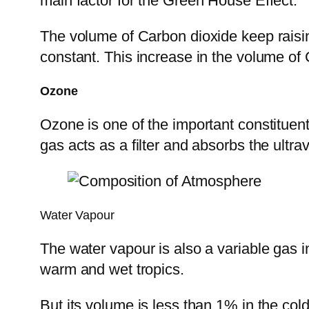
main factor for the Green House Effect.
The volume of Carbon dioxide keep raisi
constant. This increase in the volume of 
Ozone
Ozone is one of the important constituen
gas acts as a filter and absorbs the ultra
Water Vapour
The water vapour is also a variable gas i
warm and wet tropics.
But its volume is less than 1% in the cold