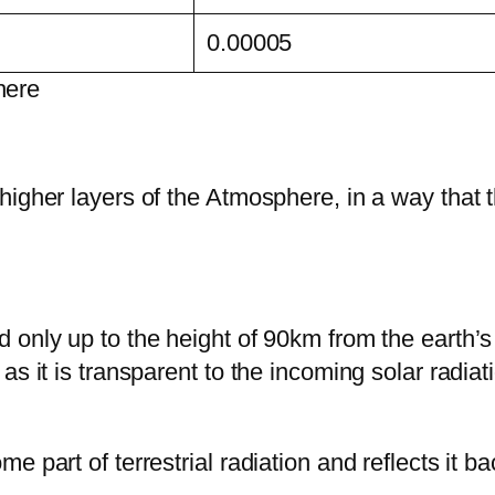
0.00005
here
higher layers of the Atmosphere, in a way that t
 only up to the height of 90km from the earth’s
s it is transparent to the incoming solar radiat
part of terrestrial radiation and reflects it bac