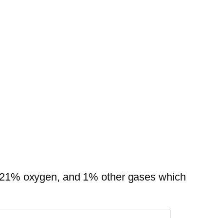
en, 21% oxygen, and 1% other gases which