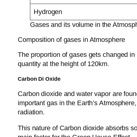
Hydrogen
Gases and its volume in the Atmosp
Composition of gases in Atmosphere
The proportion of gases gets changed in 
quantity at the height of 120km.
Carbon Di Oxide
Carbon dioxide and water vapor are found
important gas in the Earth’s Atmosphere, a
radiation.
This nature of Carbon dioxide absorbs some 