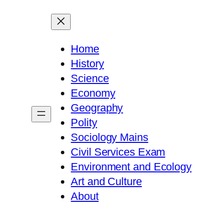
Home
History
Science
Economy
Geography
Polity
Sociology Mains
Civil Services Exam
Environment and Ecology
Art and Culture
About