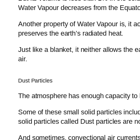
Water Vapour decreases from the Equator
Another property of Water Vapour is, it a
preserves the earth’s radiated heat.
Just like a blanket, it neither allows the e
air.
Dust Particles
The atmosphere has enough capacity to ke
Some of these small solid particles inclu
solid particles called Dust particles are 
And sometimes, convectional air currents 