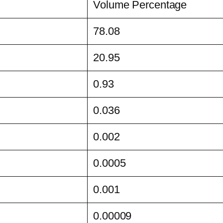
Volume Percentage
78.08
20.95
0.93
0.036
0.002
0.0005
0.001
0.00009