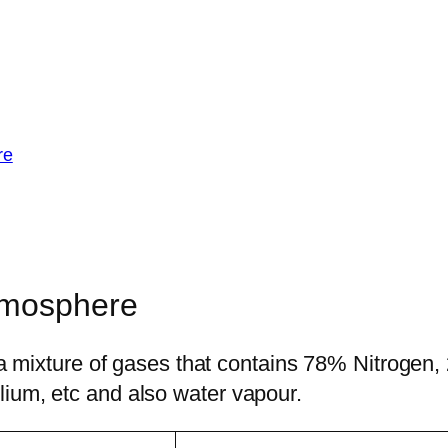
re
tmosphere
is a mixture of gases that contains 78% Nitrog
ium, etc and also water vapour.