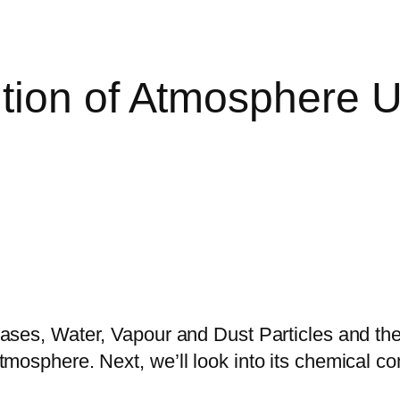
tion of Atmosphere 
ses, Water, Vapour and Dust Particles and the 
 atmosphere. Next, we’ll look into its chemical c