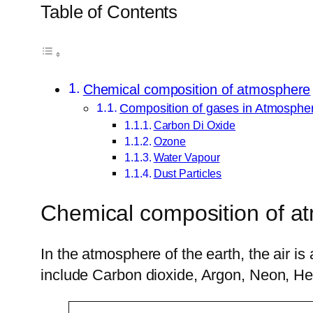
Table of Contents
Chemical composition of atmosphere
Composition of gases in Atmosphe
Carbon Di Oxide
Ozone
Water Vapour
Dust Particles
Chemical composition of a
In the atmosphere of the earth, the air 
include Carbon dioxide, Argon, Neon, Hel