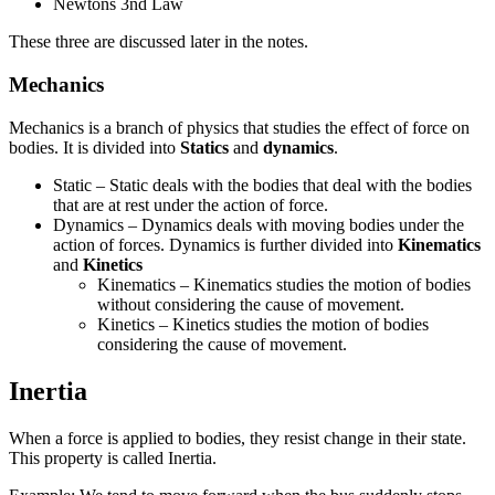
Newtons 3nd Law
These three are discussed later in the notes.
Mechanics
Mechanics is a branch of physics that studies the effect of force on
bodies. It is divided into
Statics
and
dynamics
.
Static – Static deals with the bodies that deal with the bodies
that are at rest under the action of force.
Dynamics – Dynamics deals with moving bodies under the
action of forces. Dynamics is further divided into
Kinematics
and
Kinetics
Kinematics – Kinematics studies the motion of bodies
without considering the cause of movement.
Kinetics – Kinetics studies the motion of bodies
considering the cause of movement.
Inertia
When a force is applied to bodies, they resist change in their state.
This property is called Inertia.