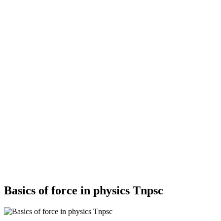
Basics of force in physics Tnpsc