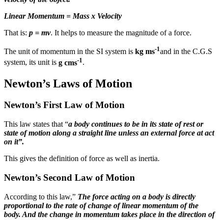
Linear Momentum = Mass x Velocity
That is:
p = mv
. It helps to measure the magnitude of a force.
-1
The unit of momentum in the SI system is
kg ms
and in the C.G.S
-1
system, its unit is
g cms
.
Newton’s Laws of Motion
Newton’s First Law of Motion
This law states that “
a body continues to be in its state of rest or
state of motion along a straight line unless an external force at act
on it”.
This gives the definition of force as well as inertia.
Newton’s Second Law of Motion
According to this law,”
The force acting on a body is directly
proportional to the rate of change of linear momentum of the
body. And the change in momentum takes place in the direction of