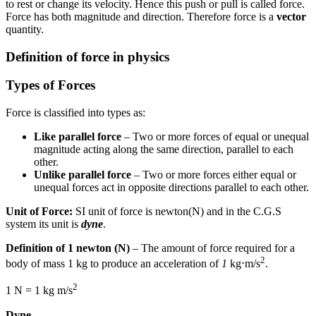
to rest or change its velocity. Hence this push or pull is called force.
Force has both magnitude and direction. Therefore force is a
vector
quantity.
Definition of force in physics
Types of Forces
Force is classified into types as:
Like parallel force
– Two or more forces of equal or unequal
magnitude acting along the same direction, parallel to each
other.
Unlike parallel force
– Two or more forces either equal or
unequal forces act in opposite directions parallel to each other.
Unit of Force:
SI unit of force is newton(N) and in the C.G.S
system its unit is
dyne
.
Definition of 1 newton (N)
– The amount of force required for a
2
body of mass 1 kg to produce an acceleration of
1
kg⋅m/s
.
2
1 N = 1 kg m/s
Dyne