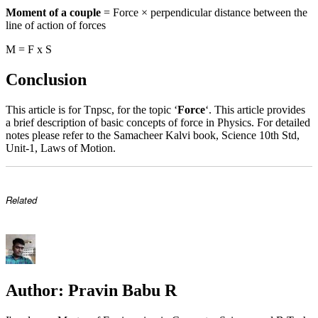
Moment of a couple
= Force × perpendicular distance between the
line of action of forces
M = F x S
Conclusion
This article is for Tnpsc, for the topic ‘
Force
‘. This article provides
a brief description of basic concepts of force in Physics. For detailed
notes please refer to the Samacheer Kalvi book, Science 10th Std,
Unit-1, Laws of Motion.
Related
Author:
Pravin Babu R