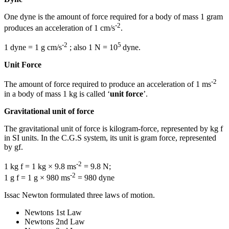
One dyne is the amount of force required for a body of mass 1 gram
-2
produces an acceleration of 1 cm/s
.
-2
5
1 dyne = 1 g cm/s
; also 1 N = 10
dyne.
Unit Force
-2
The amount of force required to produce an acceleration of 1 ms
in a body of mass 1 kg is called ‘
unit force
’.
Gravitational unit of force
The gravitational unit of force is kilogram-force, represented by kg f
in SI units. In the C.G.S system, its unit is gram force, represented
by gf.
-2
1 kg f = 1 kg × 9.8 ms
= 9.8 N;
-2
1 g f = 1 g × 980 ms
= 980 dyne
Issac Newton formulated three laws of motion.
Newtons 1st Law
Newtons 2nd Law