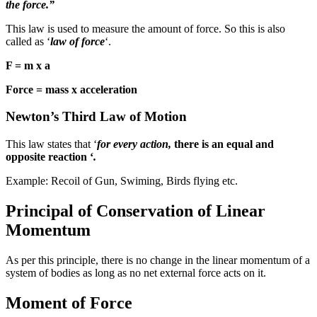
the force.”
This law is used to measure the amount of force. So this is also
called as ‘
law of force
‘.
F = m x a
Force = mass x acceleration
Newton’s Third Law of Motion
This law states that ‘
for every action,
there is an equal and
opposite reaction ‘
.
Example: Recoil of Gun, Swiming, Birds flying etc.
Principal of Conservation of Linear
Momentum
As per this principle, there is no change in the linear momentum of a
system of bodies as long as no net external force acts on it.
Moment of Force