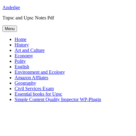
Skip
Andedge
to
Tnpsc and Upsc Notes Pdf
content
Menu
Home
History
Art and Culture
Economy
Polity
English
Environment and Ecology
Amazon Affliates
Geography
Civil Services Exam
Essential books for Upsc
Simple Content Quality Inspector WP-Plugin