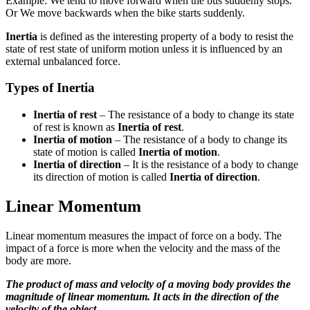
Example: We tend to move forward when the bus suddenly stops.
Or We move backwards when the bike starts suddenly.
Inertia
is defined as the interesting property of a body to resist the
state of rest state of uniform motion unless it is influenced by an
external unbalanced force.
Types of Inertia
Inertia of rest
– The resistance of a body to change its state
of rest is known as
Inertia of rest
.
Inertia of motion
– The resistance of a body to change its
state of motion is called
Inertia of motion
.
Inertia of direction
– It is the resistance of a body to change
its direction of motion is called
Inertia of direction
.
Linear Momentum
Linear momentum measures the impact of force on a body. The
impact of a force is more when the velocity and the mass of the
body are more.
The product of mass and velocity of a moving body provides the
magnitude of linear momentum. It acts in the direction of the
velocity of the object.