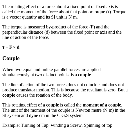
The rotating effect of a force about a fixed point or fixed axis is
called the moment of the force about that point or torque (τ). Torque
is a vector quantity and its SI unit is N m.
The torque is measured by-product of the force (F) and the
perpendicular distance (d) between the fixed point or axis and the
line of action of the force.
τ = F × d
Couple
When two equal and unlike parallel forces are applied
simultaneously at two distinct points, is a
couple
.
The line of action of the two forces does not coincide and does not
produce translator motion. This is because the resultant is zero. But a
couple
causes the rotation of the body.
This rotating effect of a
couple
is called the
moment of a couple
.
The unit of the moment of the couple is Newton metre (N m) in the
SI system and dyne cm in the C.G.S system.
Example: Turning of Tap, winding a Screw, Spinning of top