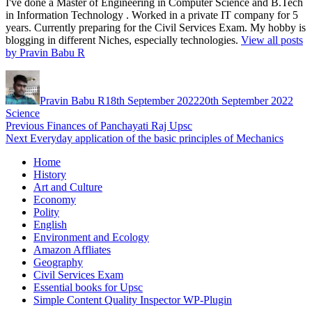
I've done a Master of Engineering in Computer Science and B.Tech
in Information Technology . Worked in a private IT company for 5
years. Currently preparing for the Civil Services Exam. My hobby is
blogging in different Niches, especially technologies.
View all posts
by Pravin Babu R
Author
Posted
Cate
on
Pravin Babu R
18th September 2022
20th September 2022
Science
Post
Previous
Previous
Finances of Panchayati Raj Upsc
Next
post:
Next
Everyday application of the basic principles of Mechanics
navigation
post:
Home
History
Art and Culture
Economy
Polity
English
Environment and Ecology
Amazon Affliates
Geography
Civil Services Exam
Essential books for Upsc
Simple Content Quality Inspector WP-Plugin