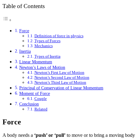
Table of Contents
Force
Definition of force in physics
Types of Forces
Mechanics
Inertia
Types of Inertia
Linear Momentum
Newton’s Laws of Motion
Newton’s First Law of Motion
Newton’s Second Law of Motion
Newton’s Third Law of Motion
Principal of Conservation of Linear Momentum
Moment of Force
Couple
Conclusion
Related
Force
A body needs a
‘push’ or ‘pull’
to move or to bring a moving body