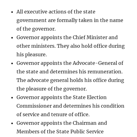
All executive actions of the state
government are formally taken in the name
of the governor.
Governor appoints the Chief Minister and
other ministers. They also hold office during
his pleasure.
Governor appoints the Advocate-General of
the state and determines his remuneration.
The advocate general holds his office during
the pleasure of the governor.
Governor appoints the State Election
Commissioner and determines his condition
of service and tenure of office.
Governor appoints the Chairman and
Members of the State Public Service