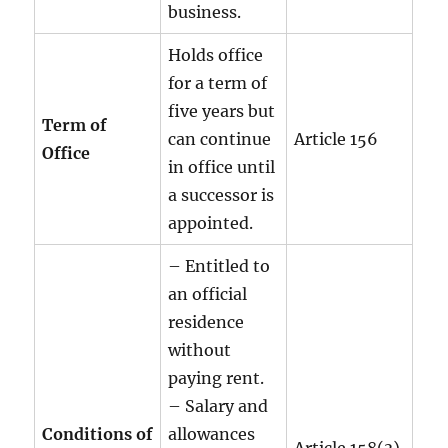
business.
Holds office
for a term of
five years but
Term of
can continue
Article 156
Office
in office until
a successor is
appointed.
– Entitled to
an official
residence
without
paying rent.
– Salary and
Conditions of
allowances
Article 158(3)