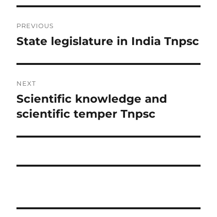
Post
PREVIOUS
navigation
State legislature in India Tnpsc
Previous
post:
NEXT
Scientific knowledge and
Next
post:
scientific temper Tnpsc