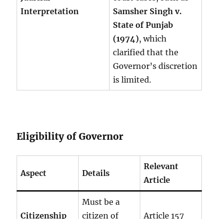
Interpretation
Samsher Singh v.
State of Punjab
(1974)
, which
clarified that the
Governor’s discretion
is limited.
Eligibility of Governor
Relevant
Aspect
Details
Article
Must be a
Citizenship
citizen of
Article 157