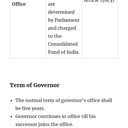
Office
are
determined
by Parliament
and charged
to the
Consolidated
Fund of India.
Term of Governor
The normal term of governor’s office shall
be five years.
Governor continues in office till his
successor joins the office.