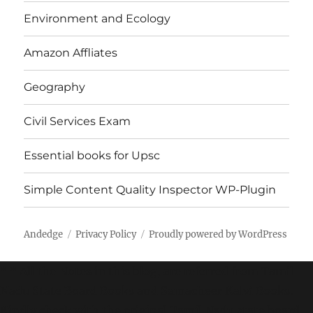
Environment and Ecology
Amazon Affliates
Geography
Civil Services Exam
Essential books for Upsc
Simple Content Quality Inspector WP-Plugin
Andedge
Privacy Policy
Proudly powered by WordPress
* * All the Notes in this blog, are referred from Tamil
Nadu State Board Books and Samacheer Kalvi Books.
Kindly check with the original Tamil Nadu state board