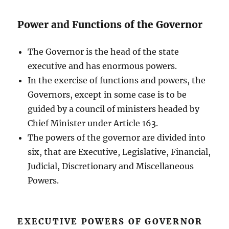
Power and Functions of the Governor
The Governor is the head of the state
executive and has enormous powers.
In the exercise of functions and powers, the
Governors, except in some case is to be
guided by a council of ministers headed by
Chief Minister under Article 163.
The powers of the governor are divided into
six, that are Executive, Legislative, Financial,
Judicial, Discretionary and Miscellaneous
Powers.
EXECUTIVE POWERS OF GOVERNOR