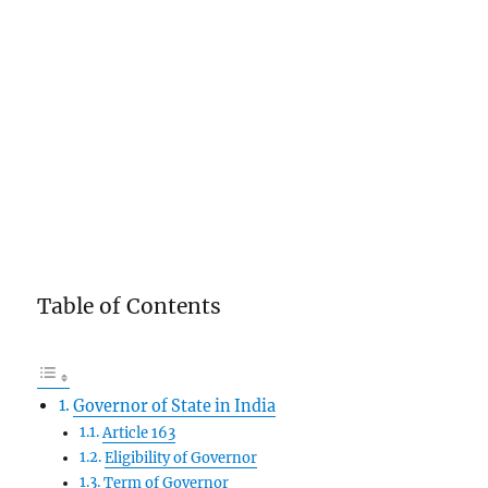
Table of Contents
Governor of State in India
Article 163
Eligibility of Governor
Term of Governor