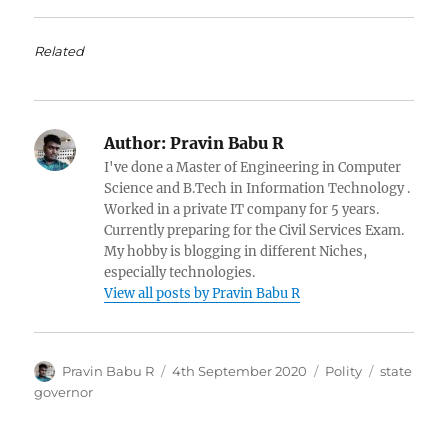
Related
Author:
Pravin Babu R
I've done a Master of Engineering in Computer
Science and B.Tech in Information Technology .
Worked in a private IT company for 5 years.
Currently preparing for the Civil Services Exam.
My hobby is blogging in different Niches,
especially technologies.
View all posts by Pravin Babu R
Author
Posted
Categories
Tags
Pravin Babu R
4th September 2020
Polity
state
on
governor