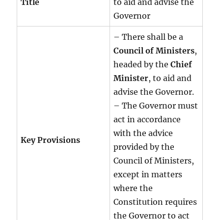
Title
to aid and advise the
Governor
– There shall be a
Council of Ministers
,
headed by the
Chief
Minister
, to aid and
advise the Governor.
– The Governor must
act in accordance
with the advice
Key Provisions
provided by the
Council of Ministers,
except in matters
where the
Constitution requires
the Governor to act