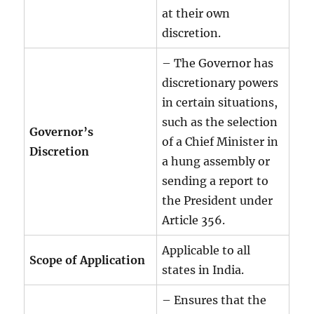
at their own
discretion.
– The Governor has
discretionary powers
in certain situations,
such as the selection
Governor’s
of a Chief Minister in
Discretion
a hung assembly or
sending a report to
the President under
Article 356.
Applicable to all
Scope of Application
states in India.
– Ensures that the