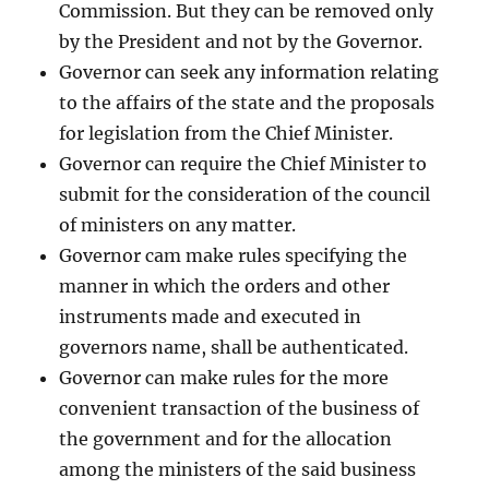
Commission. But they can be removed only
by the President and not by the Governor.
Governor can seek any information relating
to the affairs of the state and the proposals
for legislation from the Chief Minister.
Governor can require the Chief Minister to
submit for the consideration of the council
of ministers on any matter.
Governor cam make rules specifying the
manner in which the orders and other
instruments made and executed in
governors name, shall be authenticated.
Governor can make rules for the more
convenient transaction of the business of
the government and for the allocation
among the ministers of the said business