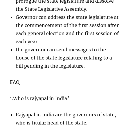
prorogue the state legislature and dissolve
the State Legislative Assembly.
Governor can address the state legislature at
the commencement of the first session after
each general election and the first session of
each year.
the governor can send messages to the
house of the state legislature relating to a
bill pending in the legislature.
FAQ
1.Who is rajyapal in India?
Rajyapal in India are the governors of state,
who is titular head of the state.