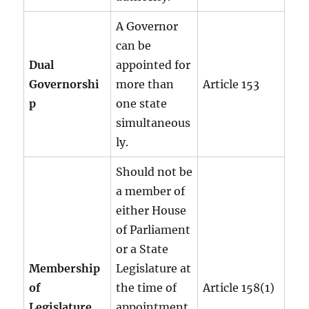
A Governor
can be
Dual
appointed for
Governorshi
more than
Article 153
p
one state
simultaneous
ly.
Should not be
a member of
either House
of Parliament
or a State
Membership
Legislature at
of
the time of
Article 158(1)
Legislature
appointment.