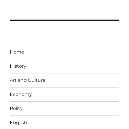
Home
History
Art and Culture
Economy
Polity
English