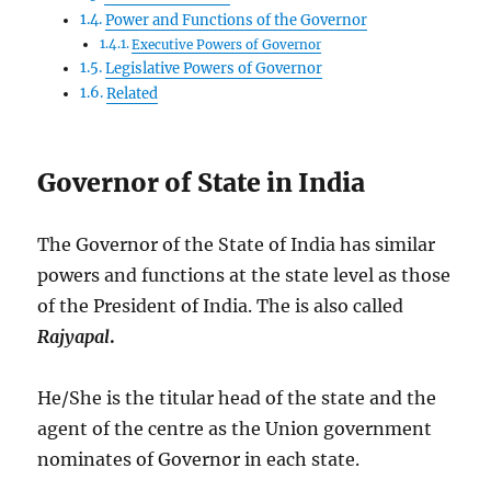
Power and Functions of the Governor
Executive Powers of Governor
Legislative Powers of Governor
Related
Governor of State in India
The Governor of the State of India has similar
powers and functions at the state level as those
of the President of India. The is also called
Rajyapal
.
He/She is the titular head of the state and the
agent of the centre as the Union government
nominates of Governor in each state.