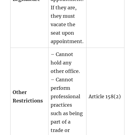
If they are,
they must
vacate the
seat upon
appointment.
– Cannot
hold any
other office.
– Cannot
perform
Other
professional
Article 158(2)
Restrictions
practices
such as being
part of a
trade or