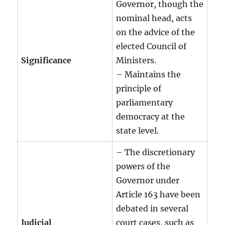
Governor, though the
nominal head, acts
on the advice of the
elected Council of
Significance
Ministers.
– Maintains the
principle of
parliamentary
democracy at the
state level.
– The discretionary
powers of the
Governor under
Article 163 have been
debated in several
Judicial
court cases, such as