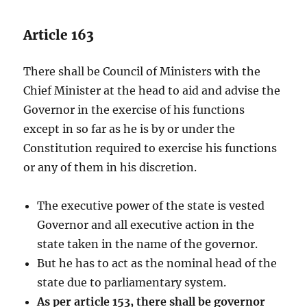
Article 163
There shall be Council of Ministers with the
Chief Minister at the head to aid and advise the
Governor in the exercise of his functions
except in so far as he is by or under the
Constitution required to exercise his functions
or any of them in his discretion.
The executive power of the state is vested
Governor and all executive action in the
state taken in the name of the governor.
But he has to act as the nominal head of the
state due to parliamentary system.
As per article 153, there shall be governor