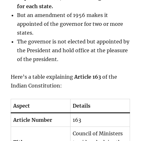
for each state.
But an amendment of 1956 makes it
appointed of the governor for two or more
states.
The governor is not elected but appointed by
the President and hold office at the pleasure
of the president.
Here’s a table explaining
Article 163
of the
Indian Constitution:
Aspect
Details
Article Number
163
Council of Ministers