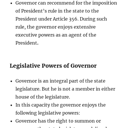
Governor can recommend for the imposition
of President’s rule in the state to the
President under Article 356. During such
rule, the governor enjoys extensive
executive powers as an agent of the
President
.
Legislative Powers of Governor
Governor is an integral part of the state
legislature. But he is not a member in either
house of the legislature.
In this capacity the governor enjoys the
following legislative powers:
Governor has the right to summon or