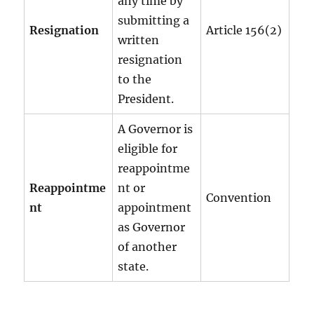
any time by
submitting a
Resignation
Article 156(2)
written
resignation
to the
President.
A Governor is
eligible for
reappointme
Reappointme
nt or
Convention
nt
appointment
as Governor
of another
state.