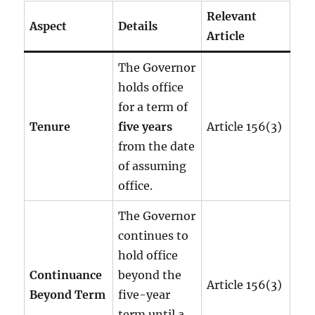
Relevant
Aspect
Details
Article
The Governor
holds office
for a term of
Tenure
five years
Article 156(3)
from the date
of assuming
office.
The Governor
continues to
hold office
Continuance
beyond the
Article 156(3)
Beyond Term
five-year
term until a