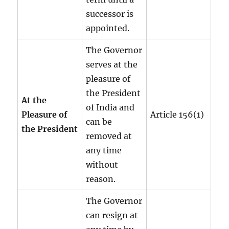
successor is
appointed.
The Governor
serves at the
pleasure of
the President
At the
of India and
Pleasure of
Article 156(1)
can be
the President
removed at
any time
without
reason.
The Governor
can resign at