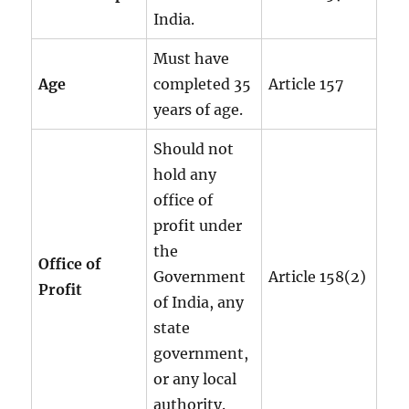
India.
Must have
Age
completed 35
Article 157
years of age.
Should not
hold any
office of
profit under
the
Office of
Government
Article 158(2)
Profit
of India, any
state
government,
or any local
authority.