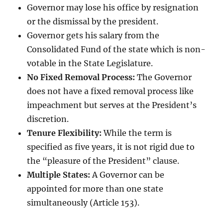
Governor may lose his office by resignation
or the dismissal by the president.
Governor gets his salary from the
Consolidated Fund of the state which is non-
votable in the State Legislature.
No Fixed Removal Process:
The Governor
does not have a fixed removal process like
impeachment but serves at the President’s
discretion.
Tenure Flexibility:
While the term is
specified as five years, it is not rigid due to
the “pleasure of the President” clause.
Multiple States:
A Governor can be
appointed for more than one state
simultaneously (Article 153).