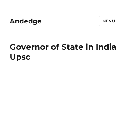
Andedge
MENU
Governor of State in India
Upsc