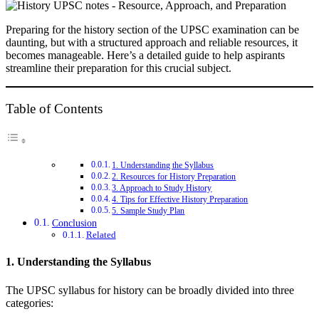
Preparing for the history section of the UPSC examination can be
daunting, but with a structured approach and reliable resources, it
becomes manageable. Here’s a detailed guide to help aspirants
streamline their preparation for this crucial subject.
Table of Contents
1. Understanding the Syllabus
2. Resources for History Preparation
3. Approach to Study History
4. Tips for Effective History Preparation
5. Sample Study Plan
Conclusion
Related
1. Understanding the Syllabus
The UPSC syllabus for history can be broadly divided into three
categories: