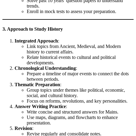
Solve past 10 years’ question papers to understand
trends.
Enroll in mock tests to assess your preparation.
3. Approach to Study History
Integrated Approach
:
Link topics from Ancient, Medieval, and Modern
history to current affairs.
Relate historical events to cultural and political
developments.
Chronological Understanding
:
Prepare a timeline of major events to connect the dots
between periods.
Thematic Preparation
:
Group topics under themes like political, economic,
social, and cultural history.
Focus on reforms, revolutions, and key personalities.
Answer Writing Practice
:
Write concise and structured answers for Mains.
Use maps, diagrams, and flowcharts to enhance
presentation.
Revision
:
Revise regularly and consolidate notes.