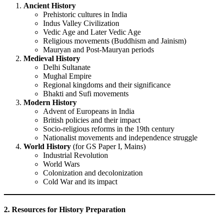
Ancient History
Prehistoric cultures in India
Indus Valley Civilization
Vedic Age and Later Vedic Age
Religious movements (Buddhism and Jainism)
Mauryan and Post-Mauryan periods
Medieval History
Delhi Sultanate
Mughal Empire
Regional kingdoms and their significance
Bhakti and Sufi movements
Modern History
Advent of Europeans in India
British policies and their impact
Socio-religious reforms in the 19th century
Nationalist movements and independence struggle
World History
(for GS Paper I, Mains)
Industrial Revolution
World Wars
Colonization and decolonization
Cold War and its impact
2. Resources for History Preparation