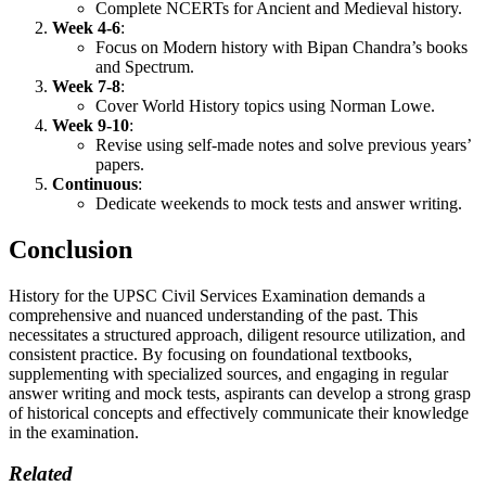
Complete NCERTs for Ancient and Medieval history.
Week 4-6
:
Focus on Modern history with Bipan Chandra’s books
and Spectrum.
Week 7-8
:
Cover World History topics using Norman Lowe.
Week 9-10
:
Revise using self-made notes and solve previous years’
papers.
Continuous
:
Dedicate weekends to mock tests and answer writing.
Conclusion
History for the UPSC Civil Services Examination demands a
comprehensive and nuanced understanding of the past. This
necessitates a structured approach, diligent resource utilization, and
consistent practice. By focusing on foundational textbooks,
supplementing with specialized sources, and engaging in regular
answer writing and mock tests, aspirants can develop a strong grasp
of historical concepts and effectively communicate their knowledge
in the examination.
Related