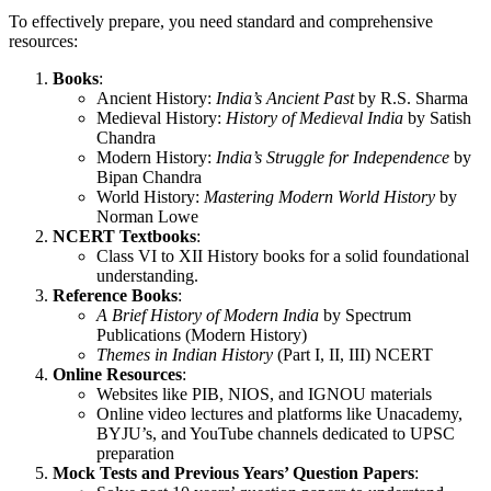
To effectively prepare, you need standard and comprehensive
resources:
Books
:
Ancient History:
India’s Ancient Past
by R.S. Sharma
Medieval History:
History of Medieval India
by Satish
Chandra
Modern History:
India’s Struggle for Independence
by
Bipan Chandra
World History:
Mastering Modern World History
by
Norman Lowe
NCERT Textbooks
:
Class VI to XII History books for a solid foundational
understanding.
Reference Books
:
A Brief History of Modern India
by Spectrum
Publications (Modern History)
Themes in Indian History
(Part I, II, III) NCERT
Online Resources
:
Websites like PIB, NIOS, and IGNOU materials
Online video lectures and platforms like Unacademy,
BYJU’s, and YouTube channels dedicated to UPSC
preparation
Mock Tests and Previous Years’ Question Papers
: