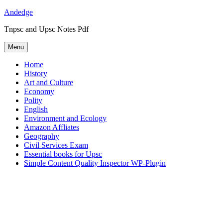
Skip
Andedge
to
Tnpsc and Upsc Notes Pdf
content
Menu
Home
History
Art and Culture
Economy
Polity
English
Environment and Ecology
Amazon Affliates
Geography
Civil Services Exam
Essential books for Upsc
Simple Content Quality Inspector WP-Plugin