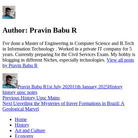
Author:
Pravin Babu R
I've done a Master of Engineering in Computer Science and B.Tech
in Information Technology . Worked in a private IT company for 5
years. Currently preparing for the Civil Services Exam. My hobby is
blogging in different Niches, especially technologies.
View all posts
by Pravin Babu R
Author
Posted
Categories
Tags
on
Pravin Babu R
1st July 2020
11th January 2025
History
history upsc notes
Post
Previous
Previous
History Upsc Mains
Next
post:
Next
Unveiling the Mysteries of Iraver Formations in Brazil: A
navigation
post:
Geological Marvel
Home
History
Art and Culture
Economy