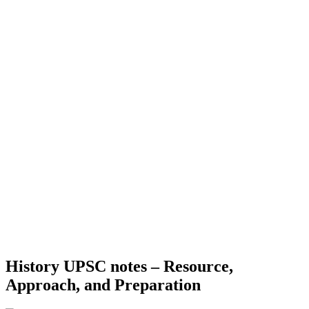
History UPSC notes – Resource,
Approach, and Preparation