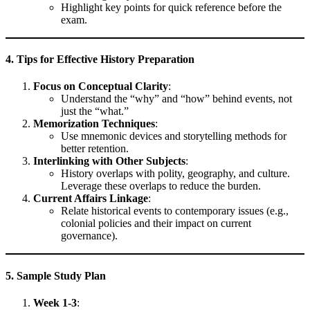
Highlight key points for quick reference before the
exam.
4. Tips for Effective History Preparation
Focus on Conceptual Clarity
:
Understand the “why” and “how” behind events, not
just the “what.”
Memorization Techniques
:
Use mnemonic devices and storytelling methods for
better retention.
Interlinking with Other Subjects
:
History overlaps with polity, geography, and culture.
Leverage these overlaps to reduce the burden.
Current Affairs Linkage
:
Relate historical events to contemporary issues (e.g.,
colonial policies and their impact on current
governance).
5. Sample Study Plan
Week 1-3
: