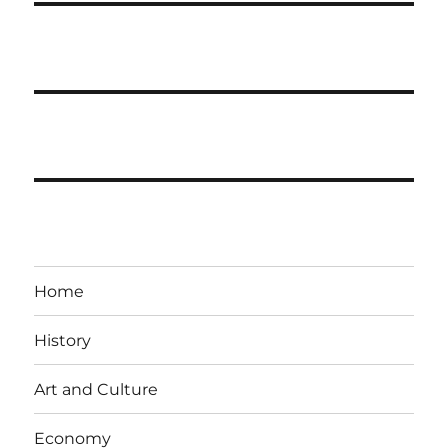
Home
History
Art and Culture
Economy