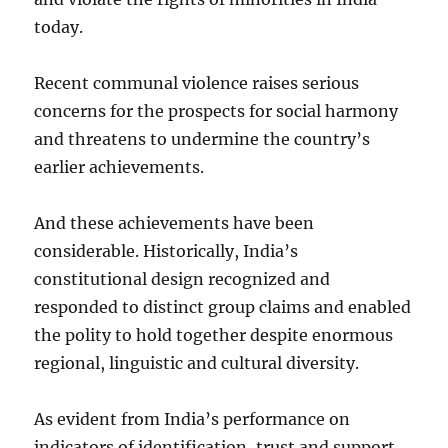
today.
Recent communal violence raises serious
concerns for the prospects for social harmony
and threatens to undermine the country’s
earlier achievements.
And these achievements have been
considerable. Historically, India’s
constitutional design recognized and
responded to distinct group claims and enabled
the polity to hold together despite enormous
regional, linguistic and cultural diversity.
As evident from India’s performance on
indicators of identification, trust and support,