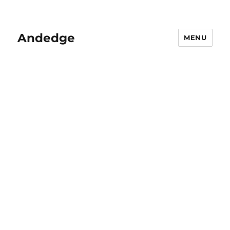
Andedge
MENU