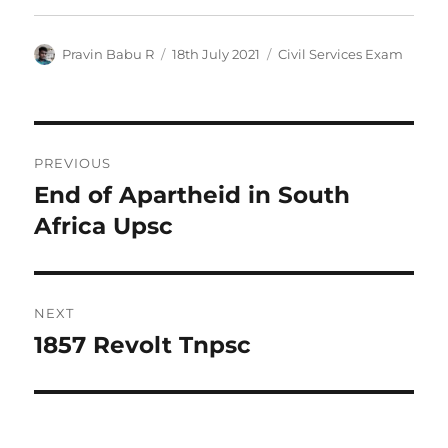
Author
Posted
Categories
Pravin Babu R
18th July 2021
Civil Services Exam
on
Post
PREVIOUS
navigation
End of Apartheid in South
Previous
post:
Africa Upsc
NEXT
1857 Revolt Tnpsc
Next
post: