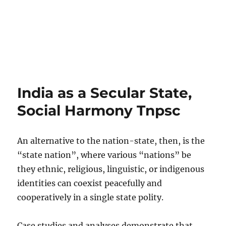
India as a Secular State,
Social Harmony Tnpsc
An alternative to the nation-state, then, is the
“state nation”, where various “nations” be
they ethnic, religious, linguistic, or indigenous
identities can coexist peacefully and
cooperatively in a single state polity.
Case studies and analyses demonstrate that