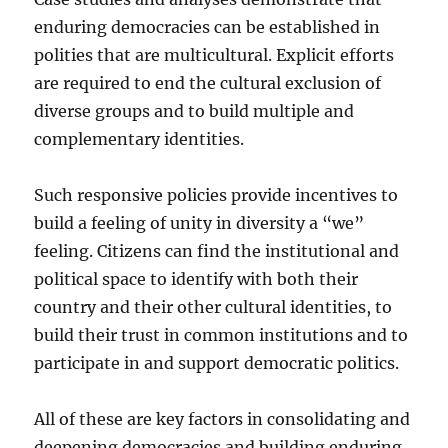
enduring democracies can be established in
polities that are multicultural. Explicit efforts
are required to end the cultural exclusion of
diverse groups and to build multiple and
complementary identities.
Such responsive policies provide incentives to
build a feeling of unity in diversity a “we”
feeling. Citizens can find the institutional and
political space to identify with both their
country and their other cultural identities, to
build their trust in common institutions and to
participate in and support democratic politics.
All of these are key factors in consolidating and
deepening democracies and building enduring