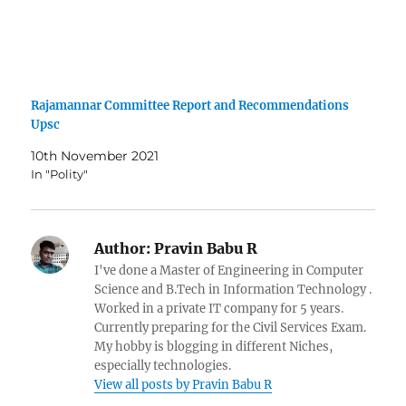
Rajamannar Committee Report and Recommendations
Upsc
10th November 2021
In "Polity"
Author:
Pravin Babu R
I've done a Master of Engineering in Computer
Science and B.Tech in Information Technology .
Worked in a private IT company for 5 years.
Currently preparing for the Civil Services Exam.
My hobby is blogging in different Niches,
especially technologies.
View all posts by Pravin Babu R