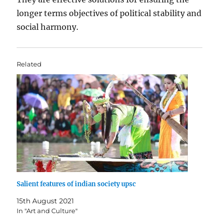
longer terms objectives of political stability and
social harmony.
Related
Salient features of indian society upsc
15th August 2021
In "Art and Culture"