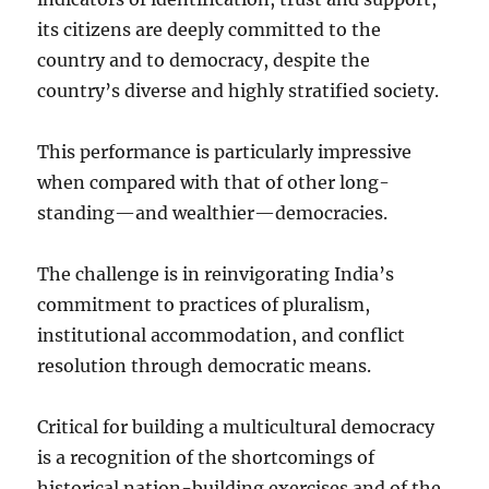
its citizens are deeply committed to the
country and to democracy, despite the
country’s diverse and highly stratified society.
This performance is particularly impressive
when compared with that of other long-
standing—and wealthier—democracies.
The challenge is in reinvigorating India’s
commitment to practices of pluralism,
institutional accommodation, and conflict
resolution through democratic means.
Critical for building a multicultural democracy
is a recognition of the shortcomings of
historical nation-building exercises and of the