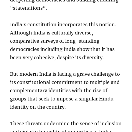
“statenations”.
India’s constitution incorporates this notion.
Although India is culturally diverse,
comparative surveys of long-standing
democracies including India show that it has
been very cohesive, despite its diversity.
But modern India is facing a grave challenge to
its constitutional commitment to multiple and
complementary identities with the rise of
groups that seek to impose a singular Hindu
identity on the country.
These threats undermine the sense of inclusion
and violate the rights of minorities in India