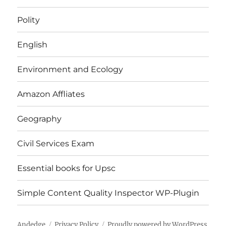
Polity
English
Environment and Ecology
Amazon Affliates
Geography
Civil Services Exam
Essential books for Upsc
Simple Content Quality Inspector WP-Plugin
Andedge
Privacy Policy
Proudly powered by WordPress