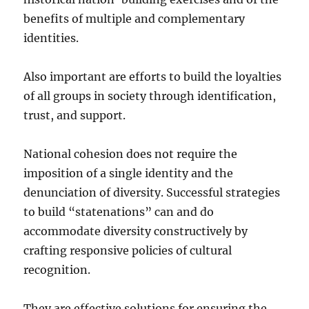
benefits of multiple and complementary
identities.
Also important are efforts to build the loyalties
of all groups in society through identification,
trust, and support.
National cohesion does not require the
imposition of a single identity and the
denunciation of diversity. Successful strategies
to build “statenations” can and do
accommodate diversity constructively by
crafting responsive policies of cultural
recognition.
They are effective solutions for ensuring the