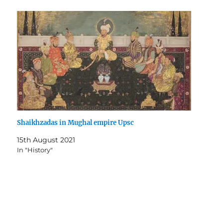
Shaikhzadas in Mughal empire Upsc
15th August 2021
In "History"