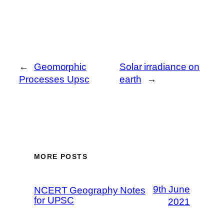
←
Geomorphic
Solar irradiance on
Processes Upsc
earth
→
MORE POSTS
9th June
NCERT Geography Notes
for UPSC
2021