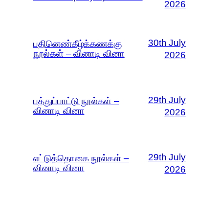
2026
30th July
பதினெண்கீழ்க்கணக்கு
நூல்கள் – வினாடி வினா
2026
29th July
பத்துப்பாட்டு நூல்கள் –
வினாடி வினா
2026
29th July
எட்டுத்தொகை நூல்கள் –
வினாடி வினா
2026