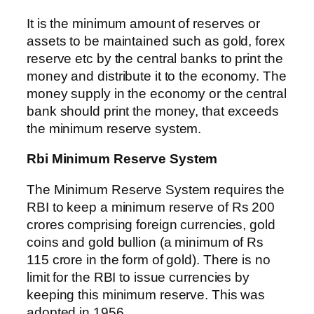
It is the minimum amount of reserves or
assets to be maintained such as gold, forex
reserve etc by the central banks to print the
money and distribute it to the economy. The
money supply in the economy or the central
bank should print the money, that exceeds
the minimum reserve system.
Rbi Minimum Reserve System
The Minimum Reserve System requires the
RBI to keep a minimum reserve of Rs 200
crores comprising foreign currencies, gold
coins and gold bullion (a minimum of Rs
115 crore in the form of gold). There is no
limit for the RBI to issue currencies by
keeping this minimum reserve. This was
adopted in 1956.