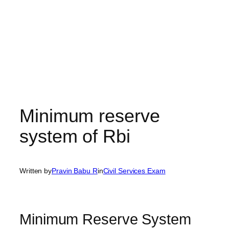
Minimum reserve
system of Rbi
Written by
Pravin Babu R
in
Civil Services Exam
Minimum Reserve System