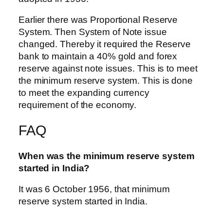
Earlier there was Proportional Reserve
System. Then System of Note issue
changed. Thereby it required the Reserve
bank to maintain a 40% gold and forex
reserve against note issues. This is to meet
the minimum reserve system. This is done
to meet the expanding currency
requirement of the economy.
FAQ
When was the minimum reserve system
started in India?
It was 6 October 1956, that minimum
reserve system started in India.