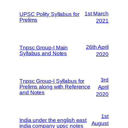
1st March
UPSC Polity Syllabus for
Prelims
2021
26th April
Tnpsc Group-I Main
Syllabus and Notes
2020
3rd
Tnpsc Group-I Syllabus for
Prelims along with Reference
April
and Notes
2020
1st
India under the english east
August
india company upsc notes