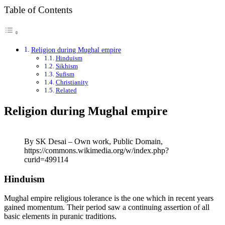
Table of Contents
Religion during Mughal empire
Hinduism
Sikhism
Sufism
Christianity
Related
Religion during Mughal empire
By SK Desai – Own work, Public Domain,
https://commons.wikimedia.org/w/index.php?
curid=499114
Hinduism
Mughal empire religious tolerance is the one which in recent years
gained momentum. Their period saw a continuing assertion of all
basic elements in puranic traditions.