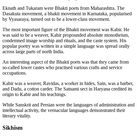
Eknath and Tukaram were Bhakti poets from Maharashtra. The
Dasakuta movement, a bhakti movement in Karnataka, popularised
by Vyasaraya, turned out to be a lower-class movement.
The most important figure of the Bhakti movement was Kabir. He
was said to be a weaver, Kabir propounded absolute monotheism,
condemned image worship and rituals, and the caste system. His
popular poetry was written in a simple language was spread orally
across large parts of north India.
An interesting aspect of the Bhakti poets was that they came from
so-called lower castes who practised various crafts and service
occupations.
Kabir was a weaver, Ravidas, a worker in hides, Sain, was a barber,
and Dadu, a cotton carder. The Satnami sect in Haryana credited its
origin to Kabir and his teachings.
While Sanskrit and Persian were the languages of administration and
intellectual activity, the vernacular languages demonstrated their
literary vitality.
Sikhism