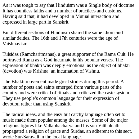
As it was tough to say that Hinduism was a Single body of doctrine.
It has countless faiths and a number of practices and customs.
Having said that, it had developed in Mutual interaction and
expressed in large part in Sanskrit.
But different sections of Hinduism shared the same idiom and
similar deities. The 16th and 17th centuries were the age of
Vaishnavism.
Tulsidas (Ramcharitmanas), a great supporter of the Rama Cult. He
portrayed Rama as a God incarnate in his popular verses. The
expression of bhakti was deeply emotional as the object of bhakti
(devotion) was Krishna, an incarnation of Vishnu.
The Bhakti movement made great strides during this period. A
number of poets and saints emerged from various parts of the
country and were critical of rituals and criticized the caste system.
They use people’s common language for their expression of
devotion rather than using Sanskrit.
The radical ideas, and the easy but catchy language often set to
music made them popular among the masses. Some of the major
religious figures like Vallabhacharya and his son Vitthalnath
propagated a religion of grace and Surdas, an adherent to this sect,
wrote Sur-Saravali in the local language.