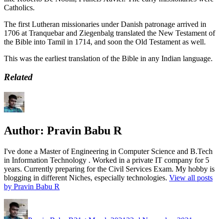
Catholics.
The first Lutheran missionaries under Danish patronage arrived in
1706 at Tranquebar and Ziegenbalg translated the New Testament of
the Bible into Tamil in 1714, and soon the Old Testament as well.
This was the earliest translation of the Bible in any Indian language.
Related
Author:
Pravin Babu R
I've done a Master of Engineering in Computer Science and B.Tech
in Information Technology . Worked in a private IT company for 5
years. Currently preparing for the Civil Services Exam. My hobby is
blogging in different Niches, especially technologies.
View all posts
by Pravin Babu R
Author
Posted
Categori
on