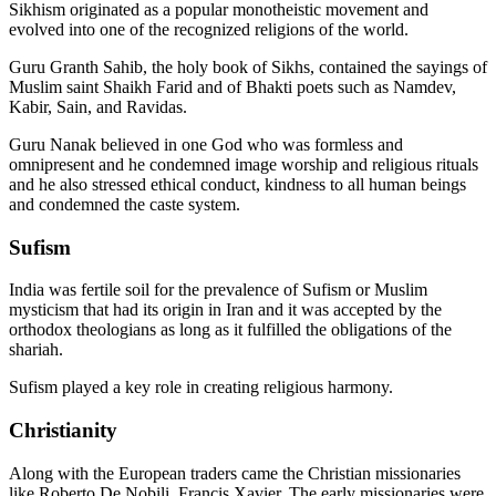
Sikhism originated as a popular monotheistic movement and
evolved into one of the recognized religions of the world.
Guru Granth Sahib, the holy book of Sikhs, contained the sayings of
Muslim saint Shaikh Farid and of Bhakti poets such as Namdev,
Kabir, Sain, and Ravidas.
Guru Nanak believed in one God who was formless and
omnipresent and he condemned image worship and religious rituals
and he also stressed ethical conduct, kindness to all human beings
and condemned the caste system.
Sufism
India was fertile soil for the prevalence of Sufism or Muslim
mysticism that had its origin in Iran and it was accepted by the
orthodox theologians as long as it fulfilled the obligations of the
shariah.
Sufism played a key role in creating religious harmony.
Christianity
Along with the European traders came the Christian missionaries
like Roberto De Nobili, Francis Xavier. The early missionaries were