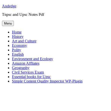
Skip
Andedge
to
Tnpsc and Upsc Notes Pdf
content
Menu
Home
History
Art and Culture
Economy
Polity
English
Environment and Ecology
Amazon Affliates
Geography
Civil Services Exam
Essential books for Upsc
Simple Content Quality Inspector WP-Plugin