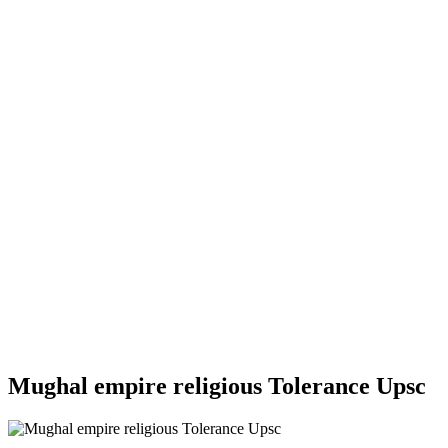
Mughal empire religious Tolerance Upsc