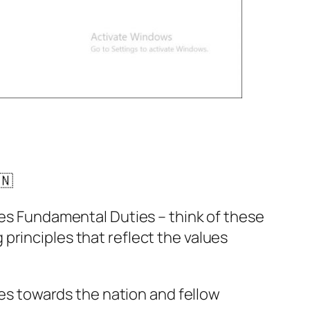
🇳
ines Fundamental Duties – think of these
 principles that reflect the values
ties towards the nation and fellow