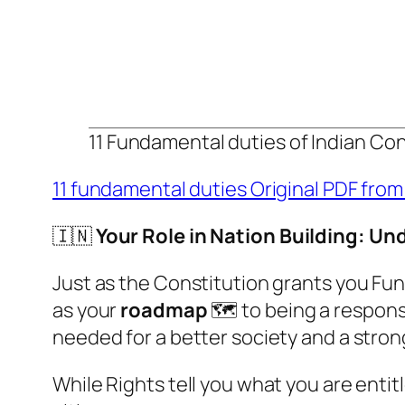
11 Fundamental duties of Indian Con
11 fundamental duties Original PDF from
🇮🇳
Your Role in Nation Building: U
Just as the Constitution grants you Fund
as your
roadmap
🗺️ to being a respons
needed for a better society and a strong
While Rights tell you what you are entit