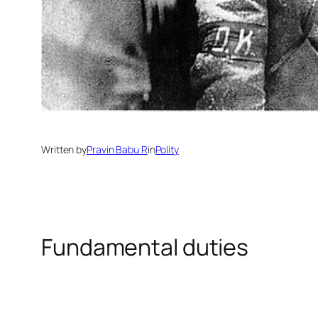
Written by
Pravin Babu R
in
Polity
Fundamental duties