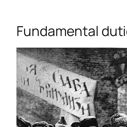
Fundamental dut