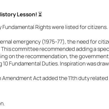
istory Lesson!
⏳
nly Fundamental Rights were listed for citizens.
ernal emergency (1975-77), the need for citize
This committee recommended adding a speci
ing on the recommendation, the governmen
g 10 Fundamental Duties. Inspiration was draw
 Amendment Act added the 11th duty related 
on.