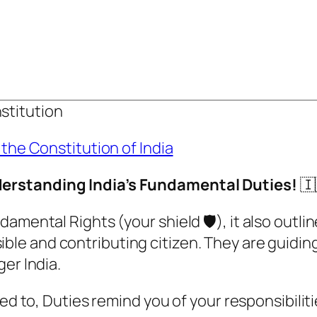
stitution
 the Constitution of India
nderstanding India’s Fundamental Duties!
🇮
amental Rights (your shield 🛡️), it also outl
ible and contributing citizen. They are guiding
er India.
led to, Duties remind you of your responsibili