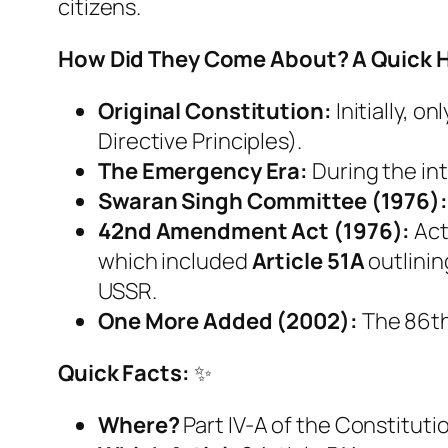
citizens.
How Did They Come About? A Quick H
Original Constitution:
Initially, o
Directive Principles).
The Emergency Era:
During the int
Swaran Singh Committee (1976):
42nd Amendment Act (1976):
Act
which included
Article 51A
outlinin
USSR.
One More Added (2002):
The 86th
Quick Facts:
✨
Where?
Part IV-A of the Constituti