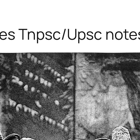
ies Tnpsc/Upsc note