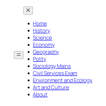
Home
History
Science
Economy
Geography
Polity
Sociology Mains
Civil Services Exam
Environment and Ecology
Art and Culture
About