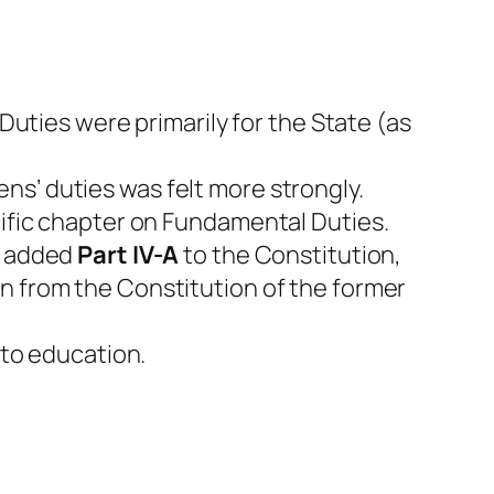
 Duties were primarily for the State (as
ns’ duties was felt more strongly.
fic chapter on Fundamental Duties.
t added
Part IV-A
to the Constitution,
n from the Constitution of the former
to education.