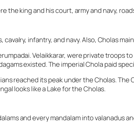
 the king and his court, army and navy, roads,
 cavalry, infantry, and navy. Also, Cholas ma
umpadai. Velaikkarar, were private troops to d
agams existed. The imperial Chola paid special
ndians reached its peak under the Cholas. The
ngal looks like a Lake for the Cholas.
dalams and every mandalam into valanadus an