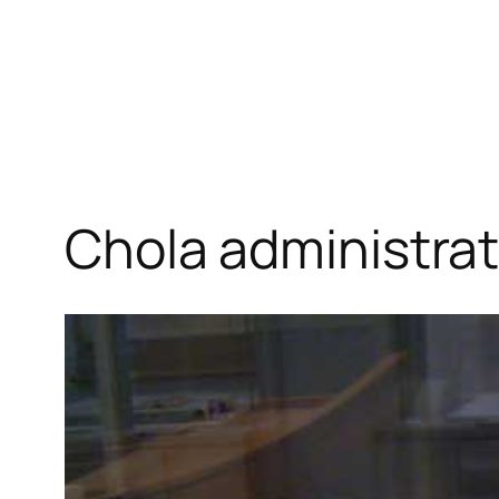
Chola administra