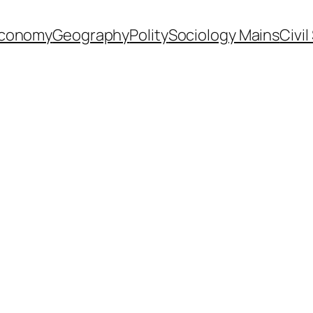
conomy
Geography
Polity
Sociology Mains
Civi