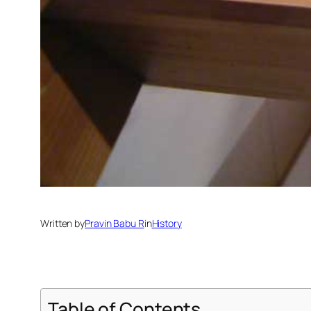
Written by
Pravin Babu R
in
History
Table of Contents