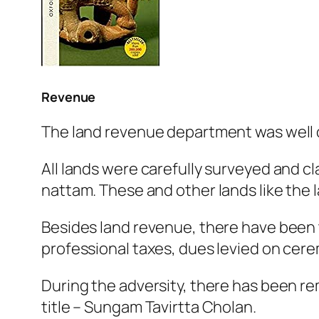
Revenue
The land revenue department was well o
All lands were carefully surveyed and cl
nattam. These and other lands like the
Besides land revenue, there have been t
professional taxes, dues levied on cerem
During the adversity, there has been re
title – Sungam Tavirtta Cholan.