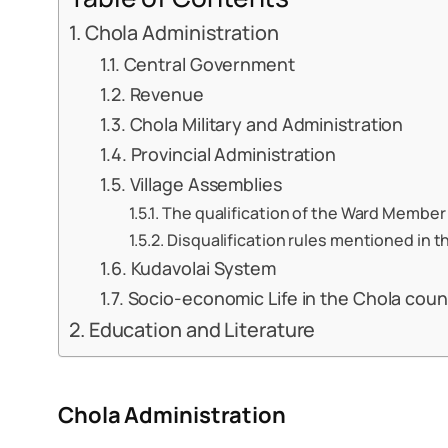
Chola Administration
Central Government
Revenue
Chola Military and Administration
Provincial Administration
Village Assemblies
The qualification of the Ward Member 
Disqualification rules mentioned in t
Kudavolai System
Socio-economic Life in the Chola coun
Education and Literature
Chola Administration