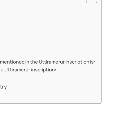
mentioned in the Uttiramerur inscription is:
he Uttiramerur inscription:
try