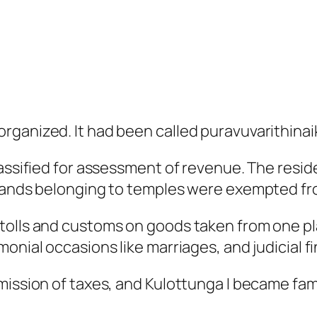
rganized. It had been called puravuvarithinai
assified for assessment of revenue. The residen
 lands belonging to temples were exempted fr
olls and customs on goods taken from one plac
onial occasions like marriages, and judicial fi
mission of taxes, and Kulottunga I became fam