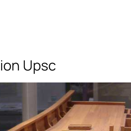
tion Upsc