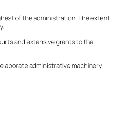
hest of the administration. The extent
y.
ourts and extensive grants to the
s elaborate administrative machinery