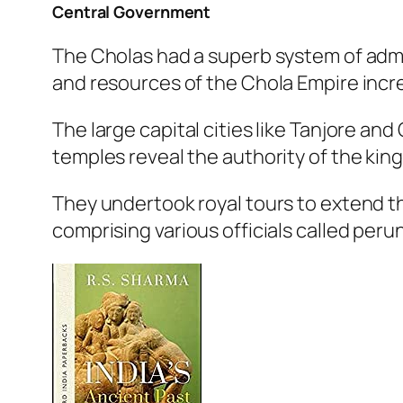
Central Government
The Cholas had a superb system of admin
and resources of the Chola Empire incre
The large capital cities like Tanjore a
temples reveal the authority of the king
They undertook royal tours to extend th
comprising various officials called pe