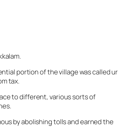
kkalam.
tial portion of the village was called ur
om tax.
e to different, various sorts of
nes.
ous by abolishing tolls and earned the