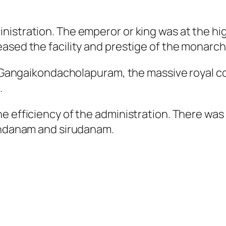
istration. The emperor or king was at the hig
ased the facility and prestige of the monarch
nd Gangaikondacholapuram, the massive royal c
.
e efficiency of the administration. There wa
rundanam and sirudanam.