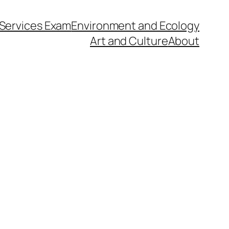
l Services Exam
Environment and Ecology
Art and Culture
About