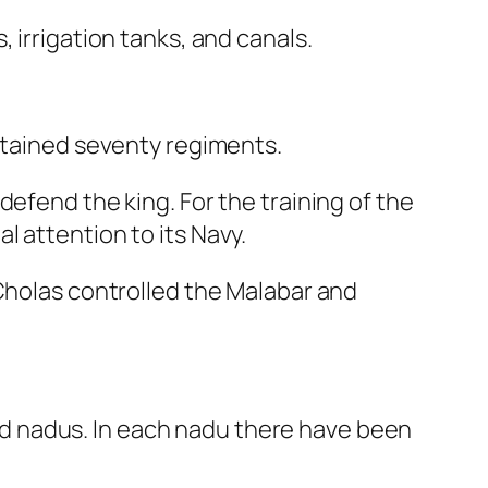
 irrigation tanks, and canals.
intained seventy regiments.
efend the king. For the training of the
 attention to its Navy.
 Cholas controlled the Malabar and
d nadus. In each nadu there have been