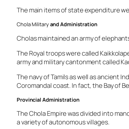
The main items of state expenditure were
Chola Military
and Administration
Cholas maintained an army of elephants,
The Royal troops were called Kaikkolaper
army and military cantonment called Kad
The navy of Tamils as well as ancient I
Coromandal coast. In fact, the Bay of Be
Provincial Administration
The Chola Empire was divided into man
a variety of autonomous villages.