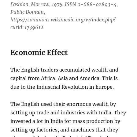
Fashion, Morrow, 1975. ISBN 0-688-02893-4,
Public Domain,
https://commons.wikimedia.org/w/index.php?
curid=1739612
Economic Effect
The English traders accumulated wealth and
capital from Africa, Asia and America. This is
due to the Industrial Revolution in Europe.
The English used their enormous wealth by
setting up trade and industries with India. They
invested a lot in India for mass production by
setting up factories, and machines that they