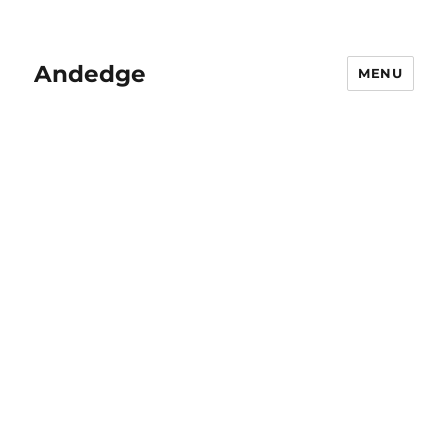
Andedge
MENU