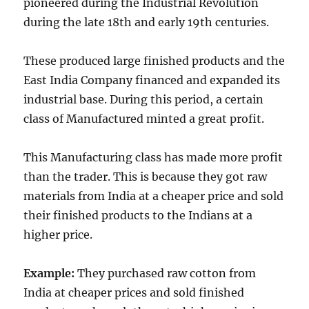
pioneered during the Industrial Revolution
during the late 18th and early 19th centuries.
These produced large finished products and the
East India Company financed and expanded its
industrial base. During this period, a certain
class of Manufactured minted a great profit.
This Manufacturing class has made more profit
than the trader. This is because they got raw
materials from India at a cheaper price and sold
their finished products to the Indians at a
higher price.
Example:
They purchased raw cotton from
India at cheaper prices and sold finished