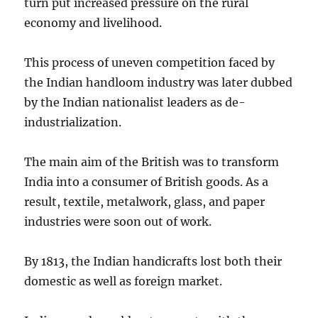
turn put increased pressure on the rural
economy and livelihood.
This process of uneven competition faced by
the Indian handloom industry was later dubbed
by the Indian nationalist leaders as de-
industrialization.
The main aim of the British was to transform
India into a consumer of British goods. As a
result, textile, metalwork, glass, and paper
industries were soon out of work.
By 1813, the Indian handicrafts lost both their
domestic as well as foreign market.