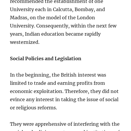
recommended the establishment of one
University each in Calcutta, Bombay, and
Madras, on the model of the London
University. Consequently, within the next few
years, Indian education became rapidly
westernized.
Social Policies and Legislation
In the beginning, the British interest was
limited to trade and earning profits from
economic exploitation. Therefore, they did not
evince any interest in taking the issue of social
or religious reforms.
They were apprehensive of interfering with the