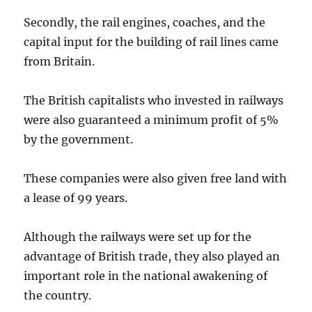
Secondly, the rail engines, coaches, and the
capital input for the building of rail lines came
from Britain.
The British capitalists who invested in railways
were also guaranteed a minimum profit of 5%
by the government.
These companies were also given free land with
a lease of 99 years.
Although the railways were set up for the
advantage of British trade, they also played an
important role in the national awakening of
the country.