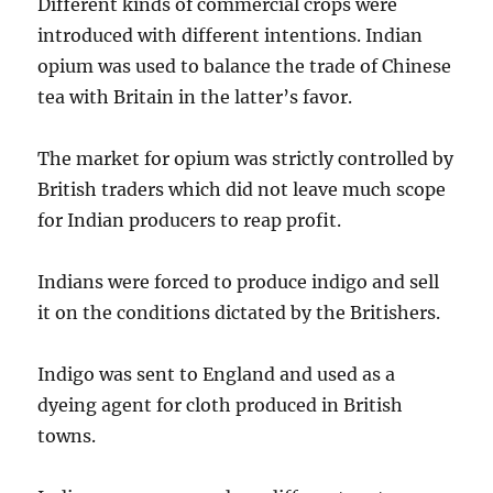
Different kinds of commercial crops were
introduced with different intentions. Indian
opium was used to balance the trade of Chinese
tea with Britain in the latter’s favor.
The market for opium was strictly controlled by
British traders which did not leave much scope
for Indian producers to reap profit.
Indians were forced to produce indigo and sell
it on the conditions dictated by the Britishers.
Indigo was sent to England and used as a
dyeing agent for cloth produced in British
towns.