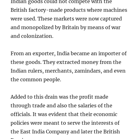
Indian goods could not compete with the
British factory-made products where machines
were used. These markets were now captured
and monopolized by Britain by means of war
and colonization.
From an exporter, India became an importer of
these goods. They extracted money from the
Indian rulers, merchants, zamindars, and even
the common people.
Added to this drain was the profit made
through trade and also the salaries of the
officials. It was evident that their economic
policies were meant to serve the interests of
the East India Company and later the British