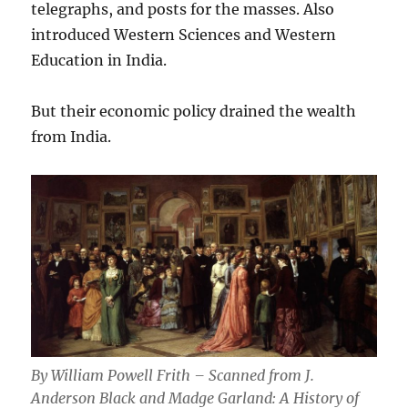
telegraphs, and posts for the masses. Also
introduced Western Sciences and Western
Education in India.
But their economic policy drained the wealth
from India.
By William Powell Frith – Scanned from J.
Anderson Black and Madge Garland: A History of