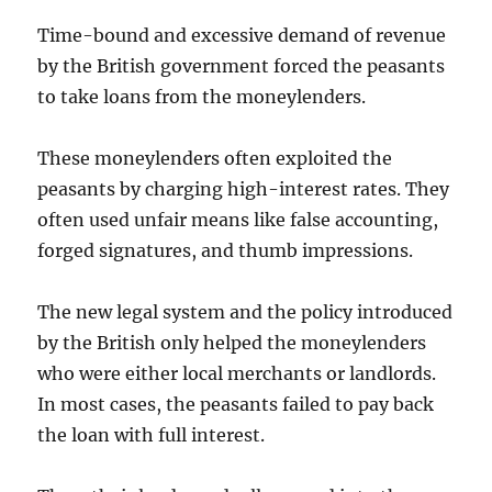
Time-bound and excessive demand of revenue
by the British government forced the peasants
to take loans from the moneylenders.
These moneylenders often exploited the
peasants by charging high-interest rates. They
often used unfair means like false accounting,
forged signatures, and thumb impressions.
The new legal system and the policy introduced
by the British only helped the moneylenders
who were either local merchants or landlords.
In most cases, the peasants failed to pay back
the loan with full interest.