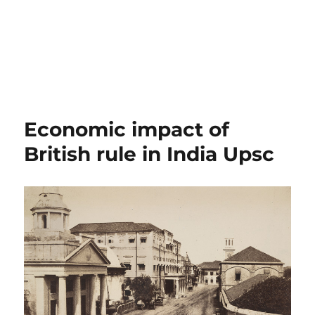
Economic impact of
British rule in India Upsc