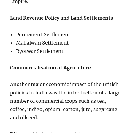
Empire.
Land Revenue Policy and Land Settlements
Permanent Settlement
Mahalwari Settlement
Ryotwar Settlement
Commercialisation of Agriculture
Another major economic impact of the British
policies in India was the introduction of a large
number of commercial crops such as tea,
coffee, indigo, opium, cotton, jute, sugarcane,
and oilseed.