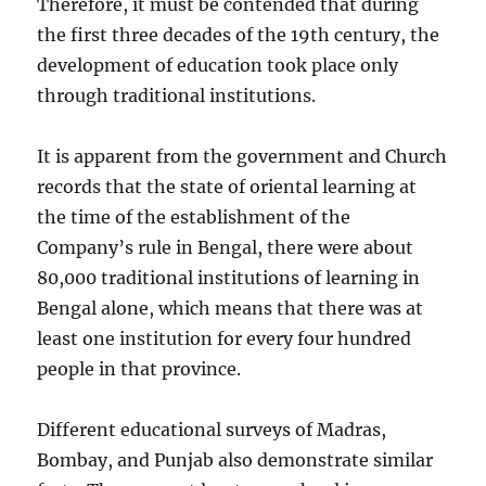
Therefore, it must be contended that during
the first three decades of the 19th century, the
development of education took place only
through traditional institutions.
It is apparent from the government and Church
records that the state of oriental learning at
the time of the establishment of the
Company’s rule in Bengal, there were about
80,000 traditional institutions of learning in
Bengal alone, which means that there was at
least one institution for every four hundred
people in that province.
Different educational surveys of Madras,
Bombay, and Punjab also demonstrate similar