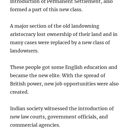
introduction of Permanent Settlement, also
formed a part of this new class.
A major section of the old landowning
aristocracy lost ownership of their land and in
many cases were replaced by a new class of
landowners.
These people got some English education and
became the new elite. With the spread of
British power, new job opportunities were also
created.
Indian society witnessed the introduction of
new law courts, government officials, and
commercial agencies.