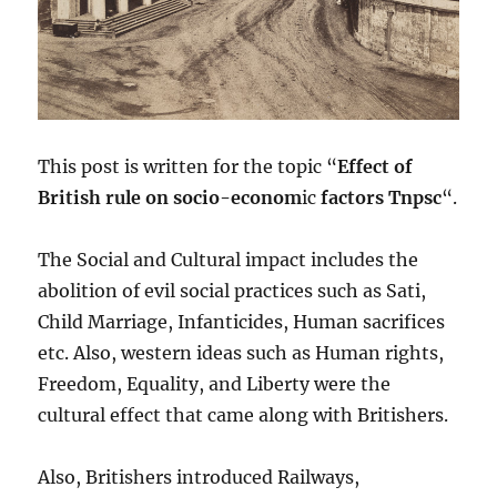
This post is written for the topic “
Effect of
British rule on socio-econom
ic
factors Tnpsc
“.
The Social and Cultural impact includes the
abolition of evil social practices such as Sati,
Child Marriage, Infanticides, Human sacrifices
etc. Also, western ideas such as Human rights,
Freedom, Equality, and Liberty were the
cultural effect that came along with Britishers.
Also, Britishers introduced Railways,