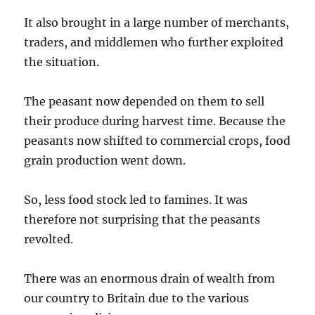
It also brought in a large number of merchants,
traders, and middlemen who further exploited
the situation.
The peasant now depended on them to sell
their produce during harvest time. Because the
peasants now shifted to commercial crops, food
grain production went down.
So, less food stock led to famines. It was
therefore not surprising that the peasants
revolted.
There was an enormous drain of wealth from
our country to Britain due to the various