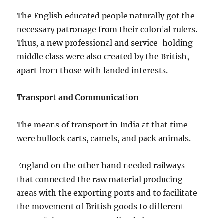
The English educated people naturally got the
necessary patronage from their colonial rulers.
Thus, a new professional and service-holding
middle class were also created by the British,
apart from those with landed interests.
Transport and Communication
The means of transport in India at that time
were bullock carts, camels, and pack animals.
England on the other hand needed railways
that connected the raw material producing
areas with the exporting ports and to facilitate
the movement of British goods to different