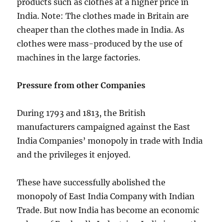
products such as clothes at a higher price in
India. Note: The clothes made in Britain are
cheaper than the clothes made in India. As
clothes were mass-produced by the use of
machines in the large factories.
Pressure from other Companies
During 1793 and 1813, the British
manufacturers campaigned against the East
India Companies’ monopoly in trade with India
and the privileges it enjoyed.
These have successfully abolished the
monopoly of East India Company with Indian
Trade. But now India has become an economic