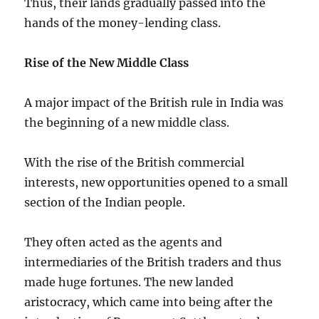
Thus, their lands gradually passed into the
hands of the money-lending class.
Rise of the New Middle Class
A major impact of the British rule in India was
the beginning of a new middle class.
With the rise of the British commercial
interests, new opportunities opened to a small
section of the Indian people.
They often acted as the agents and
intermediaries of the British traders and thus
made huge fortunes. The new landed
aristocracy, which came into being after the