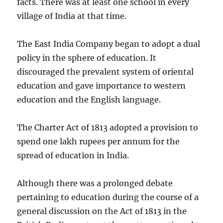
facts. There was at least one school in every
village of India at that time.
The East India Company began to adopt a dual
policy in the sphere of education. It
discouraged the prevalent system of oriental
education and gave importance to western
education and the English language.
The Charter Act of 1813 adopted a provision to
spend one lakh rupees per annum for the
spread of education in India.
Although there was a prolonged debate
pertaining to education during the course of a
general discussion on the Act of 1813 in the