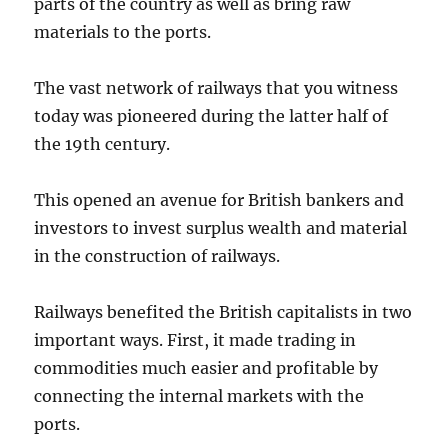
parts of the country as well as bring raw
materials to the ports.
The vast network of railways that you witness
today was pioneered during the latter half of
the 19th century.
This opened an avenue for British bankers and
investors to invest surplus wealth and material
in the construction of railways.
Railways benefited the British capitalists in two
important ways. First, it made trading in
commodities much easier and profitable by
connecting the internal markets with the
ports.