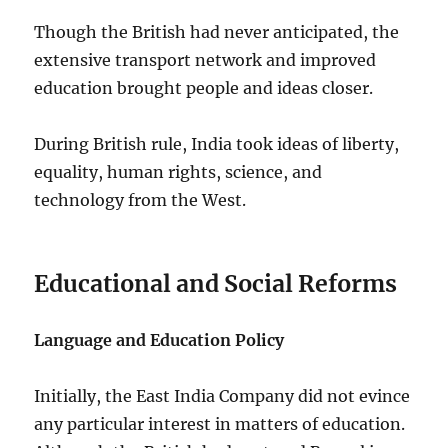
Though the British had never anticipated, the
extensive transport network and improved
education brought people and ideas closer.
During British rule, India took ideas of liberty,
equality, human rights, science, and
technology from the West.
Educational and Social Reforms
Language and Education Policy
Initially, the East India Company did not evince
any particular interest in matters of education.