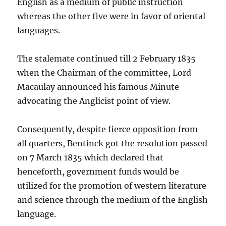
English as a medium of public instruction
whereas the other five were in favor of oriental
languages.
The stalemate continued till 2 February 1835
when the Chairman of the committee, Lord
Macaulay announced his famous Minute
advocating the Anglicist point of view.
Consequently, despite fierce opposition from
all quarters, Bentinck got the resolution passed
on 7 March 1835 which declared that
henceforth, government funds would be
utilized for the promotion of western literature
and science through the medium of the English
language.