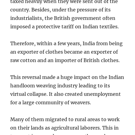
taxed heavily when they were sent out of the
country. Besides, under the pressure of its
industrialists, the British government often
imposed a protective tariff on Indian textiles.
Therefore, within a few years, India from being
an exporter of clothes became an exporter of
raw cotton and an importer of British clothes.
This reversal made a huge impact on the Indian
handloom weaving industry leading to its
virtual collapse. It also created unemployment
for a large community of weavers.
Many of them migrated to rural areas to work
on their lands as agricultural laborers. This in