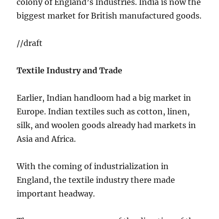
colony of England’s Industries. India is now the
biggest market for British manufactured goods.
//draft
Textile Industry and Trade
Earlier, Indian handloom had a big market in
Europe. Indian textiles such as cotton, linen,
silk, and woolen goods already had markets in
Asia and Africa.
With the coming of industrialization in
England, the textile industry there made
important headway.