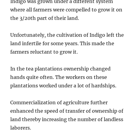
Indigo was grown under a different system
where all farmers were compelled to grow it on
the 3/20th part of their land.
Unfortunately, the cultivation of Indigo left the
land infertile for some years. This made the
farmers reluctant to grow it.
In the tea plantations ownership changed
hands quite often. The workers on these
plantations worked under a lot of hardships.
Commercialization of agriculture further
enhanced the speed of transfer of ownership of
land thereby increasing the number of landless
laborers.