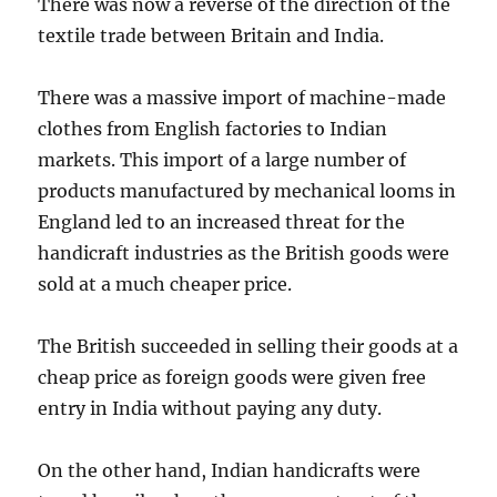
There was now a reverse of the direction of the
textile trade between Britain and India.
There was a massive import of machine-made
clothes from English factories to Indian
markets. This import of a large number of
products manufactured by mechanical looms in
England led to an increased threat for the
handicraft industries as the British goods were
sold at a much cheaper price.
The British succeeded in selling their goods at a
cheap price as foreign goods were given free
entry in India without paying any duty.
On the other hand, Indian handicrafts were