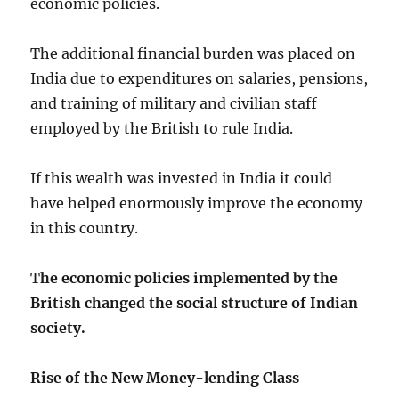
economic policies.
The additional financial burden was placed on
India due to expenditures on salaries, pensions,
and training of military and civilian staff
employed by the British to rule India.
If this wealth was invested in India it could
have helped enormously improve the economy
in this country.
T
he economic policies implemented by the
British changed the social structure of Indian
society.
Rise of the New Money-lending Class