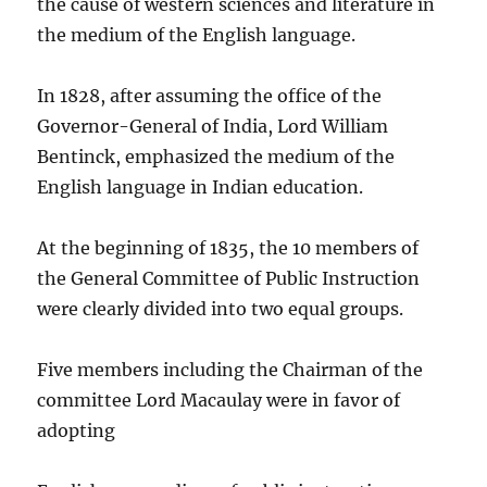
the cause of western sciences and literature in
the medium of the English language.
In 1828, after assuming the office of the
Governor-General of India, Lord William
Bentinck, emphasized the medium of the
English language in Indian education.
At the beginning of 1835, the 10 members of
the General Committee of Public Instruction
were clearly divided into two equal groups.
Five members including the Chairman of the
committee Lord Macaulay were in favor of
adopting