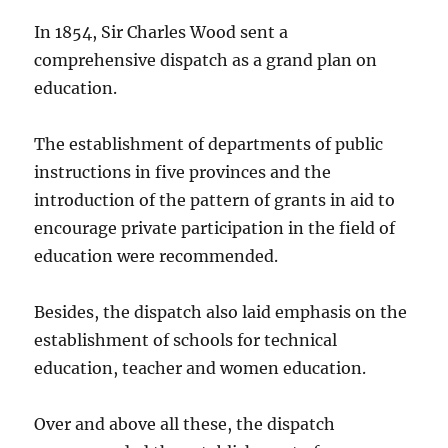
In 1854, Sir Charles Wood sent a
comprehensive dispatch as a grand plan on
education.
The establishment of departments of public
instructions in five provinces and the
introduction of the pattern of grants in aid to
encourage private participation in the field of
education were recommended.
Besides, the dispatch also laid emphasis on the
establishment of schools for technical
education, teacher and women education.
Over and above all these, the dispatch