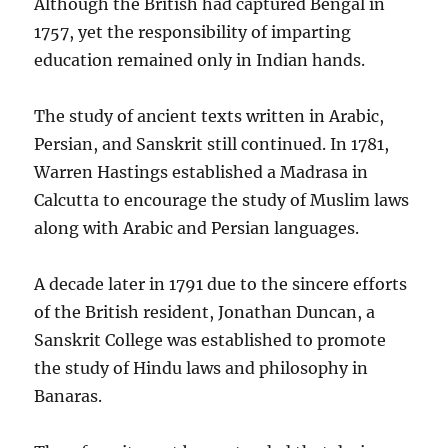
Although the British had captured Bengal in
1757, yet the responsibility of imparting
education remained only in Indian hands.
The study of ancient texts written in Arabic,
Persian, and Sanskrit still continued. In 1781,
Warren Hastings established a Madrasa in
Calcutta to encourage the study of Muslim laws
along with Arabic and Persian languages.
A decade later in 1791 due to the sincere efforts
of the British resident, Jonathan Duncan, a
Sanskrit College was established to promote
the study of Hindu laws and philosophy in
Banaras.