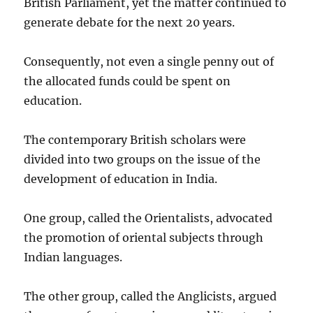
British Parliament, yet the matter continued to
generate debate for the next 20 years.
Consequently, not even a single penny out of
the allocated funds could be spent on
education.
The contemporary British scholars were
divided into two groups on the issue of the
development of education in India.
One group, called the Orientalists, advocated
the promotion of oriental subjects through
Indian languages.
The other group, called the Anglicists, argued