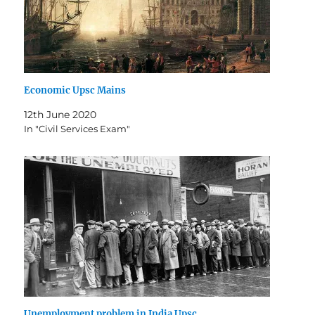
Economic Upsc Mains
12th June 2020
In "Civil Services Exam"
Unemployment problem in India Upsc