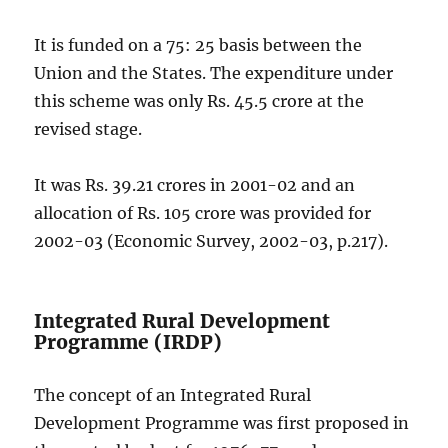
It is funded on a 75: 25 basis between the
Union and the States. The expenditure under
this scheme was only Rs. 45.5 crore at the
revised stage.
It was Rs. 39.21 crores in 2001-02 and an
allocation of Rs. 105 crore was provided for
2002-03 (Economic Survey, 2002-03, p.217).
Integrated Rural Development
Programme (IRDP)
The concept of an Integrated Rural
Development Programme was first proposed in