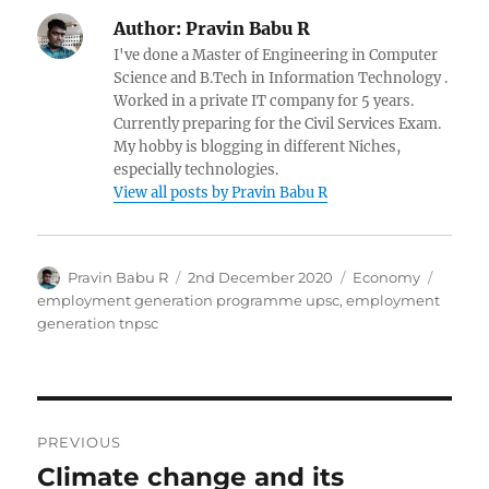
Author:
Pravin Babu R
I've done a Master of Engineering in Computer
Science and B.Tech in Information Technology .
Worked in a private IT company for 5 years.
Currently preparing for the Civil Services Exam.
My hobby is blogging in different Niches,
especially technologies.
View all posts by Pravin Babu R
Author
Posted
Categories
Tags
Pravin Babu R
2nd December 2020
Economy
on
employment generation programme upsc
,
employment
generation tnpsc
Post
PREVIOUS
navigation
Climate change and its
Previous