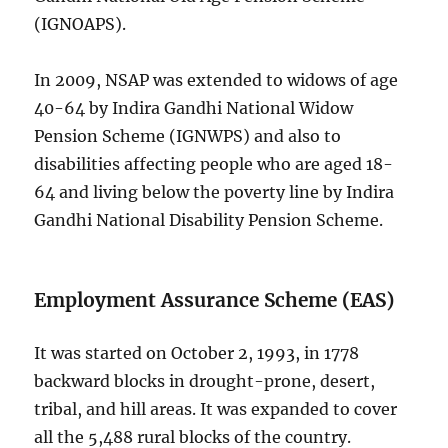
(IGNOAPS).
In 2009, NSAP was extended to widows of age
40-64 by Indira Gandhi National Widow
Pension Scheme (IGNWPS) and also to
disabilities affecting people who are aged 18-
64 and living below the poverty line by Indira
Gandhi National Disability Pension Scheme.
Employment Assurance Scheme (EAS)
It was started on October 2, 1993, in 1778
backward blocks in drought-prone, desert,
tribal, and hill areas. It was expanded to cover
all the 5,488 rural blocks of the country.