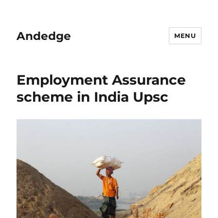
Andedge
MENU
Employment Assurance
scheme in India Upsc