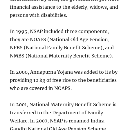
financial assistance to the elderly, widows, and
persons with disabilities.
In 1995, NSAP included three components,
they are NOAPS (National Old Age Pension,
NFBS (National Family Benefit Scheme), and
NMBS (National Maternity Benefit Scheme).
In 2000, Annapurna Yojana was added to its by
providing 10 kg of free rice to the beneficiaries
who are covered in NOAPS.
In 2001, National Maternity Benefit Scheme is
transferred to the Department of Family
Welfare. In 2007, NSAP is renamed Indira
Gandhi National Old Age Pension Scheme