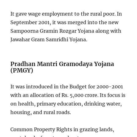
It gave wage employment to the rural poor. In
September 2001, it was merged into the new
Sampoorna Gramin Rozgar Yojana along with
Jawahar Gram Samridhi Yojana.
Pradhan Mantri Gramodaya Yojana
(PMGY)
It was introduced in the Budget for 2000-2001
with an allocation of Rs. 5,000 crore. Its focus is
on health, primary education, drinking water,
housing, and rural roads.
Common Property Rights in grazing lands,