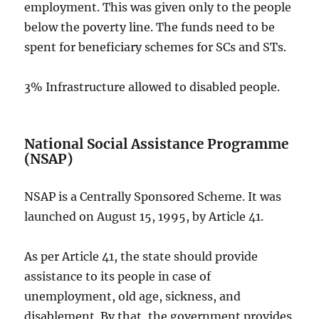
employment. This was given only to the people
below the poverty line. The funds need to be
spent for beneficiary schemes for SCs and STs.
3% Infrastructure allowed to disabled people.
National Social Assistance Programme
(NSAP)
NSAP is a Centrally Sponsored Scheme. It was
launched on August 15, 1995, by Article 41.
As per Article 41, the state should provide
assistance to its people in case of
unemployment, old age, sickness, and
disablement. By that, the government provides