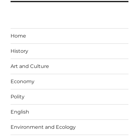
Home
History
Art and Culture
Economy
Polity
English
Environment and Ecology