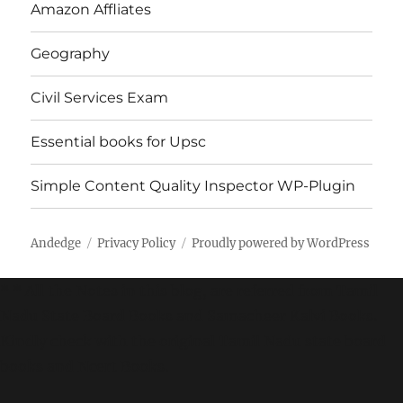
Amazon Affliates
Geography
Civil Services Exam
Essential books for Upsc
Simple Content Quality Inspector WP-Plugin
Andedge
Privacy Policy
Proudly powered by WordPress
* * All the Notes in this blog, are referred from Tamil
Nadu State Board Books and Samacheer Kalvi Books.
Kindly check with the original Tamil Nadu state board
books and Ncert Books.