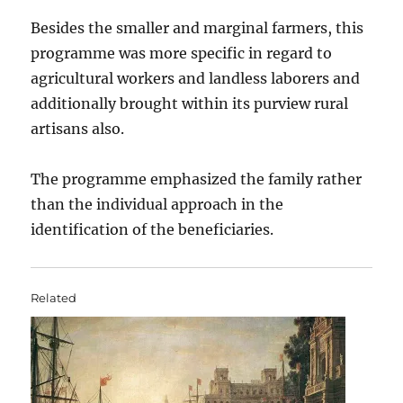
Besides the smaller and marginal farmers, this
programme was more specific in regard to
agricultural workers and landless laborers and
additionally brought within its purview rural
artisans also.
The programme emphasized the family rather
than the individual approach in the
identification of the beneficiaries.
Related