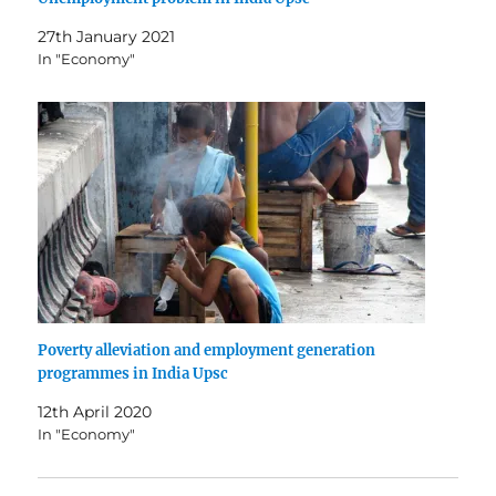
27th January 2021
In "Economy"
Poverty alleviation and employment generation
programmes in India Upsc
12th April 2020
In "Economy"