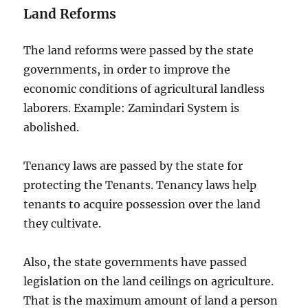
Land Reforms
The land reforms were passed by the state
governments, in order to improve the
economic conditions of agricultural landless
laborers. Example: Zamindari System is
abolished.
Tenancy laws are passed by the state for
protecting the Tenants. Tenancy laws help
tenants to acquire possession over the land
they cultivate.
Also, the state governments have passed
legislation on the land ceilings on agriculture.
That is the maximum amount of land a person