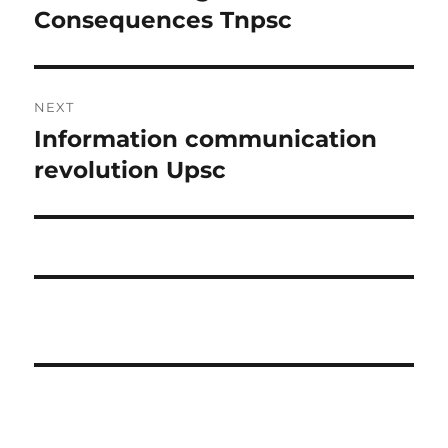
post:
Consequences Tnpsc
NEXT
Information communication
Next
post:
revolution Upsc