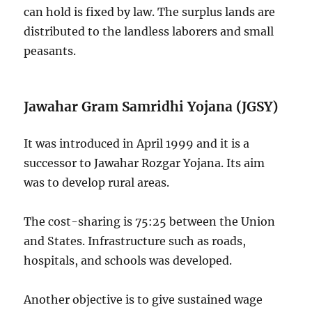
can hold is fixed by law. The surplus lands are
distributed to the landless laborers and small
peasants.
Jawahar Gram Samridhi Yojana (JGSY)
It was introduced in April 1999 and it is a
successor to Jawahar Rozgar Yojana. Its aim
was to develop rural areas.
The cost-sharing is 75:25 between the Union
and States. Infrastructure such as roads,
hospitals, and schools was developed.
Another objective is to give sustained wage