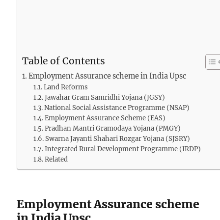
Table of Contents
Employment Assurance scheme in India Upsc
Land Reforms
Jawahar Gram Samridhi Yojana (JGSY)
National Social Assistance Programme (NSAP)
Employment Assurance Scheme (EAS)
Pradhan Mantri Gramodaya Yojana (PMGY)
Swarna Jayanti Shahari Rozgar Yojana (SJSRY)
Integrated Rural Development Programme (IRDP)
Related
Employment Assurance scheme
in India Upsc