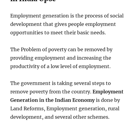
Employment generation is the process of social
development that gives people employment
opportunities to meet their basic needs.
The Problem of poverty can be removed by
providing employment and increasing the
productivity of a low level of employment.
The government is taking several steps to
remove poverty from the country.
Employment
Generation in the Indian Economy
is done by
Land Reforms, Employment generation, rural
development, and several other schemes.