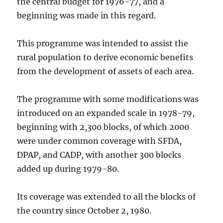
the central budget for 1976-77, and a
beginning was made in this regard.
This programme was intended to assist the
rural population to derive economic benefits
from the development of assets of each area.
The programme with some modifications was
introduced on an expanded scale in 1978-79,
beginning with 2,300 blocks, of which 2000
were under common coverage with SFDA,
DPAP, and CADP, with another 300 blocks
added up during 1979-80.
Its coverage was extended to all the blocks of
the country since October 2, 1980.