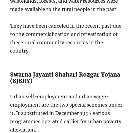
wastelands, forests, and water resources were
made available to the rural people in the past.
They have been canceled in the recent past due
to the commercialization and privatization of
these rural community resources in the
country.
Swarna Jayanti Shahari Rozgar Yojana
(SJSRY)
Urban self-employment and urban wage-
employment are the two special schemes under
it. It substituted in December 1997 various
programmes operated earlier for urban poverty
alleviation.