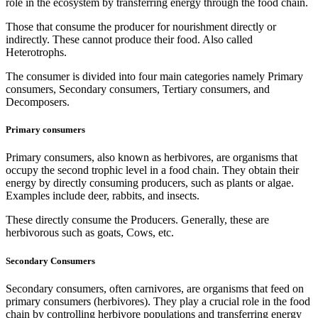
role in the ecosystem by transferring energy through the food chain.
Those that consume the producer for nourishment directly or
indirectly. These cannot produce their food. Also called
Heterotrophs.
The consumer is divided into four main categories namely Primary
consumers, Secondary consumers, Tertiary consumers, and
Decomposers.
Primary consumers
Primary consumers, also known as herbivores, are organisms that
occupy the second trophic level in a food chain. They obtain their
energy by directly consuming producers, such as plants or algae.
Examples include deer, rabbits, and insects.
These directly consume the Producers. Generally, these are
herbivorous such as goats, Cows, etc.
Secondary Consumers
Secondary consumers, often carnivores, are organisms that feed on
primary consumers (herbivores). They play a crucial role in the food
chain by controlling herbivore populations and transferring energy