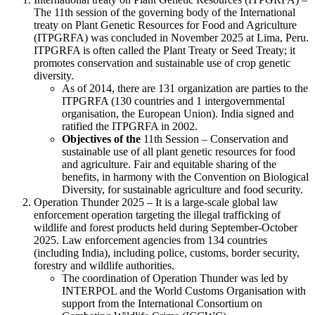
The 11th session of the governing body of the International
treaty on Plant Genetic Resources for Food and Agriculture
(ITPGRFA) was concluded in November 2025 at Lima, Peru.
ITPGRFA is often called the Plant Treaty or Seed Treaty; it
promotes conservation and sustainable use of crop genetic
diversity.
As of 2014, there are 131 organization are parties to the
ITPGRFA (130 countries and 1 intergovernmental
organisation, the European Union). India signed and
ratified the ITPGRFA in 2002.
Objectives of the
11th Session – Conservation and
sustainable use of all plant genetic resources for food
and agriculture. Fair and equitable sharing of the
benefits, in harmony with the Convention on Biological
Diversity, for sustainable agriculture and food security.
Operation Thunder 2025 – It is a large-scale global law
enforcement operation targeting the illegal trafficking of
wildlife and forest products held during September-October
2025. Law enforcement agencies from 134 countries
(including India), including police, customs, border security,
forestry and wildlife authorities.
The coordination of Operation Thunder was led by
INTERPOL and the World Customs Organisation with
support from the International Consortium on