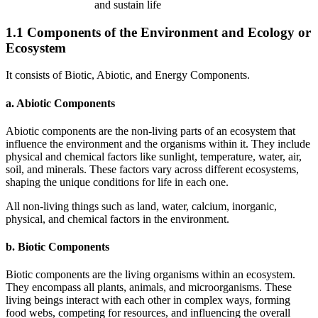
and sustain life
1.1 Components of the Environment and Ecology or
Ecosystem
It consists of Biotic, Abiotic, and Energy Components.
a. Abiotic Components
Abiotic components are the non-living parts of an ecosystem that
influence the environment and the organisms within it. They include
physical and chemical factors like sunlight, temperature, water, air,
soil, and minerals. These factors vary across different ecosystems,
shaping the unique conditions for life in each one.
All non-living things such as land, water, calcium, inorganic,
physical, and chemical factors in the environment.
b. Biotic Components
Biotic components are the living organisms within an ecosystem.
They encompass all plants, animals, and microorganisms. These
living beings interact with each other in complex ways, forming
food webs, competing for resources, and influencing the overall