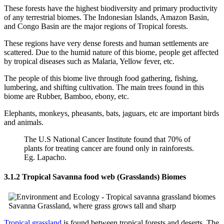
These forests have the highest biodiversity and primary productivity
of any terrestrial biomes. The Indonesian Islands, Amazon Basin,
and Congo Basin are the major regions of Tropical forests.
These regions have very dense forests and human settlements are
scattered. Due to the humid nature of this biome, people get affected
by tropical diseases such as Malaria, Yellow fever, etc.
The people of this biome live through food gathering, fishing,
lumbering, and shifting cultivation. The main trees found in this
biome are Rubber, Bamboo, ebony, etc.
Elephants, monkeys, pheasants, bats, jaguars, etc are important birds
and animals.
The U.S National Cancer Institute found that 70% of
plants for treating cancer are found only in rainforests.
Eg. Lapacho.
3.1.2 Tropical Savanna food web (Grasslands) Biomes
Savanna Grassland, where grass grows tall and sharp
Tropical grassland
is found between tropical forests and deserts. The