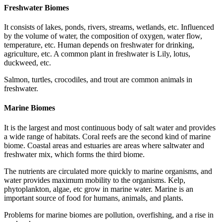
Freshwater Biomes
It consists of lakes, ponds, rivers, streams, wetlands, etc. Influenced
by the volume of water, the composition of oxygen, water flow,
temperature, etc. Human depends on freshwater for drinking,
agriculture, etc. A common plant in freshwater is Lily, lotus,
duckweed, etc.
Salmon, turtles, crocodiles, and trout are common animals in
freshwater.
Marine Biomes
It is the largest and most continuous body of salt water and provides
a wide range of habitats. Coral reefs are the second kind of marine
biome. Coastal areas and estuaries are areas where saltwater and
freshwater mix, which forms the third biome.
The nutrients are circulated more quickly to marine organisms, and
water provides maximum mobility to the organisms. Kelp,
phytoplankton, algae, etc grow in marine water. Marine is an
important source of food for humans, animals, and plants.
Problems for marine biomes are pollution, overfishing, and a rise in