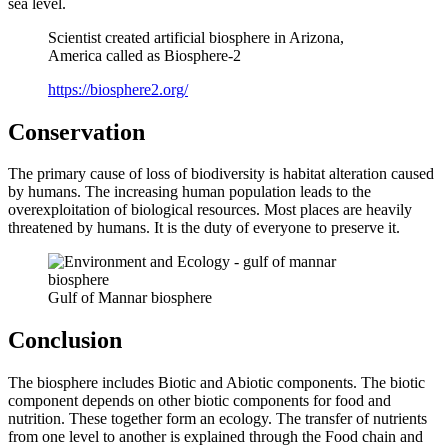
sea level.
Scientist created artificial biosphere in Arizona,
America called as Biosphere-2
https://biosphere2.org/
Conservation
The primary cause of loss of biodiversity is habitat alteration caused
by humans. The increasing human population leads to the
overexploitation of biological resources. Most places are heavily
threatened by humans. It is the duty of everyone to preserve it.
Gulf of Mannar biosphere
Conclusion
The biosphere includes Biotic and Abiotic components. The biotic
component depends on other biotic components for food and
nutrition. These together form an ecology. The transfer of nutrients
from one level to another is explained through the Food chain and