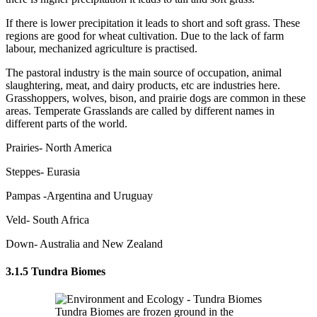
If there is lower precipitation it leads to short and soft grass. These
regions are good for wheat cultivation. Due to the lack of farm
labour, mechanized agriculture is practised.
The pastoral industry is the main source of occupation, animal
slaughtering, meat, and dairy products, etc are industries here.
Grasshoppers, wolves, bison, and prairie dogs are common in these
areas. Temperate Grasslands are called by different names in
different parts of the world.
Prairies- North America
Steppes- Eurasia
Pampas -Argentina and Uruguay
Veld- South Africa
Down- Australia and New Zealand
3.1.5 Tundra Biomes
Tundra Biomes are frozen ground in the