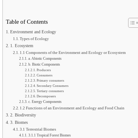
Table of Contents
Environment and Ecology
Types of Ecology
1. Ecosystem
1.1 Components of the Environment and Ecology or Ecosystem
a. Abiotic Components
b. Biotic Components
Producers
Consumers
Primary consumers
Secondary Consumers
Tertiary consumers
Decomposers
c. Energy Components
1.2 Functions of an Environment and Ecology and Food Chain
2. Biodiversity
3. Biomes
3.1 Terrestrial Biomes
3.1.1 Tropical Forest Biomes