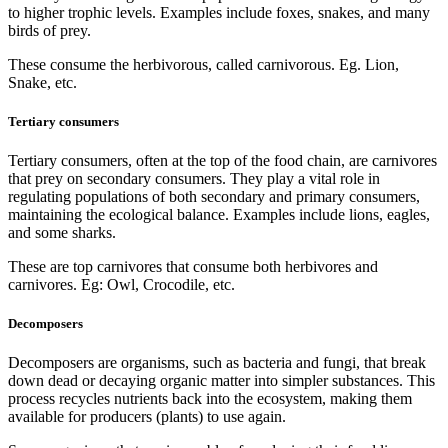
to higher trophic levels. Examples include foxes, snakes, and many
birds of prey.
These consume the herbivorous, called carnivorous. Eg. Lion,
Snake, etc.
Tertiary consumers
Tertiary consumers, often at the top of the food chain, are carnivores
that prey on secondary consumers. They play a vital role in
regulating populations of both secondary and primary consumers,
maintaining the ecological balance. Examples include lions, eagles,
and some sharks.
These are top carnivores that consume both herbivores and
carnivores. Eg: Owl, Crocodile, etc.
Decomposers
Decomposers are organisms, such as bacteria and fungi, that break
down dead or decaying organic matter into simpler substances. This
process recycles nutrients back into the ecosystem, making them
available for producers (plants) to use again.