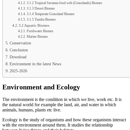
3.1.2 Tropical Savanna food web (Grasslands) Biomes
3.1.3 Desert Biomes
3.1.4 Temperate Grassland Biomes
3.1.5 Tundra Biomes
3.2 Aquatic Biomes
Freshwater Biomes
Marine Biomes
Conservation
Conclusion
Download
Environment in the latest News
2025-2026
Environment and Ecology
The environment is the condition in which we live, work etc. It is
the natural world for example the land, air, and water in which
animals, humans, plants etc live.
Ecology is the study of organisms and how these organisms interact
with the environment around them. It studies the relationship