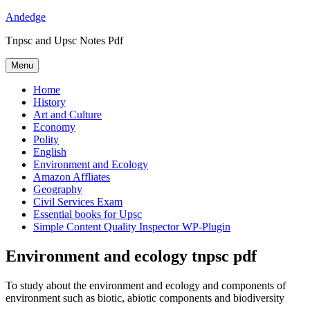
Skip
Andedge
to
Tnpsc and Upsc Notes Pdf
content
Menu
Home
History
Art and Culture
Economy
Polity
English
Environment and Ecology
Amazon Affliates
Geography
Civil Services Exam
Essential books for Upsc
Simple Content Quality Inspector WP-Plugin
Environment and ecology tnpsc pdf
To study about the environment and ecology and components of
environment such as biotic, abiotic components and biodiversity