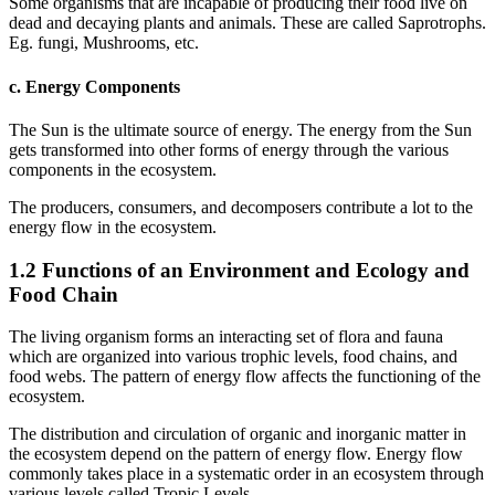
Some organisms that are incapable of producing their food live on
dead and decaying plants and animals. These are called Saprotrophs.
Eg. fungi, Mushrooms, etc.
c. Energy Components
The Sun is the ultimate source of energy. The energy from the Sun
gets transformed into other forms of energy through the various
components in the ecosystem.
The producers, consumers, and decomposers contribute a lot to the
energy flow in the ecosystem.
1.2 Functions of an Environment and Ecology and
Food Chain
The living organism forms an interacting set of flora and fauna
which are organized into various trophic levels, food chains, and
food webs. The pattern of energy flow affects the functioning of the
ecosystem.
The distribution and circulation of organic and inorganic matter in
the ecosystem depend on the pattern of energy flow. Energy flow
commonly takes place in a systematic order in an ecosystem through
various levels called Tropic Levels.