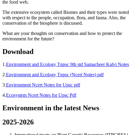
the food web.
The extensive ecosystem called Biomes and their types were noted
with respect to the people, occupation, flora, and fauna. Also, the
conservation of the biosphere is discussed.
What are your thoughts on conservation and how to protect the
environment for the future?
Download
1.
Environment and Ecology Tnpsc 9th std Samacheer Kalvi Notes
2.
Environment and Ecology Tnpsc (Ncert Notes) pdf
3.
Environment Ncert Notes for Upsc pdf
4.
Ecosystem Ncert Notes for Upsc Pdf
Environment in the latest News
2025-2026
International treaty on Plant Genetic Resources (ITPGRFA) –