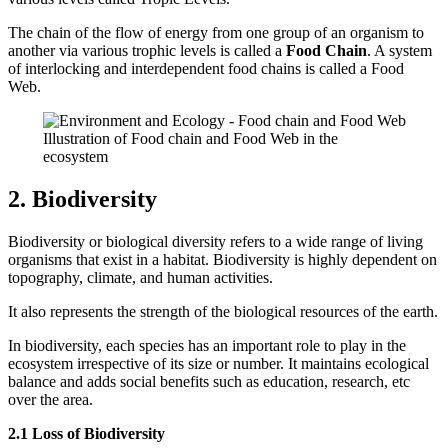
The chain of the flow of energy from one group of an organism to
another via various trophic levels is called a
Food Chain
. A system
of interlocking and interdependent food chains is called a Food
Web.
Illustration of Food chain and Food Web in the
ecosystem
2. Biodiversity
Biodiversity or biological diversity refers to a wide range of living
organisms that exist in a habitat. Biodiversity is highly dependent on
topography, climate, and human activities.
It also represents the strength of the biological resources of the earth.
In biodiversity, each species has an important role to play in the
ecosystem irrespective of its size or number. It maintains ecological
balance and adds social benefits such as education, research, etc
over the area.
2.1 Loss of Biodiversity