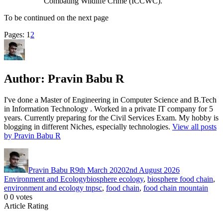
Combating Wildlife Crime (ICCWC).
To be continued on the next page
Page
,
Page
Pages:
1
2
Author:
Pravin Babu R
I've done a Master of Engineering in Computer Science and B.Tech
in Information Technology . Worked in a private IT company for 5
years. Currently preparing for the Civil Services Exam. My hobby is
blogging in different Niches, especially technologies.
View all posts
by Pravin Babu R
Author
Posted
Categories
on
Pravin Babu R
9th March 2020
2nd August 2026
Tags
Environment and Ecology
biosphere ecology
,
biosphere food chain
,
environment and ecology tnpsc
,
food chain
,
food chain mountain
0
0
votes
Article Rating