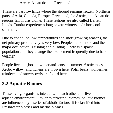
Arctic, Antarctic and Greenland
These are vast lowlands where the ground remains frozen. Northern
parts of Asia, Canada, Europe, Greenland, the Arctic, and Antarctic
regions fall in this biome. These regions are also called Barren
Lands. Tundra experiences long severe winters and short cool
summers.
Due to continued low temperatures and short growing seasons, the
net primary productivity is very low. People are nomadic and their
major occupation is fishing and hunting. There is a sparse
population and they change their settlement frequently due to harsh
weather.
People live in igloos in winter and tents in summer. Arctic moss,
Arctic willow, and lichens are grown here. Polar bears, wolverines,
reindeer, and snowy owls are found here.
3.2 Aquatic Biomes
These living organisms interact with each other and live in an
aquatic environment. Similar to terrestrial biomes, aquatic biomes
are influenced by a series of abiotic factors. It is classified into
Freshwater biomes and marine biomes.