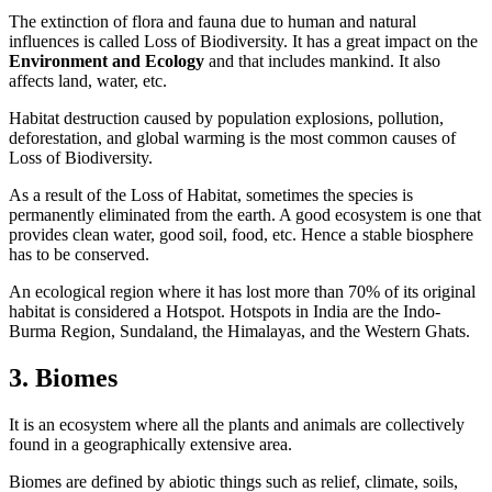
The extinction of flora and fauna due to human and natural
influences is called Loss of Biodiversity. It has a great impact on the
Environment and Ecology
and that includes mankind. It also
affects land, water, etc.
Habitat destruction caused by population explosions, pollution,
deforestation, and global warming is the most common causes of
Loss of Biodiversity.
As a result of the Loss of Habitat, sometimes the species is
permanently eliminated from the earth. A good ecosystem is one that
provides clean water, good soil, food, etc. Hence a stable biosphere
has to be conserved.
An ecological region where it has lost more than 70% of its original
habitat is considered a Hotspot. Hotspots in India are the Indo-
Burma Region, Sundaland, the Himalayas, and the Western Ghats.
3. Biomes
It is an ecosystem where all the plants and animals are collectively
found in a geographically extensive area.
Biomes are defined by abiotic things such as relief, climate, soils,