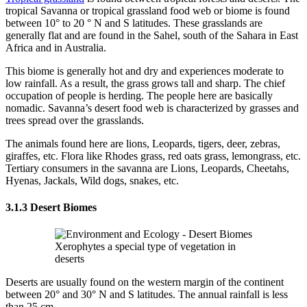
tropical Savanna or tropical grassland food web or biome is found
between 10° to 20 ° N and S latitudes. These grasslands are
generally flat and are found in the Sahel, south of the Sahara in East
Africa and in Australia.
This biome is generally hot and dry and experiences moderate to
low rainfall. As a result, the grass grows tall and sharp. The chief
occupation of people is herding. The people here are basically
nomadic. Savanna’s desert food web is characterized by grasses and
trees spread over the grasslands.
The animals found here are lions, Leopards, tigers, deer, zebras,
giraffes, etc. Flora like Rhodes grass, red oats grass, lemongrass, etc.
Tertiary consumers in the savanna are Lions, Leopards, Cheetahs,
Hyenas, Jackals, Wild dogs, snakes, etc.
3.1.3 Desert Biomes
Xerophytes a special type of vegetation in
deserts
Deserts are usually found on the western margin of the continent
between 20° and 30° N and S latitudes. The annual rainfall is less
than 25 cm.