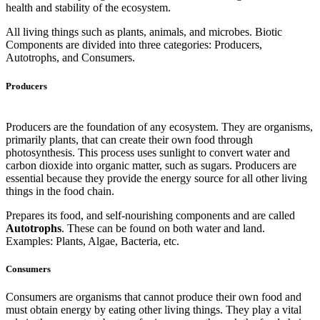
health and stability of the ecosystem.
All living things such as plants, animals, and microbes. Biotic
Components are divided into three categories: Producers,
Autotrophs, and Consumers.
Producers
Producers are the foundation of any ecosystem. They are organisms,
primarily plants, that can create their own food through
photosynthesis. This process uses sunlight to convert water and
carbon dioxide into organic matter, such as sugars. Producers are
essential because they provide the energy source for all other living
things in the food chain.
Prepares its food, and self-nourishing components and are called
Autotrophs
. These can be found on both water and land.
Examples: Plants, Algae, Bacteria, etc.
Consumers
Consumers are organisms that cannot produce their own food and
must obtain energy by eating other living things. They play a vital