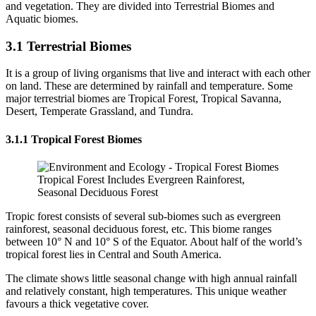
and vegetation. They are divided into Terrestrial Biomes and
Aquatic biomes.
3.1 Terrestrial Biomes
It is a group of living organisms that live and interact with each other
on land. These are determined by rainfall and temperature. Some
major terrestrial biomes are Tropical Forest, Tropical Savanna,
Desert, Temperate Grassland, and Tundra.
3.1.1 Tropical Forest Biomes
Tropical Forest Includes Evergreen Rainforest,
Seasonal Deciduous Forest
Tropic forest consists of several sub-biomes such as evergreen
rainforest, seasonal deciduous forest, etc. This biome ranges
between 10° N and 10° S of the Equator. About half of the world’s
tropical forest lies in Central and South America.
The climate shows little seasonal change with high annual rainfall
and relatively constant, high temperatures. This unique weather
favours a thick vegetative cover.