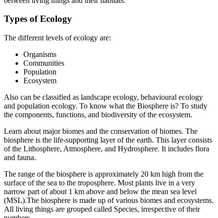
between living things and their habitats.
Types of Ecology
The different levels of ecology are:
Organisms
Communities
Population
Ecosystem
Also can be classified as landscape ecology, behavioural ecology
and population ecology. To know what the Biosphere is? To study
the components, functions, and biodiversity of the ecosystem.
Learn about major biomes and the conservation of biomes. The
biosphere is the life-supporting layer of the earth. This layer consists
of the Lithosphere, Atmosphere, and Hydrosphere. It includes flora
and fauna.
The range of the biosphere is approximately 20 km high from the
surface of the sea to the troposphere. Most plants live in a very
narrow part of about 1 km above and below the mean sea level
(MSL).The biosphere is made up of various biomes and ecosystems.
All living things are grouped called Species, irrespective of their
numbers.