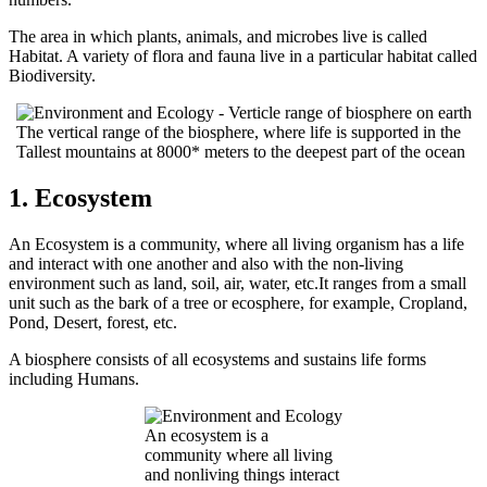
The area in which plants, animals, and microbes live is called
Habitat. A variety of flora and fauna live in a particular habitat called
Biodiversity.
The vertical range of the biosphere, where life is supported in the
Tallest mountains at 8000* meters to the deepest part of the ocean
1. Ecosystem
An Ecosystem is a community, where all living organism has a life
and interact with one another and also with the non-living
environment such as land, soil, air, water, etc.It ranges from a small
unit such as the bark of a tree or ecosphere, for example, Cropland,
Pond, Desert, forest, etc.
A biosphere consists of all ecosystems and sustains life forms
including Humans.
An ecosystem is a
community where all living
and nonliving things interact