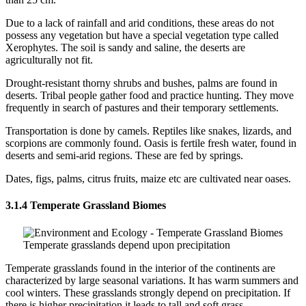
Due to a lack of rainfall and arid conditions, these areas do not
possess any vegetation but have a special vegetation type called
Xerophytes. The soil is sandy and saline, the deserts are
agriculturally not fit.
Drought-resistant thorny shrubs and bushes, palms are found in
deserts. Tribal people gather food and practice hunting. They move
frequently in search of pastures and their temporary settlements.
Transportation is done by camels. Reptiles like snakes, lizards, and
scorpions are commonly found. Oasis is fertile fresh water, found in
deserts and semi-arid regions. These are fed by springs.
Dates, figs, palms, citrus fruits, maize etc are cultivated near oases.
3.1.4 Temperate Grassland Biomes
Temperate grasslands depend upon precipitation
Temperate grasslands found in the interior of the continents are
characterized by large seasonal variations. It has warm summers and
cool winters. These grasslands strongly depend on precipitation. If
there is higher precipitation it leads to tall and soft grass.