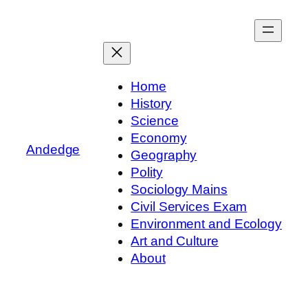
Skip
to
content
Home
History
Science
Economy
Andedge
Geography
Polity
Sociology Mains
Civil Services Exam
Environment and Ecology
Art and Culture
About