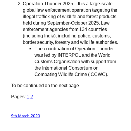
Operation Thunder 2025 – It is a large-scale
global law enforcement operation targeting the
illegal trafficking of wildlife and forest products
held during September-October 2025. Law
enforcement agencies from 134 countries
(including India), including police, customs,
border security, forestry and wildlife authorities.
The coordination of Operation Thunder
was led by INTERPOL and the World
Customs Organisation with support from
the International Consortium on
Combating Wildlife Crime (ICCWC).
To be continued on the next page
Pages:
1
2
9th March 2020