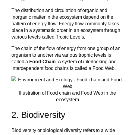
The distribution and circulation of organic and
inorganic matter in the ecosystem depend on the
pattern of energy flow. Energy flow commonly takes
place in a systematic order in an ecosystem through
various levels called Tropic Levels.
The chain of the flow of energy from one group of an
organism to another via various trophic levels is
called a
Food Chain
. A system of interlocking and
interdependent food chains is called a Food Web.
Illustration of Food chain and Food Web in the
ecosystem
2. Biodiversity
Biodiversity or biological diversity refers to a wide