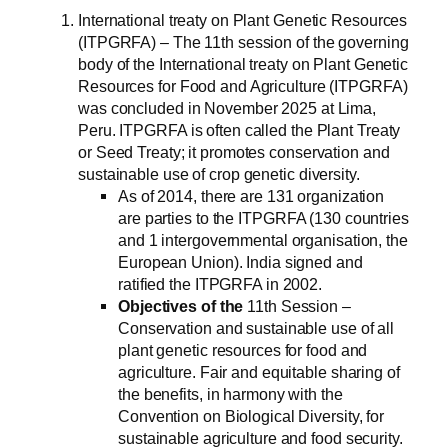
International treaty on Plant Genetic Resources
(ITPGRFA) – The 11th session of the governing
body of the International treaty on Plant Genetic
Resources for Food and Agriculture (ITPGRFA)
was concluded in November 2025 at Lima,
Peru. ITPGRFA is often called the Plant Treaty
or Seed Treaty; it promotes conservation and
sustainable use of crop genetic diversity.
As of 2014, there are 131 organization
are parties to the ITPGRFA (130 countries
and 1 intergovernmental organisation, the
European Union). India signed and
ratified the ITPGRFA in 2002.
Objectives of the
11th Session –
Conservation and sustainable use of all
plant genetic resources for food and
agriculture. Fair and equitable sharing of
the benefits, in harmony with the
Convention on Biological Diversity, for
sustainable agriculture and food security.