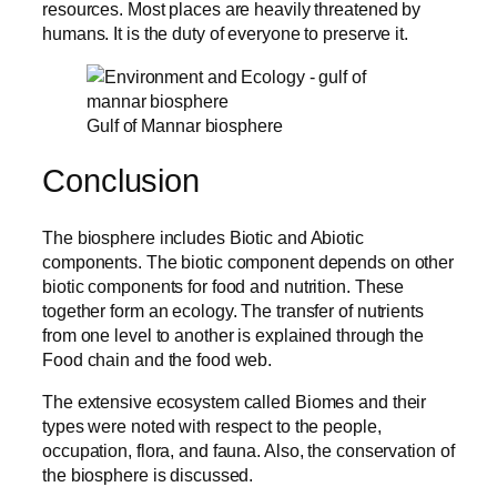
resources. Most places are heavily threatened by
humans. It is the duty of everyone to preserve it.
Gulf of Mannar biosphere
Conclusion
The biosphere includes Biotic and Abiotic
components. The biotic component depends on other
biotic components for food and nutrition. These
together form an ecology. The transfer of nutrients
from one level to another is explained through the
Food chain and the food web.
The extensive ecosystem called Biomes and their
types were noted with respect to the people,
occupation, flora, and fauna. Also, the conservation of
the biosphere is discussed.