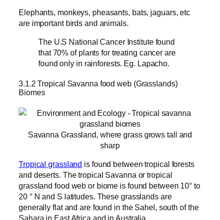
Elephants, monkeys, pheasants, bats, jaguars, etc
are important birds and animals.
The U.S National Cancer Institute found
that 70% of plants for treating cancer are
found only in rainforests. Eg. Lapacho.
3.1.2 Tropical Savanna food web (Grasslands)
Biomes
Savanna Grassland, where grass grows tall and
sharp
Tropical grassland
is found between tropical forests
and deserts. The tropical Savanna or tropical
grassland food web or biome is found between 10° to
20 ° N and S latitudes. These grasslands are
generally flat and are found in the Sahel, south of the
Sahara in East Africa and in Australia.