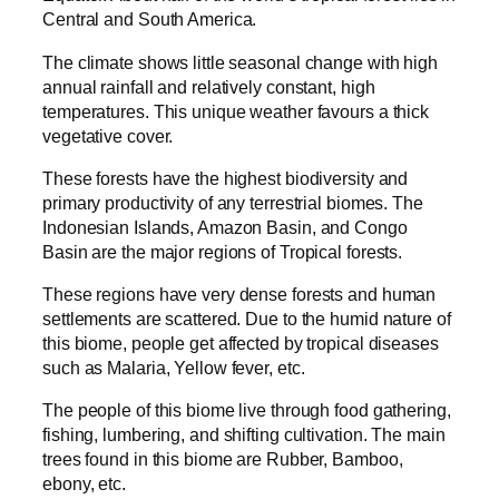
Central and South America.
The climate shows little seasonal change with high
annual rainfall and relatively constant, high
temperatures. This unique weather favours a thick
vegetative cover.
These forests have the highest biodiversity and
primary productivity of any terrestrial biomes. The
Indonesian Islands, Amazon Basin, and Congo
Basin are the major regions of Tropical forests.
These regions have very dense forests and human
settlements are scattered. Due to the humid nature of
this biome, people get affected by tropical diseases
such as Malaria, Yellow fever, etc.
The people of this biome live through food gathering,
fishing, lumbering, and shifting cultivation. The main
trees found in this biome are Rubber, Bamboo,
ebony, etc.