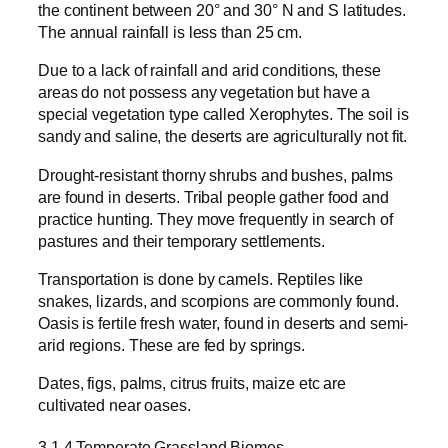
the continent between 20° and 30° N and S latitudes.
The annual rainfall is less than 25 cm.
Due to a lack of rainfall and arid conditions, these
areas do not possess any vegetation but have a
special vegetation type called Xerophytes. The soil is
sandy and saline, the deserts are agriculturally not fit.
Drought-resistant thorny shrubs and bushes, palms
are found in deserts. Tribal people gather food and
practice hunting. They move frequently in search of
pastures and their temporary settlements.
Transportation is done by camels. Reptiles like
snakes, lizards, and scorpions are commonly found.
Oasis is fertile fresh water, found in deserts and semi-
arid regions. These are fed by springs.
Dates, figs, palms, citrus fruits, maize etc are
cultivated near oases.
3.1.4 Temperate Grassland Biomes