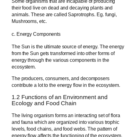
Some organisms that are incapable of producing
their food live on dead and decaying plants and
animals. These are called Saprotrophs. Eg. fungi,
Mushrooms, etc.
c. Energy Components
The Sun is the ultimate source of energy. The energy
from the Sun gets transformed into other forms of
energy through the various components in the
ecosystem.
The producers, consumers, and decomposers
contribute a lot to the energy flow in the ecosystem.
1.2 Functions of an Environment and
Ecology and Food Chain
The living organism forms an interacting set of flora
and fauna which are organized into various trophic
levels, food chains, and food webs. The pattern of
energy flow affects the functioning of the ecosystem.