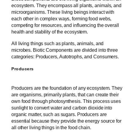
ecosystem. They encompass all plants, animals, and
microorganisms. These living beings interact with
each other in complex ways, forming food webs,
competing for resources, and influencing the overall
health and stability of the ecosystem.
All living things such as plants, animals, and
microbes. Biotic Components are divided into three
categories: Producers, Autotrophs, and Consumers.
Producers
Producers are the foundation of any ecosystem. They
are organisms, primarily plants, that can create their
own food through photosynthesis. This process uses
sunlight to convert water and carbon dioxide into
organic matter, such as sugars. Producers are
essential because they provide the energy source for
all other living things in the food chain.