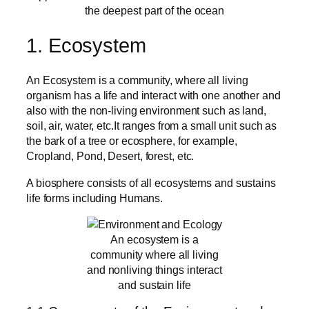
the deepest part of the ocean
1. Ecosystem
An Ecosystem is a community, where all living
organism has a life and interact with one another and
also with the non-living environment such as land,
soil, air, water, etc.It ranges from a small unit such as
the bark of a tree or ecosphere, for example,
Cropland, Pond, Desert, forest, etc.
A biosphere consists of all ecosystems and sustains
life forms including Humans.
An ecosystem is a
community where all living
and nonliving things interact
and sustain life