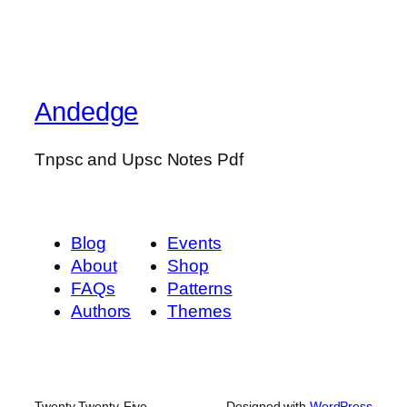
Andedge
Tnpsc and Upsc Notes Pdf
Blog
Events
About
Shop
FAQs
Patterns
Authors
Themes
Twenty Twenty-Five
Designed with
WordPress