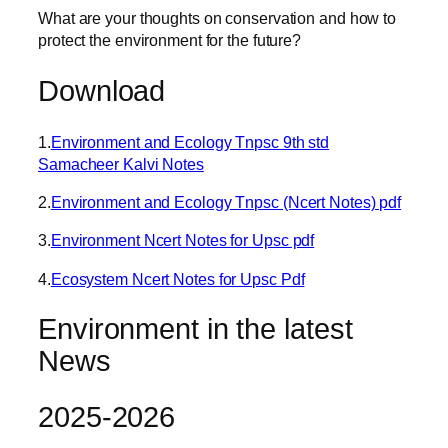
What are your thoughts on conservation and how to
protect the environment for the future?
Download
1.
Environment and Ecology Tnpsc 9th std
Samacheer Kalvi Notes
2.
Environment and Ecology Tnpsc (Ncert Notes) pdf
3.
Environment Ncert Notes for Upsc pdf
4.
Ecosystem Ncert Notes for Upsc Pdf
Environment in the latest
News
2025-2026