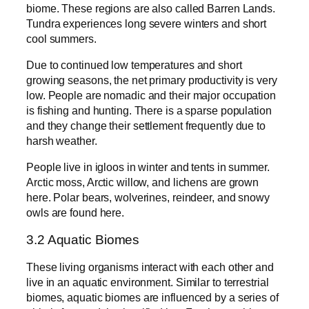
biome. These regions are also called Barren Lands.
Tundra experiences long severe winters and short
cool summers.
Due to continued low temperatures and short
growing seasons, the net primary productivity is very
low. People are nomadic and their major occupation
is fishing and hunting. There is a sparse population
and they change their settlement frequently due to
harsh weather.
People live in igloos in winter and tents in summer.
Arctic moss, Arctic willow, and lichens are grown
here. Polar bears, wolverines, reindeer, and snowy
owls are found here.
3.2 Aquatic Biomes
These living organisms interact with each other and
live in an aquatic environment. Similar to terrestrial
biomes, aquatic biomes are influenced by a series of