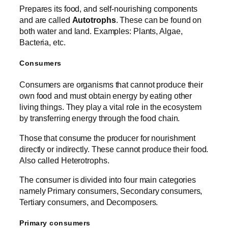
Prepares its food, and self-nourishing components
and are called
Autotrophs
. These can be found on
both water and land. Examples: Plants, Algae,
Bacteria, etc.
Consumers
Consumers are organisms that cannot produce their
own food and must obtain energy by eating other
living things. They play a vital role in the ecosystem
by transferring energy through the food chain.
Those that consume the producer for nourishment
directly or indirectly. These cannot produce their food.
Also called Heterotrophs.
The consumer is divided into four main categories
namely Primary consumers, Secondary consumers,
Tertiary consumers, and Decomposers.
Primary consumers