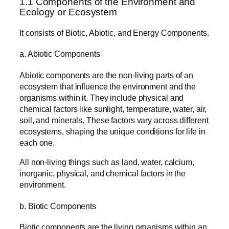
1.1 Components of the Environment and
Ecology or Ecosystem
It consists of Biotic, Abiotic, and Energy Components.
a. Abiotic Components
Abiotic components are the non-living parts of an
ecosystem that influence the environment and the
organisms within it. They include physical and
chemical factors like sunlight, temperature, water, air,
soil, and minerals. These factors vary across different
ecosystems, shaping the unique conditions for life in
each one.
All non-living things such as land, water, calcium,
inorganic, physical, and chemical factors in the
environment.
b. Biotic Components
Biotic components are the living organisms within an