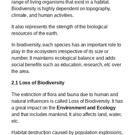
range of living organisms that exist in a habitat.
Biodiversity is highly dependent on topography,
climate, and human activities.
It also represents the strength of the biological
resources of the earth.
In biodiversity, each species has an important role to
play in the ecosystem irrespective of its size or
number. It maintains ecological balance and adds
social benefits such as education, research, etc over
the area.
2.1 Loss of Biodiversity
The extinction of flora and fauna due to human and
natural influences is called Loss of Biodiversity. It has
a great impact on the
Environment and Ecology
and that includes mankind. It also affects land, water,
etc.
Habitat destruction caused by population explosions,