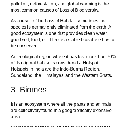
pollution, deforestation, and global warming is the
most common causes of Loss of Biodiversity.
As a result of the Loss of Habitat, sometimes the
species is permanently eliminated from the earth. A
good ecosystem is one that provides clean water,
good soil, food, etc. Hence a stable biosphere has to
be conserved.
An ecological region where it has lost more than 70%
of its original habitat is considered a Hotspot.
Hotspots in India are the Indo-Burma Region,
Sundaland, the Himalayas, and the Western Ghats.
3. Biomes
It is an ecosystem where all the plants and animals
are collectively found in a geographically extensive
area.