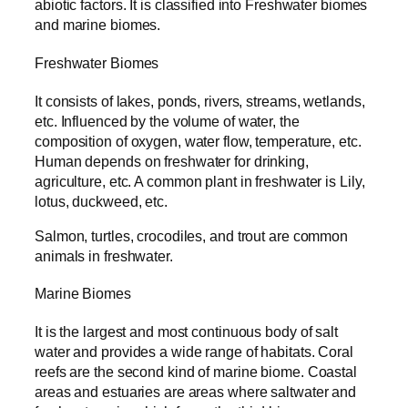
abiotic factors. It is classified into Freshwater biomes
and marine biomes.
Freshwater Biomes
It consists of lakes, ponds, rivers, streams, wetlands,
etc. Influenced by the volume of water, the
composition of oxygen, water flow, temperature, etc.
Human depends on freshwater for drinking,
agriculture, etc. A common plant in freshwater is Lily,
lotus, duckweed, etc.
Salmon, turtles, crocodiles, and trout are common
animals in freshwater.
Marine Biomes
It is the largest and most continuous body of salt
water and provides a wide range of habitats. Coral
reefs are the second kind of marine biome. Coastal
areas and estuaries are areas where saltwater and