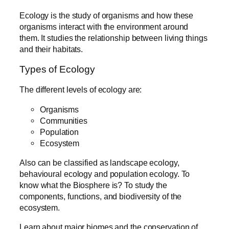
Ecology is the study of organisms and how these
organisms interact with the environment around
them. It studies the relationship between living things
and their habitats.
Types of Ecology
The different levels of ecology are:
Organisms
Communities
Population
Ecosystem
Also can be classified as landscape ecology,
behavioural ecology and population ecology. To
know what the Biosphere is? To study the
components, functions, and biodiversity of the
ecosystem.
Learn about major biomes and the conservation of