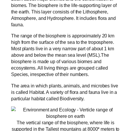
biomes. The biosphere is the life-supporting layer of
the earth. This layer consists of the Lithosphere,
Atmosphere, and Hydrosphere. It includes flora and
fauna.
The range of the biosphere is approximately 20 km
high from the surface of the sea to the troposphere.
Most plants live in a very narrow part of about 1 km
above and below the mean sea level (MSL).The
biosphere is made up of various biomes and
ecosystems. All living things are grouped called
Species, irrespective of their numbers.
The area in which plants, animals, and microbes live
is called Habitat. A variety of flora and fauna live in a
particular habitat called Biodiversity.
The vertical range of the biosphere, where life is
supported in the Tallest mountains at 8000* meters to