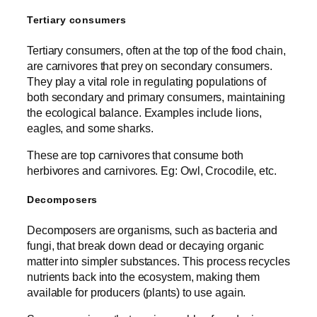
Tertiary consumers
Tertiary consumers, often at the top of the food chain,
are carnivores that prey on secondary consumers.
They play a vital role in regulating populations of
both secondary and primary consumers, maintaining
the ecological balance. Examples include lions,
eagles, and some sharks.
These are top carnivores that consume both
herbivores and carnivores. Eg: Owl, Crocodile, etc.
Decomposers
Decomposers are organisms, such as bacteria and
fungi, that break down dead or decaying organic
matter into simpler substances. This process recycles
nutrients back into the ecosystem, making them
available for producers (plants) to use again.