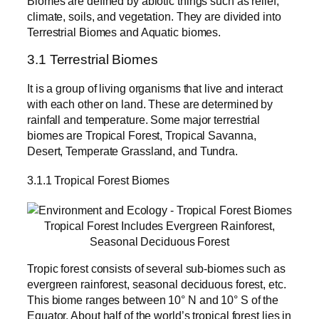
Biomes are defined by abiotic things such as relief,
climate, soils, and vegetation. They are divided into
Terrestrial Biomes and Aquatic biomes.
3.1 Terrestrial Biomes
It is a group of living organisms that live and interact
with each other on land. These are determined by
rainfall and temperature. Some major terrestrial
biomes are Tropical Forest, Tropical Savanna,
Desert, Temperate Grassland, and Tundra.
3.1.1 Tropical Forest Biomes
Tropical Forest Includes Evergreen Rainforest,
Seasonal Deciduous Forest
Tropic forest consists of several sub-biomes such as
evergreen rainforest, seasonal deciduous forest, etc.
This biome ranges between 10° N and 10° S of the
Equator. About half of the world’s tropical forest lies in