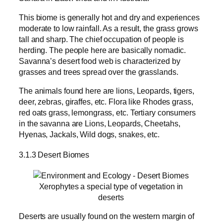
This biome is generally hot and dry and experiences
moderate to low rainfall. As a result, the grass grows
tall and sharp. The chief occupation of people is
herding. The people here are basically nomadic.
Savanna’s desert food web is characterized by
grasses and trees spread over the grasslands.
The animals found here are lions, Leopards, tigers,
deer, zebras, giraffes, etc. Flora like Rhodes grass,
red oats grass, lemongrass, etc. Tertiary consumers
in the savanna are Lions, Leopards, Cheetahs,
Hyenas, Jackals, Wild dogs, snakes, etc.
3.1.3 Desert Biomes
Xerophytes a special type of vegetation in
deserts
Deserts are usually found on the western margin of