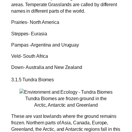
areas. Temperate Grasslands are called by different
names in different parts of the world.
Prairies- North America
Steppes- Eurasia
Pampas -Argentina and Uruguay
Veld- South Africa
Down- Australia and New Zealand
3.1.5 Tundra Biomes
Tundra Biomes are frozen ground in the
Arctic, Antarctic and Greenland
These are vast lowlands where the ground remains
frozen. Northern parts of Asia, Canada, Europe,
Greenland, the Arctic, and Antarctic regions fall in this