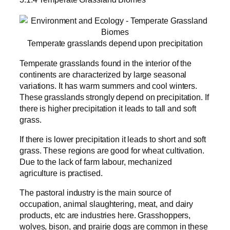
Temperate grasslands depend upon precipitation
Temperate grasslands found in the interior of the
continents are characterized by large seasonal
variations. It has warm summers and cool winters.
These grasslands strongly depend on precipitation. If
there is higher precipitation it leads to tall and soft
grass.
If there is lower precipitation it leads to short and soft
grass. These regions are good for wheat cultivation.
Due to the lack of farm labour, mechanized
agriculture is practised.
The pastoral industry is the main source of
occupation, animal slaughtering, meat, and dairy
products, etc are industries here. Grasshoppers,
wolves, bison, and prairie dogs are common in these