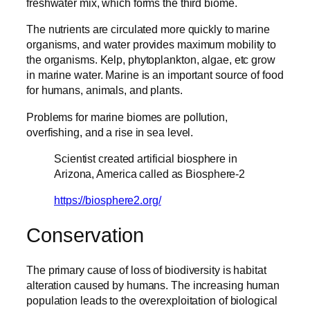
freshwater mix, which forms the third biome.
The nutrients are circulated more quickly to marine
organisms, and water provides maximum mobility to
the organisms. Kelp, phytoplankton, algae, etc grow
in marine water. Marine is an important source of food
for humans, animals, and plants.
Problems for marine biomes are pollution,
overfishing, and a rise in sea level.
Scientist created artificial biosphere in
Arizona, America called as Biosphere-2
https://biosphere2.org/
Conservation
The primary cause of loss of biodiversity is habitat
alteration caused by humans. The increasing human
population leads to the overexploitation of biological