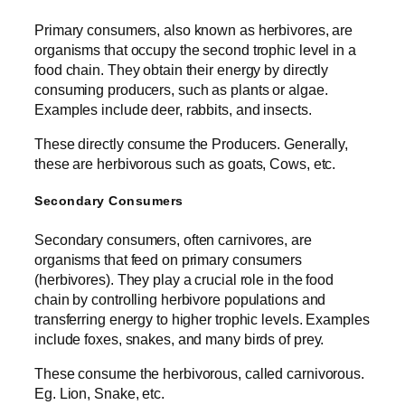
Primary consumers, also known as herbivores, are
organisms that occupy the second trophic level in a
food chain. They obtain their energy by directly
consuming producers, such as plants or algae.
Examples include deer, rabbits, and insects.
These directly consume the Producers. Generally,
these are herbivorous such as goats, Cows, etc.
Secondary Consumers
Secondary consumers, often carnivores, are
organisms that feed on primary consumers
(herbivores). They play a crucial role in the food
chain by controlling herbivore populations and
transferring energy to higher trophic levels. Examples
include foxes, snakes, and many birds of prey.
These consume the herbivorous, called carnivorous.
Eg. Lion, Snake, etc.