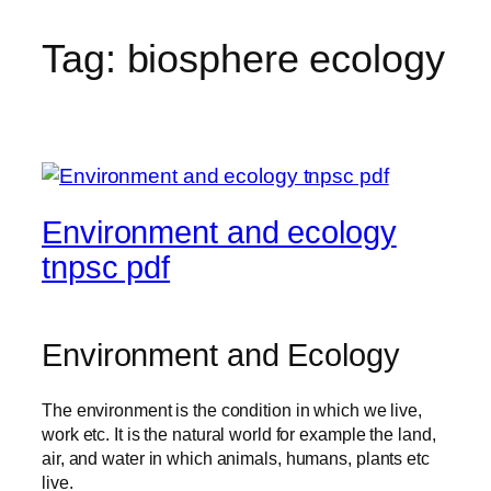
Tag:
biosphere ecology
Environment and ecology
tnpsc pdf
Environment and Ecology
The environment is the condition in which we live,
work etc. It is the natural world for example the land,
air, and water in which animals, humans, plants etc
live.