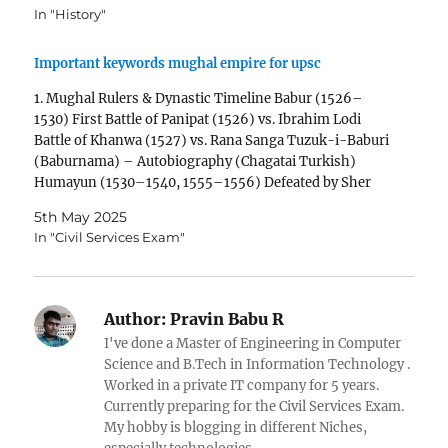
In "History"
Important keywords mughal empire for upsc
1. Mughal Rulers & Dynastic Timeline Babur (1526–
1530) First Battle of Panipat (1526) vs. Ibrahim Lodi
Battle of Khanwa (1527) vs. Rana Sanga Tuzuk-i-Baburi
(Baburnama) – Autobiography (Chagatai Turkish)
Humayun (1530–1540, 1555–1556) Defeated by Sher
Shah Suri (1540) Exile & return (1555) with Persian help
5th May 2025
Din Panah (Delhi fort) Akbar…
In "Civil Services Exam"
Author:
Pravin Babu R
I've done a Master of Engineering in Computer
Science and B.Tech in Information Technology .
Worked in a private IT company for 5 years.
Currently preparing for the Civil Services Exam.
My hobby is blogging in different Niches,