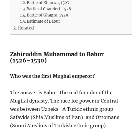
Battle of Khanwa, 1527
Battle of Chanderi, 1528
Battle of Ghagra, 1529
Estimate of Babur
Related
Zahiruddin Muhammad to Babur
(1526–1530)
Who was the first Mughal emperor?
The answer is Babur, the real founder of the
Mughal dynasty. The race for power in Central
was between Uzbeks- A Turkic ethnic group,
Safavids (Shia Muslims of Iran), and Ottomans
(Sunni Muslims of Turkish ethnic group).