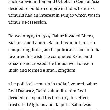
such Safavid in Iran and Uzbeks in Central Asia
decided to build an empire in India. Babur as
Timurid had an interest in Punjab which was in
Timur’s Possession.
Between 1519 to 1524, Babur invaded Bhera,
Sialkot, and Lahore. Babur has an interest in
conquering India, as the political scene in India
favoured his wish. He conquered Kabul and
Ghazni and crossed the Indus river to reach
India and formed a small kingdom.
The political scenario in India favoured Babur.
Lodi Dynasty, Delhi sultan Ibrahim Lodi
decided to expand his territory, his effect
frustrated Afghans and Rajputs. Babur was