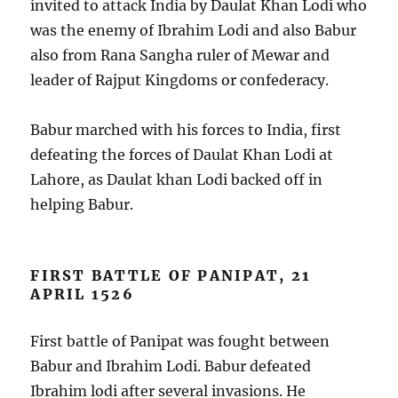
invited to attack India by Daulat Khan Lodi who
was the enemy of Ibrahim Lodi and also Babur
also from Rana Sangha ruler of Mewar and
leader of Rajput Kingdoms or confederacy.
Babur marched with his forces to India, first
defeating the forces of Daulat Khan Lodi at
Lahore, as Daulat khan Lodi backed off in
helping Babur.
FIRST BATTLE OF PANIPAT, 21
APRIL 1526
First battle of Panipat was fought between
Babur and Ibrahim Lodi. Babur defeated
Ibrahim lodi after several invasions. He