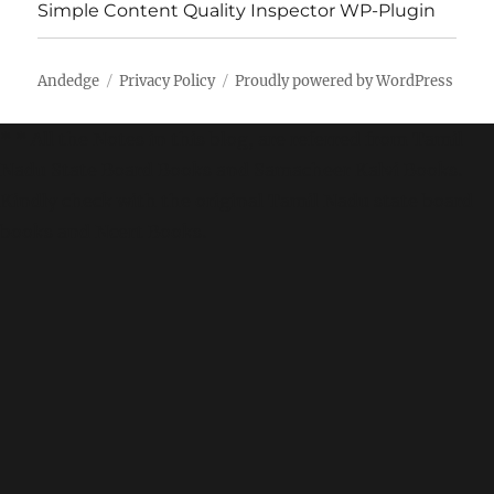
Simple Content Quality Inspector WP-Plugin
Andedge
Privacy Policy
Proudly powered by WordPress
* * All the Notes in this blog, are referred from Tamil
Nadu State Board Books and Samacheer Kalvi Books.
Kindly check with the original Tamil Nadu state board
books and Ncert Books.