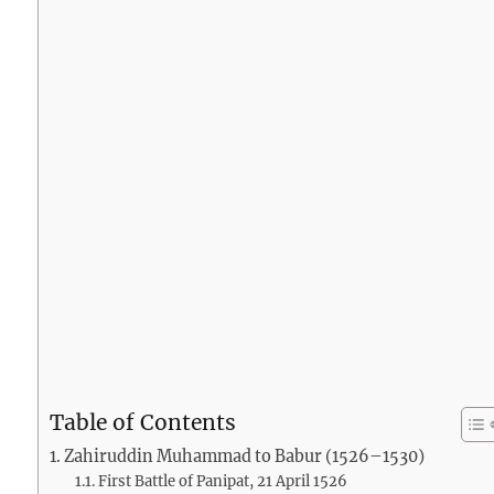
Table of Contents
Zahiruddin Muhammad to Babur (1526–1530)
First Battle of Panipat, 21 April 1526