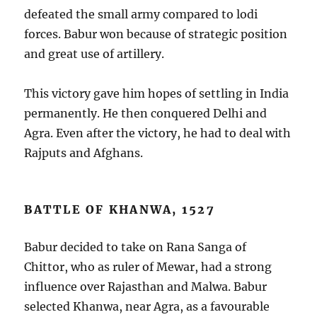
defeated the small army compared to lodi
forces. Babur won because of strategic position
and great use of artillery.
This victory gave him hopes of settling in India
permanently. He then conquered Delhi and
Agra. Even after the victory, he had to deal with
Rajputs and Afghans.
BATTLE OF KHANWA, 1527
Babur decided to take on Rana Sanga of
Chittor, who as ruler of Mewar, had a strong
influence over Rajasthan and Malwa. Babur
selected Khanwa, near Agra, as a favourable