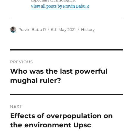
especially technologies.
View all posts by Pravin Babu R
Author
Posted
Categories
Pravin Babu R
6th May 2021
History
on
Post
PREVIOUS
navigation
Who was the last powerful
Previous
post:
mughal ruler?
NEXT
Effects of overpopulation on
Next
post:
the environment Upsc