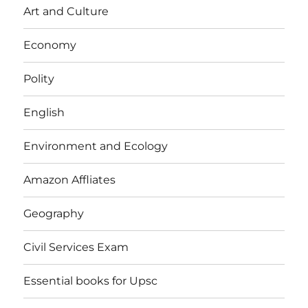
Art and Culture
Economy
Polity
English
Environment and Ecology
Amazon Affliates
Geography
Civil Services Exam
Essential books for Upsc