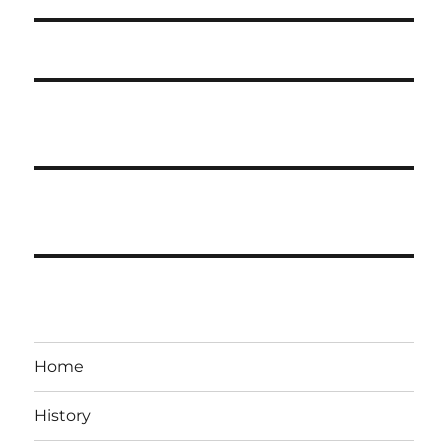
Home
History