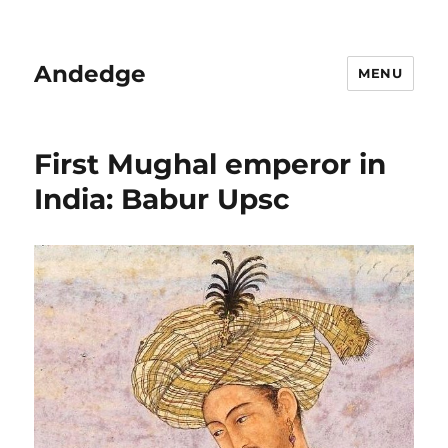
Andedge
MENU
First Mughal emperor in
India: Babur Upsc