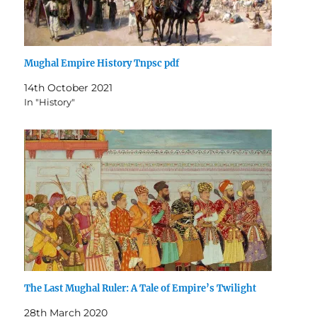
Mughal Empire History Tnpsc pdf
14th October 2021
In "History"
The Last Mughal Ruler: A Tale of Empire’s Twilight
28th March 2020