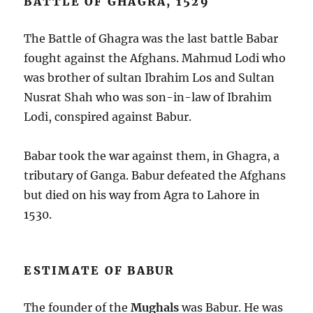
BATTLE OF GHAGRA, 1529
The Battle of Ghagra was the last battle Babar
fought against the Afghans. Mahmud Lodi who
was brother of sultan Ibrahim Los and Sultan
Nusrat Shah who was son-in-law of Ibrahim
Lodi, conspired against Babur.
Babar took the war against them, in Ghagra, a
tributary of Ganga. Babur defeated the Afghans
but died on his way from Agra to Lahore in
1530.
ESTIMATE OF BABUR
The founder of the
Mughals
was Babur. He was