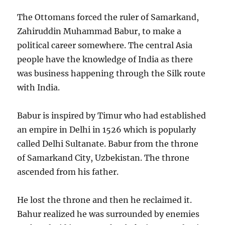
The Ottomans forced the ruler of Samarkand,
Zahiruddin Muhammad Babur, to make a
political career somewhere. The central Asia
people have the knowledge of India as there
was business happening through the Silk route
with India.
Babur is inspired by Timur who had established
an empire in Delhi in 1526 which is popularly
called Delhi Sultanate. Babur from the throne
of Samarkand City, Uzbekistan. The throne
ascended from his father.
He lost the throne and then he reclaimed it.
Bahur realized he was surrounded by enemies