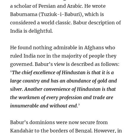
a scholar of Persian and Arabic. He wrote
Baburnama (Tuziuk-i-Baburi), which is
considered a world classic. Babur description of
India is delightful.
He found nothing admirable in Afghans who
ruled India nor in the majority of people they
governed. Babur’s view is described as follows:
‘
The chief excellence of Hindustan is that it is a
large country and has an abundance of gold and
silver. Another convenience of Hindustan is that
the workmen of every profession and trade are
innumerable and without end
.’
Babur’s dominions were now secure from
Kandahār to the borders of Bengal. However, in