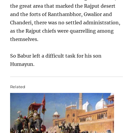
the great area that marked the Rajput desert
and the forts of Ranthambhor, Gwalior and
Chanderi, there was no settled administration,
as the Rajput chiefs were quarrelling among
themselves.
So Babur left a difficult task for his son
Humayun.
Related