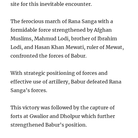
site for this inevitable encounter.
The ferocious march of Rana Sanga with a
formidable force strengthened by Afghan
Muslims, Mahmud Lodi, brother of Ibrahim
Lodi, and Hasan Khan Mewati, ruler of Mewat,
confronted the forces of Babur.
With strategic positioning of forces and
effective use of artillery, Babur defeated Rana
Sanga’s forces.
This victory was followed by the capture of
forts at Gwalior and Dholpur which further
strengthened Babur’s position.