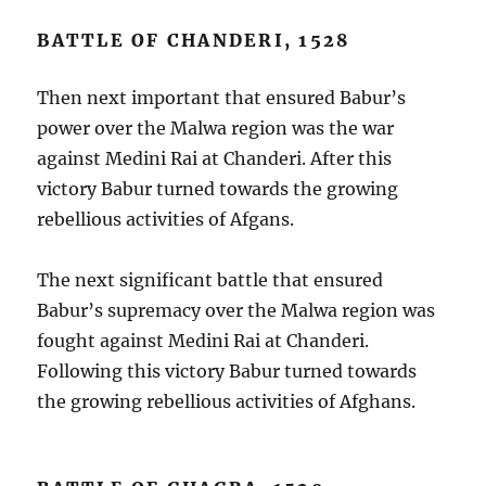
BATTLE OF CHANDERI, 1528
Then next important that ensured Babur’s
power over the Malwa region was the war
against Medini Rai at Chanderi. After this
victory Babur turned towards the growing
rebellious activities of Afgans.
The next significant battle that ensured
Babur’s supremacy over the Malwa region was
fought against Medini Rai at Chanderi.
Following this victory Babur turned towards
the growing rebellious activities of Afghans.