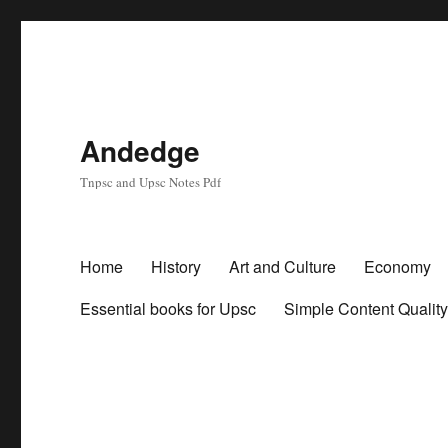
Andedge
Tnpsc and Upsc Notes Pdf
Home
History
Art and Culture
Economy
Essential books for Upsc
Simple Content Qualit