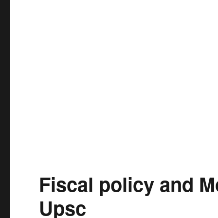
Fiscal policy and M
Upsc