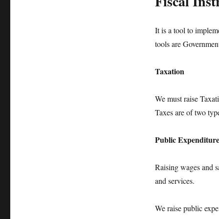
Fiscal Ins
It is a tool to implem
tools are Government
Taxation
We must raise Taxati
Taxes are of two type
Public Expenditur
Raising wages and sa
and services.
We raise public expe