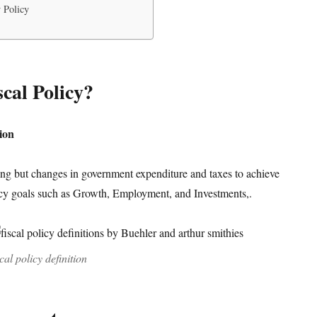
 Policy
scal Policy?
tion
hing but changes in government expenditure and taxes to achieve
y goals such as Growth, Employment, and Investments,.
scal policy definition