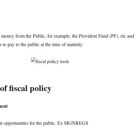
money from the Public, for example, the Provident Fund (PF), etc and
to pay to the public at the time of maturity.
of fiscal policy
ment
nt opportunities for the public. Ex MGNREGS