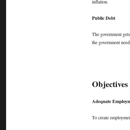
inflation.
Public Debt
The government gets 
the government needs 
Objectives 
Adequate Employ
To create employme