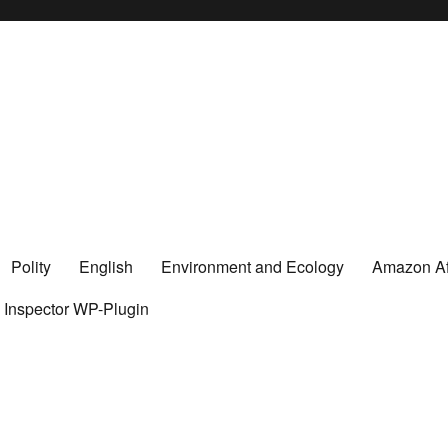
Polity
English
Environment and Ecology
Amazon Aff
y Inspector WP-Plugin