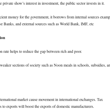
 private show’s interest in investment, the public sector invests in it.
icient money for the government, it borrows from internal sources examp
ve Banks, and external sources such as World Bank, IMF, etc
tion
on rate helps to reduce the gap between rich and poor.
weaker sections of society such as Noon meals in schools, subsidies, a
international market cause movement in international exchanges. Tax
s to exports will boost the exports of domestic manufacturers.