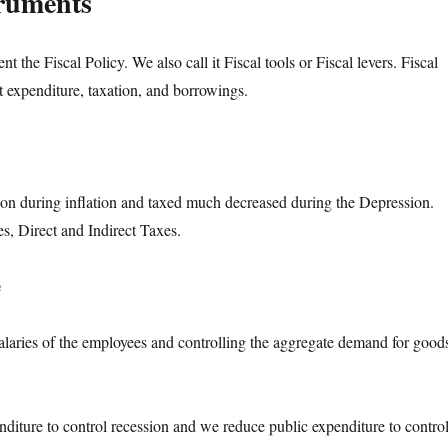
truments
ent the Fiscal Policy. We also call it Fiscal tools or Fiscal levers. Fiscal
 expenditure, taxation, and borrowings.
on during inflation and taxed much decreased during the Depression.
s, Direct and Indirect Taxes.
e
laries of the employees and controlling the aggregate demand for good
nditure to control recession and we reduce public expenditure to contro