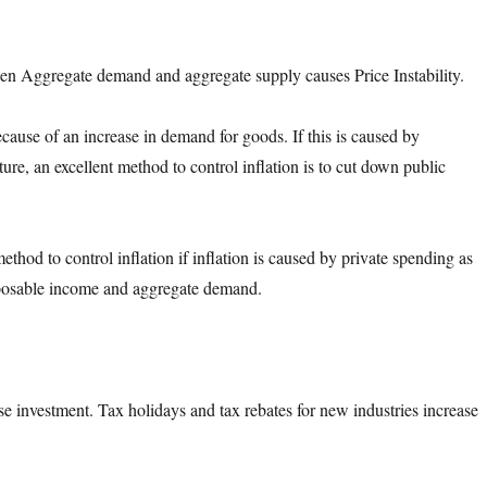
n Aggregate demand and aggregate supply causes Price Instability.
ecause of an increase in demand for goods. If this is caused by
re, an excellent method to control inflation is to cut down public
ethod to control inflation if inflation is caused by private spending as
sposable income and aggregate demand.
se investment. Tax holidays and tax rebates for new industries increase