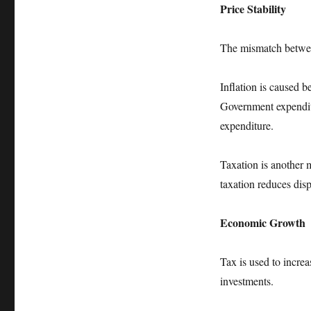
Price Stability
The mismatch betwee
Inflation is caused b
Government expenditu
expenditure.
Taxation is another m
taxation reduces di
Economic Growth
Tax is used to increa
investments.