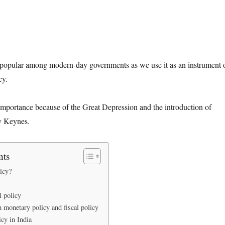
y popular among modern-day governments as we use it as an instrument 
cy.
s importance because of the Great Depression and the introduction of
y Keynes.
nts
icy?
l policy
 monetary policy and fiscal policy
icy in India