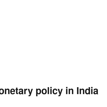
onetary policy in India