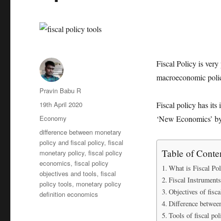
Fiscal Policy is ver
macroeconomic poli
Author
Pravin Babu R
Posted
19th April 2020
Fiscal policy has it
on
Categories
Economy
‘New Economics’ b
Tags
difference between monetary
policy and fiscal policy
,
fiscal
Table of Conte
monetary policy
,
fiscal policy
economics
,
fiscal policy
What is Fiscal Pol
objectives and tools
,
fiscal
Fiscal Instruments
policy tools
,
monetary policy
Objectives of fisca
definition economics
Difference between
Tools of fiscal pol