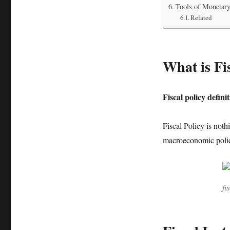
Tools of Monetary
Related
What is Fi
F
iscal policy defini
Fiscal Policy is not
macroeconomic polic
fi