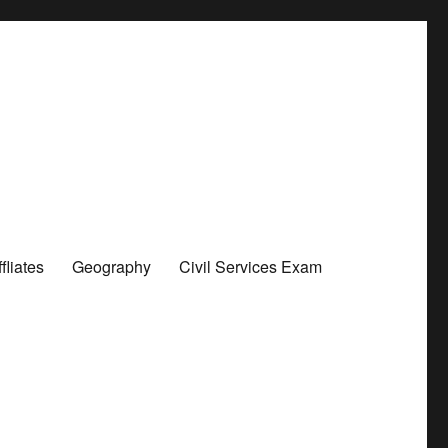
liates
Geography
Civil Services Exam