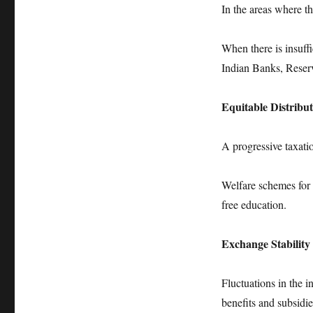
In the areas where the
When there is insuff
Indian Banks, Reser
Equitable Distribu
A progressive taxati
Welfare schemes for 
free education.
Exchange Stability
Fluctuations in the 
benefits and subsidie