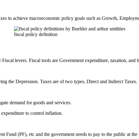
taxes to achieve macroeconomic policy goals such as Growth, Employme
fiscal policy definition
s or Fiscal levers. Fiscal tools are Government expenditure, taxation, and
ing the Depression. Taxes are of two types, Direct and Indirect Taxes.
egate demand for goods and services.
expenditure to control inflation.
t Fund (PF), etc and the government needs to pay to the public at the t