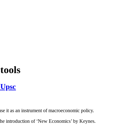
 tools
 Upsc
e it as an instrument of macroeconomic policy.
d the introduction of ‘New Economics’ by Keynes.