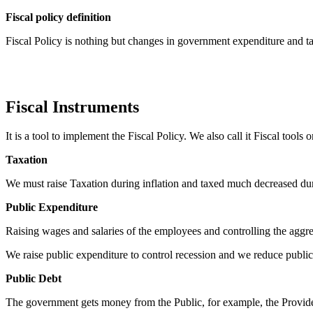
F
iscal policy definition
Fiscal Policy is nothing but changes in government expenditure and 
Fiscal Instruments
It is a tool to implement the Fiscal Policy. We also call it Fiscal tool
Taxation
We must raise Taxation during inflation and taxed much decreased dur
Public Expenditure
Raising wages and salaries of the employees and controlling the aggr
We raise public expenditure to control recession and we reduce public 
Public Debt
The government gets money from the Public, for example, the Providen