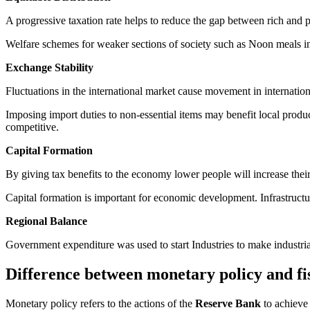
A progressive taxation rate helps to reduce the gap between rich and p
Welfare schemes for weaker sections of society such as Noon meals in 
Exchange Stability
Fluctuations in the international market cause movement in internation
Imposing import duties to non-essential items may benefit local produ
competitive.
Capital Formation
By giving tax benefits to the economy lower people will increase their
Capital formation is important for economic development. Infrastruct
Regional Balance
Government expenditure was used to start Industries to make industrial
Difference between monetary policy and fis
Monetary policy refers to the actions of the
Reserve Bank
to achieve 