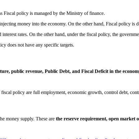
 Fiscal policy is managed by the Ministry of finance.
 injecting money into the economy. On the other hand, Fiscal policy is 
interest rates. On the other hand, under the fiscal policy, the governm
licy does not have any specific targets.
ure, public revenue, Public Debt, and Fiscal Deficit in the econo
fiscal policy are full employment, economic growth, control debt, control
 the money supply. These are
the reserve requirement, open market op
s
Tags