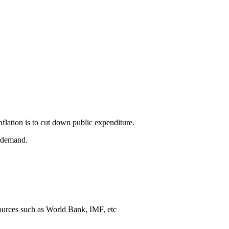
nflation is to cut down public expenditure.
e demand.
sources such as World Bank, IMF, etc