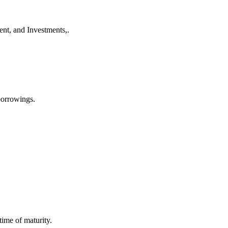
nt, and Investments,.
 borrowings.
ime of maturity.