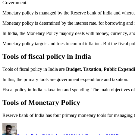
Government.
Monetary policy is managed by the Reserve bank of India and whereas
Monetary policy is determined by the interest rate, for borrowing and
In India, the Monetary Policy majorly deals with money, currency, and 
Monetary policy targets and tries to control inflation. But the fiscal po
Tools of fiscal policy in India
Tools of fiscal policy in India are
Budget, Taxation, Public Expendit
In this, the primary tools are government expenditure and taxation.
Fiscal policy in India is taxation and spending. The main objectives of 
Tools of Monetary Policy
Reserve bank of India has four primary monetary tools for managing
Author
Posted
Categorie
on