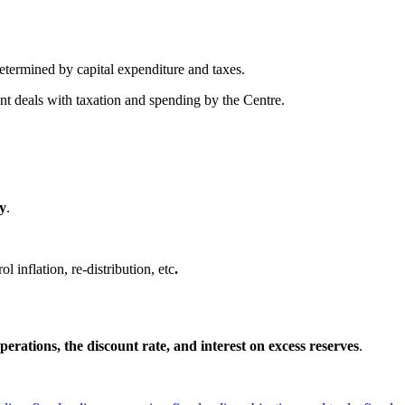
determined by capital expenditure and taxes.
ent deals with taxation and spending by the Centre.
my
.
 inflation, re-distribution, etc
.
erations, the discount rate, and interest on excess reserves
.