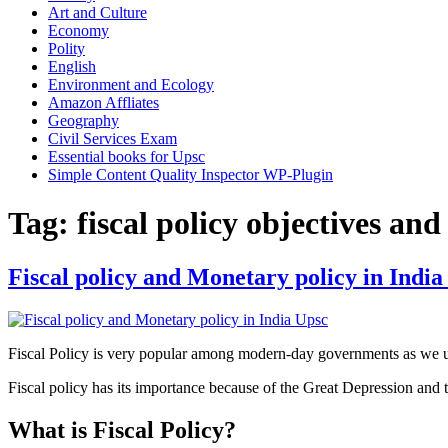
Art and Culture
Economy
Polity
English
Environment and Ecology
Amazon Affliates
Geography
Civil Services Exam
Essential books for Upsc
Simple Content Quality Inspector WP-Plugin
Tag:
fiscal policy objectives and
Fiscal policy and Monetary policy in India
Fiscal Policy is very popular among modern-day governments as we us
Fiscal policy has its importance because of the Great Depression an
What is Fiscal Policy?