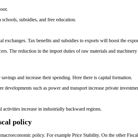
oor.
schools, subsidies, and free education.
al exchanges. Tax benefits and subsidies to exports will boost the expo
cers. The reduction in the import duties of raw materials and machiner
 savings and increase their spending. Here there is capital formation.
ure developments such as power and transport increase private investmen
 activities increase in industrially backward regions.
cal policy
macroeconomic policy. For example Price Stability. On the other Fiscal p