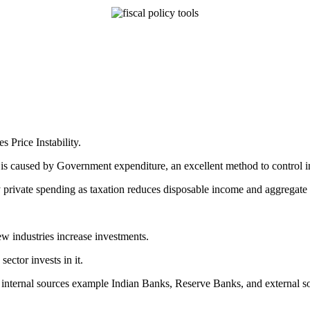
Price Instability.
s is caused by Government expenditure, an excellent method to control i
 by private spending as taxation reduces disposable income and aggregat
ew industries increase investments.
sector invests in it.
m internal sources example Indian Banks, Reserve Banks, and external 