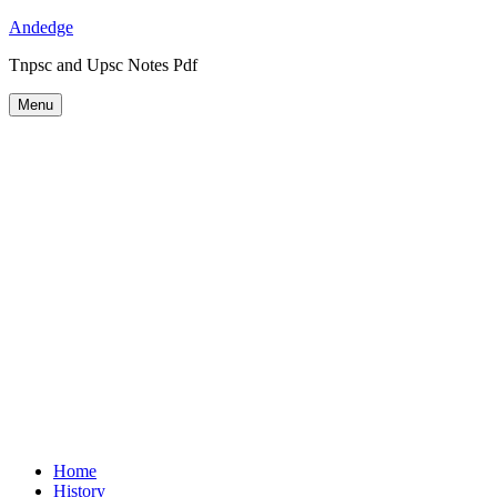
Skip
Andedge
to
Tnpsc and Upsc Notes Pdf
content
Menu
Home
History