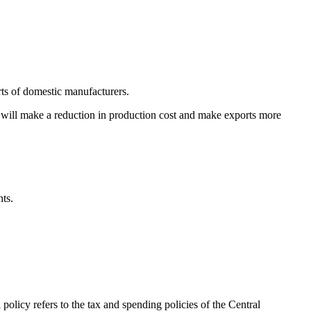
rts of domestic manufacturers.
y will make a reduction in production cost and make exports more
ts.
olicy refers to the tax and spending policies of the Central