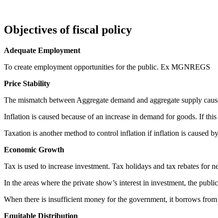
Objectives of fiscal policy
Adequate Employment
To create employment opportunities for the public. Ex MGNREGS
Price Stability
The mismatch between Aggregate demand and aggregate supply causes 
Inflation is caused because of an increase in demand for goods. If thi
Taxation is another method to control inflation if inflation is caused
Economic Growth
Tax is used to increase investment. Tax holidays and tax rebates for n
In the areas where the private show’s interest in investment, the public 
When there is insufficient money for the government, it borrows fro
Equitable Distribution