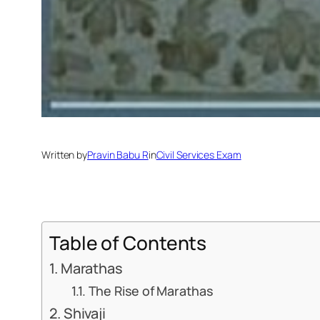
Written by
Pravin Babu R
in
Civil Services Exam
Table of Contents
Marathas
The Rise of Marathas
Shivaji