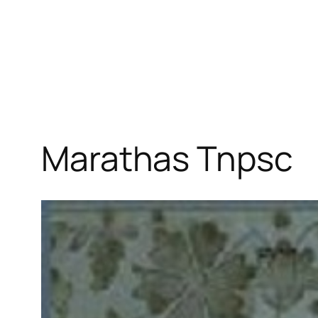
Marathas Tnpsc