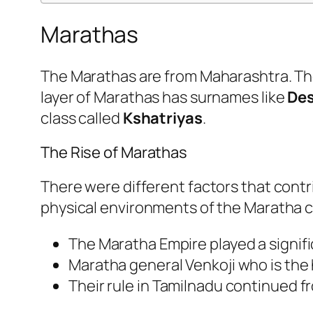
Marathas
The Marathas are from Maharashtra. The
layer of Marathas has surnames like
Des
class called
Kshatriyas
.
The Rise of Marathas
There were different factors that contr
physical environments of the Maratha co
The Maratha Empire played a signifi
Maratha general Venkoji who is the h
Their rule in Tamilnadu continued fr