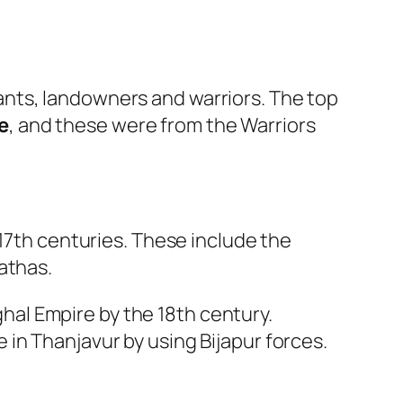
nts, landowners and warriors. The top
e
, and these were from the Warriors
 17th centuries. These include the
athas.
hal Empire by the 18th century.
 in Thanjavur by using Bijapur forces.