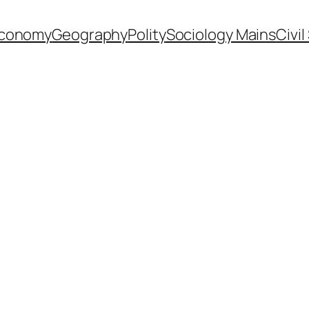
conomy
Geography
Polity
Sociology Mains
Civi