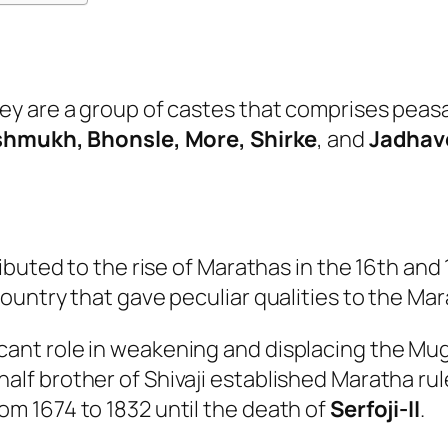
y are a group of castes that comprises peasa
hmukh, Bhonsle, More, Shirke
, and
Jadhav
ibuted to the rise of Marathas in the 16th and
untry that gave peculiar qualities to the Mar
cant role in weakening and displacing the Mug
alf brother of Shivaji established Maratha rule
om 1674 to 1832 until the death of
Serfoji-II
.