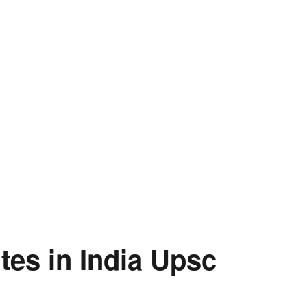
ites in India Upsc