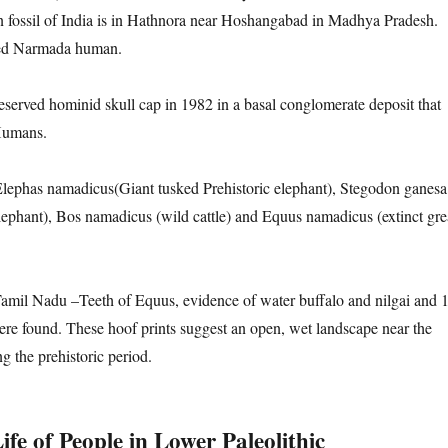
fossil of India is in Hathnora near Hoshangabad in Madhya Pradesh.
ed Narmada human.
eserved hominid skull cap in 1982 in a basal conglomerate deposit that
Humans.
Elephas namadicus(Giant tusked Prehistoric elephant), Stegodon ganesa
 elephant), Bos namadicus (wild cattle) and Equus namadicus (extinct gre
amil Nadu –Teeth of Equus, evidence of water buffalo and nilgai and 
ere found. These hoof prints suggest an open, wet landscape near the
g the prehistoric period.
fe of People in Lower Paleolithic