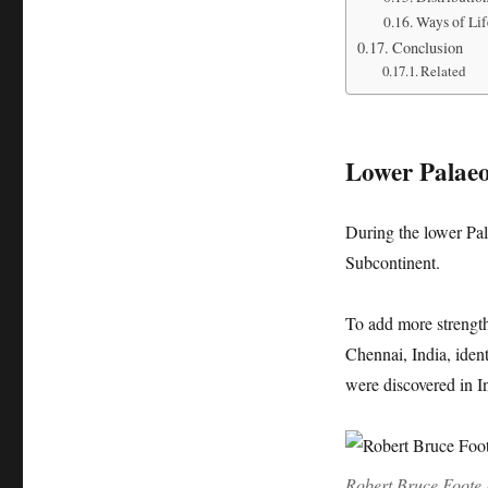
Ways of Lif
Conclusion
Related
Lower Palaeo
During the lower Pal
Subcontinent.
To add more strength 
Chennai, India, iden
were discovered in I
Robert Bruce Foote