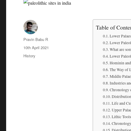
Table of Conte
Lower Palaeo
Author
Pravin Babu R
Lower Paleoli
Posted
10th April 2021
What are som
on
Categories
History
Lower Paleol
Hominin and 
The Way of L
Middle Palae
Industries an
Chronology o
Distribution
Life and Cu
Upper Palae
Lithic Tools
Chronolog
Distributio