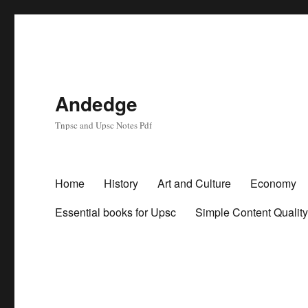
Andedge
Tnpsc and Upsc Notes Pdf
Home
History
Art and Culture
Economy
Essential books for Upsc
Simple Content Qualit