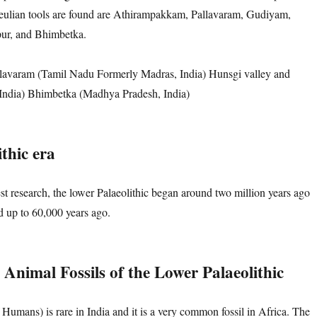
eulian tools are found are Athirampakkam, Pallavaram, Gudiyam,
pur, and Bhimbetka.
avaram (Tamil Nadu Formerly Madras, India) Hunsgi valley and
India) Bhimbetka (Madhya Pradesh, India)
thic era
est research, the lower Palaeolithic began around two million years ago
ed up to 60,000 years ago.
Animal Fossils
of
the Lower Palaeolithic
Humans) is rare in India and it is a very common fossil in Africa. The