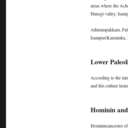
areas where the Ach
Hunsgi valley, Isam
Athirampakkam, Pall
Isampur(Karnataka, 
Lower Paleoli
According to the lat
and this culture last
Hominin and 
Hominin(ancestor of 