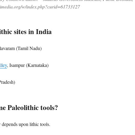
kimedia.org/w/index.php?curid=61733127
thic sites in India
lavaram (Tamil Nadu)
lley
, Isampur (Karnataka)
radesh)
e Paleolithic tools?
 depends upon lithic tools.