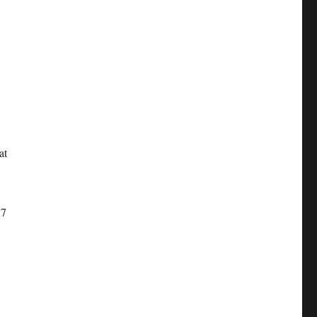
at
17