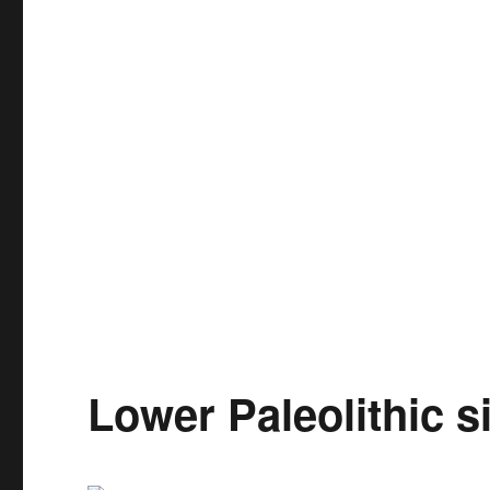
Lower Paleolithic s