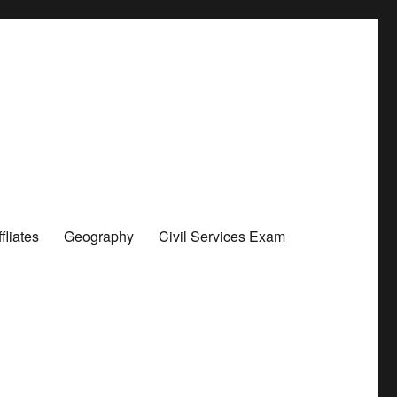
liates
Geography
Civil Services Exam