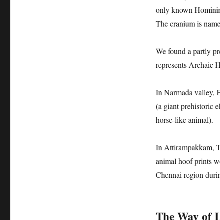
only known Hominin 
The cranium is nam
We found a partly pr
represents Archaic 
In Narmada valley, 
(a giant prehistoric
horse-like animal).
In Attirampakkam, T
animal hoof prints w
Chennai region durin
The Way of Li