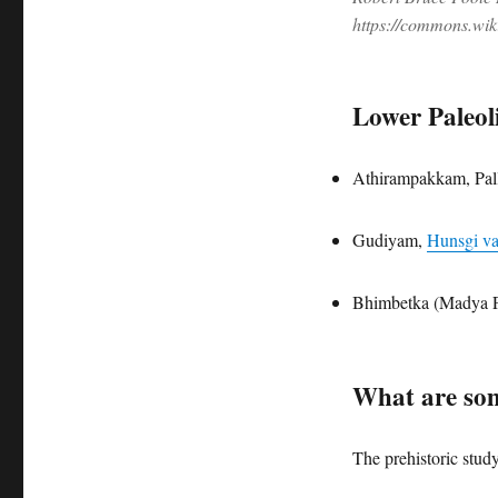
https://commons.wi
Lower Paleoli
Athirampakkam, Pal
Gudiyam,
Hunsgi va
Bhimbetka (Madya P
What are som
The prehistoric study