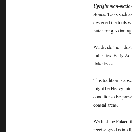
Upright man-made
stones. Tools such as
designed the tools w
butchering, skinning
We divide the industr
industries. Early Ac
flake tools.
This tradition is abs
might be Heavy rainf
conditions also prev
coastal areas.
We find the Palaeolit
receive good rainfall