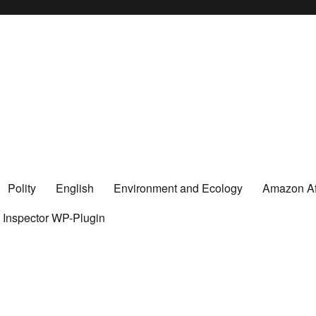
Polity
English
Environment and Ecology
Amazon Aff
y Inspector WP-Plugin