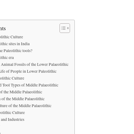
nts
lithic Culture
thic sites in India
e Paleolithic tools?
ithic era
Animal Fossils of the Lower Palaeolithic
ife of People in Lower Paleolithic
olithic Culture
d Tool Types of Middle Palaeolithic
f the Middle Palaeolithic
 of the Middle Palaeolithic
lture of the Middle Palaeolithic
olithic Culture
 and Industries
y
n