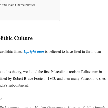
e and Main Characteristics
lithic Culture
aeolithic times,
Upright man
is believed to have lived in the Indian
to this theory, we found the first Palaeolithic tools in Pallavaram in
tified by Robert Bruce Foote in 1863, and then many Palaeolithic sites
ndia’s subcontinent.
 By Unknown author – Madras Government Museum, Public Domain,