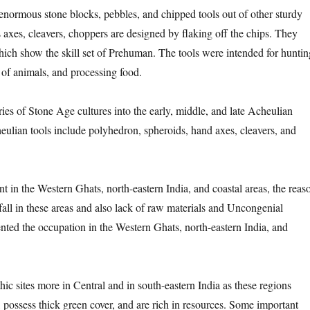
enormous stone blocks, pebbles, and chipped tools out of other sturdy
 axes, cleavers, choppers are designed by flaking off the chips. They
hich show the skill set of Prehuman. The tools were intended for huntin
 of animals, and processing food.
ies of Stone Age cultures into the early, middle, and late Acheulian
heulian tools include polyhedron, spheroids, hand axes, cleavers, and
ent in the Western Ghats, north-eastern India, and coastal areas, the reas
all in these areas and also lack of raw materials and Uncongenial
ented the occupation in the Western Ghats, north-eastern India, and
hic sites more in Central and in south-eastern India as these regions
, possess thick green cover, and are rich in resources. Some important