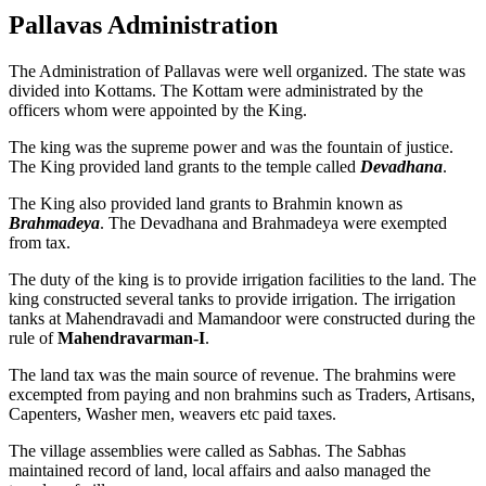
Pallavas Administration
The Administration of Pallavas were well organized. The state was
divided into Kottams. The Kottam were administrated by the
officers whom were appointed by the King.
The king was the supreme power and was the fountain of justice.
The King provided land grants to the temple called
Devadhana
.
The King also provided land grants to Brahmin known as
Brahmadeya
. The Devadhana and Brahmadeya were exempted
from tax.
The duty of the king is to provide irrigation facilities to the land. The
king constructed several tanks to provide irrigation. The irrigation
tanks at Mahendravadi and Mamandoor were constructed during the
rule of
Mahendravarman-I
.
The land tax was the main source of revenue. The brahmins were
excempted from paying and non brahmins such as Traders, Artisans,
Capenters, Washer men, weavers etc paid taxes.
The village assemblies were called as Sabhas. The Sabhas
maintained record of land, local affairs and aalso managed the