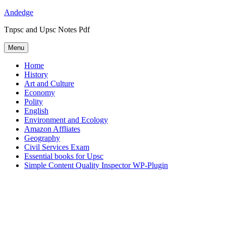
Skip
Andedge
to
Tnpsc and Upsc Notes Pdf
content
Menu
Home
History
Art and Culture
Economy
Polity
English
Environment and Ecology
Amazon Affliates
Geography
Civil Services Exam
Essential books for Upsc
Simple Content Quality Inspector WP-Plugin