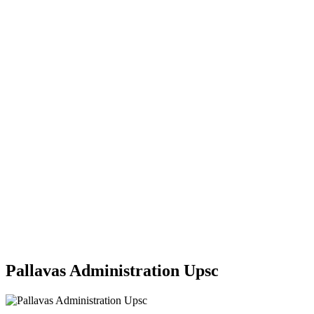
Pallavas Administration Upsc