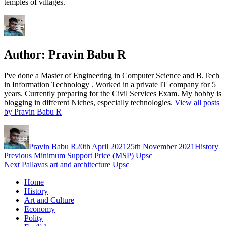
temples of villages.
Author:
Pravin Babu R
I've done a Master of Engineering in Computer Science and B.Tech
in Information Technology . Worked in a private IT company for 5
years. Currently preparing for the Civil Services Exam. My hobby is
blogging in different Niches, especially technologies.
View all posts
by Pravin Babu R
Author
Posted
Categorie
on
Pravin Babu R
20th April 2021
25th November 2021
History
Post
Previous
Previous
Minimum Support Price (MSP) Upsc
Next
post:
Next
Pallavas art and architecture Upsc
navigation
post:
Home
History
Art and Culture
Economy
Polity