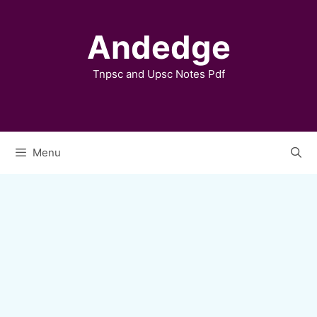
Skip
to
Andedge
content
Tnpsc and Upsc Notes Pdf
Menu