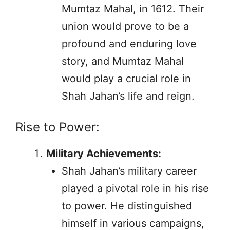
Mumtaz Mahal, in 1612. Their
union would prove to be a
profound and enduring love
story, and Mumtaz Mahal
would play a crucial role in
Shah Jahan’s life and reign.
Rise to Power:
Military Achievements:
Shah Jahan’s military career
played a pivotal role in his rise
to power. He distinguished
himself in various campaigns,