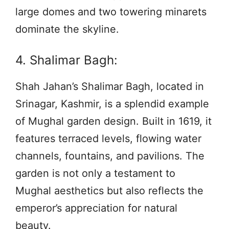
large domes and two towering minarets
dominate the skyline.
4. Shalimar Bagh:
Shah Jahan’s Shalimar Bagh, located in
Srinagar, Kashmir, is a splendid example
of Mughal garden design. Built in 1619, it
features terraced levels, flowing water
channels, fountains, and pavilions. The
garden is not only a testament to
Mughal aesthetics but also reflects the
emperor’s appreciation for natural
beauty.