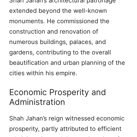
Shah Jahan’s architectural patronage
extended beyond the well-known
monuments. He commissioned the
construction and renovation of
numerous buildings, palaces, and
gardens, contributing to the overall
beautification and urban planning of the
cities within his empire.
Economic Prosperity and
Administration
Shah Jahan’s reign witnessed economic
prosperity, partly attributed to efficient