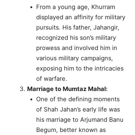
From a young age, Khurram
displayed an affinity for military
pursuits. His father, Jahangir,
recognized his son’s military
prowess and involved him in
various military campaigns,
exposing him to the intricacies
of warfare.
Marriage to Mumtaz Mahal:
One of the defining moments
of Shah Jahan’s early life was
his marriage to Arjumand Banu
Begum, better known as