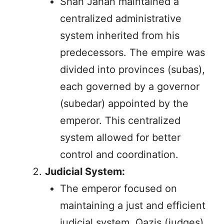
Shah Jahan maintained a
centralized administrative
system inherited from his
predecessors. The empire was
divided into provinces (subas),
each governed by a governor
(subedar) appointed by the
emperor. This centralized
system allowed for better
control and coordination.
Judicial System:
The emperor focused on
maintaining a just and efficient
judicial system. Qazis (judges)