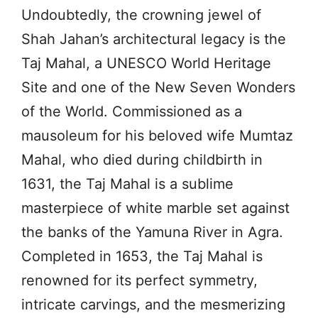
Undoubtedly, the crowning jewel of
Shah Jahan’s architectural legacy is the
Taj Mahal, a UNESCO World Heritage
Site and one of the New Seven Wonders
of the World. Commissioned as a
mausoleum for his beloved wife Mumtaz
Mahal, who died during childbirth in
1631, the Taj Mahal is a sublime
masterpiece of white marble set against
the banks of the Yamuna River in Agra.
Completed in 1653, the Taj Mahal is
renowned for its perfect symmetry,
intricate carvings, and the mesmerizing