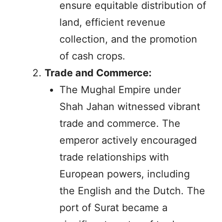
ensure equitable distribution of
land, efficient revenue
collection, and the promotion
of cash crops.
Trade and Commerce:
The Mughal Empire under
Shah Jahan witnessed vibrant
trade and commerce. The
emperor actively encouraged
trade relationships with
European powers, including
the English and the Dutch. The
port of Surat became a