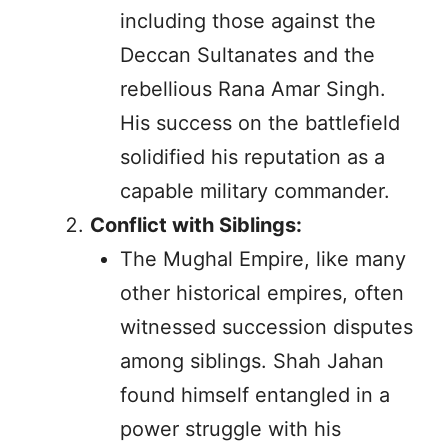
including those against the
Deccan Sultanates and the
rebellious Rana Amar Singh.
His success on the battlefield
solidified his reputation as a
capable military commander.
Conflict with Siblings:
The Mughal Empire, like many
other historical empires, often
witnessed succession disputes
among siblings. Shah Jahan
found himself entangled in a
power struggle with his