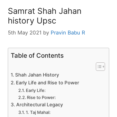
Samrat Shah Jahan
history Upsc
5th May 2021
by
Pravin Babu R
Table of Contents
Shah Jahan History
Early Life and Rise to Power
Early Life:
Rise to Power:
Architectural Legacy
1. Taj Mahal: