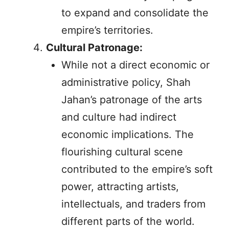
to expand and consolidate the
empire’s territories.
Cultural Patronage:
While not a direct economic or
administrative policy, Shah
Jahan’s patronage of the arts
and culture had indirect
economic implications. The
flourishing cultural scene
contributed to the empire’s soft
power, attracting artists,
intellectuals, and traders from
different parts of the world.