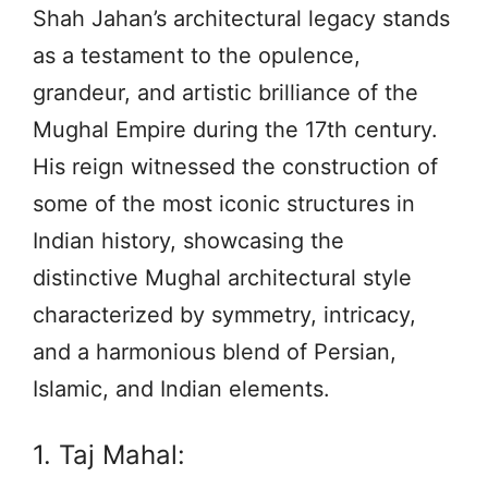
Shah Jahan’s architectural legacy stands
as a testament to the opulence,
grandeur, and artistic brilliance of the
Mughal Empire during the 17th century.
His reign witnessed the construction of
some of the most iconic structures in
Indian history, showcasing the
distinctive Mughal architectural style
characterized by symmetry, intricacy,
and a harmonious blend of Persian,
Islamic, and Indian elements.
1. Taj Mahal: