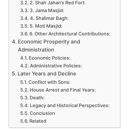
2. Shah Jahan’s Red Fort:
3. Jama Masjid:
4. Shalimar Bagh:
5. Moti Masjid:
6. Other Architectural Contributions:
Economic Prosperity and
Administration
Economic Policies:
Administrative Policies:
Later Years and Decline
Conflict with Sons:
House Arrest and Final Years:
Death:
Legacy and Historical Perspectives:
Conclusion
Related