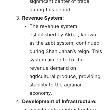
significant center of trade
during this period.
Revenue System:
The revenue system
established by Akbar, known
as the zabt system, continued
during Shah Jahan’s reign. This
system aimed to fix the
revenue demand on
agricultural produce, providing
stability to the agrarian
economy.
Development of Infrastructure:
Investments in infrastructure