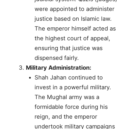
were appointed to administer
justice based on Islamic law.
The emperor himself acted as
the highest court of appeal,
ensuring that justice was
dispensed fairly.
Military Administration:
Shah Jahan continued to
invest in a powerful military.
The Mughal army was a
formidable force during his
reign, and the emperor
undertook military campaigns