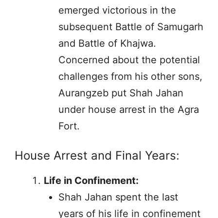
emerged victorious in the
subsequent Battle of Samugarh
and Battle of Khajwa.
Concerned about the potential
challenges from his other sons,
Aurangzeb put Shah Jahan
under house arrest in the Agra
Fort.
House Arrest and Final Years:
Life in Confinement:
Shah Jahan spent the last
years of his life in confinement