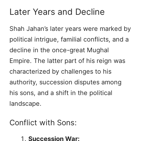
Later Years and Decline
Shah Jahan’s later years were marked by
political intrigue, familial conflicts, and a
decline in the once-great Mughal
Empire. The latter part of his reign was
characterized by challenges to his
authority, succession disputes among
his sons, and a shift in the political
landscape.
Conflict with Sons:
Succession War: