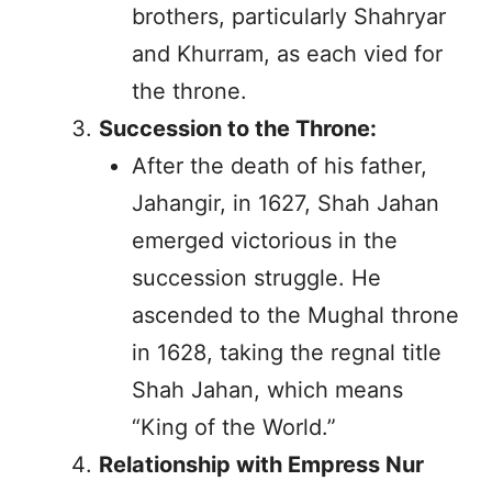
brothers, particularly Shahryar
and Khurram, as each vied for
the throne.
Succession to the Throne:
After the death of his father,
Jahangir, in 1627, Shah Jahan
emerged victorious in the
succession struggle. He
ascended to the Mughal throne
in 1628, taking the regnal title
Shah Jahan, which means
“King of the World.”
Relationship with Empress Nur