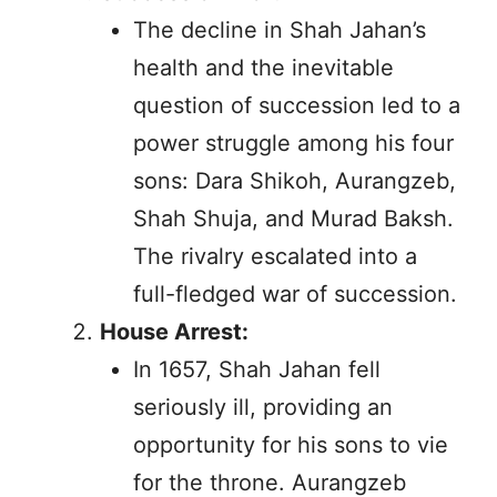
The decline in Shah Jahan’s
health and the inevitable
question of succession led to a
power struggle among his four
sons: Dara Shikoh, Aurangzeb,
Shah Shuja, and Murad Baksh.
The rivalry escalated into a
full-fledged war of succession.
House Arrest:
In 1657, Shah Jahan fell
seriously ill, providing an
opportunity for his sons to vie
for the throne. Aurangzeb