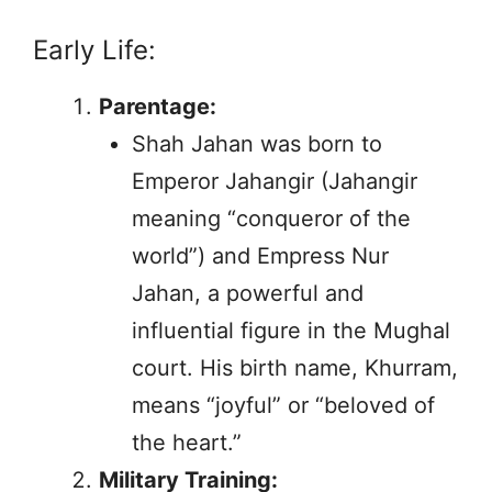
Early Life:
Parentage:
Shah Jahan was born to
Emperor Jahangir (Jahangir
meaning “conqueror of the
world”) and Empress Nur
Jahan, a powerful and
influential figure in the Mughal
court. His birth name, Khurram,
means “joyful” or “beloved of
the heart.”
Military Training: