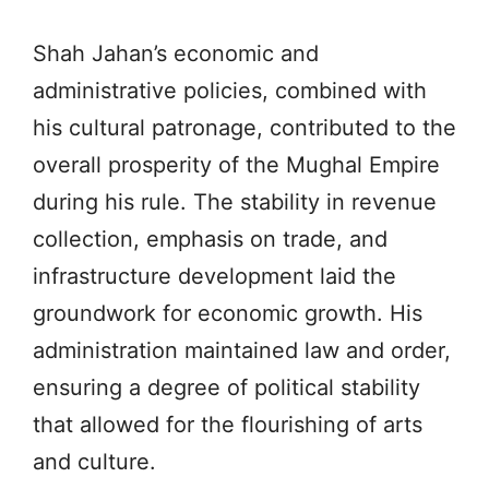
Shah Jahan’s economic and
administrative policies, combined with
his cultural patronage, contributed to the
overall prosperity of the Mughal Empire
during his rule. The stability in revenue
collection, emphasis on trade, and
infrastructure development laid the
groundwork for economic growth. His
administration maintained law and order,
ensuring a degree of political stability
that allowed for the flourishing of arts
and culture.