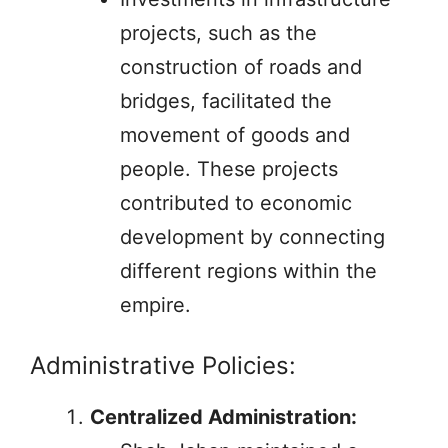
projects, such as the
construction of roads and
bridges, facilitated the
movement of goods and
people. These projects
contributed to economic
development by connecting
different regions within the
empire.
Administrative Policies:
Centralized Administration: