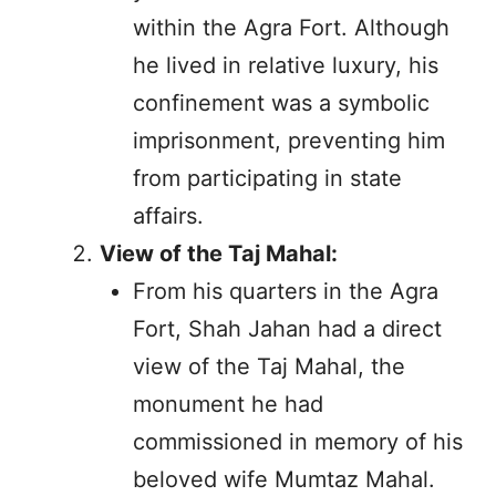
within the Agra Fort. Although
he lived in relative luxury, his
confinement was a symbolic
imprisonment, preventing him
from participating in state
affairs.
View of the Taj Mahal:
From his quarters in the Agra
Fort, Shah Jahan had a direct
view of the Taj Mahal, the
monument he had
commissioned in memory of his
beloved wife Mumtaz Mahal.