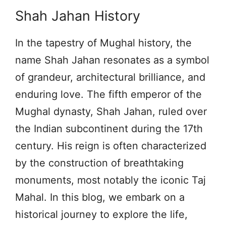
Shah Jahan History
In the tapestry of Mughal history, the
name Shah Jahan resonates as a symbol
of grandeur, architectural brilliance, and
enduring love. The fifth emperor of the
Mughal dynasty, Shah Jahan, ruled over
the Indian subcontinent during the 17th
century. His reign is often characterized
by the construction of breathtaking
monuments, most notably the iconic Taj
Mahal. In this blog, we embark on a
historical journey to explore the life,