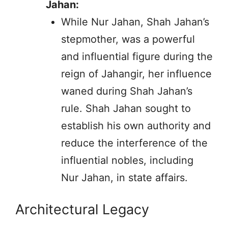
Jahan:
While Nur Jahan, Shah Jahan’s
stepmother, was a powerful
and influential figure during the
reign of Jahangir, her influence
waned during Shah Jahan’s
rule. Shah Jahan sought to
establish his own authority and
reduce the interference of the
influential nobles, including
Nur Jahan, in state affairs.
Architectural Legacy