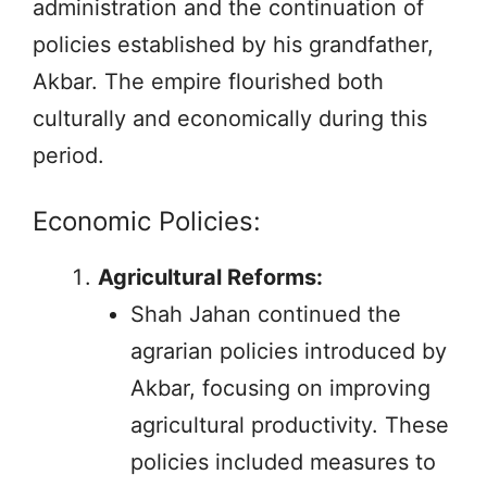
administration and the continuation of
policies established by his grandfather,
Akbar. The empire flourished both
culturally and economically during this
period.
Economic Policies:
Agricultural Reforms:
Shah Jahan continued the
agrarian policies introduced by
Akbar, focusing on improving
agricultural productivity. These
policies included measures to