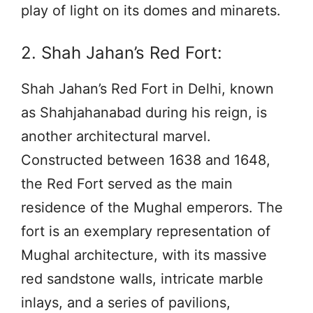
play of light on its domes and minarets.
2. Shah Jahan’s Red Fort:
Shah Jahan’s Red Fort in Delhi, known
as Shahjahanabad during his reign, is
another architectural marvel.
Constructed between 1638 and 1648,
the Red Fort served as the main
residence of the Mughal emperors. The
fort is an exemplary representation of
Mughal architecture, with its massive
red sandstone walls, intricate marble
inlays, and a series of pavilions,