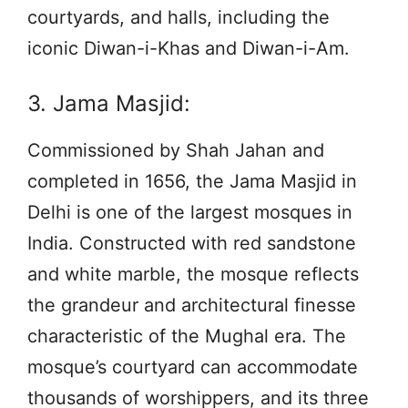
courtyards, and halls, including the
iconic Diwan-i-Khas and Diwan-i-Am.
3. Jama Masjid:
Commissioned by Shah Jahan and
completed in 1656, the Jama Masjid in
Delhi is one of the largest mosques in
India. Constructed with red sandstone
and white marble, the mosque reflects
the grandeur and architectural finesse
characteristic of the Mughal era. The
mosque’s courtyard can accommodate
thousands of worshippers, and its three