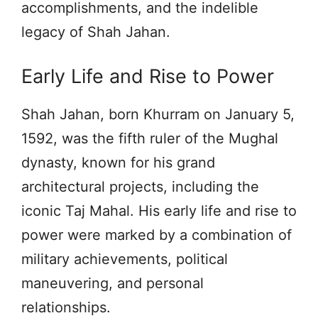
accomplishments, and the indelible
legacy of Shah Jahan.
Early Life and Rise to Power
Shah Jahan, born Khurram on January 5,
1592, was the fifth ruler of the Mughal
dynasty, known for his grand
architectural projects, including the
iconic Taj Mahal. His early life and rise to
power were marked by a combination of
military achievements, political
maneuvering, and personal
relationships.