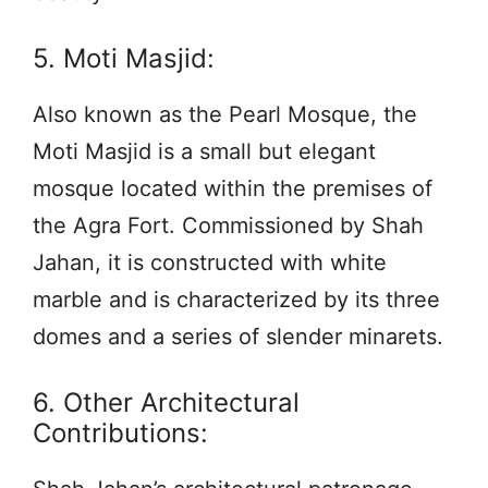
5. Moti Masjid:
Also known as the Pearl Mosque, the
Moti Masjid is a small but elegant
mosque located within the premises of
the Agra Fort. Commissioned by Shah
Jahan, it is constructed with white
marble and is characterized by its three
domes and a series of slender minarets.
6. Other Architectural
Contributions: