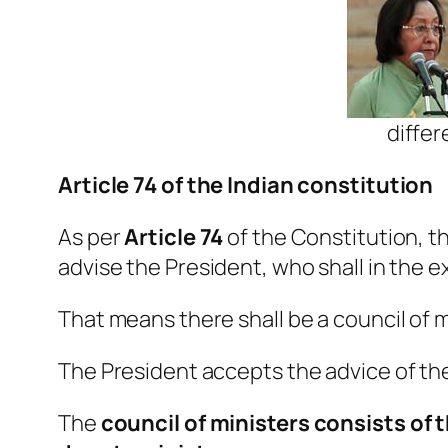
differ
Article 74 of the Indian constitution
As per
Article 74
of the Constitution, th
advise the President, who shall in the e
That means there shall be a council of m
The President accepts the advice of the
The
council of ministers consists of 