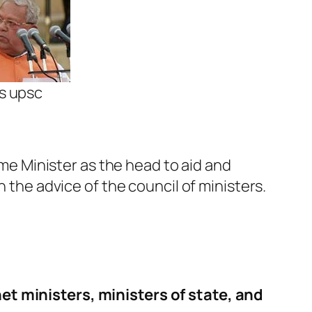
rs upsc
ime Minister as the head to aid and
h the advice of the council of ministers.
et ministers, ministers of state, and