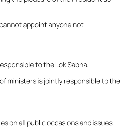
nt cannot appoint anyone not
 responsible to the Lok Sabha.
f ministers is jointly responsible to the
es on all public occasions and issues.