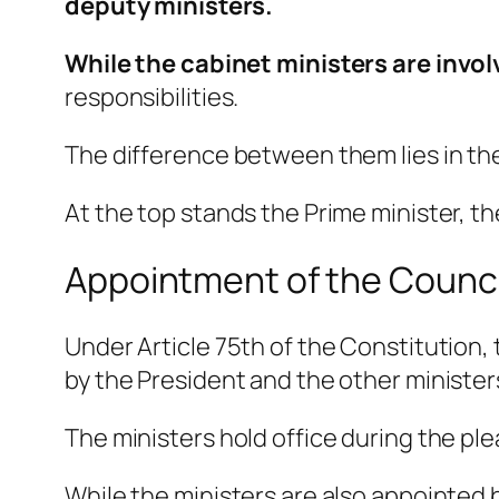
deputy ministers.
While the cabinet ministers are invol
responsibilities.
The difference between them lies in th
At the top stands the Prime minister, t
Appointment of the Council
Under Article 75th of the Constitution,
by the President and the other minister
The ministers hold office during the ple
While the ministers are also appointed b