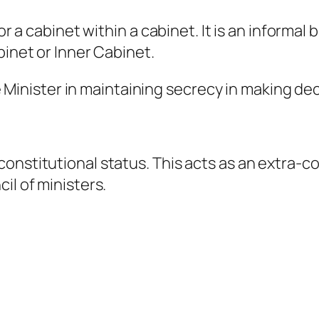
 or a cabinet within a cabinet. It is an informa
binet or Inner Cabinet.
ime Minister in maintaining secrecy in making de
onstitutional status. This acts as an extra-c
il of ministers.