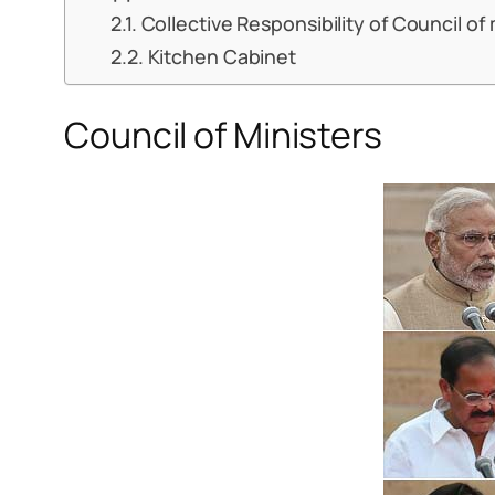
Collective Responsibility of Council of 
Kitchen Cabinet
Council of Ministers