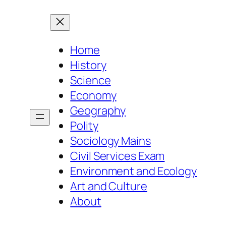
Home
History
Science
Economy
Geography
Polity
Sociology Mains
Civil Services Exam
Environment and Ecology
Art and Culture
About