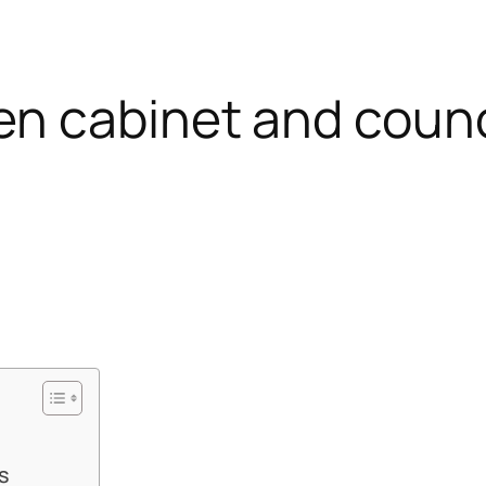
n cabinet and counci
s