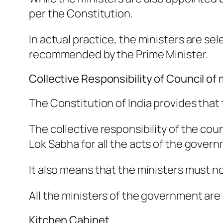
per the Constitution.
In actual practice, the ministers are s
recommended by the Prime Minister.
Collective Responsibility of Council of 
The Constitution of India provides that 
The collective responsibility of the coun
Lok Sabha for all the acts of the gover
It also means that the ministers must not
All the ministers of the government are
Kitchen Cabinet