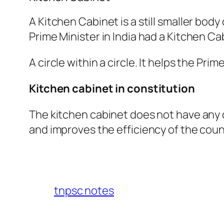
A Kitchen Cabinet is a still smaller body
Prime Minister in India had a Kitchen Ca
A circle within a circle. It helps the Pr
Kitchen cabinet in constitution
The kitchen cabinet does not have any c
and improves the efficiency of the counc
tnpsc notes