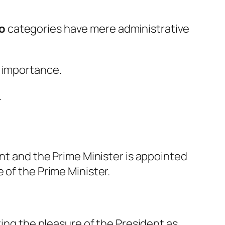
wo
categories have mere administrative
l importance.
.
ent and the Prime Minister is appointed
 of the Prime Minister.
ring the pleasure of the President as