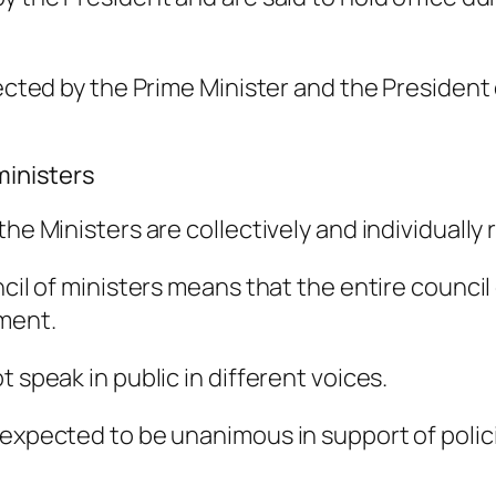
elected by the Prime Minister and the Preside
ministers
the Ministers are collectively and individually
cil of ministers means that the entire council o
nment.
 speak in public in different voices.
 expected to be unanimous in support of polici