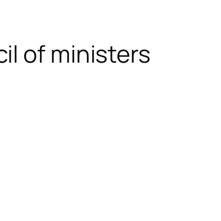
l of ministers