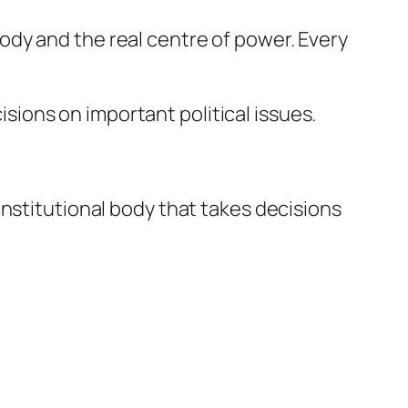
l body and the real centre of power. Every
cisions on important political issues.
onstitutional body that takes decisions