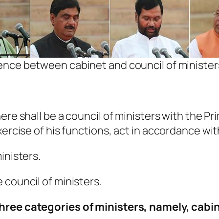
ence between cabinet and council of ministe
ere shall be a council of ministers with the Pr
xercise of his functions, act in accordance wit
inisters.
 council of ministers.
three categories of ministers, namely, cabin