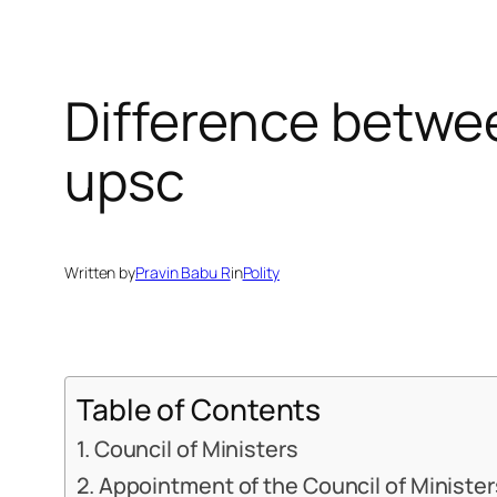
Difference betwee
upsc
Written by
Pravin Babu R
in
Polity
Table of Contents
Council of Ministers
Appointment of the Council of Minister