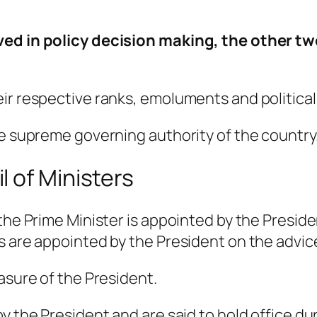
ved in policy decision making, the other t
eir respective ranks, emoluments and politica
he supreme governing authority of the country
 of Ministers
 the Prime Minister is appointed by the Presid
s are appointed by the President on the advice
asure of the President.
y the President and are said to hold office du