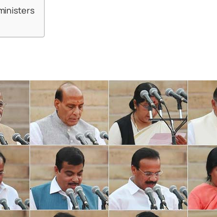
ministers