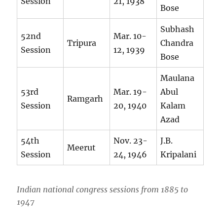
Session
21, 1938
Bose
Subhash
52nd
Mar. 10-
Tripura
Chandra
Session
12, 1939
Bose
Maulana
53rd
Mar. 19-
Abul
Ramgarh
Session
20, 1940
Kalam
Azad
54th
Nov. 23-
J.B.
Meerut
Session
24, 1946
Kripalani
Indian national congress sessions from 1885 to
1947