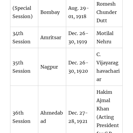
Romesh
(Special
Aug. 29-
Bombay
Chunder
Session)
01, 1918
Dutt
34th
Dec. 26-
Motilal
Amritsar
Session
30, 1919
Nehru
C.
35th
Dec. 26-
Vijayarag
Nagpur
Session
30, 1920
havachari
ar
Hakim
Ajmal
Khan
36th
Ahmedab
Dec. 27-
(Acting
Session
ad
28, 1921
President