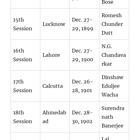
Bose
Romesh
15th
Dec. 27-
Lucknow
Chunder
Session
29, 1899
Dutt
N.G.
16th
Dec. 27-
Lahore
Chandava
Session
29, 1900
rkar
Dinshaw
17th
Dec. 26-
Calcutta
Eduljee
Session
28, 1901
Wacha
Surendra
18th
Ahmedab
Dec. 28-
nath
Session
ad
30, 1902
Banerjee
Lal