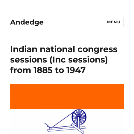
Andedge
MENU
Indian national congress
sessions (Inc sessions)
from 1885 to 1947