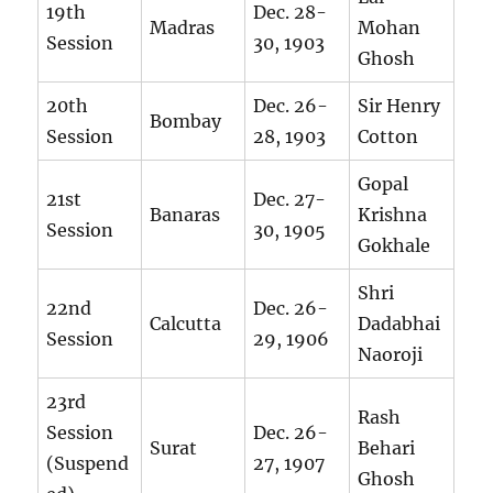
19th
Dec. 28-
Madras
Mohan
Session
30, 1903
Ghosh
20th
Dec. 26-
Sir Henry
Bombay
Session
28, 1903
Cotton
Gopal
21st
Dec. 27-
Banaras
Krishna
Session
30, 1905
Gokhale
Shri
22nd
Dec. 26-
Calcutta
Dadabhai
Session
29, 1906
Naoroji
23rd
Rash
Session
Dec. 26-
Surat
Behari
(Suspend
27, 1907
Ghosh