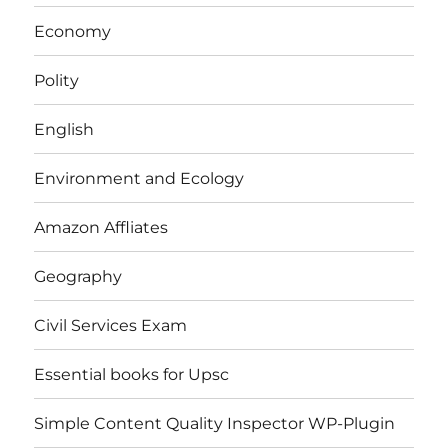
Economy
Polity
English
Environment and Ecology
Amazon Affliates
Geography
Civil Services Exam
Essential books for Upsc
Simple Content Quality Inspector WP-Plugin