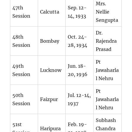
Mrs.
47th
Sep. 12-
Calcutta
Nellie
Session
14, 1933
Sengupta
Dr.
48th
Oct. 24-
Bombay
Rajendra
Session
28, 1934
Prasad
Pt
49th
Jun. 18-
Lucknow
Jawaharla
Session
20, 1936
l Nehru
Pt
50th
Jul. 12-14,
Faizpur
Jawaharla
Session
1937
l Nehru
Subhash
51st
Feb. 19-
Haripura
Chandra