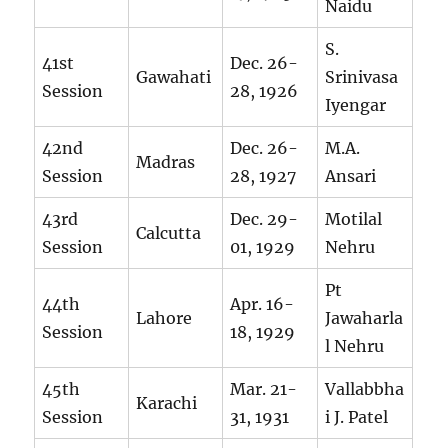
Naidu
S.
41st
Dec. 26-
Gawahati
Srinivasa
Session
28, 1926
Iyengar
42nd
Dec. 26-
M.A.
Madras
Session
28, 1927
Ansari
43rd
Dec. 29-
Motilal
Calcutta
Session
01, 1929
Nehru
Pt
44th
Apr. 16-
Lahore
Jawaharla
Session
18, 1929
l Nehru
45th
Mar. 21-
Vallabbha
Karachi
Session
31, 1931
i J. Patel