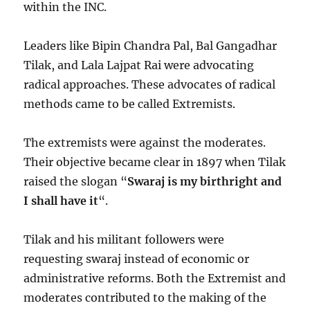
within the INC.
Leaders like Bipin Chandra Pal, Bal Gangadhar
Tilak, and Lala Lajpat Rai were advocating
radical approaches. These advocates of radical
methods came to be called Extremists.
The extremists were against the moderates.
Their objective became clear in 1897 when Tilak
raised the slogan “
Swaraj is my birthright and
I shall have it
“.
Tilak and his militant followers were
requesting swaraj instead of economic or
administrative reforms. Both the Extremist and
moderates contributed to the making of the