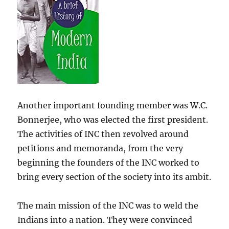
Another important founding member was W.C.
Bonnerjee, who was elected the first president.
The activities of INC then revolved around
petitions and memoranda, from the very
beginning the founders of the INC worked to
bring every section of the society into its ambit.
The main mission of the INC was to weld the
Indians into a nation. They were convinced