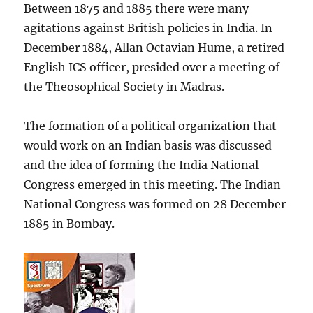
Between 1875 and 1885 there were many
agitations against British policies in India. In
December 1884, Allan Octavian Hume, a retired
English ICS officer, presided over a meeting of
the Theosophical Society in Madras.
The formation of a political organization that
would work on an Indian basis was discussed
and the idea of forming the India National
Congress emerged in this meeting. The Indian
National Congress was formed on 28 December
1885 in Bombay.