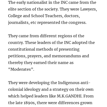
The early nationalist in the INC came from the
elite section of the society. They were Lawyers,
College and School Teachers, doctors,
journalists, etc represented the congress.
They came from different regions of the
country. These leaders of the INC adopted the
constitutional methods of presenting
petitions, prayers, and memorandums and
thereby they earned their name as
“Moderates”.
They were developing the Indigenous anti-
colonial ideology and a strategy on their own
which helped leaders like M.K.GANDHI. From
the late 1890s, there were differences grown