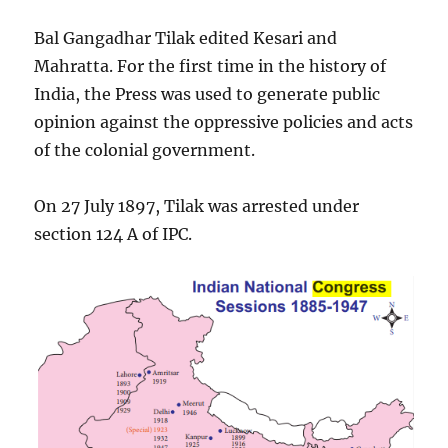
Bal Gangadhar Tilak edited Kesari and
Mahratta. For the first time in the history of
India, the Press was used to generate public
opinion against the oppressive policies and acts
of the colonial government.
On 27 July 1897, Tilak was arrested under
section 124 A of IPC.