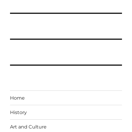
Home
History
Art and Culture