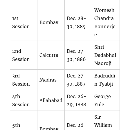
Womesh
1st
Dec. 28-
Chandra
Bombay
Session
30, 1885
Bonnerje
e
Shri
2nd
Dec. 27-
Calcutta
Dadabhai
Session
30, 1886
Naoroji
3rd
Dec. 27-
Badruddi
Madras
Session
30, 1887
n Tyabji
4th
Dec. 26-
George
Allahabad
Session
29, 1888
Yule
Sir
5th
Dec. 26-
William
Bombay