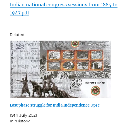
Indian national congress sessions from 1885 to
1947 pdf
Related
Last phase struggle for India Independence Upsc
19th July 2021
In "History"