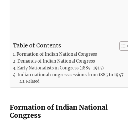
Table of Contents
Formation of Indian National Congress
Demands of Indian National Congress
Early Nationalists in Congress (1885-1915)
Indian national congress sessions from 1885 to 1947
Related
Formation of Indian National
Congress