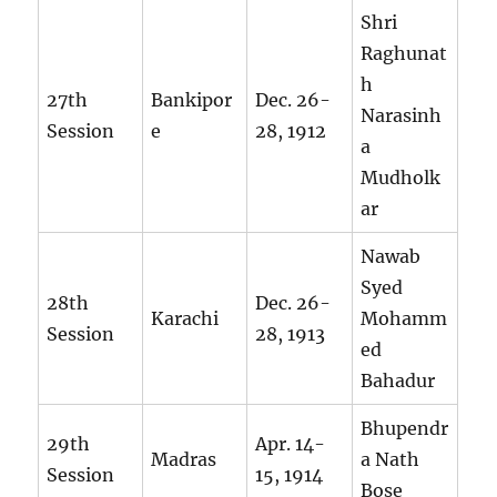
Shri
Raghunat
h
27th
Bankipor
Dec. 26-
Narasinh
Session
e
28, 1912
a
Mudholk
ar
Nawab
Syed
28th
Dec. 26-
Karachi
Mohamm
Session
28, 1913
ed
Bahadur
Bhupendr
29th
Apr. 14-
Madras
a Nath
Session
15, 1914
Bose