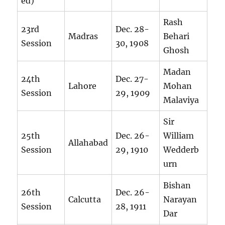
ed)
Rash
23rd
Dec. 28-
Madras
Behari
Session
30, 1908
Ghosh
Madan
24th
Dec. 27-
Lahore
Mohan
Session
29, 1909
Malaviya
Sir
25th
Dec. 26-
William
Allahabad
Session
29, 1910
Wedderb
urn
Bishan
26th
Dec. 26-
Calcutta
Narayan
Session
28, 1911
Dar