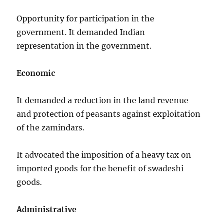
Opportunity for participation in the
government. It demanded Indian
representation in the government.
Economic
It demanded a reduction in the land revenue
and protection of peasants against exploitation
of the zamindars.
It advocated the imposition of a heavy tax on
imported goods for the benefit of swadeshi
goods.
Administrative