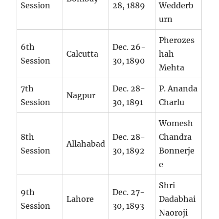
Session
28, 1889
Wedderb
urn
Pherozes
6th
Dec. 26-
Calcutta
hah
Session
30, 1890
Mehta
7th
Dec. 28-
P. Ananda
Nagpur
Session
30, 1891
Charlu
Womesh
8th
Dec. 28-
Chandra
Allahabad
Session
30, 1892
Bonnerje
e
Shri
9th
Dec. 27-
Lahore
Dadabhai
Session
30, 1893
Naoroji