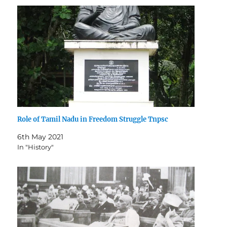
Role of Tamil Nadu in Freedom Struggle Tnpsc
6th May 2021
In "History"