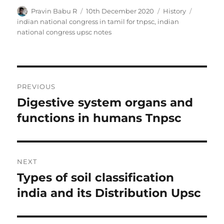
Author
Posted
Categories
Tags
Pravin Babu R
10th December 2020
History
on
indian national congress in tamil for tnpsc
,
indian
national congress upsc notes
Post
PREVIOUS
navigation
Digestive system organs and
Previous
post:
functions in humans Tnpsc
NEXT
Types of soil classification
Next
post:
india and its Distribution Upsc