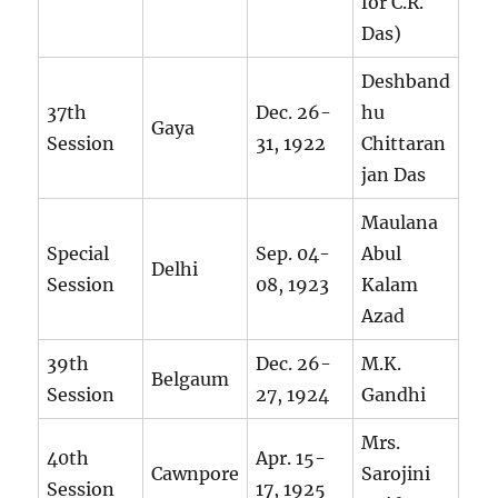
for C.R.
Das)
Deshband
37th
Dec. 26-
hu
Gaya
Session
31, 1922
Chittaran
jan Das
Maulana
Special
Sep. 04-
Abul
Delhi
Session
08, 1923
Kalam
Azad
39th
Dec. 26-
M.K.
Belgaum
Session
27, 1924
Gandhi
Mrs.
40th
Apr. 15-
Cawnpore
Sarojini
Session
17, 1925