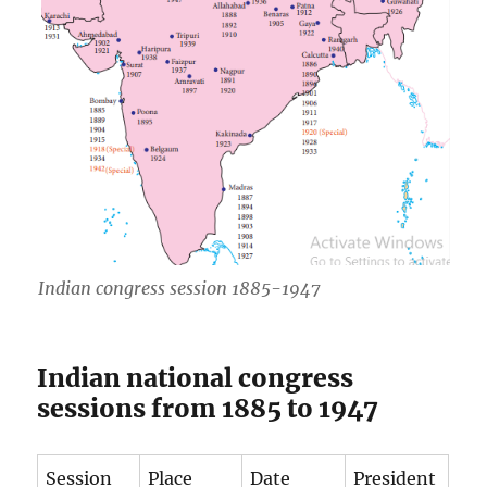
Indian congress session 1885-1947
Indian national congress
sessions from 1885 to 1947
Session
Place
Date
President