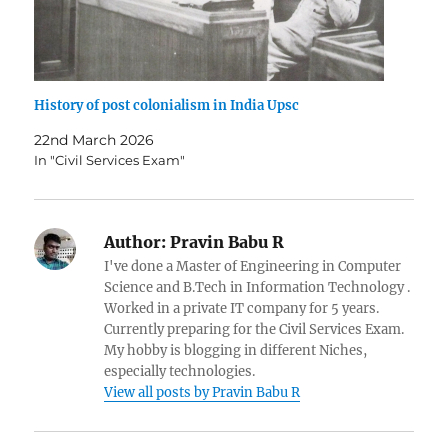
History of post colonialism in India Upsc
22nd March 2026
In "Civil Services Exam"
Author:
Pravin Babu R
I've done a Master of Engineering in Computer
Science and B.Tech in Information Technology .
Worked in a private IT company for 5 years.
Currently preparing for the Civil Services Exam.
My hobby is blogging in different Niches,
especially technologies.
View all posts by Pravin Babu R