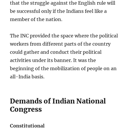
that the struggle against the English rule will
be successful only if the Indians feel like a
member of the nation.
The INC provided the space where the political
workers from different parts of the country
could gather and conduct their political
activities under its banner. It was the
beginning of the mobilization of people on an
all-India basis.
Demands of Indian National
Congress
Constitutional