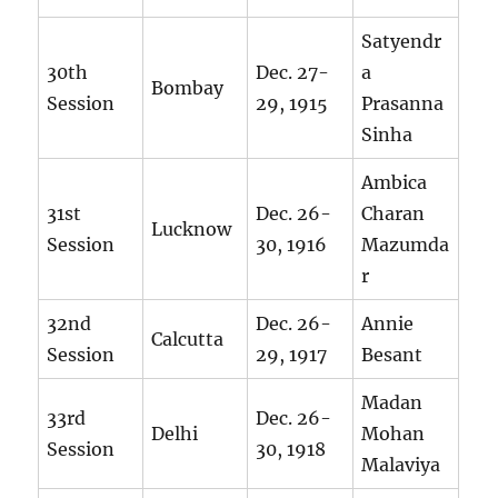
Satyendr
30th
Dec. 27-
a
Bombay
Session
29, 1915
Prasanna
Sinha
Ambica
31st
Dec. 26-
Charan
Lucknow
Session
30, 1916
Mazumda
r
32nd
Dec. 26-
Annie
Calcutta
Session
29, 1917
Besant
Madan
33rd
Dec. 26-
Delhi
Mohan
Session
30, 1918
Malaviya