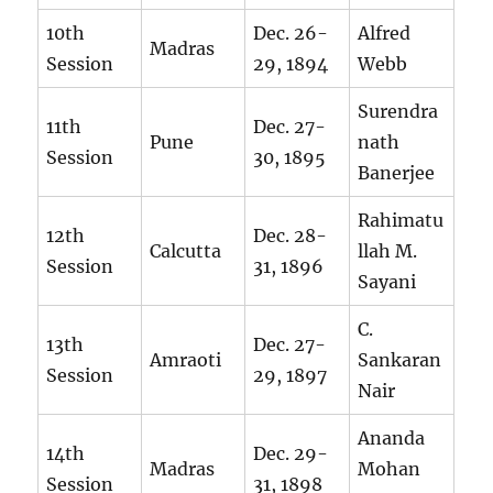
10th
Dec. 26-
Alfred
Madras
Session
29, 1894
Webb
Surendra
11th
Dec. 27-
Pune
nath
Session
30, 1895
Banerjee
Rahimatu
12th
Dec. 28-
Calcutta
llah M.
Session
31, 1896
Sayani
C.
13th
Dec. 27-
Amraoti
Sankaran
Session
29, 1897
Nair
Ananda
14th
Dec. 29-
Madras
Mohan
Session
31, 1898