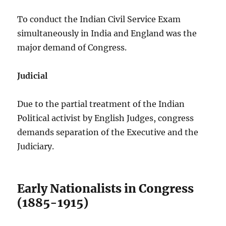
To conduct the Indian Civil Service Exam
simultaneously in India and England was the
major demand of Congress.
Judicial
Due to the partial treatment of the Indian
Political activist by English Judges, congress
demands separation of the Executive and the
Judiciary.
Early Nationalists in Congress
(1885-1915)