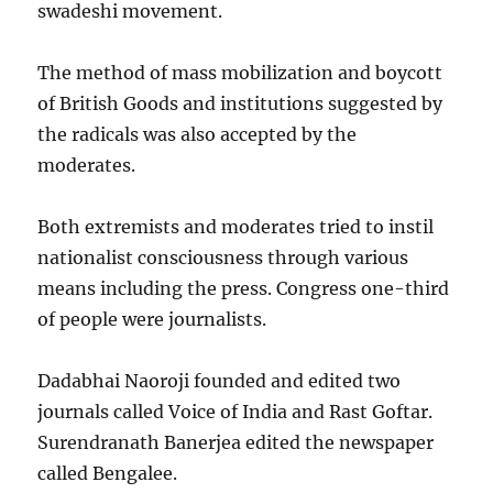
swadeshi movement.
The method of mass mobilization and boycott
of British Goods and institutions suggested by
the radicals was also accepted by the
moderates.
Both extremists and moderates tried to instil
nationalist consciousness through various
means including the press. Congress one-third
of people were journalists.
Dadabhai Naoroji founded and edited two
journals called Voice of India and Rast Goftar.
Surendranath Banerjea edited the newspaper
called Bengalee.