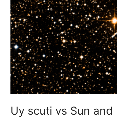
Uy scuti vs Sun and 