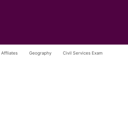
Affliates
Geography
Civil Services Exam