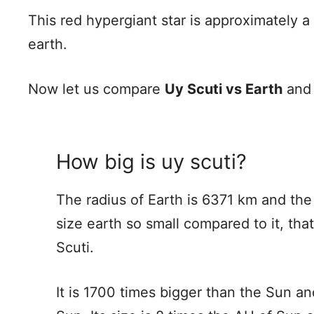
This red hypergiant star is approximately a
earth.
Now let us compare
Uy Scuti vs Earth
an
How big is uy scuti?
The radius of Earth is 6371 km and the 
size earth so small compared to it, that
Scuti.
It is 1700 times bigger than the Sun an