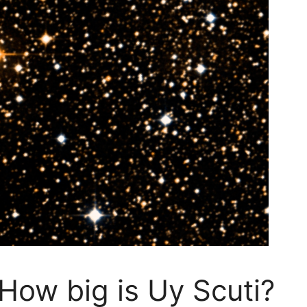
How big is Uy Scuti?