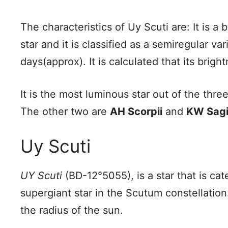
The characteristics of Uy Scuti are: It is a
star and it is classified as a semiregular va
days(approx). It is calculated that its brig
It is the most luminous star out of the thre
The other two are
AH Scorpii
and
KW Sagit
Uy Scuti
UY Scuti
(BD-12°5055), is a star that is ca
supergiant star in the Scutum constellation.
the radius of the sun.