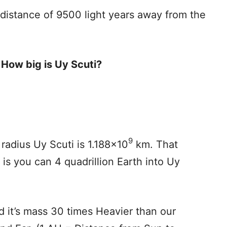
 distance of 9500 light years away from the
d
How big is Uy Scuti?
9
radius Uy Scuti is 1.188×10
km. That
 is you can 4 quadrillion Earth into Uy
d it’s mass 30 times Heavier than our