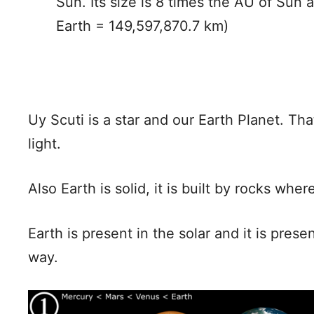
Sun. Its size is 8 times the AU of Sun 
Earth = 149,597,870.7 km)
Uy Scuti is a star and our Earth Planet. T
light.
Also Earth is solid, it is built by rocks whe
Earth is present in the solar and it is pres
way.