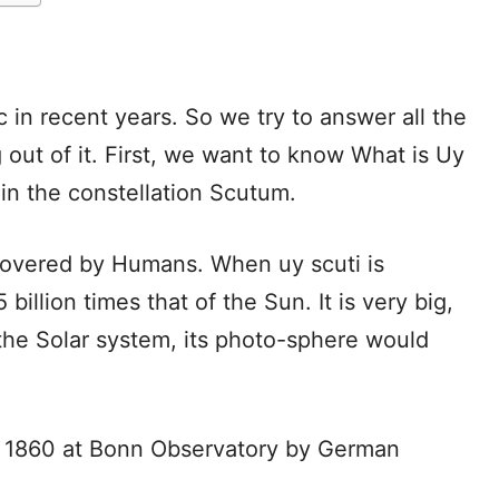
 in recent years. So we try to answer all the
out of it. First, we want to know What is Uy
t in the constellation Scutum.
discovered by Humans. When uy scuti is
illion times that of the Sun. It is very big,
n the Solar system, its photo-sphere would
in 1860 at Bonn Observatory by German