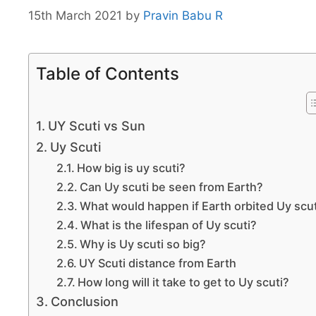
15th March 2021
by
Pravin Babu R
Table of Contents
UY Scuti vs Sun
Uy Scuti
How big is uy scuti?
Can Uy scuti be seen from Earth?
What would happen if Earth orbited Uy scut
What is the lifespan of Uy scuti?
Why is Uy scuti so big?
UY Scuti distance from Earth
How long will it take to get to Uy scuti?
Conclusion