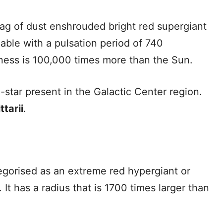
 bag of dust enshrouded bright red supergiant
riable with a pulsation period of 740
htness is 100,000 times more than the Sun.
e-star present in the Galactic Center region.
tarii
.
tegorised as an extreme red hypergiant or
 It has a radius that is 1700 times larger than