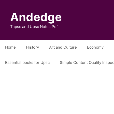
Skip
to
Andedge
content
Tnpsc and Upsc Notes Pdf
Home
History
Art and Culture
Economy
Essential books for Upsc
Simple Content Quality Inspe