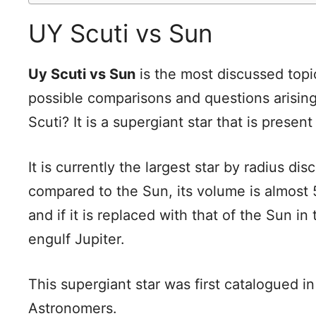
UY Scuti vs Sun
Uy Scuti vs Sun
is the most discussed topic
possible comparisons and questions arising 
Scuti? It is a supergiant star that is presen
It is currently the largest star by radius 
compared to the Sun, its volume is almost 5 b
and if it is replaced with that of the Sun i
engulf Jupiter.
This supergiant star was first catalogued 
Astronomers.