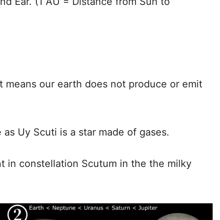
and Ear. (1 AU = Distance from Sun to
hat means our earth does not produce or emit
re as Uy Scuti is a star made of gases.
ent in constellation Scutum in the the milky