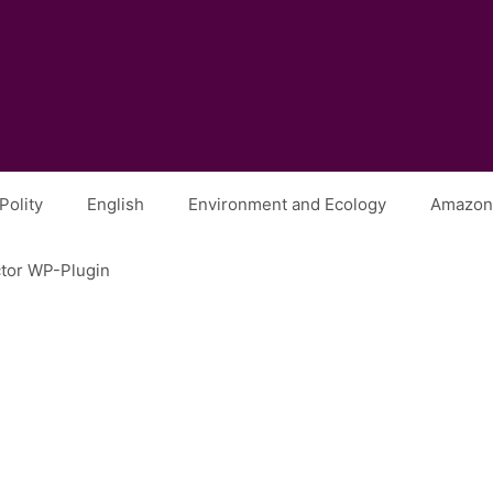
Polity
English
Environment and Ecology
Amazon 
ctor WP-Plugin