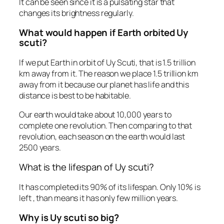
It can be seen since it is a pulsating star that
changes its brightness regularly.
What would happen if Earth orbited Uy
scuti?
If we put Earth in orbit of Uy Scuti, that is 1.5 trillion
km away from it. The reason we place 1.5 trillion km
away from it because our planet has life and this
distance is best to be habitable.
Our earth would take about 10,000 years to
complete one revolution. Then comparing to that
revolution, each season on the earth would last
2500 years.
What is the lifespan of Uy scuti?
It has completed its 90% of its lifespan. Only 10% is
left , than means it has only few million years.
Why is Uy scuti so big?