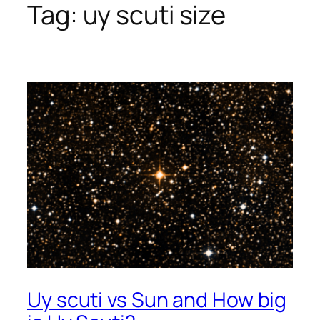
Tag:
uy scuti size
Uy scuti vs Sun and How big