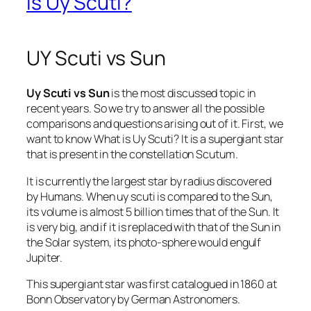
is Uy Scuti?
UY Scuti vs Sun
Uy Scuti vs Sun
is the most discussed topic in
recent years. So we try to answer all the possible
comparisons and questions arising out of it. First, we
want to know What is Uy Scuti? It is a supergiant star
that is present in the constellation Scutum.
It is currently the largest star by radius discovered
by Humans. When uy scuti is compared to the Sun,
its volume is almost 5 billion times that of the Sun. It
is very big, and if it is replaced with that of the Sun in
the Solar system, its photo-sphere would engulf
Jupiter.
This supergiant star was first catalogued in 1860 at
Bonn Observatory by German Astronomers.