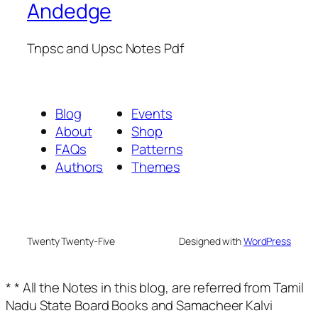
Andedge
Tnpsc and Upsc Notes Pdf
Blog
Events
About
Shop
FAQs
Patterns
Authors
Themes
Twenty Twenty-Five
Designed with
WordPress
* * All the Notes in this blog, are referred from Tamil
Nadu State Board Books and Samacheer Kalvi