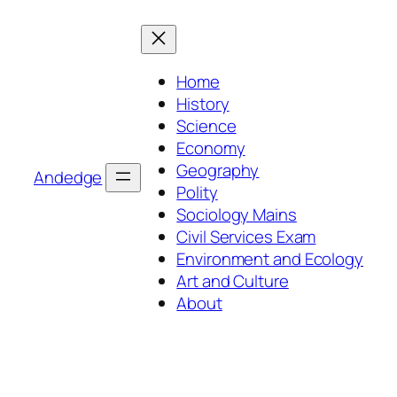
Skip
to
content
Home
History
Science
Economy
Geography
Andedge
Polity
Sociology Mains
Civil Services Exam
Environment and Ecology
Art and Culture
About