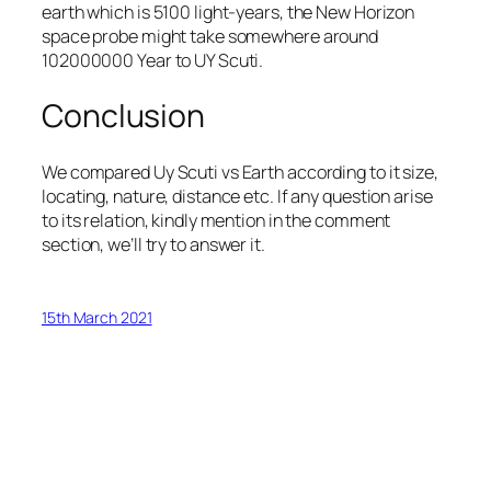
earth which is 5100 light-years, the New Horizon
space probe might take somewhere around
102000000 Year to UY Scuti.
Conclusion
We compared Uy Scuti vs Earth according to it size,
locating, nature, distance etc. If any question arise
to its relation, kindly mention in the comment
section, we’ll try to answer it.
15th March 2021