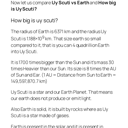
Now let us compare
Uy Scuti vs Earth
and
How big
is Uy Scuti?
How big is uy scuti?
The radius of Earth is 6371 km and the radius Uy
9
Scuti is 1.188×10
km. That size earth so small
compared to it, that is you can 4 quadrillion Earth
into Uy Scuti.
It is 1700 times bigger than the Sun and it’s mass 30
times Heavier than our Sun. Its size is 8 times the AU
of Sun and Ear. (1 AU = Distance from Sun to Earth =
149,597,870.7 km)
Uy Scuti is a star and our Earth Planet. That means
our earth does not produce or emit light.
Also Earth is solid, it is built by rocks where as Uy
Scuti is a star made of gases.
Earth is present in the solar and it is present in