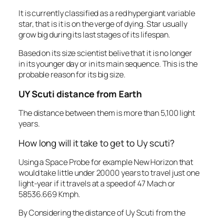
It is currently classified as a red hypergiant variable
star, that is it is on the verge of dying. Star usually
grow big during its last stages of its lifespan.
Based on its size scientist belive that it is no longer
in its younger day or in its main sequence. This is the
probable reason for its big size.
UY Scuti distance from Earth
The distance between them is more than 5,100 light
years.
How long will it take to get to Uy scuti?
Using a Space Probe for example New Horizon that
would take little under 20000 years to travel just one
light-year if it travels at a speed of 47 Mach or
58536.669 Kmph.
By Considering the distance of Uy Scuti from the