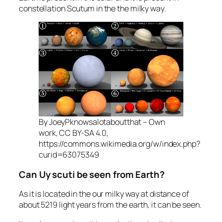
constellation Scutum in the the milky way.
By JoeyPknowsalotaboutthat – Own
work, CC BY-SA 4.0,
https://commons.wikimedia.org/w/index.php?
curid=63075349
Can Uy scuti be seen from Earth?
As it is located in the our milky way at distance of
about 5219 light years from the earth, it can be seen.