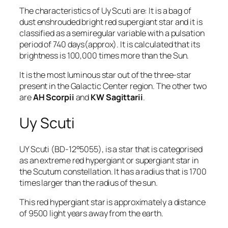
The characteristics of Uy Scuti are: It is a bag of
dust enshrouded bright red supergiant star and it is
classified as a semiregular variable with a pulsation
period of 740 days(approx). It is calculated that its
brightness is 100,000 times more than the Sun.
It is the most luminous star out of the three-star
present in the Galactic Center region. The other two
are
AH Scorpii
and
KW Sagittarii
.
Uy Scuti
UY Scuti
(BD-12°5055), is a star that is categorised
as an extreme red hypergiant or supergiant star in
the Scutum constellation. It has a radius that is 1700
times larger than the radius of the sun.
This red hypergiant star is approximately a distance
of 9500 light years away from the earth.