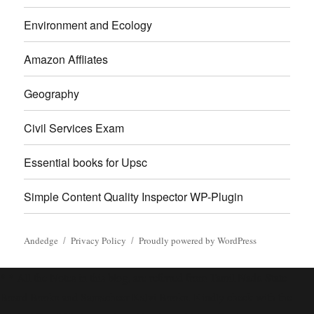
Environment and Ecology
Amazon Affliates
Geography
Civil Services Exam
Essential books for Upsc
Simple Content Quality Inspector WP-Plugin
Andedge
Privacy Policy
Proudly powered by WordPress
* * All the Notes in this blog, are referred from Tamil Nadu State
Board Books and Samacheer Kalvi Books. Kindly check with the