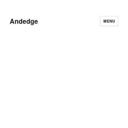
Andedge
MENU