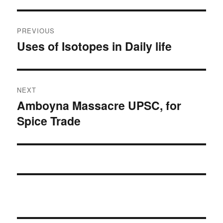
Post
PREVIOUS
navigation
Uses of Isotopes in Daily life
Previous
post:
NEXT
Amboyna Massacre UPSC, for
Next
Spice Trade
post: