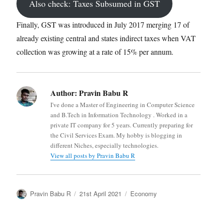
Also check: Taxes Subsumed in GST
Finally, GST was introduced in July 2017 merging 17 of
already existing central and states indirect taxes when VAT
collection was growing at a rate of 15% per annum.
Author:
Pravin Babu R
I've done a Master of Engineering in Computer Science
and B.Tech in Information Technology . Worked in a
private IT company for 5 years. Currently preparing for
the Civil Services Exam. My hobby is blogging in
different Niches, especially technologies.
View all posts by Pravin Babu R
Author
Posted
Categories
Pravin Babu R
21st April 2021
Economy
on