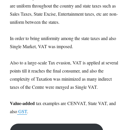
are uniform throughout the country and state taxes such as
Sales Taxes, State Excise, Entertainment taxes, etc are non-
uniform between the states.
In order to bring uniformity among the state taxes and also
Single Market, VAT was imposed.
Also to a large-scale Tax evasion, VAT is applied at several
points till it reaches the final consumer, and also the
complexity of Taxation was minimized as many indirect
taxes of the Centre were merged as Single VAT.
Value-added
tax examples are CENVAT, State VAT, and
also
GST
.