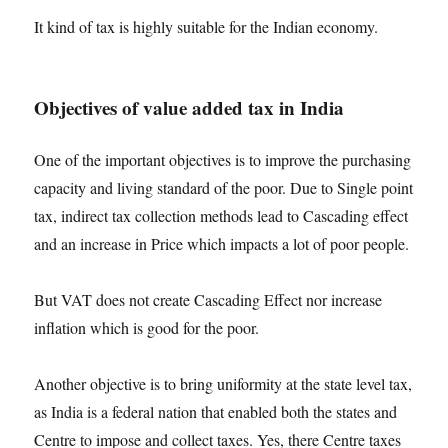
It kind of tax is highly suitable for the Indian economy.
Objectives of value added tax in India
One of the important objectives is to improve the purchasing
capacity and living standard of the poor. Due to Single point
tax, indirect tax collection methods lead to Cascading effect
and an increase in Price which impacts a lot of poor people.
But VAT does not create Cascading Effect nor increase
inflation which is good for the poor.
Another objective is to bring uniformity at the state level tax,
as India is a federal nation that enabled both the states and
Centre to impose and collect taxes. Yes, there Centre taxes