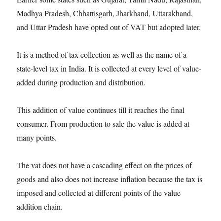
Madhya Pradesh, Chhattisgarh, Jharkhand, Uttarakhand,
and Uttar Pradesh have opted out of VAT but adopted later.
It is a method of tax collection as well as the name of a
state-level tax in India. It is collected at every level of value-
added during production and distribution.
This addition of value continues till it reaches the final
consumer. From production to sale the value is added at
many points.
The vat does not have a cascading effect on the prices of
goods and also does not increase inflation because the tax is
imposed and collected at different points of the value
addition chain.