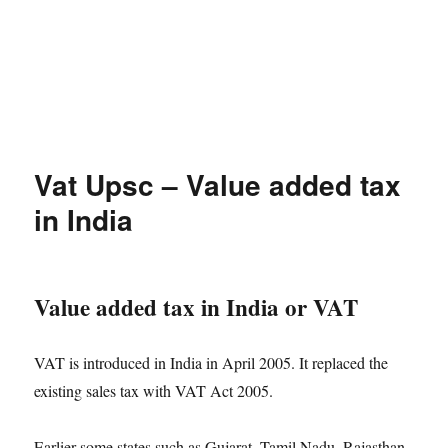
Vat Upsc – Value added tax
in India
Value added tax in India or VAT
VAT is introduced in India in April 2005. It replaced the
existing sales tax with VAT Act 2005.
Earlier some states such as Gujarat, Tamil Nadu, Rajasthan,