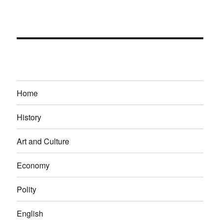
Home
History
Art and Culture
Economy
Polity
English