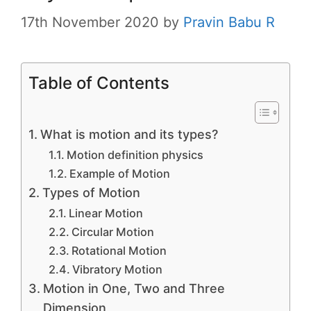
17th November 2020
by
Pravin Babu R
Table of Contents
What is motion and its types?
Motion definition physics
Example of Motion
Types of Motion
Linear Motion
Circular Motion
Rotational Motion
Vibratory Motion
Motion in One, Two and Three
Dimension