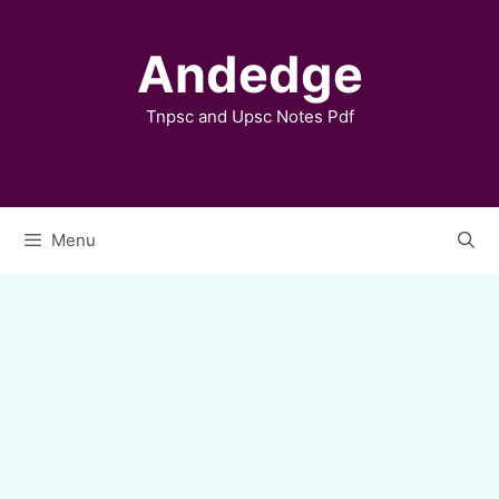
Skip
to
Andedge
content
Tnpsc and Upsc Notes Pdf
Menu