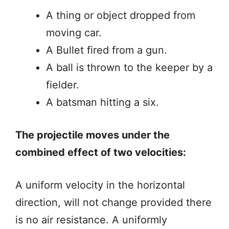
A thing or object dropped from
moving car.
A Bullet fired from a gun.
A ball is thrown to the keeper by a
fielder.
A batsman hitting a six.
The projectile moves under the
combined effect of two velocities:
A uniform velocity in the horizontal
direction, will not change provided there
is no air resistance. A uniformly