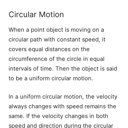
Circular Motion
When a point object is moving on a
circular path with constant speed, it
covers equal distances on the
circumference of the circle in equal
intervals of time. Then the object is said
to be a uniform circular motion.
In a uniform circular motion, the velocity
always changes with speed remains the
same. If the velocity changes in both
speed and direction during the circular