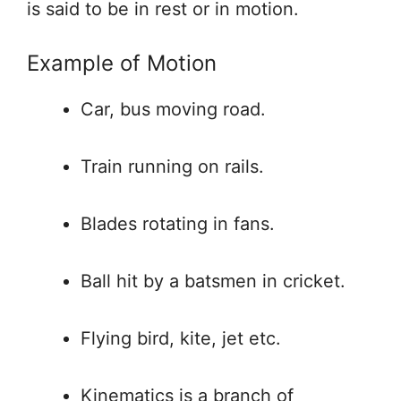
is said to be in rest or in motion.
Example of Motion
Car, bus moving road.
Train running on rails.
Blades rotating in fans.
Ball hit by a batsmen in cricket.
Flying bird, kite, jet etc.
Kinematics is a branch of