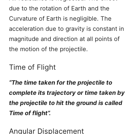
due to the rotation of Earth and the
Curvature of Earth is negligible. The
acceleration due to gravity is constant in
magnitude and direction at all points of
the motion of the projectile.
Time of Flight
“The time taken for the projectile to
complete its trajectory or time taken by
the projectile to hit the ground is called
Time of flight”.
Angular Displacement