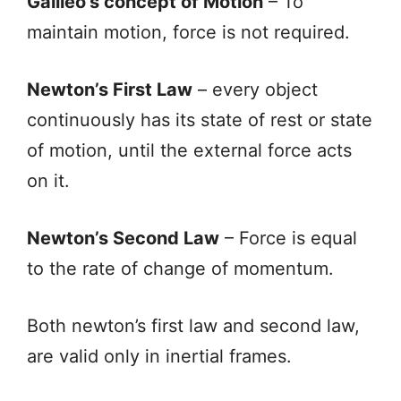
Galileo’s concept of Motion
– To
maintain motion, force is not required.
Newton’s First Law
– every object
continuously has its state of rest or state
of motion, until the external force acts
on it.
Newton’s Second Law
– Force is equal
to the rate of change of momentum.
Both newton’s first law and second law,
are valid only in inertial frames.