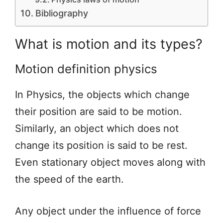
Bibliography
What is motion and its types?
Motion definition physics
In Physics, the objects which change
their position are said to be motion.
Similarly, an object which does not
change its position is said to be rest.
Even stationary object moves along with
the speed of the earth.
Any object under the influence of force