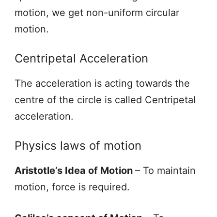
motion, we get non-uniform circular
motion.
Centripetal Acceleration
The acceleration is acting towards the
centre of the circle is called Centripetal
acceleration.
Physics laws of motion
Aristotle’s Idea of Motion
– To maintain
motion, force is required.