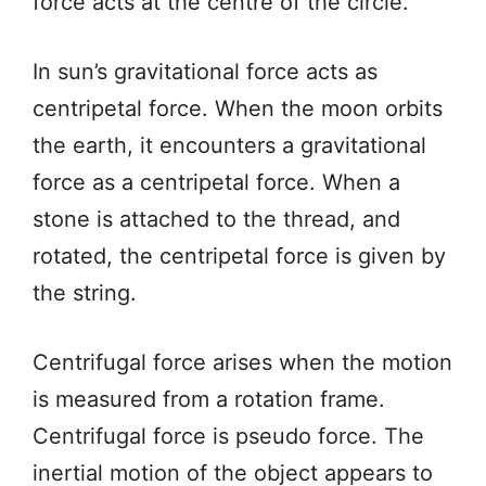
force acts at the centre of the circle.
In sun’s gravitational force acts as
centripetal force. When the moon orbits
the earth, it encounters a gravitational
force as a centripetal force. When a
stone is attached to the thread, and
rotated, the centripetal force is given by
the string.
Centrifugal force arises when the motion
is measured from a rotation frame.
Centrifugal force is pseudo force. The
inertial motion of the object appears to