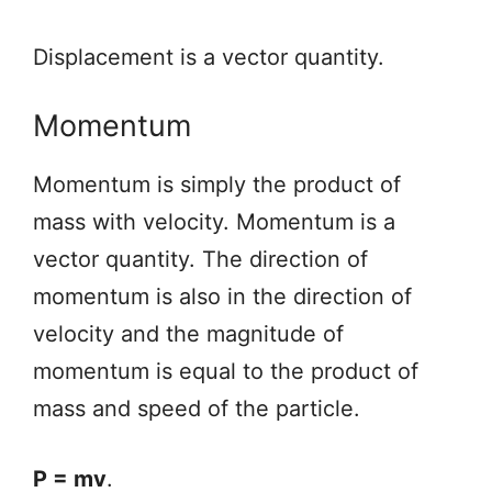
Displacement is a vector quantity.
Momentum
Momentum is simply the product of
mass with velocity. Momentum is a
vector quantity. The direction of
momentum is also in the direction of
velocity and the magnitude of
momentum is equal to the product of
mass and speed of the particle.
P = mv
.