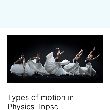
Types of motion in
Physics Tnpsc