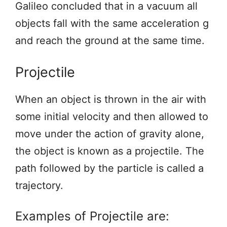
Galileo concluded that in a vacuum all
objects fall with the same acceleration g
and reach the ground at the same time.
Projectile
When an object is thrown in the air with
some initial velocity and then allowed to
move under the action of gravity alone,
the object is known as a projectile. The
path followed by the particle is called a
trajectory.
Examples of Projectile are: