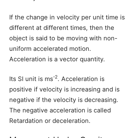
If the change in velocity per unit time is
different at different times, then the
object is said to be moving with non-
uniform accelerated motion.
Acceleration is a vector quantity.
-2
Its SI unit is ms
. Acceleration is
positive if velocity is increasing and is
negative if the velocity is decreasing.
The negative acceleration is called
Retardation or deceleration.