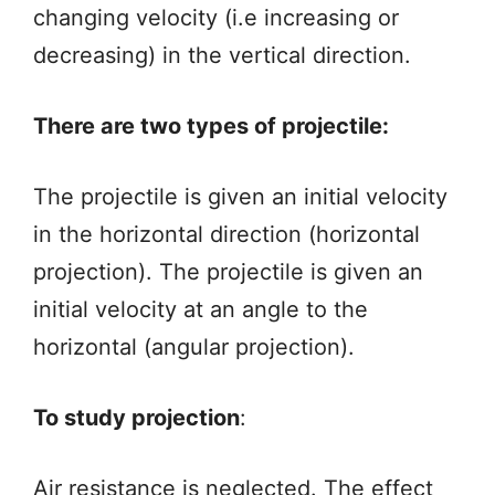
changing velocity (i.e increasing or
decreasing) in the vertical direction.
There are two types of projectile:
The projectile is given an initial velocity
in the horizontal direction (horizontal
projection). The projectile is given an
initial velocity at an angle to the
horizontal (angular projection).
To study projection
:
Air resistance is neglected. The effect