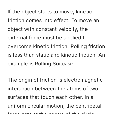
If the object starts to move, kinetic
friction comes into effect. To move an
object with constant velocity, the
external force must be applied to
overcome kinetic friction. Rolling friction
is less than static and kinetic friction. An
example is Rolling Suitcase.
The origin of friction is electromagnetic
interaction between the atoms of two
surfaces that touch each other. In a
uniform circular motion, the centripetal