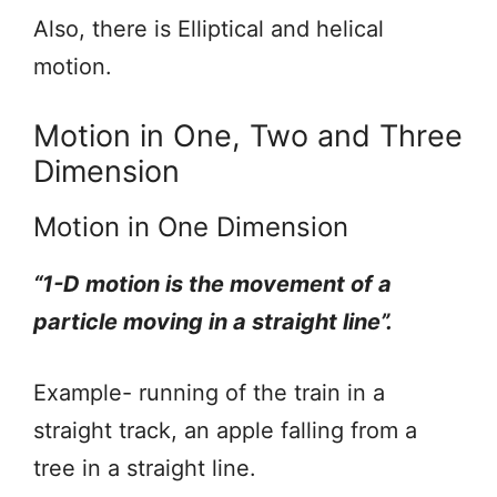
Also, there is Elliptical and helical
motion.
Motion in One, Two and Three
Dimension
Motion in One Dimension
“1-D motion is the movement of a
particle moving in a straight line”.
Example- running of the train in a
straight track, an apple falling from a
tree in a straight line.