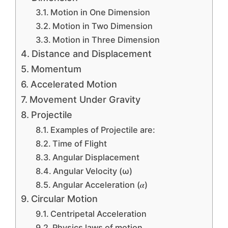
Motion in One Dimension
Motion in Two Dimension
Motion in Three Dimension
Distance and Displacement
Momentum
Accelerated Motion
Movement Under Gravity
Projectile
Examples of Projectile are:
Time of Flight
Angular Displacement
Angular Velocity (ω)
Angular Acceleration (𝜶)
Circular Motion
Centripetal Acceleration
Physics laws of motion