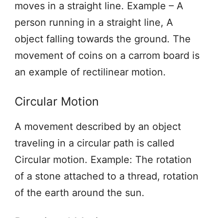
moves in a straight line. Example – A
person running in a straight line, A
object falling towards the ground. The
movement of coins on a carrom board is
an example of rectilinear motion.
Circular Motion
A movement described by an object
traveling in a circular path is called
Circular motion. Example: The rotation
of a stone attached to a thread, rotation
of the earth around the sun.