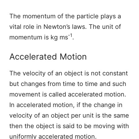
The momentum of the particle plays a
vital role in Newton’s laws. The unit of
-1
momentum is kg ms
.
Accelerated Motion
The velocity of an object is not constant
but changes from time to time and such
movement is called accelerated motion.
In accelerated motion, if the change in
velocity of an object per unit is the same
then the object is said to be moving with
uniformly accelerated motion.