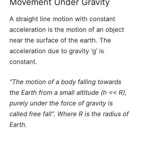
Movement Under Gravity
A straight line motion with constant
acceleration is the motion of an object
near the surface of the earth. The
acceleration due to gravity ‘g’ is
constant.
“The motion of a body falling towards
the Earth from a small altitude (h << R),
purely under the force of gravity is
called free fall”. Where R is the radius of
Earth.