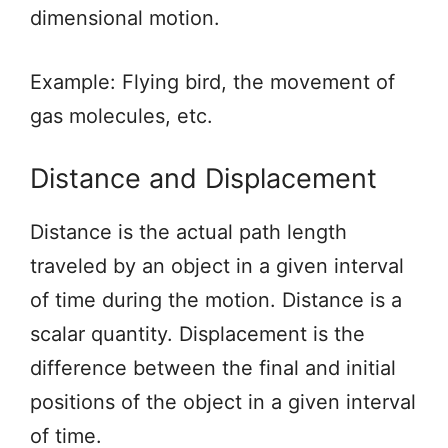
dimensional motion.
Example: Flying bird, the movement of
gas molecules, etc.
Distance and Displacement
Distance is the actual path length
traveled by an object in a given interval
of time during the motion. Distance is a
scalar quantity. Displacement is the
difference between the final and initial
positions of the object in a given interval
of time.