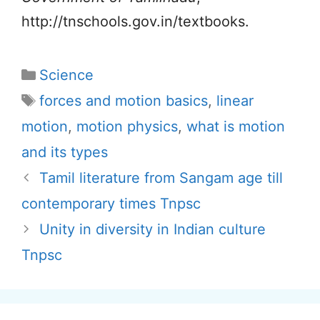
http://tnschools.gov.in/textbooks.
Categories
Science
Tags
forces and motion basics
,
linear
motion
,
motion physics
,
what is motion
and its types
Tamil literature from Sangam age till
contemporary times Tnpsc
Unity in diversity in Indian culture
Tnpsc