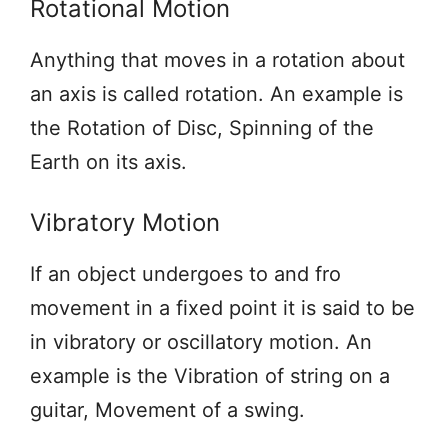
Rotational Motion
Anything that moves in a rotation about
an axis is called rotation. An example is
the Rotation of Disc, Spinning of the
Earth on its axis.
Vibratory Motion
If an object undergoes to and fro
movement in a fixed point it is said to be
in vibratory or oscillatory motion. An
example is the Vibration of string on a
guitar, Movement of a swing.