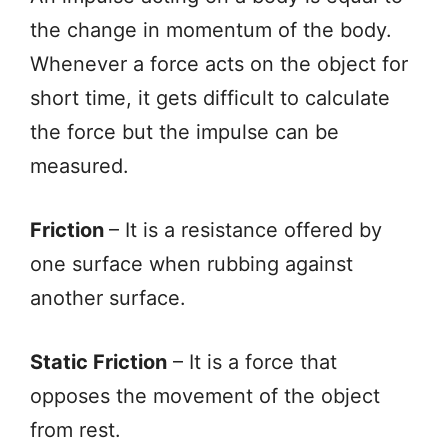
the change in momentum of the body.
Whenever a force acts on the object for
short time, it gets difficult to calculate
the force but the impulse can be
measured.
Friction
– It is a resistance offered by
one surface when rubbing against
another surface.
Static Friction
– It is a force that
opposes the movement of the object
from rest.