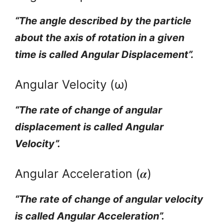
“The angle described by the particle
about the axis of rotation in a given
time is called Angular Displacement”.
Angular Velocity (ω)
“The rate of change of angular
displacement is called Angular
Velocity”.
Angular Acceleration (𝜶)
“The rate of change of angular velocity
is called Angular Acceleration”.