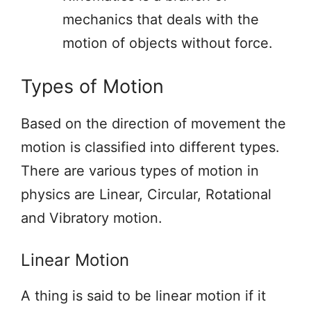
mechanics that deals with the
motion of objects without force.
Types of Motion
Based on the direction of movement the
motion is classified into different types.
There are various types of motion in
physics are Linear, Circular, Rotational
and Vibratory motion.
Linear Motion
A thing is said to be linear motion if it