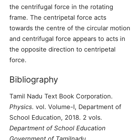
the centrifugal force in the rotating
frame. The centripetal force acts
towards the centre of the circular motion
and centrifugal force appears to acts in
the opposite direction to centripetal
force.
Bibliography
Tamil Nadu Text Book Corporation.
Physics
. vol. Volume-I, Department of
School Education, 2018. 2 vols.
Department of School Education
Government of Tamilnadu
,