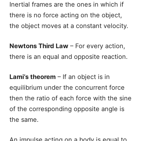
Inertial frames are the ones in which if
there is no force acting on the object,
the object moves at a constant velocity.
Newtons Third Law
– For every action,
there is an equal and opposite reaction.
Lami’s theorem
– If an object is in
equilibrium under the concurrent force
then the ratio of each force with the sine
of the corresponding opposite angle is
the same.
An impulse acting on a body is equal to