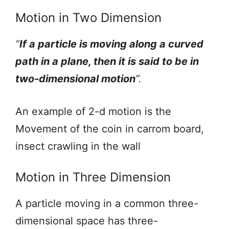
Motion in Two Dimension
“
If a particle is moving along a curved
path in a plane, then it is said to be in
two-dimensional motion
”.
An example of 2-d motion is the
Movement of the coin in carrom board,
insect crawling in the wall
Motion in Three Dimension
A particle moving in a common three-
dimensional space has three-