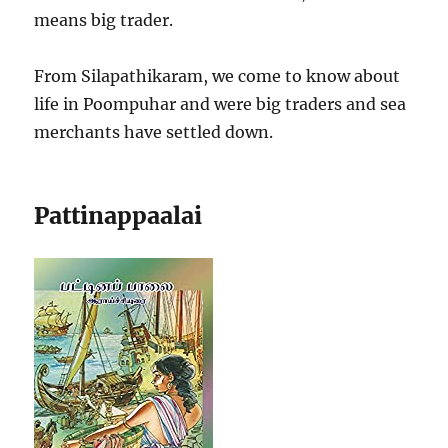
means big trader.
From Silapathikaram, we come to know about
life in Poompuhar and were big traders and sea
merchants have settled down.
Pattinappaalai