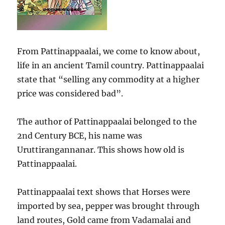
From Pattinappaalai, we come to know about,
life in an ancient Tamil country. Pattinappaalai
state that “selling any commodity at a higher
price was considered bad”.
The author of Pattinappaalai belonged to the
2nd Century BCE, his name was
Uruttirangannanar. This shows how old is
Pattinappaalai.
Pattinappaalai text shows that Horses were
imported by sea, pepper was brought through
land routes, Gold came from Vadamalai and