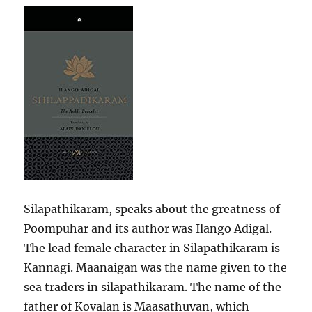
Silapathikaram, speaks about the greatness of
Poompuhar and its author was Ilango Adigal.
The lead female character in Silapathikaram is
Kannagi. Maanaigan was the name given to the
sea traders in silapathikaram. The name of the
father of Kovalan is Maasathuvan, which