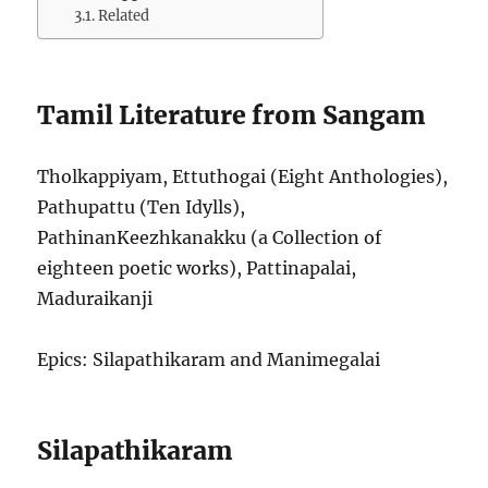
Related
Tamil Literature from Sangam
Tholkappiyam, Ettuthogai (Eight Anthologies),
Pathupattu (Ten Idylls),
PathinanKeezhkanakku (a Collection of
eighteen poetic works), Pattinapalai,
Maduraikanji
Epics: Silapathikaram and Manimegalai
Silapathikaram