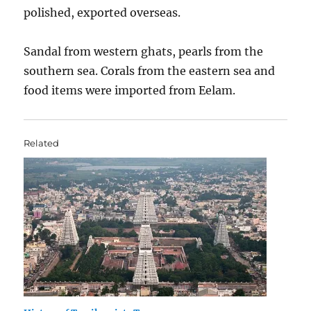
polished, exported overseas.
Sandal from western ghats, pearls from the
southern sea. Corals from the eastern sea and
food items were imported from Eelam.
Related