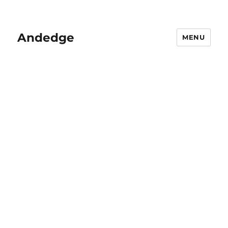
Andedge
MENU