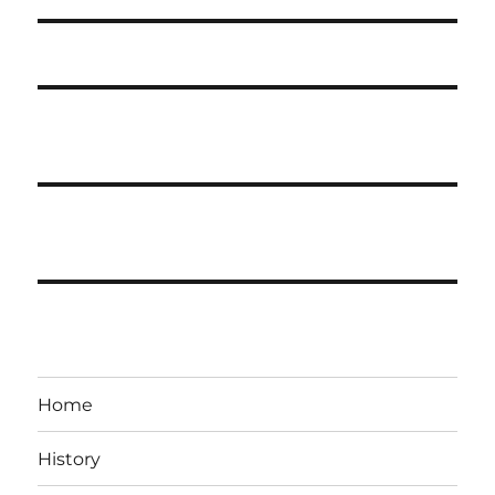
Home
History