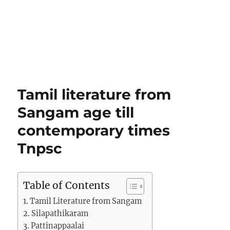
Tamil literature from
Sangam age till
contemporary times
Tnpsc
Table of Contents
Tamil Literature from Sangam
Silapathikaram
Pattinappaalai