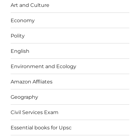
Art and Culture
Economy
Polity
English
Environment and Ecology
Amazon Affliates
Geography
Civil Services Exam
Essential books for Upsc