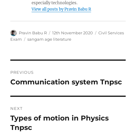
especially technologies.
View all posts by Pravin Babu R
Author
Posted
Categories
Pravin Babu R
12th November 2020
Civil Services
on
Tags
Exam
sangam age literature
Post
PREVIOUS
navigation
Communication system Tnpsc
Previous
post:
NEXT
Types of motion in Physics
Next
post:
Tnpsc