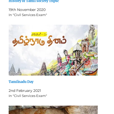
History of Tamil society Tnpsc
19th November 2020
In "Civil Services Exam"
Tamilnadu Day
2nd February 2021
In "Civil Services Exam"