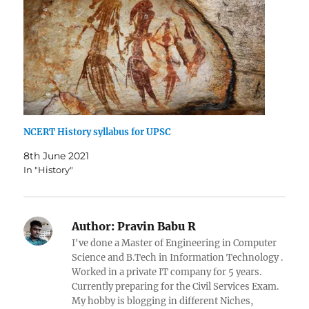
NCERT History syllabus for UPSC
8th June 2021
In "History"
Author:
Pravin Babu R
I've done a Master of Engineering in Computer
Science and B.Tech in Information Technology .
Worked in a private IT company for 5 years.
Currently preparing for the Civil Services Exam.
My hobby is blogging in different Niches,