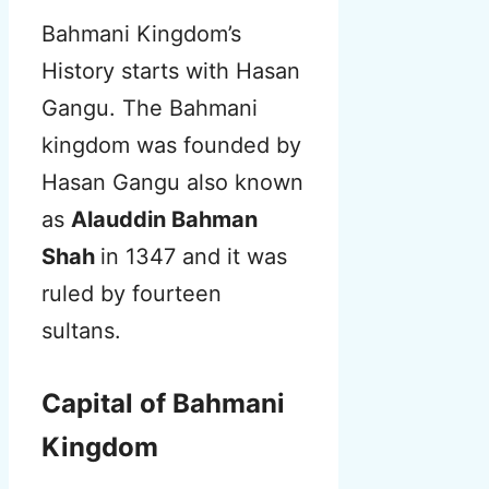
Bahmani Kingdom’s
History starts with Hasan
Gangu. The Bahmani
kingdom was founded by
Hasan Gangu also known
as
Alauddin Bahman
Shah
in 1347 and it was
ruled by fourteen
sultans.
Capital of Bahmani
Kingdom