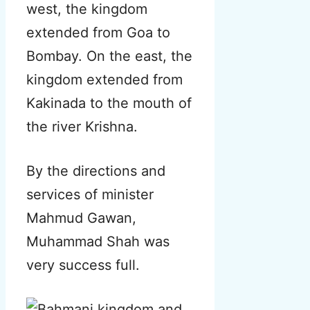
west, the kingdom
extended from Goa to
Bombay. On the east, the
kingdom extended from
Kakinada to the mouth of
the river Krishna.
By the directions and
services of minister
Mahmud Gawan,
Muhammad Shah was
very success full.