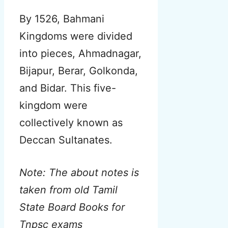
By 1526, Bahmani
Kingdoms were divided
into pieces, Ahmadnagar,
Bijapur, Berar, Golkonda,
and Bidar. This five-
kingdom were
collectively known as
Deccan Sultanates.
Note: The about notes is
taken from old Tamil
State Board Books for
Tnpsc exams