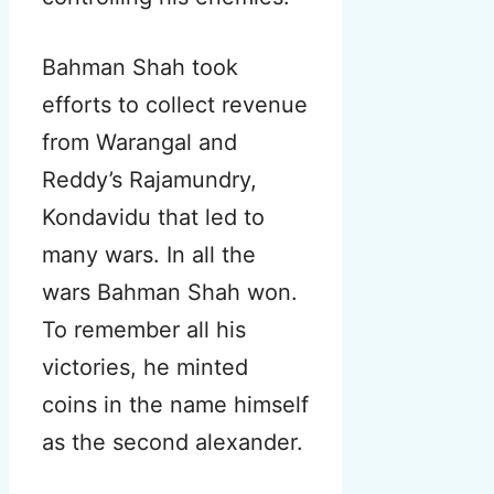
Bahman Shah took
efforts to collect revenue
from Warangal and
Reddy’s Rajamundry,
Kondavidu that led to
many wars. In all the
wars Bahman Shah won.
To remember all his
victories, he minted
coins in the name himself
as the second alexander.