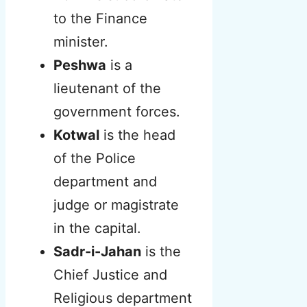
to the Finance
minister.
Peshwa
is a
lieutenant of the
government forces.
Kotwal
is the head
of the Police
department and
judge or magistrate
in the capital.
Sadr-i-Jahan
is the
Chief Justice and
Religious department