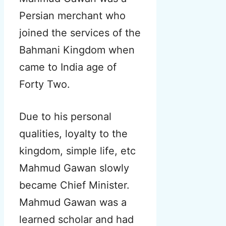
Persian merchant who
joined the services of the
Bahmani Kingdom when
came to India age of
Forty Two.
Due to his personal
qualities, loyalty to the
kingdom, simple life, etc
Mahmud Gawan slowly
became Chief Minister.
Mahmud Gawan was a
learned scholar and had