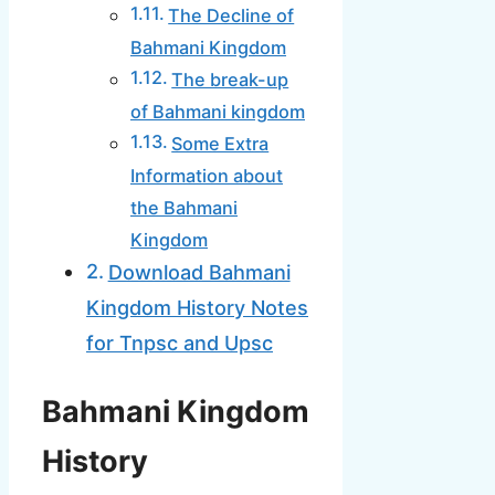
The Decline of
Bahmani Kingdom
The break-up
of Bahmani kingdom
Some Extra
Information about
the Bahmani
Kingdom
Download Bahmani
Kingdom History Notes
for Tnpsc and Upsc
Bahmani Kingdom
History