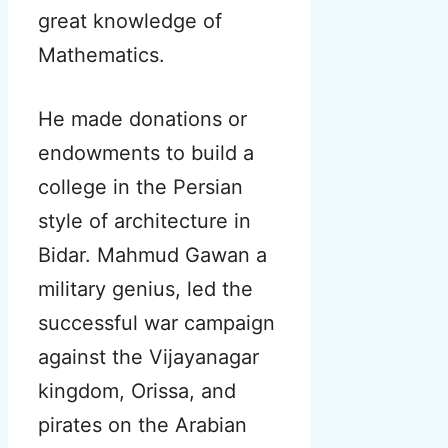
great knowledge of
Mathematics.
He made donations or
endowments to build a
college in the Persian
style of architecture in
Bidar. Mahmud Gawan a
military genius, led the
successful war campaign
against the Vijayanagar
kingdom, Orissa, and
pirates on the Arabian