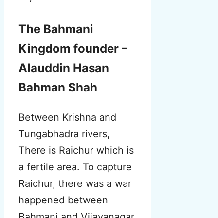
The Bahmani
Kingdom founder –
Alauddin Hasan
Bahman Shah
Between Krishna and
Tungabhadra rivers
,
There is Raichur which is
a fertile area. To capture
Raichur, there was a war
happened between
Bahmani and Vijayanagar