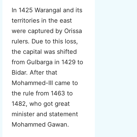
In 1425 Warangal and its
territories in the east
were captured by Orissa
rulers. Due to this loss,
the capital was shifted
from Gulbarga in 1429 to
Bidar. After that
Mohammed-III came to
the rule from 1463 to
1482, who got great
minister and statement
Mohammed Gawan.