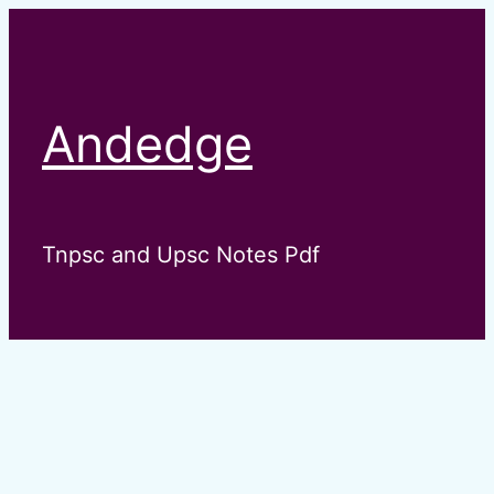
Skip
to
content
Andedge
Tnpsc and Upsc Notes Pdf