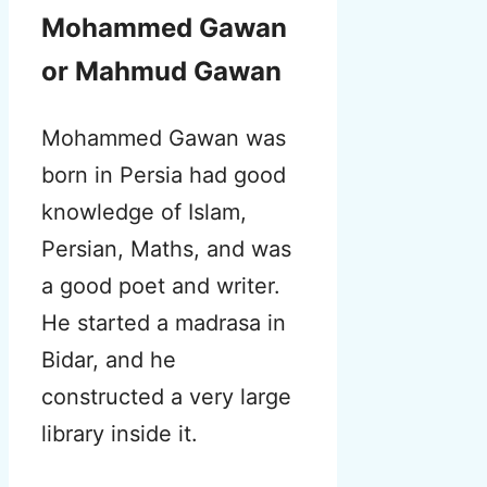
Mohammed Gawan
or Mahmud Gawan
Mohammed Gawan was
born in Persia had good
knowledge of Islam,
Persian, Maths, and was
a good poet and writer.
He started a madrasa in
Bidar, and he
constructed a very large
library inside it.