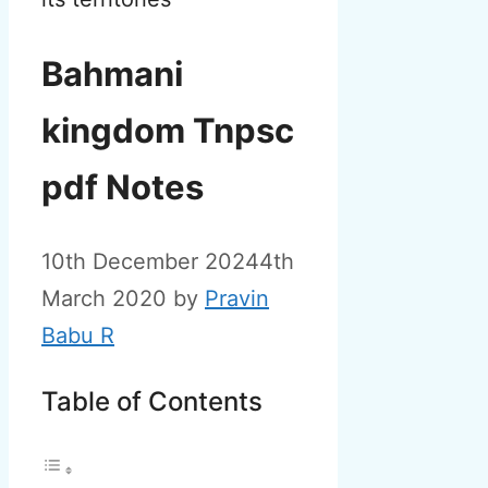
Bahmani
kingdom Tnpsc
pdf Notes
10th December 2024
4th
March 2020
by
Pravin
Babu R
Table of Contents