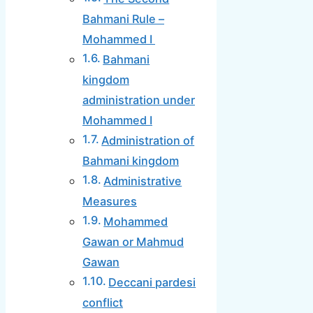
Bahmani Rule –
Mohammed I
Bahmani
kingdom
administration under
Mohammed I
Administration of
Bahmani kingdom
Administrative
Measures
Mohammed
Gawan or Mahmud
Gawan
Deccani pardesi
conflict