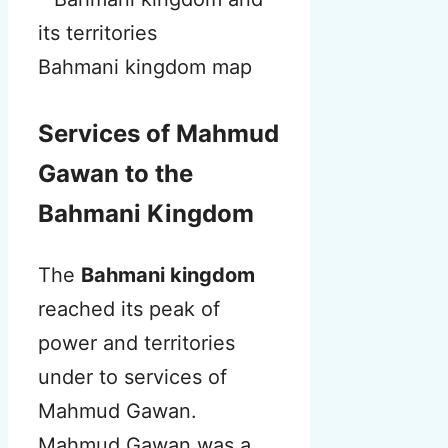
Bahmani kingdom map
Services of Mahmud
Gawan to the
Bahmani Kingdom
The
Bahmani kingdom
reached its peak of
power and territories
under to services of
Mahmud Gawan.
Mahmud Gawan was a