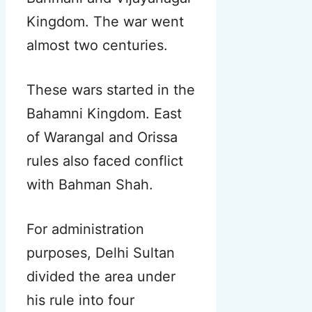
Kingdom. The war went
almost two centuries.
These wars started in the
Bahamni Kingdom. East
of Warangal and Orissa
rules also faced conflict
with Bahman Shah.
For administration
purposes, Delhi Sultan
divided the area under
his rule into four