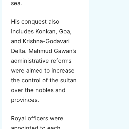
sea.
His conquest also
includes Konkan, Goa,
and Krishna-Godavari
Delta. Mahmud Gawan’s
administrative reforms
were aimed to increase
the control of the sultan
over the nobles and
provinces.
Royal officers were
appointed to each