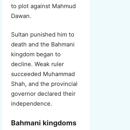
to plot against Mahmud
Dawan.
Sultan punished him to
death and the Bahmani
kingdom began to
decline. Weak ruler
succeeded Muhammad
Shah, and the provincial
governor declared their
independence.
Bahmani kingdoms