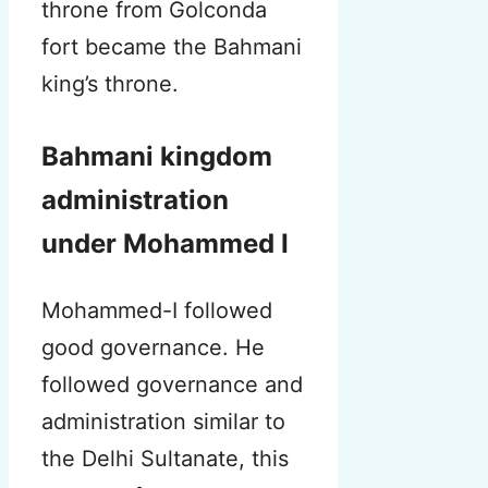
throne from Golconda
fort became the Bahmani
king’s throne.
Bahmani kingdom
administration
under Mohammed I
Mohammed-I followed
good governance. He
followed governance and
administration similar to
the Delhi Sultanate, this