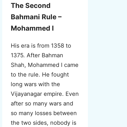
The Second
Bahmani Rule –
Mohammed I
His era is from 1358 to
1375. After Bahman
Shah, Mohammed I came
to the rule.
He fought
long wars with the
Vijayanagar empire. Even
after so many wars and
so many losses between
the two sides, nobody is