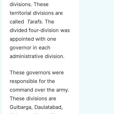
divisions. These
territorial divisions are
called
Tarafs
.
The
divided four-division was
appointed with one
governor in each
administrative division.
These governors were
responsible for the
command over the army.
These divisions are
Gulbarga, Daulatabad,