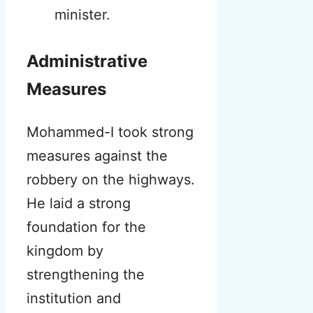
minister.
Administrative
Measures
Mohammed-I took strong
measures against the
robbery on the highways.
He laid a strong
foundation for the
kingdom by
strengthening the
institution and