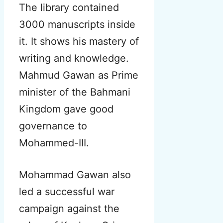
The library contained
3000 manuscripts inside
it. It shows his mastery of
writing and knowledge.
Mahmud Gawan as Prime
minister of the Bahmani
Kingdom gave good
governance to
Mohammed-III.
Mohammad Gawan also
led a successful war
campaign against the