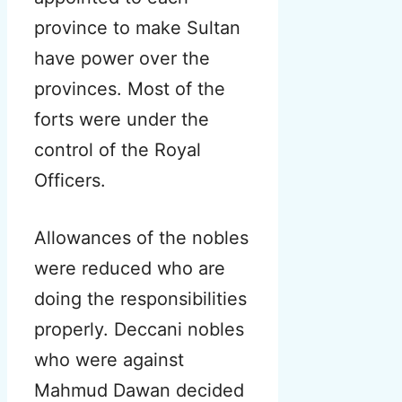
province to make Sultan
have power over the
provinces. Most of the
forts were under the
control of the Royal
Officers.
Allowances of the nobles
were reduced who are
doing the responsibilities
properly. Deccani nobles
who were against
Mahmud Dawan decided