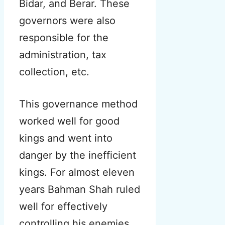
Bidar, and Berar. These
governors were also
responsible for the
administration, tax
collection, etc.
This governance method
worked well for good
kings and went into
danger by the inefficient
kings. For almost eleven
years Bahman Shah ruled
well for effectively
controlling his enemies.