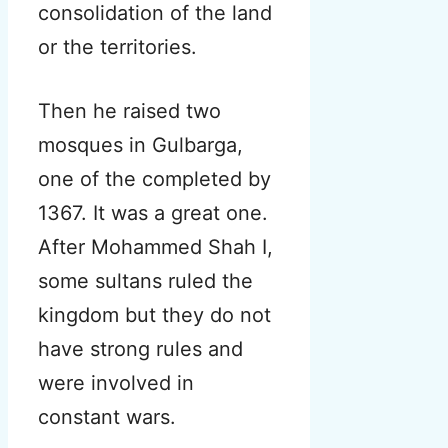
consolidation of the land
or the territories.
Then he raised two
mosques in Gulbarga,
one of the completed by
1367. It was a great one.
After Mohammed Shah I,
some sultans ruled the
kingdom but they do not
have strong rules and
were involved in
constant wars.