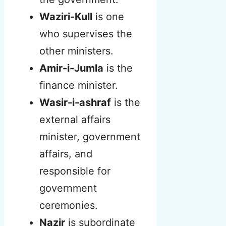
Waziri-Kull
is one
who supervises the
other ministers.
Amir-i-Jumla
is the
finance minister.
Wasir-i-ashraf
is the
external affairs
minister, government
affairs, and
responsible for
government
ceremonies.
Nazir
is subordinate