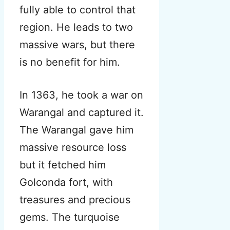
fully able to control that
region. He leads to two
massive wars, but there
is no benefit for him.
In 1363, he took a war on
Warangal and captured it.
The Warangal gave him
massive resource loss
but it fetched him
Golconda fort, with
treasures and precious
gems. The turquoise