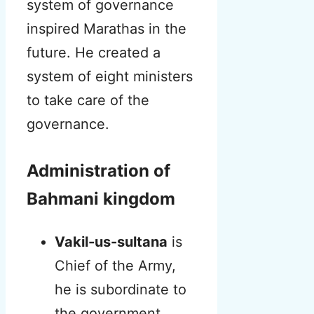
system of governance
inspired Marathas in the
future.
He created a
system of eight ministers
to take care of the
governance.
Administration of
Bahmani kingdom
Vakil-us-sultana
is
Chief of the Army,
he is subordinate to
the government.