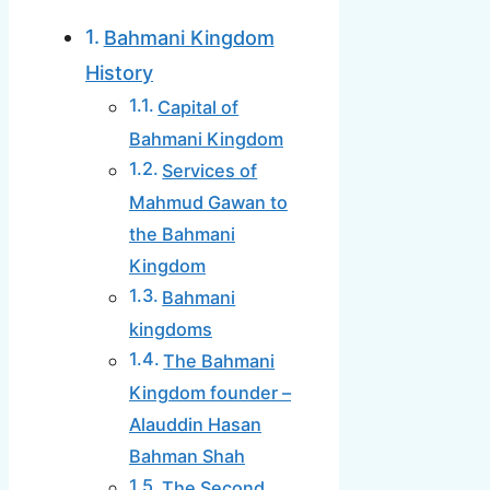
Bahmani Kingdom
History
Capital of
Bahmani Kingdom
Services of
Mahmud Gawan to
the Bahmani
Kingdom
Bahmani
kingdoms
The Bahmani
Kingdom founder –
Alauddin Hasan
Bahman Shah
The Second