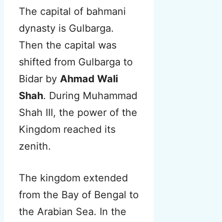
The capital of bahmani
dynasty is Gulbarga.
Then the capital was
shifted from Gulbarga to
Bidar by
Ahmad Wali
Shah
. During Muhammad
Shah III, the power of the
Kingdom reached its
zenith.
The kingdom extended
from the Bay of Bengal to
the Arabian Sea. In the