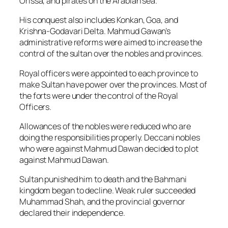
Orissa, and pirates on the Arabian sea.
His conquest also includes Konkan, Goa, and
Krishna-Godavari Delta. Mahmud Gawan’s
administrative reforms were aimed to increase the
control of the sultan over the nobles and provinces.
Royal officers were appointed to each province to
make Sultan have power over the provinces. Most of
the forts were under the control of the Royal
Officers.
Allowances of the nobles were reduced who are
doing the responsibilities properly. Deccani nobles
who were against Mahmud Dawan decided to plot
against Mahmud Dawan.
Sultan punished him to death and the Bahmani
kingdom began to decline. Weak ruler succeeded
Muhammad Shah, and the provincial governor
declared their independence.