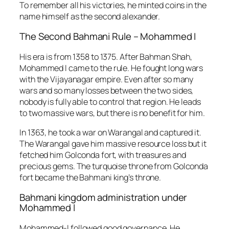
To remember all his victories, he minted coins in the
name himself as the second alexander.
The Second Bahmani Rule – Mohammed I
His era is from 1358 to 1375. After Bahman Shah,
Mohammed I came to the rule.
He fought long wars
with the Vijayanagar empire. Even after so many
wars and so many losses between the two sides,
nobody is fully able to control that region. He leads
to two massive wars, but there is no benefit for him.
In 1363, he took a war on Warangal and captured it.
The Warangal gave him massive resource loss but it
fetched him Golconda fort, with treasures and
precious gems. The turquoise throne from Golconda
fort became the Bahmani king’s throne.
Bahmani kingdom administration under
Mohammed I
Mohammed-I followed good governance. He