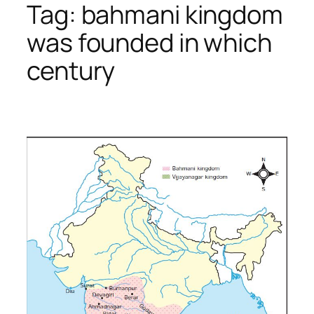
Tag:
bahmani kingdom
was founded in which
century