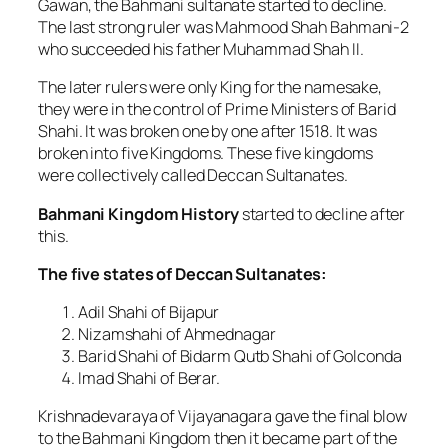
Gawan, the Bahmani sultanate started to decline.
The last strong ruler was Mahmood Shah Bahmani-2
who succeeded his father Muhammad Shah II.
The later rulers were only King for the namesake,
they were in the control of Prime Ministers of Barid
Shahi. It was broken one by one after 1518. It was
broken into five Kingdoms. These five kingdoms
were collectively called Deccan Sultanates.
Bahmani Kingdom History
started to decline after
this.
The five states of Deccan Sultanates:
Adil Shahi of Bijapur
Nizamshahi of Ahmednagar
Barid Shahi of Bidarm Qutb Shahi of Golconda
Imad Shahi of Berar.
Krishnadevaraya of Vijayanagara gave the final blow
to the Bahmani Kingdom then it became part of the