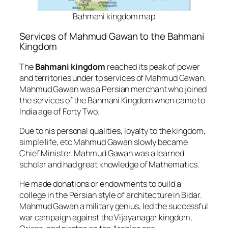
Bahmani kingdom map
Services of Mahmud Gawan to the Bahmani
Kingdom
The
Bahmani kingdom
reached its peak of power
and territories under to services of Mahmud Gawan.
Mahmud Gawan was a Persian merchant who joined
the services of the Bahmani Kingdom when came to
India age of Forty Two.
Due to his personal qualities, loyalty to the kingdom,
simple life, etc Mahmud Gawan slowly became
Chief Minister. Mahmud Gawan was a learned
scholar and had great knowledge of Mathematics.
He made donations or endowments to build a
college in the Persian style of architecture in Bidar.
Mahmud Gawan a military genius, led the successful
war campaign against the Vijayanagar kingdom,