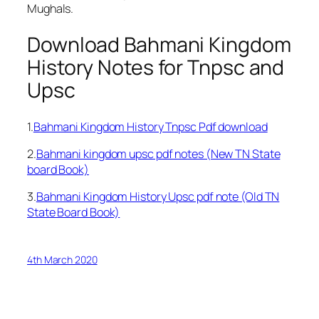
Mughals.
Download Bahmani Kingdom
History Notes for Tnpsc and
Upsc
1.
Bahmani Kingdom History Tnpsc Pdf download
2.
Bahmani kingdom upsc pdf notes (New TN State
board Book)
3.
Bahmani Kingdom History Upsc pdf note (Old TN
State Board Book)
4th March 2020