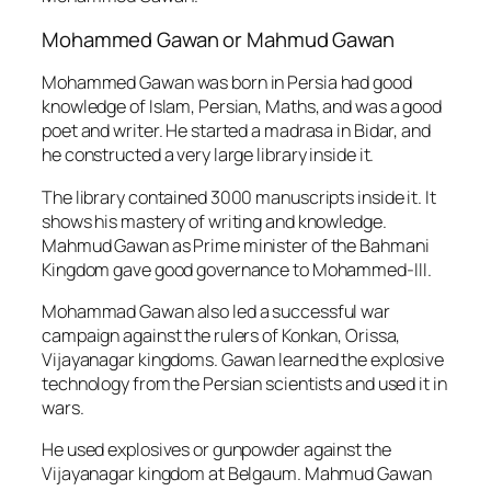
Mohammed Gawan or Mahmud Gawan
Mohammed Gawan was born in Persia had good
knowledge of Islam, Persian, Maths, and was a good
poet and writer. He started a madrasa in Bidar, and
he constructed a very large library inside it.
The library contained 3000 manuscripts inside it. It
shows his mastery of writing and knowledge.
Mahmud Gawan as Prime minister of the Bahmani
Kingdom gave good governance to Mohammed-III.
Mohammad Gawan also led a successful war
campaign against the rulers of Konkan, Orissa,
Vijayanagar kingdoms. Gawan learned the explosive
technology from the Persian scientists and used it in
wars.
He used explosives or gunpowder against the
Vijayanagar kingdom at Belgaum. Mahmud Gawan