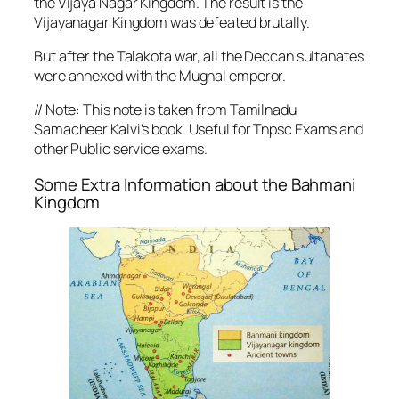
the Vijaya Nagar Kingdom. The result is the
Vijayanagar Kingdom was defeated brutally.
But after the Talakota war, all the Deccan sultanates
were annexed with the Mughal emperor.
//
Note: This note is taken from Tamilnadu
Samacheer Kalvi’s book. Useful for Tnpsc Exams and
other Public service exams.
Some Extra Information about the Bahmani
Kingdom