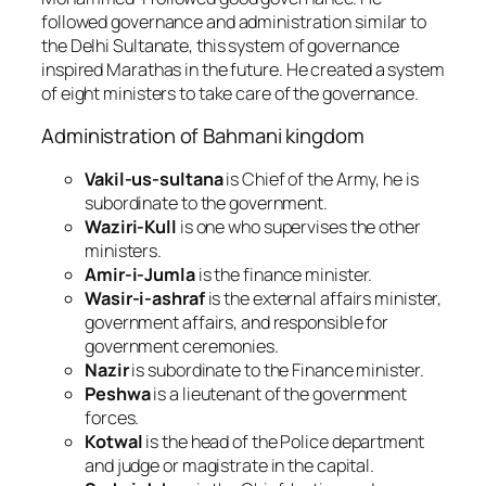
followed governance and administration similar to
the Delhi Sultanate, this system of governance
inspired Marathas in the future.
He created a system
of eight ministers to take care of the governance.
Administration of Bahmani kingdom
Vakil-us-sultana
is Chief of the Army, he is
subordinate to the government.
Waziri-Kull
is one who supervises the other
ministers.
Amir-i-Jumla
is the finance minister.
Wasir-i-ashraf
is the external affairs minister,
government affairs, and responsible for
government ceremonies.
Nazir
is subordinate to the Finance minister.
Peshwa
is a lieutenant of the government
forces.
Kotwal
is the head of the Police department
and judge or magistrate in the capital.