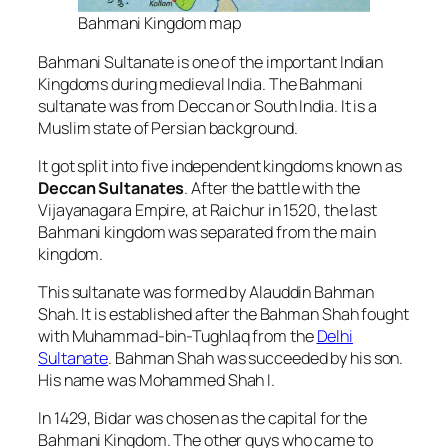
Bahmani Kingdom map
Bahmani Sultanate is one of the important Indian
Kingdoms during medieval India. The Bahmani
sultanate was from Deccan or South India. It is a
Muslim state of Persian background.
It got split into five independent kingdoms known as
Deccan Sultanates
.
After the battle with the
Vijayanagara Empire, at Raichur in 1520, the last
Bahmani kingdom was separated from the main
kingdom.
This sultanate was formed by Alauddin Bahman
Shah. It is established after the Bahman Shah fought
with Muhammad-bin-Tughlaq from the
Delhi
Sultanate
.
Bahman Shah was succeeded by his son.
His name was Mohammed Shah I.
In 1429, Bidar was chosen as the capital for the
Bahmani Kingdom. The other guys who came to