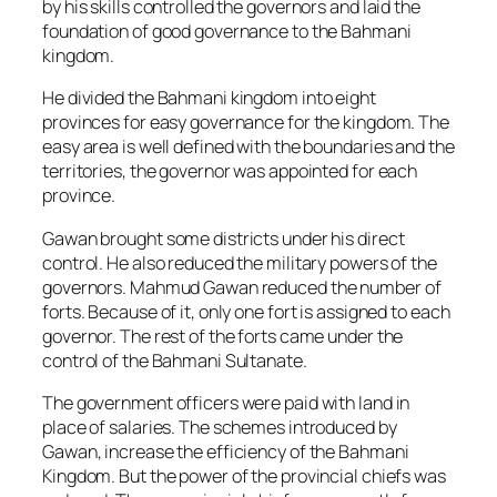
by his skills controlled the governors and laid the
foundation of good governance to the Bahmani
kingdom.
He divided the Bahmani kingdom into eight
provinces for easy governance for the kingdom. The
easy area is well defined with the boundaries and the
territories, the governor was appointed for each
province.
Gawan brought some districts under his direct
control. He also reduced the military powers of the
governors. Mahmud Gawan reduced the number of
forts. Because of it, only one fort is assigned to each
governor. The rest of the forts came under the
control of the Bahmani Sultanate.
The government officers were paid with land in
place of salaries. The schemes introduced by
Gawan, increase the efficiency of the Bahmani
Kingdom. But the power of the provincial chiefs was