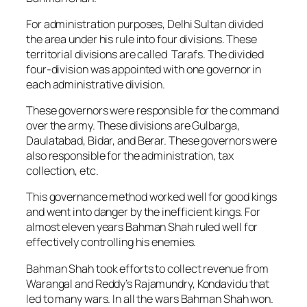
For administration purposes, Delhi Sultan divided
the area under his rule into four divisions. These
territorial divisions are called
Tarafs
.
The divided
four-division was appointed with one governor in
each administrative division.
These governors were responsible for the command
over the army. These divisions are Gulbarga,
Daulatabad, Bidar, and Berar. These governors were
also responsible for the administration, tax
collection, etc.
This governance method worked well for good kings
and went into danger by the inefficient kings. For
almost eleven years Bahman Shah ruled well for
effectively controlling his enemies.
Bahman Shah took efforts to collect revenue from
Warangal and Reddy’s Rajamundry, Kondavidu that
led to many wars. In all the wars Bahman Shah won.