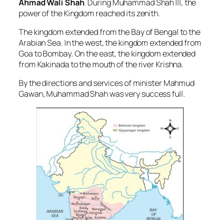
Ahmad Wali Shah
. During Muhammad Shah III, the
power of the Kingdom reached its zenith.
The kingdom extended from the Bay of Bengal to the
Arabian Sea. In the west, the kingdom extended from
Goa to Bombay. On the east, the kingdom extended
from Kakinada to the mouth of the river Krishna.
By the directions and services of minister Mahmud
Gawan, Muhammad Shah was very success full.