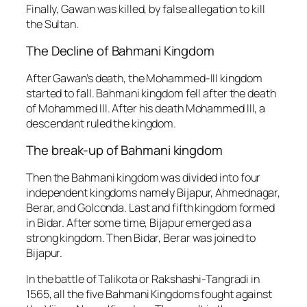
Finally, Gawan was killed, by false allegation to kill
the Sultan.
The Decline of Bahmani Kingdom
After Gawan’s death, the Mohammed-III kingdom
started to fall. Bahmani kingdom fell after the death
of Mohammed III. After his death Mohammed III, a
descendant ruled the kingdom.
The break-up of Bahmani kingdom
Then the Bahmani kingdom was divided into four
independent kingdoms namely Bijapur, Ahmednagar,
Berar, and Golconda. Last and fifth kingdom formed
in Bidar. After some time, Bijapur emerged as a
strong kingdom. Then Bidar, Berar was joined to
Bijapur.
In the battle of Talikota or Rakshashi-Tangradi in
1565, all the five Bahmani Kingdoms fought against