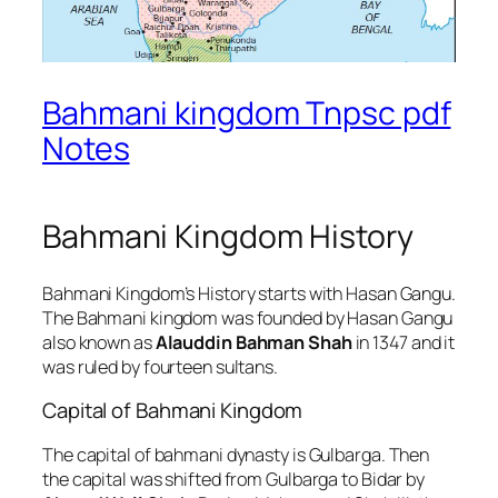
Bahmani kingdom Tnpsc pdf
Notes
Bahmani Kingdom History
Bahmani Kingdom’s History starts with Hasan Gangu.
The Bahmani kingdom was founded by Hasan Gangu
also known as
Alauddin Bahman Shah
in 1347 and it
was ruled by fourteen sultans.
Capital of Bahmani Kingdom
The capital of bahmani dynasty is Gulbarga. Then
the capital was shifted from Gulbarga to Bidar by