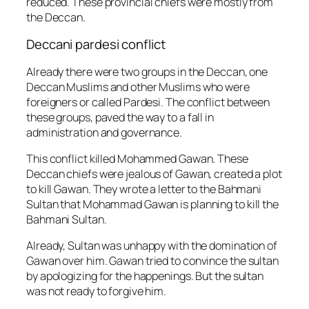
reduced. These provincial chiefs were mostly from
the Deccan.
Deccani pardesi conflict
Already there were two groups in the Deccan, one
Deccan Muslims and other Muslims who were
foreigners or called Pardesi. The conflict between
these groups, paved the way to a fall in
administration and governance.
This conflict killed Mohammed Gawan. These
Deccan chiefs were jealous of Gawan, created a plot
to kill Gawan. They wrote a letter to the Bahmani
Sultan that Mohammad Gawan is planning to kill the
Bahmani Sultan.
Already, Sultan was unhappy with the domination of
Gawan over him. Gawan tried to convince the sultan
by apologizing for the happenings. But the sultan
was not ready to forgive him.