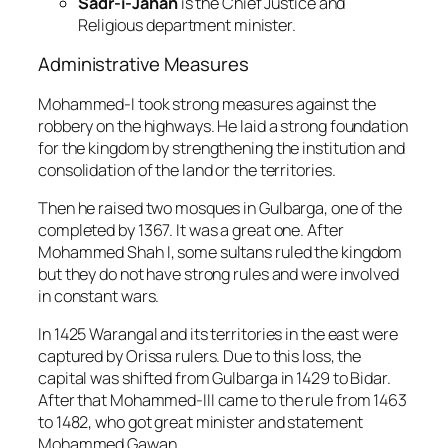
Sadr-i-Jahan
is the Chief Justice and
Religious department minister.
Administrative Measures
Mohammed-I took strong measures against the
robbery on the highways. He laid a strong foundation
for the kingdom by strengthening the institution and
consolidation of the land or the territories.
Then he raised two mosques in Gulbarga, one of the
completed by 1367. It was a great one. After
Mohammed Shah I, some sultans ruled the kingdom
but they do not have strong rules and were involved
in constant wars.
In 1425 Warangal and its territories in the east were
captured by Orissa rulers. Due to this loss, the
capital was shifted from Gulbarga in 1429 to Bidar.
After that Mohammed-III came to the rule from 1463
to 1482, who got great minister and statement
Mohammed Gawan.