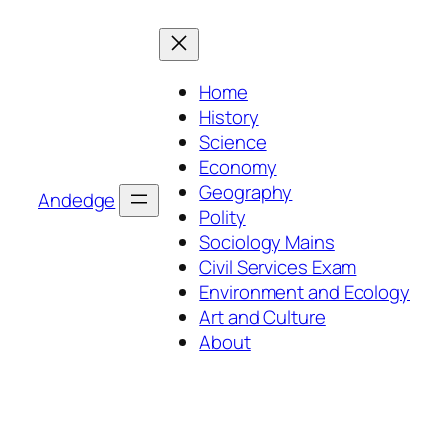
Skip
to
content
Home
History
Science
Economy
Geography
Andedge
Polity
Sociology Mains
Civil Services Exam
Environment and Ecology
Art and Culture
About