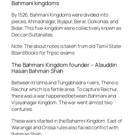
Bahmani kingdoms
By 1526, Bahmani Kingdoms were divided into
pieces, Ahmadnagar, Bijapur, Berar, Golkonda, and
Bidar. This five-kingdom were collectively known as
Deccan Sultanates.
Note: The about notes is taken from old Tamil State
Board Books for Tnpsc exams
The Bahmani Kingdom founder – Alauddin
Hasan Bahman Shah
Between Krishna and Tungabhadra rivers
, There is
Raichur which is a fertile area. To capture Raichur,
there was a war happened between Bahmani and
Vijayanagar Kingdom. The war went almost two
centuries.
These wars started in the Bahamni Kingdom. East of
Warangal and Orissa rules also faced conflict with
Bahman Shah.