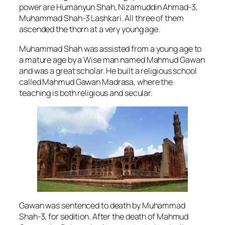
power are Humanyun Shah, Nizamuddin Ahmad-3,
Muhammad Shah-3 Lashkari. All three of them
ascended the thorn at a very young age.
Muhammad Shah was assisted from a young age to
a mature age by a Wise man named Mahmud Gawan
and was a great scholar. He built a religious school
called Mahmud Gawan Madrasa, where the
teaching is both religious and secular.
Gawan was sentenced to death by Muhammad
Shah-3, for sedition. After the death of Mahmud