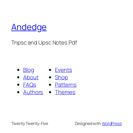
Andedge
Tnpsc and Upsc Notes Pdf
Blog
Events
About
Shop
FAQs
Patterns
Authors
Themes
Twenty Twenty-Five
Designed with
WordPress