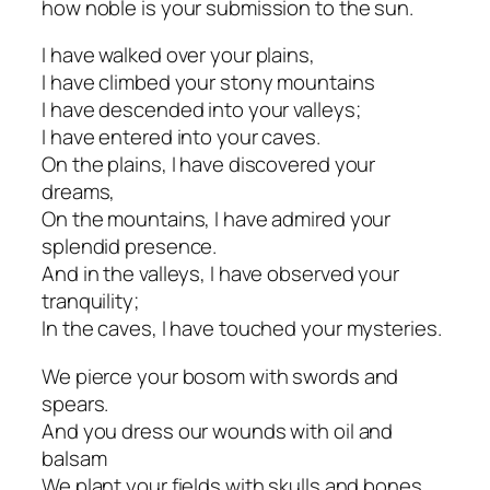
how noble is your submission to the sun.
I have walked over your plains,
I have climbed your stony mountains
I have descended into your valleys;
I have entered into your caves.
On the plains, I have discovered your
dreams,
On the mountains, I have admired your
splendid presence.
And in the valleys, I have observed your
tranquility;
In the caves, I have touched your mysteries.
We pierce your bosom with swords and
spears.
And you dress our wounds with oil and
balsam
We plant your fields with skulls and bones.