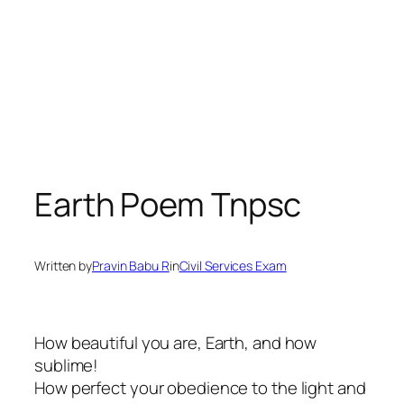
Earth Poem Tnpsc
Written by
Pravin Babu R
in
Civil Services Exam
How beautiful you are, Earth, and how
sublime!
How perfect your obedience to the light and