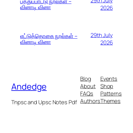
29th July
பத்துப்பாட்டு நூல்கள் –
வினாடி வினா
2026
29th July
எட்டுத்தொகை நூல்கள் –
வினாடி வினா
2026
Blog
Events
Andedge
About
Shop
FAQs
Patterns
Authors
Themes
Tnpsc and Upsc Notes Pdf