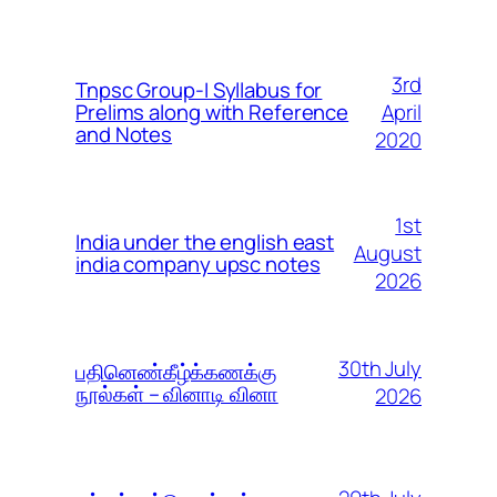
3rd
Tnpsc Group-I Syllabus for
April
Prelims along with Reference
and Notes
2020
1st
India under the english east
August
india company upsc notes
2026
30th July
பதினெண்கீழ்க்கணக்கு
நூல்கள் – வினாடி வினா
2026