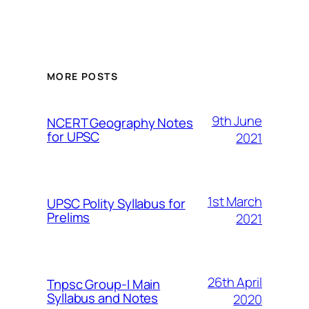
MORE POSTS
9th June
NCERT Geography Notes
for UPSC
2021
1st March
UPSC Polity Syllabus for
Prelims
2021
26th April
Tnpsc Group-I Main
Syllabus and Notes
2020