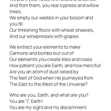
And from them, you rear cypress and willow
trees,
We empty our wastes in your bosom and
you fill
Our threshing floors with wheat sheaves,
And our winepresses with grapes.
We extract your elements to make
Cannons and bombs but out of
Our elements you create lilies and roses
How patient you are Earth, and how merciful!
Are you an atom of dust raised by
The feet of God when He journeyed from
The East to the West of the Universe?
Who are you, Earth, and what are you?
You are “I”, Earth!
You are my sight and my discernment.