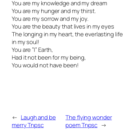
You are my knowledge and my dream
You are my hunger and my thirst.
You are my sorrow and my joy.
You are the beauty that lives in my eyes
The longing in my heart, the everlasting life
in my soul!
You are ”I” Earth,
Had it not been for my being,
You would not have been!
←
Laugh and be
The flying wonder
merry Tnpsc
poem Tnpsc
→