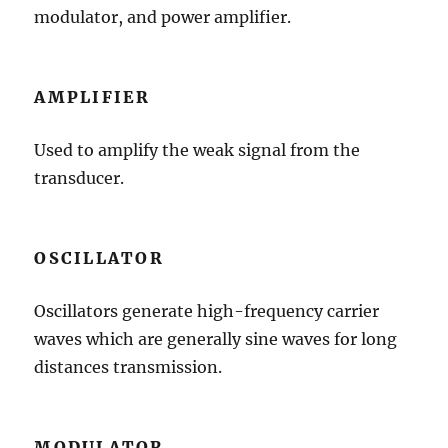
modulator, and power amplifier.
AMPLIFIER
Used to amplify the weak signal from the
transducer.
OSCILLATOR
Oscillators generate high-frequency carrier
waves which are generally sine waves for long
distances transmission.
MODULATOR