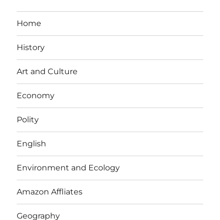
Home
History
Art and Culture
Economy
Polity
English
Environment and Ecology
Amazon Affliates
Geography