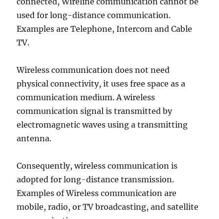
connected, Wireline communication cannot be
used for long-distance communication.
Examples are Telephone, Intercom and Cable
TV.
Wireless communication does not need
physical connectivity, it uses free space as a
communication medium. A wireless
communication signal is transmitted by
electromagnetic waves using a transmitting
antenna.
Consequently, wireless communication is
adopted for long-distance transmission.
Examples of Wireless communication are
mobile, radio, or TV broadcasting, and satellite