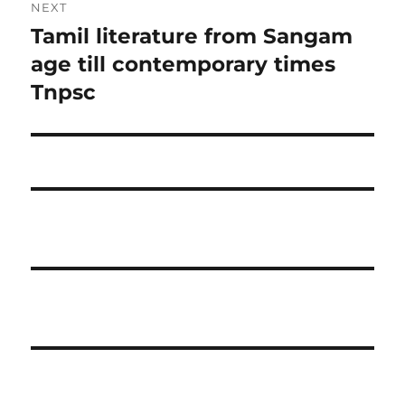
NEXT
Tamil literature from Sangam
Next
post:
age till contemporary times
Tnpsc