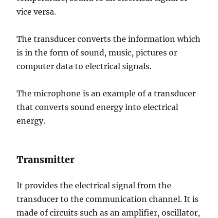
vice versa.
The transducer converts the information which
is in the form of sound, music, pictures or
computer data to electrical signals.
The microphone is an example of a transducer
that converts sound energy into electrical
energy.
Transmitter
It provides the electrical signal from the
transducer to the communication channel. It is
made of circuits such as an amplifier, oscillator,