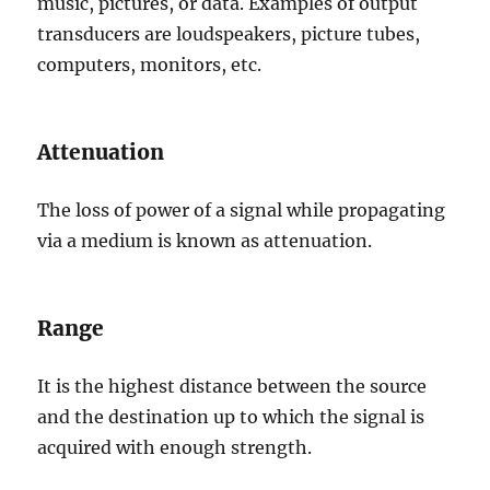
music, pictures, or data. Examples of output
transducers are loudspeakers, picture tubes,
computers, monitors, etc.
Attenuation
The loss of power of a signal while propagating
via a medium is known as attenuation.
Range
It is the highest distance between the source
and the destination up to which the signal is
acquired with enough strength.