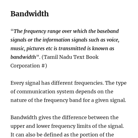
Bandwidth
“
The frequency range over which the baseband
signals or the information signals such as voice,
music, pictures etc is transmitted is known as
bandwidth
”. (Tamil Nadu Text Book
Corporation #)
Every signal has different frequencies. The type
of communication system depends on the
nature of the frequency band for a given signal.
Bandwidth gives the difference between the
upper and lower frequency limits of the signal.
It can also be defined as the portion of the