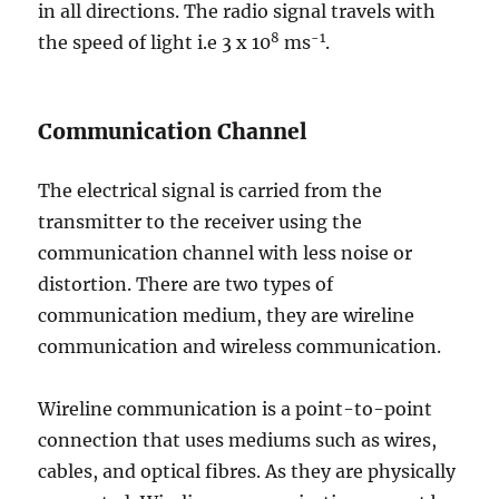
in all directions. The radio signal travels with
8
-1
the speed of light i.e 3 x 10
ms
.
Communication Channel
The electrical signal is carried from the
transmitter to the receiver using the
communication channel with less noise or
distortion. There are two types of
communication medium, they are wireline
communication and wireless communication.
Wireline communication is a point-to-point
connection that uses mediums such as wires,
cables, and optical fibres. As they are physically