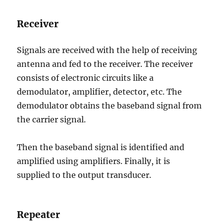
Receiver
Signals are received with the help of receiving
antenna and fed to the receiver. The receiver
consists of electronic circuits like a
demodulator, amplifier, detector, etc. The
demodulator obtains the baseband signal from
the carrier signal.
Then the baseband signal is identified and
amplified using amplifiers. Finally, it is
supplied to the output transducer.
Repeater