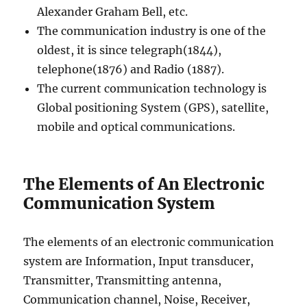
Alexander Graham Bell, etc.
The communication industry is one of the
oldest, it is since telegraph(1844),
telephone(1876) and Radio (1887).
The current communication technology is
Global positioning System (GPS), satellite,
mobile and optical communications.
The Elements of An Electronic
Communication System
The elements of an electronic communication
system are Information, Input transducer,
Transmitter, Transmitting antenna,
Communication channel, Noise, Receiver,