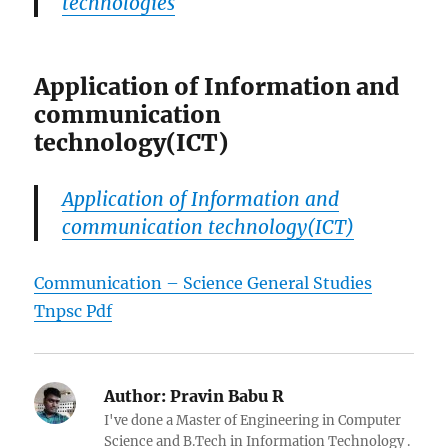
technologies
Application of Information and
communication
technology(ICT)
Application of Information and
communication technology(ICT)
Communication – Science General Studies
Tnpsc Pdf
Author:
Pravin Babu R
I've done a Master of Engineering in Computer
Science and B.Tech in Information Technology .