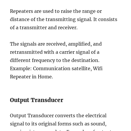
Repeaters are used to raise the range or
distance of the transmitting signal. It consists
of a transmitter and receiver.
The signals are received, amplified, and
retransmitted with a carrier signal of a
different frequency to the destination.
Example: Communication satellite, Wifi
Repeater in Home.
Output Transducer
Output Transducer converts the electrical
signal to its original forms such as sound,