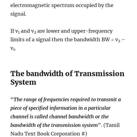
electromagnetic spectrum occupied by the
signal.
If v
and v
are lower and upper-frequency
1
2
limits of a signal then the bandwidth BW = v
–
2
v
.
1
The bandwidth of Transmission
System
“
The range of frequencies required to transmit a
piece of specified information in a particular
channel is called channel bandwidth or the
bandwidth of the transmission system
”. (Tamil
Nadu Text Book Corporation #)