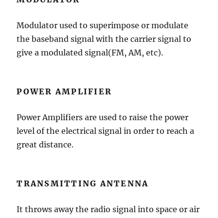
Modulator used to superimpose or modulate
the baseband signal with the carrier signal to
give a modulated signal(FM, AM, etc).
POWER AMPLIFIER
Power Amplifiers are used to raise the power
level of the electrical signal in order to reach a
great distance.
TRANSMITTING ANTENNA
It throws away the radio signal into space or air