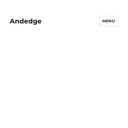
Andedge
MENU