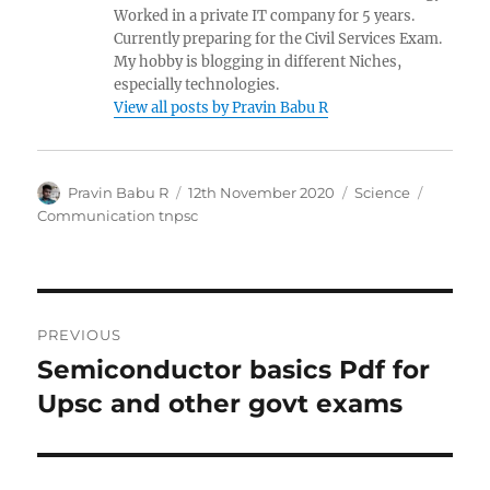
Worked in a private IT company for 5 years.
Currently preparing for the Civil Services Exam.
My hobby is blogging in different Niches,
especially technologies.
View all posts by Pravin Babu R
Author
Posted
Categories
Tags
Pravin Babu R
12th November 2020
Science
on
Communication tnpsc
Post
PREVIOUS
navigation
Semiconductor basics Pdf for
Previous
post:
Upsc and other govt exams