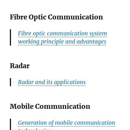
Fibre Optic Communication
Fibre optic communication system
working principle and advantages
Radar
Radar and its applications
Mobile Communication
Generation of mobile communication