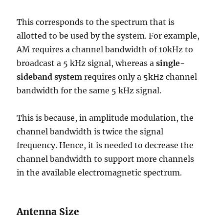
This corresponds to the spectrum that is
allotted to be used by the system. For example,
AM requires a channel bandwidth of 10kHz to
broadcast a 5 kHz signal, whereas a
single-
sideband system
requires only a 5kHz channel
bandwidth for the same 5 kHz signal.
This is because, in amplitude modulation, the
channel bandwidth is twice the signal
frequency. Hence, it is needed to decrease the
channel bandwidth to support more channels
in the available electromagnetic spectrum.
Antenna Size