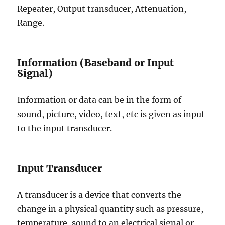
Repeater, Output transducer, Attenuation,
Range.
Information (Baseband or Input
Signal)
Information or data can be in the form of
sound, picture, video, text, etc is given as input
to the input transducer.
Input Transducer
A transducer is a device that converts the
change in a physical quantity such as pressure,
temperature, sound to an electrical signal or