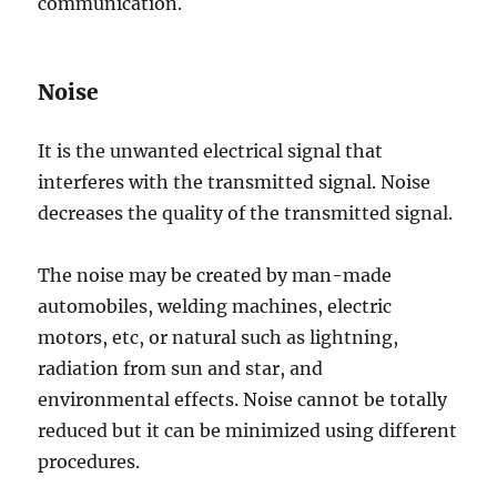
communication.
Noise
It is the unwanted electrical signal that
interferes with the transmitted signal. Noise
decreases the quality of the transmitted signal.
The noise may be created by man-made
automobiles, welding machines, electric
motors, etc, or natural such as lightning,
radiation from sun and star, and
environmental effects. Noise cannot be totally
reduced but it can be minimized using different
procedures.