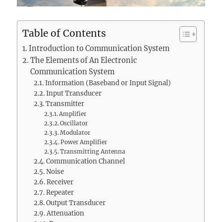
Table of Contents
Introduction to Communication System
The Elements of An Electronic
Communication System
Information (Baseband or Input Signal)
Input Transducer
Transmitter
Amplifier
Oscillator
Modulator
Power Amplifier
Transmitting Antenna
Communication Channel
Noise
Receiver
Repeater
Output Transducer
Attenuation