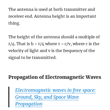
The antenna is used at both transmitter and
receiver end. Antenna height is an important
thing.
The height of the antenna should a multiple of
ƛ/4. That is h = ƛ/4 where ƛ = c/v, where c is the
velocity of light and v is the frequency of the
signal to be transmitted.
Propagation of Electromagnetic Waves
Electromagnetic waves in free space:
Ground, Sky, and Space Wave
Propagation