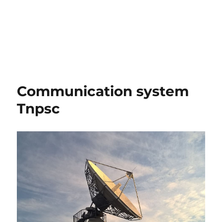
Communication system
Tnpsc