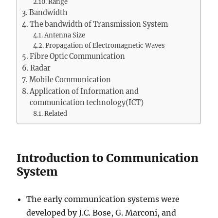
Range
Bandwidth
The bandwidth of Transmission System
Antenna Size
Propagation of Electromagnetic Waves
Fibre Optic Communication
Radar
Mobile Communication
Application of Information and
communication technology(ICT)
Related
Introduction to Communication
System
The early communication systems were
developed by J.C. Bose, G. Marconi, and