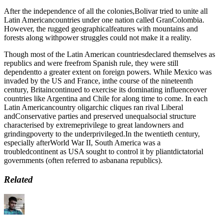
After the independence of all the colonies,Bolivar tried to unite all
Latin Americancountries under one nation called GranColombia.
However, the rugged geographicalfeatures with mountains and
forests along withpower struggles could not make it a reality.
Though most of the Latin American countriesdeclared themselves as
republics and were freefrom Spanish rule, they were still
dependentto a greater extent on foreign powers. While Mexico was
invaded by the US and France, inthe course of the nineteenth
century, Britaincontinued to exercise its dominating influenceover
countries like Argentina and Chile for along time to come. In each
Latin Americancountry oligarchic cliques ran rival Liberal
andConservative parties and preserved unequalsocial structure
characterised by extremeprivilege to great landowners and
grindingpoverty to the underprivileged.In the twentieth century,
especially afterWorld War II, South America was a
troubledcontinent as USA sought to control it by pliantdictatorial
governments (often referred to asbanana republics).
Related