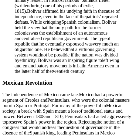
military leader. In hismost famous “Jamaica Letter”
(writtenduring one of his periods of exile,
1815),Bolívar affirmed his undying faith in thecause of
independence, even in the face of thepatriots’ repeated
defeats. While critiquingSpanish colonialism, Bolívar
held the viewthat the only path for the former
colonieswas the establishment of an autonomous
andcentralised republican government. The typeof
republic that he eventually espoused wasvery much an
oligarchic one. He believedthat a virtuous governing
system wouldnot be possible if the nation was divided
byethnicity. Bolivar was an inspiring figure toleft-wing
and emancipatory movements inLatin America even in
the latter half of thetwentieth century.
Mexican Revolution
The independence of Mexico came late.Mexico had a powerful
segment of Creoles andPeninsulars, who were the colonial masters
bornin Spain or Portugal. For many of the powerful inMexican
society, a break with Spain meant a lossof traditional status and
power. Between 1808and 1810, Peninsulars had acted aggressively
topreserve Spain’s power in the region. Rejectingthe notion of a
congress that would address thequestion of governance in the
absence of theSpanish king, leading Peninsulars in Mexico