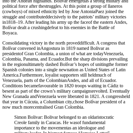
into the Andean highlands. Bolivar emergedas a strong military and
political force after thestruggles. At this point a group of llaneros
(cowboys) of mixed ethnicity led by Jose AntoniaPaez joined the
struggle and contributeddecisively to the patriots’ military victories
in1818–19. After leading his army up the faceof the eastern Andes,
Bolívar dealt a crushingdefeat to his enemies in the Battle of
Boyaca.
Consolidating victory in the north proveddifficult. A congress that
Bolívar convened inAngostura in 1819 named Bolivar as
presidentof Gran Colombia, a union of what are todayVenezuela,
Colombia, Panama, and Ecuador.But the sharp divisions prevailing
in the regionultimately dashed Bolívar’s hopes of unitingthe former
Spanish colonies into a single newnation as United States of Latin
America.Furthermore, loyalist supporters still heldmuch of
Venezuela, parts of the ColombianAndes, and all of Ecuador.
Conditions becamefavourable in 1820 troops waiting in Cádiz to
besent as part of the crown’s military campaignsrevolted. Eventually
New Granada andVenezuela were liberated in 1821. A congressheld
that year in Cúcuta, a Columbian city,chose Bolívar president of a
now much morecentralised Gran Colombia.
Simon Bolivar: Bolivar belonged to an oldaristocratic
Creole family in Caracas. He wasof fundamental
importance to the movementas an ideologue and