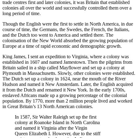
trade centres first and later colonies, it was Britain that established
colonies all over the world and successfully controlled them over a
long period of time.
Though the English were the first to settle in North America, in due
course of time, the Germans, the Swedes, the French, the Italians,
and the Dutch too went to America and settled there. The
colonisation of the New World absorbed the growing population of
Europe at a time of rapid economic and demographic growth.
King James, I sent an expedition to Virginia, where a colony was
established in 1607 and named Jamestown. Then the pilgrims from
Britain sailed in a ship called Mayflower and set up a colony at
Plymouth in Massachusetts. Slowly, other colonies were established.
The Dutch set up a colony in 1624, near the mouth of the River
Hudson and named it New Amsterdam. Later, the English acquired
it from the Dutch and renamed it New York. In the early 1700s,
enslaved Africans made up a growing percentage of the colonial
population. By 1770, more than 2 million people lived and worked
in Great Britain’s 13 North American colonies.
In 1587, Sir Walter Raleigh set up the first
colony at Roanoke Island in North Carolina
and named it Virginia after the Virgin
Queen Elizabeth I. However, due to the stiff