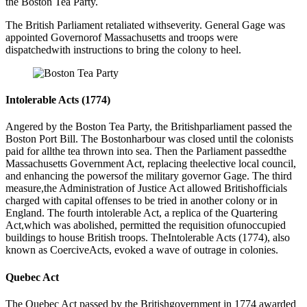
the Boston Tea Party.
The British Parliament retaliated withseverity. General Gage was
appointed Governorof Massachusetts and troops were
dispatchedwith instructions to bring the colony to heel.
Intolerable Acts (1774)
Angered by the Boston Tea Party, the Britishparliament passed the
Boston Port Bill. The Bostonharbour was closed until the colonists
paid for allthe tea thrown into sea. Then the Parliament passedthe
Massachusetts Government Act, replacing theelective local council,
and enhancing the powersof the military governor Gage. The third
measure,the Administration of Justice Act allowed Britishofficials
charged with capital offenses to be tried in another colony or in
England. The fourth intolerable Act, a replica of the Quartering
Act,which was abolished, permitted the requisition ofunoccupied
buildings to house British troops. TheIntolerable Acts (1774), also
known as CoerciveActs, evoked a wave of outrage in colonies.
Quebec Act
The Quebec Act passed by the Britishgovernment in 1774 awarded