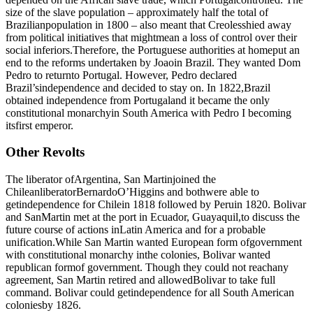
size of the slave population – approximately half the total of
Brazilianpopulation in 1800 – also meant that Creolesshied away
from political initiatives that mightmean a loss of control over their
social inferiors.Therefore, the Portuguese authorities at homeput an
end to the reforms undertaken by Joaoin Brazil. They wanted Dom
Pedro to returnto Portugal. However, Pedro declared
Brazil’sindependence and decided to stay on. In 1822,Brazil
obtained independence from Portugaland it became the only
constitutional monarchyin South America with Pedro I becoming
itsfirst emperor.
Other Revolts
The liberator ofArgentina, San Martinjoined the
ChileanliberatorBernardoO’Higgins and bothwere able to
getindependence for Chilein 1818 followed by Peruin 1820. Bolivar
and SanMartin met at the port in Ecuador, Guayaquil,to discuss the
future course of actions inLatin America and for a probable
unification.While San Martin wanted European form ofgovernment
with constitutional monarchy inthe colonies, Bolivar wanted
republican formof government. Though they could not reachany
agreement, San Martin retired and allowedBolivar to take full
command. Bolivar could getindependence for all South American
coloniesby 1826.