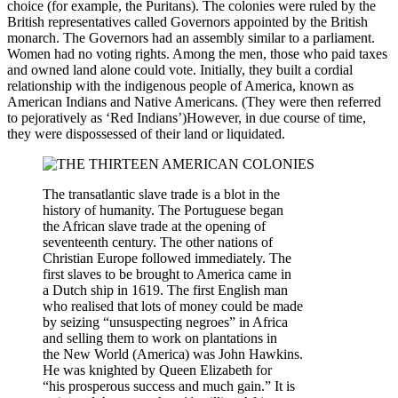
choice (for example, the Puritans). The colonies were ruled by the
British representatives called Governors appointed by the British
monarch. The Governors had an assembly similar to a parliament.
Women had no voting rights. Among the men, those who paid taxes
and owned land alone could vote. Initially, they built a cordial
relationship with the indigenous people of America, known as
American Indians and Native Americans. (They were then referred
to pejoratively as ‘Red Indians’)However, in due course of time,
they were dispossessed of their land or liquidated.
The transatlantic slave trade is a blot in the
history of humanity. The Portuguese began
the African slave trade at the opening of
seventeenth century. The other nations of
Christian Europe followed immediately. The
first slaves to be brought to America came in
a Dutch ship in 1619. The first English man
who realised that lots of money could be made
by seizing “unsuspecting negroes” in Africa
and selling them to work on plantations in
the New World (America) was John Hawkins.
He was knighted by Queen Elizabeth for
“his prosperous success and much gain.” It is