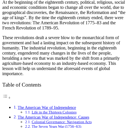
At the beginning of the eighteenth century, political, religious, social
and economic conditions began to change all over the world, due to
geographical discoveries, the Renaissance, the Reformation and “the
age of kings”. By the time the eighteenth century ended, there were
two revolutions: The American Revolution of 1775–83 and the
French Revolution of 1789–95.
These revolutions dealt a severe blow to the monarchical form of
government and had a lasting impact on the subsequent history of
humanity. The industrial revolution, beginning in the eighteenth
century, engendered many changes in the lives of the people,
heralding a new era that was marked by the shift from a primarily
agriculture-based economy to an industry-based economy. This
lesson will help us understand the aforesaid events of global
importance.
Table of Contents
The American War of Independence
Life in the Thirteen Colonies
The American War of Independence: Causes
Colonial Governance: Navigation Acts
The Seven Years War (1756–63)