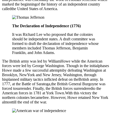
marked the beginningof the history of an independent country
calledthe United States of America.
The Declaration of Independence (1776)
It was Richard Lee who proposed that the colonies
should be independent states. A draft committee was
formed to draft the declaration of independence whose
members included Thomas Jefferson, Benjamin
Franklin, and John Adams.
The British army was led by WilliamHowe while the American
forces were led by George Washington. Though in the initialphases
Howe made a few successful attemptsby defeating Washington at
Brooklyn, NewYork and New Jersey, Washington, through
hisplanned military tactics inflicted defeat on theBritish army. In
1777, at the Battle of Saratoga,the British General Burgoyne was
forced tosurrender. Finally, the British forces surrenderedto the
American forces in 1781 at York Town.With this victory the
northern colonies becamefree. However, Howe retained New York
almosttill the end of the war.