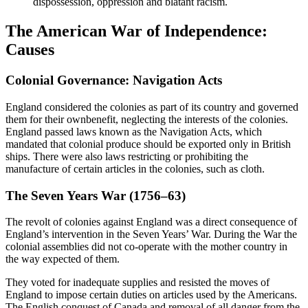
dispossession, oppression and blatant racism.
The American War of Independence:
Causes
Colonial Governance: Navigation Acts
England considered the colonies as part of its country and governed
them for their ownbenefit, neglecting the interests of the colonies.
England passed laws known as the Navigation Acts, which
mandated that colonial produce should be exported only in British
ships. There were also laws restricting or prohibiting the
manufacture of certain articles in the colonies, such as cloth.
The Seven Years War (1756–63)
The revolt of colonies against England was a direct consequence of
England’s intervention in the Seven Years’ War. During the War the
colonial assemblies did not co-operate with the mother country in
the way expected of them.
They voted for inadequate supplies and resisted the moves of
England to impose certain duties on articles used by the Americans.
The English conquest of Canada and removal of all danger from the