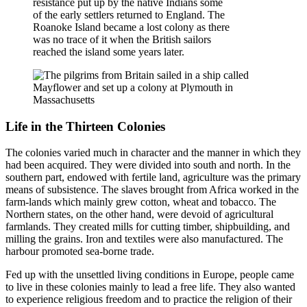
resistance put up by the native Indians some
of the early settlers returned to England. The
Roanoke Island became a lost colony as there
was no trace of it when the British sailors
reached the island some years later.
Life in the Thirteen Colonies
The colonies varied much in character and the manner in which they
had been acquired. They were divided into south and north. In the
southern part, endowed with fertile land, agriculture was the primary
means of subsistence. The slaves brought from Africa worked in the
farm-lands which mainly grew cotton, wheat and tobacco. The
Northern states, on the other hand, were devoid of agricultural
farmlands. They created mills for cutting timber, shipbuilding, and
milling the grains. Iron and textiles were also manufactured. The
harbour promoted sea-borne trade.
Fed up with the unsettled living conditions in Europe, people came
to live in these colonies mainly to lead a free life. They also wanted
to experience religious freedom and to practice the religion of their