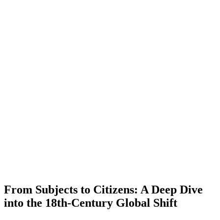
From Subjects to Citizens: A Deep Dive
into the 18th-Century Global Shift