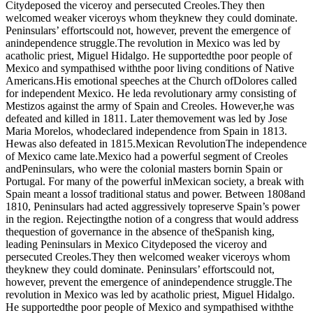
Citydeposed the viceroy and persecuted Creoles.They then
welcomed weaker viceroys whom theyknew they could dominate.
Peninsulars’ effortscould not, however, prevent the emergence of
anindependence struggle.The revolution in Mexico was led by
acatholic priest, Miguel Hidalgo. He supportedthe poor people of
Mexico and sympathised withthe poor living conditions of Native
Americans.His emotional speeches at the Church ofDolores called
for independent Mexico. He leda revolutionary army consisting of
Mestizos against the army of Spain and Creoles. However,he was
defeated and killed in 1811. Later themovement was led by Jose
Maria Morelos, whodeclared independence from Spain in 1813.
Hewas also defeated in 1815.Mexican RevolutionThe independence
of Mexico came late.Mexico had a powerful segment of Creoles
andPeninsulars, who were the colonial masters bornin Spain or
Portugal. For many of the powerful inMexican society, a break with
Spain meant a lossof traditional status and power. Between 1808and
1810, Peninsulars had acted aggressively topreserve Spain’s power
in the region. Rejectingthe notion of a congress that would address
thequestion of governance in the absence of theSpanish king,
leading Peninsulars in Mexico Citydeposed the viceroy and
persecuted Creoles.They then welcomed weaker viceroys whom
theyknew they could dominate. Peninsulars’ effortscould not,
however, prevent the emergence of anindependence struggle.The
revolution in Mexico was led by acatholic priest, Miguel Hidalgo.
He supportedthe poor people of Mexico and sympathised withthe