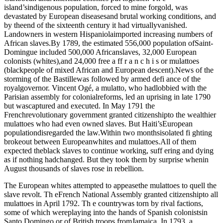
island’sindigenous population, forced to mine forgold, was
devastated by European diseasesand brutal working conditions, and
by theend of the sixteenth century it had virtuallyvanished.
Landowners in western Hispaniolaimported increasing numbers of
African slaves.By 1789, the estimated 556,000 population ofSaint-
Domingue included 500,000 Africanslaves, 32,000 European
colonists (whites),and 24,000 free a ff r a n c h i s or mulattoes
(blackpeople of mixed African and European descent).News of the
storming of the Bastillewas followed by armed defi ance of the
royalgovernor. Vincent Ogé, a mulatto, who hadlobbied with the
Parisian assembly for colonialreforms, led an uprising in late 1790
but wascaptured and executed. In May 1791 the
Frenchrevolutionary government granted citizenshipto the wealthier
mulattoes who had even owned slaves. But Haiti’sEuropean
populationdisregarded the law.Within two monthsisolated fi ghting
brokeout between Europeanwhites and mulattoes.All of them
expected theblack slaves to continue working, suff ering and dying
as if nothing hadchanged. But they took them by surprise whenin
August thousands of slaves rose in rebellion.
The European whites attempted to appeasethe mulattoes to quell the
slave revolt. Th eFrench National Assembly granted citizenshipto all
mulattoes in April 1792. Th e countrywas torn by rival factions,
some of which wereplaying into the hands of Spanish colonistsin
Santo Domingo or of British troops fromJamaica. In 1793, a