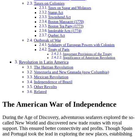
Taxes on Colonies
Taxes on Sugar and Molasses
Stamp Act
Townshend Act
Boston Massacre (1770)
Boston Tea Party (1773)
Intolerable Acts (1774)
Quebec Act
Outbreak of War
Solidarity of European Powers with Colonists
Treaty of Paris
Important Provisions of the Treaty
Significance of American Revolution
Revolution in Latin America
The Haitian Revolution
Venezuela and New Granada (now Columbia)
Mexican Revolution
Independence of Brazil
Other Revolts
Related
The American War of Independence
During the Age of Discovery, adventurous seafarers explored the so-
called New World and discovered new trade routes with royal
support. This ensured better connectivity and profits. Though Spain
and Portugal took the lead in exploring the new places, establishing