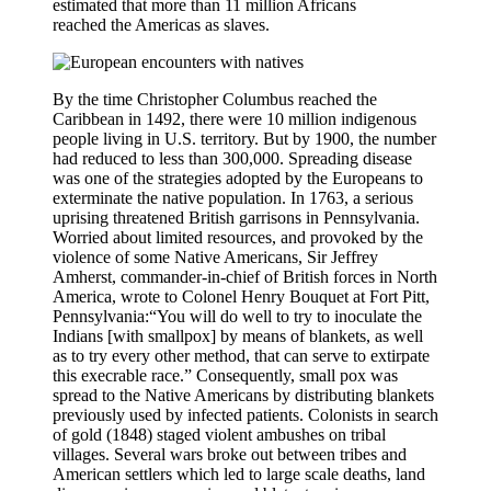
estimated that more than 11 million Africans
reached the Americas as slaves.
By the time Christopher Columbus reached the
Caribbean in 1492, there were 10 million indigenous
people living in U.S. territory. But by 1900, the number
had reduced to less than 300,000. Spreading disease
was one of the strategies adopted by the Europeans to
exterminate the native population. In 1763, a serious
uprising threatened British garrisons in Pennsylvania.
Worried about limited resources, and provoked by the
violence of some Native Americans, Sir Jeffrey
Amherst, commander-in-chief of British forces in North
America, wrote to Colonel Henry Bouquet at Fort Pitt,
Pennsylvania:“You will do well to try to inoculate the
Indians [with smallpox] by means of blankets, as well
as to try every other method, that can serve to extirpate
this execrable race.” Consequently, small pox was
spread to the Native Americans by distributing blankets
previously used by infected patients. Colonists in search
of gold (1848) staged violent ambushes on tribal
villages. Several wars broke out between tribes and
American settlers which led to large scale deaths, land