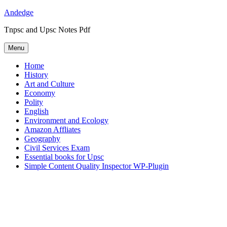
Skip
Andedge
to
Tnpsc and Upsc Notes Pdf
content
Menu
Home
History
Art and Culture
Economy
Polity
English
Environment and Ecology
Amazon Affliates
Geography
Civil Services Exam
Essential books for Upsc
Simple Content Quality Inspector WP-Plugin