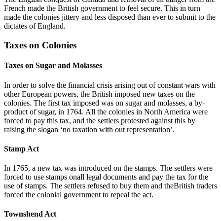
French made the British government to feel secure. This in turn
made the colonies jittery and less disposed than ever to submit to the
dictates of England.
Taxes on Colonies
Taxes on Sugar and Molasses
In order to solve the financial crisis arising out of constant wars with
other European powers, the British imposed new taxes on the
colonies. The first tax imposed was on sugar and molasses, a by-
product of sugar, in 1764. All the colonies in North America were
forced to pay this tax, and the settlers protested against this by
raising the slogan ‘no taxation with out representation’.
Stamp Act
In 1765, a new tax was introduced on the stamps. The settlers were
forced to use stamps onall legal documents and pay the tax for the
use of stamps. The settlers refused to buy them and theBritish traders
forced the colonial government to repeal the act.
Townshend Act