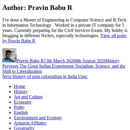
Author:
Pravin Babu R
I've done a Master of Engineering in Computer Science and B.Tech
in Information Technology . Worked in a private IT company for 5
years. Currently preparing for the Civil Services Exam. My hobby is
blogging in different Niches, especially technologies.
View all posts
by Pravin Babu R
Author
Posted
Categories
on
Pravin Babu R
13th March 2026
8th August 2026
History
Post
Previous
Previous
The Great Indian Experiment: Socialism, Science, and the
post:
Shift to Liberalization
navigation
Next
Next
History of post colonialism in India Upsc
post:
Home
History
Art and Culture
Economy
Polity
English
Environment and Ecology
Amazon Affliates
Geography