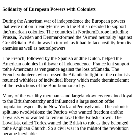
Solidarity of European Powers with Colonists
During the American war of independence,the European powers
that were not on friendlyterms with the British decided to support
theAmerican colonies. The countries in NorthernEurope including
Prussia, Sweden and Denmarkformed the ‘Armed neutrality’ against
GreatBritain. Britain was in turmoil as it had to facehostility from its
enemies as well as neutralpowers.
The French, followed by the Spanish andthe Dutch, helped the
American colonies in thiswar of independence. France lent support
tothe Americans as vengeance against the loss ofCanada. The
French volunteers who crossed theAtlantic to fight for the colonists
returned withideas of individual liberty which made themintolerant
of the restrictions of the Bourbonmonarchy.
Many of the wealthy merchants and largelandowners remained loyal
to the Britishmonarchy and influenced a large section ofthe
population especially in New York andPennsylvania. The colonists
split into twodivisions: the Patriots who wanted freedom andthe
Loyalists who wanted to remain loyal tothe British crown. The
Loyalists, called Tories,wanted the British to rule as they belonged
tothe Anglican Church. So a civil war in the midstof the revolution
became inevitable.