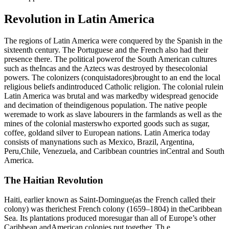
Revolution in Latin America
The regions of Latin America were conquered by the Spanish in the
sixteenth century. The Portuguese and the French also had their
presence there. The political powerof the South American cultures
such as theIncas and the Aztecs was destroyed by thesecolonial
powers. The colonizers (conquistadores)brought to an end the local
religious beliefs andintroduced Catholic religion. The colonial rulein
Latin America was brutal and was markedby widespread genocide
and decimation of theindigenous population. The native people
weremade to work as slave labourers in the farmlands as well as the
mines of the colonial masterswho exported goods such as sugar,
coffee, goldand silver to European nations. Latin America today
consists of manynations such as Mexico, Brazil, Argentina,
Peru,Chile, Venezuela, and Caribbean countries inCentral and South
America.
The Haitian Revolution
Haiti, earlier known as Saint-Domingue(as the French called their
colony) was therichest French colony (1659–1804) in theCaribbean
Sea. Its plantations produced moresugar than all of Europe’s other
Caribbean andAmerican colonies put together. Th e