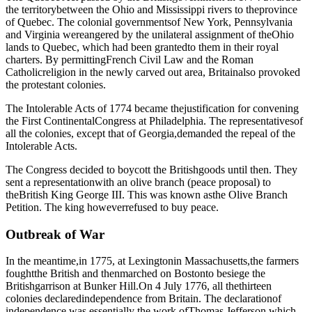
the territorybetween the Ohio and Mississippi rivers to theprovince
of Quebec. The colonial governmentsof New York, Pennsylvania
and Virginia wereangered by the unilateral assignment of theOhio
lands to Quebec, which had been grantedto them in their royal
charters. By permittingFrench Civil Law and the Roman
Catholicreligion in the newly carved out area, Britainalso provoked
the protestant colonies.
The Intolerable Acts of 1774 became thejustification for convening
the First ContinentalCongress at Philadelphia. The representativesof
all the colonies, except that of Georgia,demanded the repeal of the
Intolerable Acts.
The Congress decided to boycott the Britishgoods until then. They
sent a representationwith an olive branch (peace proposal) to
theBritish King George III. This was known asthe Olive Branch
Petition. The king howeverrefused to buy peace.
Outbreak of War
In the meantime,in 1775, at Lexingtonin Massachusetts,the farmers
foughtthe British and thenmarched on Bostonto besiege the
Britishgarrison at Bunker Hill.On 4 July 1776, all thethirteen
colonies declaredindependence from Britain. The declarationof
independence was essentially the work ofThomas Jefferson which