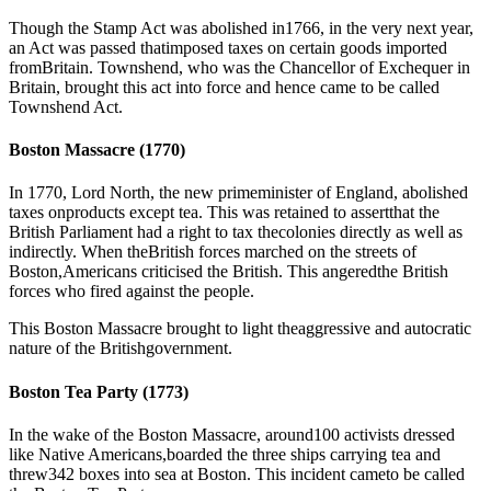
Though the Stamp Act was abolished in1766, in the very next year,
an Act was passed thatimposed taxes on certain goods imported
fromBritain. Townshend, who was the Chancellor of Exchequer in
Britain, brought this act into force and hence came to be called
Townshend Act.
Boston Massacre (1770)
In 1770, Lord North, the new primeminister of England, abolished
taxes onproducts except tea. This was retained to assertthat the
British Parliament had a right to tax thecolonies directly as well as
indirectly. When theBritish forces marched on the streets of
Boston,Americans criticised the British. This angeredthe British
forces who fired against the people.
This Boston Massacre brought to light theaggressive and autocratic
nature of the Britishgovernment.
Boston Tea Party (1773)
In the wake of the Boston Massacre, around100 activists dressed
like Native Americans,boarded the three ships carrying tea and
threw342 boxes into sea at Boston. This incident cameto be called