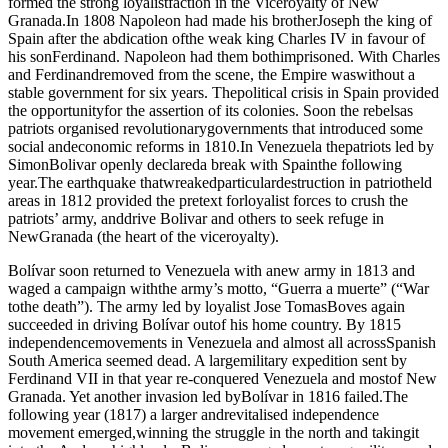
formed the strong loyalistfaction in the Viceroyalty of New
Granada.In 1808 Napoleon had made his brotherJoseph the king of
Spain after the abdication ofthe weak king Charles IV in favour of
his sonFerdinand. Napoleon had them bothimprisoned. With Charles
and Ferdinandremoved from the scene, the Empire waswithout a
stable government for six years. Thepolitical crisis in Spain provided
the opportunityfor the assertion of its colonies. Soon the rebelsas
patriots organised revolutionarygovernments that introduced some
social andeconomic reforms in 1810.In Venezuela thepatriots led by
SimonBolivar openly declareda break with Spainthe following
year.The earthquake thatwreakedparticulardestruction in patriotheld
areas in 1812 provided the pretext forloyalist forces to crush the
patriots’ army, anddrive Bolivar and others to seek refuge in
NewGranada (the heart of the viceroyalty).
Bolívar soon returned to Venezuela with anew army in 1813 and
waged a campaign withthe army’s motto, “Guerra a muerte” (“War
tothe death”). The army led by loyalist Jose TomasBoves again
succeeded in driving Bolívar outof his home country. By 1815
independencemovements in Venezuela and almost all acrossSpanish
South America seemed dead. A largemilitary expedition sent by
Ferdinand VII in that year re-conquered Venezuela and mostof New
Granada. Yet another invasion led byBolívar in 1816 failed.The
following year (1817) a larger andrevitalised independence
movement emerged,winning the struggle in the north and takingit