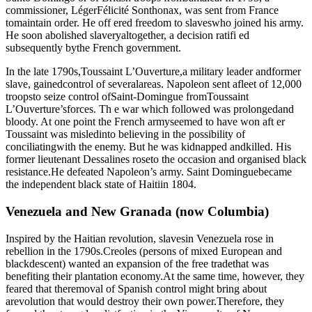
commissioner, LégerFélicité Sonthonax, was sent from France
tomaintain order. He off ered freedom to slaveswho joined his army.
He soon abolished slaveryaltogether, a decision ratifi ed
subsequently bythe French government.
In the late 1790s,Toussaint L’Ouverture,a military leader andformer
slave, gainedcontrol of severalareas. Napoleon sent afleet of 12,000
troopsto seize control ofSaint-Domingue fromToussaint
L’Ouverture’sforces. Th e war which followed was prolongedand
bloody. At one point the French armyseemed to have won aft er
Toussaint was misledinto believing in the possibility of
conciliatingwith the enemy. But he was kidnapped andkilled. His
former lieutenant Dessalines roseto the occasion and organised black
resistance.He defeated Napoleon’s army. Saint Dominguebecame
the independent black state of Haitiin 1804.
Venezuela and New Granada (now Columbia)
Inspired by the Haitian revolution, slavesin Venezuela rose in
rebellion in the 1790s.Creoles (persons of mixed European and
blackdescent) wanted an expansion of the free tradethat was
benefiting their plantation economy.At the same time, however, they
feared that theremoval of Spanish control might bring about
arevolution that would destroy their own power.Therefore, they