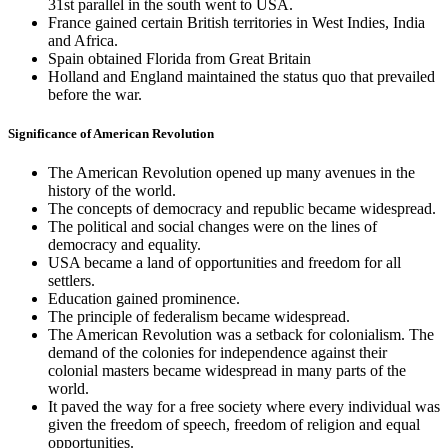
31st parallel in the south went to USA.
France gained certain British territories in West Indies, India
and Africa.
Spain obtained Florida from Great Britain
Holland and England maintained the status quo that prevailed
before the war.
Significance of American Revolution
The American Revolution opened up many avenues in the
history of the world.
The concepts of democracy and republic became widespread.
The political and social changes were on the lines of
democracy and equality.
USA became a land of opportunities and freedom for all
settlers.
Education gained prominence.
The principle of federalism became widespread.
The American Revolution was a setback for colonialism. The
demand of the colonies for independence against their
colonial masters became widespread in many parts of the
world.
It paved the way for a free society where every individual was
given the freedom of speech, freedom of religion and equal
opportunities.