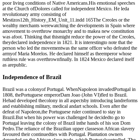
poor living conditions of Native Americans.His emotional speeches
at the Church ofDolores called for independent Mexico. He leda
revolutionary army consisting of
Mestizos12th_History_EM_Unit_11.indd 165The Creoles or the
wealthy merchants werewatching the developments in Spain where
amovement to overthrow monarchy and to makea new constitution
was afoot. Thinking that thismight reduce the power of the Creoles,
theydeclared independence in 1821. It is interestingto note that the
person who led the movementwas the same officer who defeated the
armyof Maria Morelos. He declared himself as theemperor whose
ruthless rule was overthrownfinally. In 1824 Mexico declared itself
as arepublic.
Independence of Brazil
Brazil was a colonyof Portugal. WhenNapoleon invadedPortugal in
1808, thePortuguese emperorDam Joao (John VI)fled to Brazil.
Hehad developed thecolony in all aspectsby introducing landreforms
and establishing military, medical andart schools. Even after the
defeat of Napoleon,the Portuguese ruler continued to stay in
Brazil.But when his power was challenged he decidedto go to
Portugal leaving the colony of Brazil inthe hands of his son Dom
Pedro.The reliance of the Brazilian upper classeson African slavery
favoured their continuedties with Portugal. Plantation owners
depended on the African slave trade, which Portugalcontrolled. The