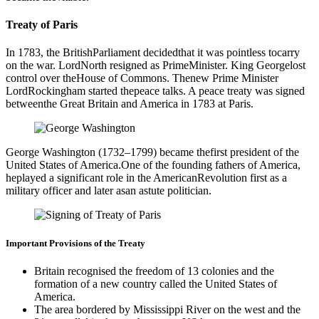
Treaty of Paris
In 1783, the BritishParliament decidedthat it was pointless tocarry
on the war. LordNorth resigned as PrimeMinister. King Georgelost
control over theHouse of Commons. Thenew Prime Minister
LordRockingham started thepeace talks. A peace treaty was signed
betweenthe Great Britain and America in 1783 at Paris.
George Washington (1732–1799) became thefirst president of the
United States of America.One of the founding fathers of America,
heplayed a significant role in the AmericanRevolution first as a
military officer and later asan astute politician.
Important Provisions of the Treaty
Britain recognised the freedom of 13 colonies and the
formation of a new country called the United States of
America.
The area bordered by Mississippi River on the west and the