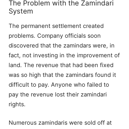
The Problem with the Zamindari
System
The permanent settlement created
problems. Company officials soon
discovered that the zamindars were, in
fact, not investing in the improvement of
land. The revenue that had been fixed
was so high that the zamindars found it
difficult to pay. Anyone who failed to
pay the revenue lost their zamindari
rights.
Numerous zamindaris were sold off at