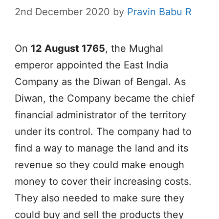
2nd December 2020
by
Pravin Babu R
On
12 August 1765
, the Mughal
emperor appointed the East India
Company as the Diwan of Bengal. As
Diwan, the Company became the chief
financial administrator of the territory
under its control. The company had to
find a way to manage the land and its
revenue so they could make enough
money to cover their increasing costs.
They also needed to make sure they
could buy and sell the products they