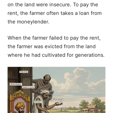
on the land were insecure. To pay the
rent, the farmer often takes a loan from
the moneylender.
When the farmer failed to pay the rent,
the farmer was evicted from the land
where he had cultivated for generations.