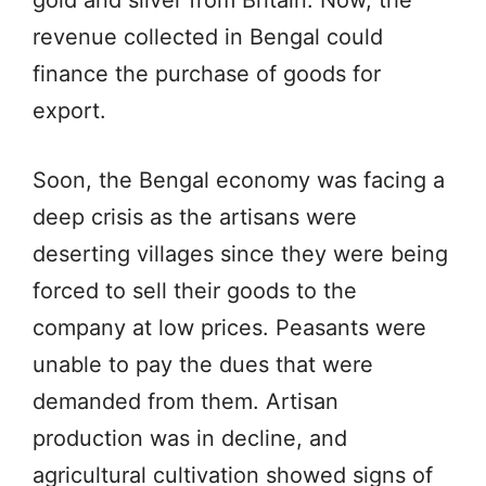
gold and silver from Britain. Now, the
revenue collected in Bengal could
finance the purchase of goods for
export.
Soon, the Bengal economy was facing a
deep crisis as the artisans were
deserting villages since they were being
forced to sell their goods to the
company at low prices. Peasants were
unable to pay the dues that were
demanded from them. Artisan
production was in decline, and
agricultural cultivation showed signs of