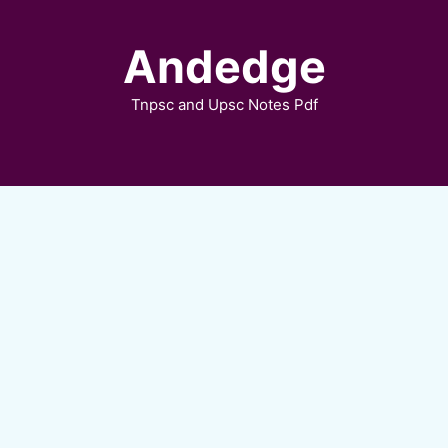
Skip
to
Andedge
content
Tnpsc and Upsc Notes Pdf