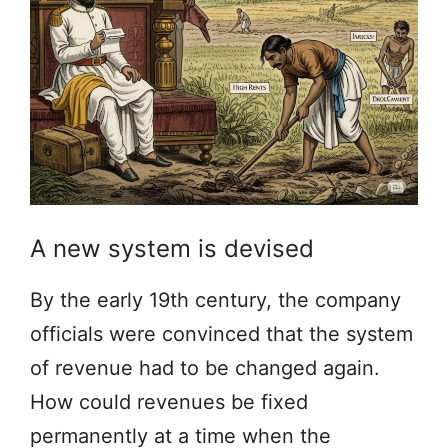
A new system is devised
By the early 19th century, the company
officials were convinced that the system
of revenue had to be changed again.
How could revenues be fixed
permanently at a time when the