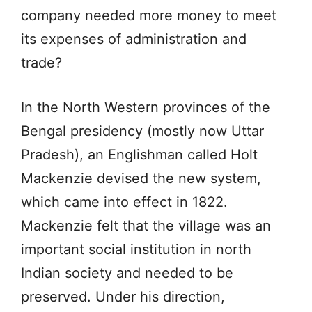
company needed more money to meet
its expenses of administration and
trade?
In the North Western provinces of the
Bengal presidency (mostly now Uttar
Pradesh), an Englishman called Holt
Mackenzie devised the new system,
which came into effect in 1822.
Mackenzie felt that the village was an
important social institution in north
Indian society and needed to be
preserved. Under his direction,