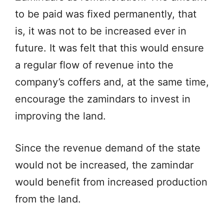
to be paid was fixed permanently, that
is, it was not to be increased ever in
future. It was felt that this would ensure
a regular flow of revenue into the
company’s coffers and, at the same time,
encourage the zamindars to invest in
improving the land.
Since the revenue demand of the state
would not be increased, the zamindar
would benefit from increased production
from the land.