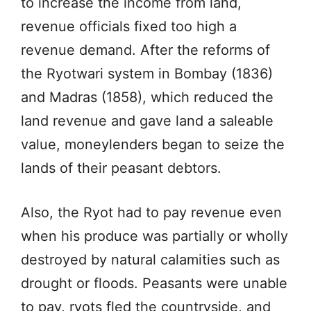
to increase the income from land,
revenue officials fixed too high a
revenue demand. After the reforms of
the Ryotwari system in Bombay (1836)
and Madras (1858), which reduced the
land revenue and gave land a saleable
value, moneylenders began to seize the
lands of their peasant debtors.
Also, the Ryot had to pay revenue even
when his produce was partially or wholly
destroyed by natural calamities such as
drought or floods. Peasants were unable
to pay, ryots fled the countryside, and