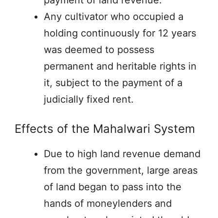
Any cultivator who occupied a
holding continuously for 12 years
was deemed to possess
permanent and heritable rights in
it, subject to the payment of a
judicially fixed rent.
Effects of the Mahalwari System
Due to high land revenue demand
from the government, large areas
of land began to pass into the
hands of moneylenders and