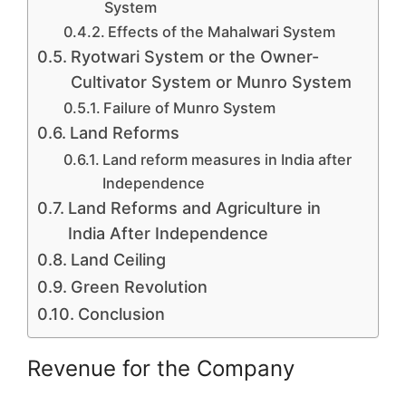
System
Effects of the Mahalwari System
Ryotwari System or the Owner-
Cultivator System or Munro System
Failure of Munro System
Land Reforms
Land reform measures in India after
Independence
Land Reforms and Agriculture in
India After Independence
Land Ceiling
Green Revolution
Conclusion
Revenue for the Company