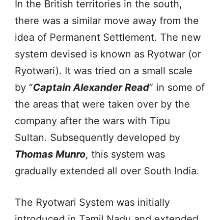
In the British territories in the south,
there was a similar move away from the
idea of Permanent Settlement. The new
system devised is known as Ryotwar (or
Ryotwari). It was tried on a small scale
by “
Captain Alexander Read
” in some of
the areas that were taken over by the
company after the wars with Tipu
Sultan. Subsequently developed by
Thomas Munro
, this system was
gradually extended all over South India.
The Ryotwari System was initially
introduced in Tamil Nadu and extended