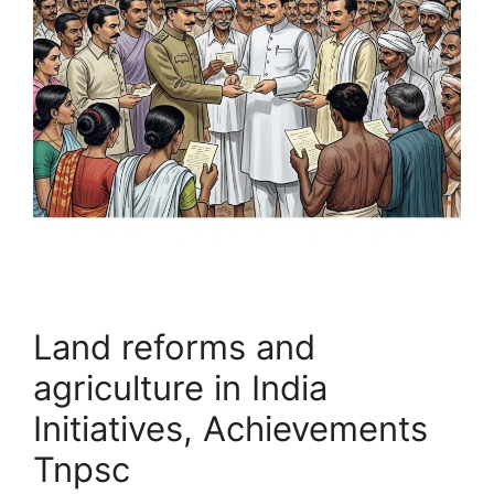
Land reforms and
agriculture in India
Initiatives, Achievements
Tnpsc