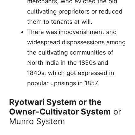
merchants, who evicted the old
cultivating proprietors or reduced
them to tenants at will.
There was impoverishment and
widespread dispossessions among
the cultivating communities of
North India in the 1830s and
1840s, which got expressed in
popular uprisings in 1857.
Ryotwari System or the
Owner-Cultivator System
or
Munro System