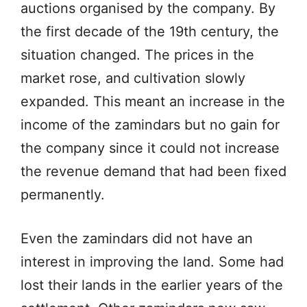
auctions organised by the company. By
the first decade of the 19th century, the
situation changed. The prices in the
market rose, and cultivation slowly
expanded. This meant an increase in the
income of the zamindars but no gain for
the company since it could not increase
the revenue demand that had been fixed
permanently.
Even the zamindars did not have an
interest in improving the land. Some had
lost their lands in the earlier years of the