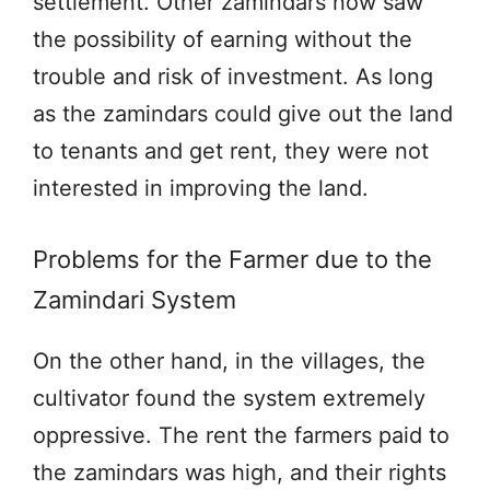
settlement. Other zamindars now saw
the possibility of earning without the
trouble and risk of investment. As long
as the zamindars could give out the land
to tenants and get rent, they were not
interested in improving the land.
Problems for the Farmer due to the
Zamindari System
On the other hand, in the villages, the
cultivator found the system extremely
oppressive. The rent the farmers paid to
the zamindars was high, and their rights