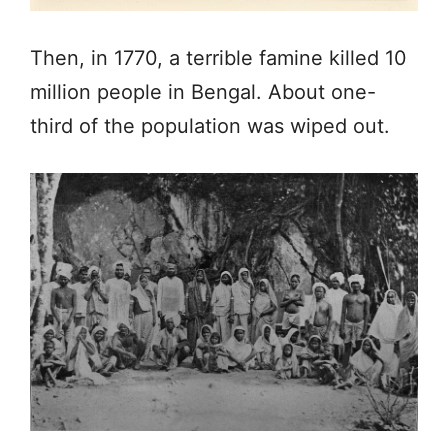
Then, in 1770, a terrible famine killed 10
million people in Bengal. About one-
third of the population was wiped out.