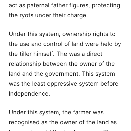
act as paternal father figures, protecting
the ryots under their charge.
Under this system, ownership rights to
the use and control of land were held by
the tiller himself. The was a direct
relationship between the owner of the
land and the government. This system
was the least oppressive system before
Independence.
Under this system, the farmer was
recognised as the owner of the land as