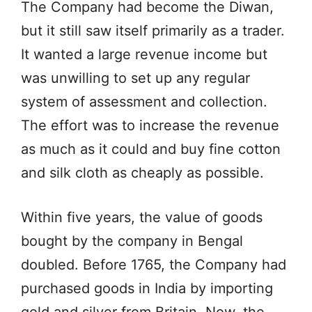
The Company had become the Diwan,
but it still saw itself primarily as a trader.
It wanted a large revenue income but
was unwilling to set up any regular
system of assessment and collection.
The effort was to increase the revenue
as much as it could and buy fine cotton
and silk cloth as cheaply as possible.
Within five years, the value of goods
bought by the company in Bengal
doubled. Before 1765, the Company had
purchased goods in India by importing