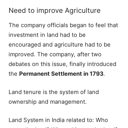
Need to improve Agriculture
The company officials began to feel that
investment in land had to be
encouraged and agriculture had to be
improved. The company, after two
debates on this issue, finally introduced
the
Permanent Settlement in 1793
.
Land tenure is the system of land
ownership and management.
Land System in India related to: Who