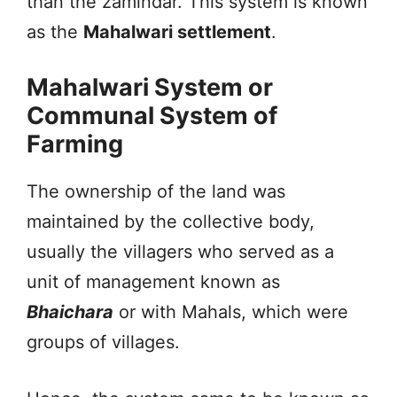
than the zamindar. This system is known
as the
Mahalwari settlement
.
Mahalwari System or
Communal System of
Farming
The ownership of the land was
maintained by the collective body,
usually the villagers who served as a
unit of management known as
Bhaichara
or with Mahals, which were
groups of villages.