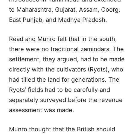
to Maharashtra, Gujarat, Assam, Coorg,
East Punjab, and Madhya Pradesh.
Read and Munro felt that in the south,
there were no traditional zamindars. The
settlement, they argued, had to be made
directly with the cultivators (Ryots), who
had tilled the land for generations. The
Ryots’ fields had to be carefully and
separately surveyed before the revenue
assessment was made.
Munro thought that the British should