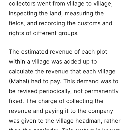
collectors went from village to village,
inspecting the land, measuring the
fields, and recording the customs and
rights of different groups.
The estimated revenue of each plot
within a village was added up to
calculate the revenue that each village
(Mahal) had to pay. This demand was to
be revised periodically, not permanently
fixed. The charge of collecting the
revenue and paying it to the company
was given to the village headman, rather