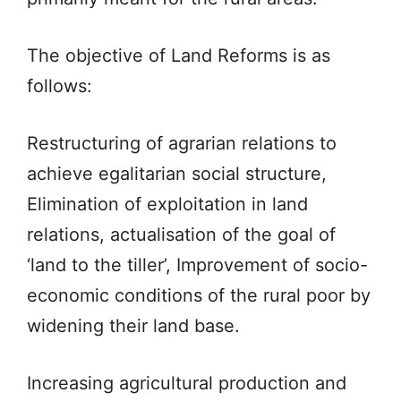
The objective of Land Reforms is as
follows:
Restructuring of agrarian relations to
achieve egalitarian social structure,
Elimination of exploitation in land
relations, actualisation of the goal of
‘land to the tiller’, Improvement of socio-
economic conditions of the rural poor by
widening their land base.
Increasing agricultural production and