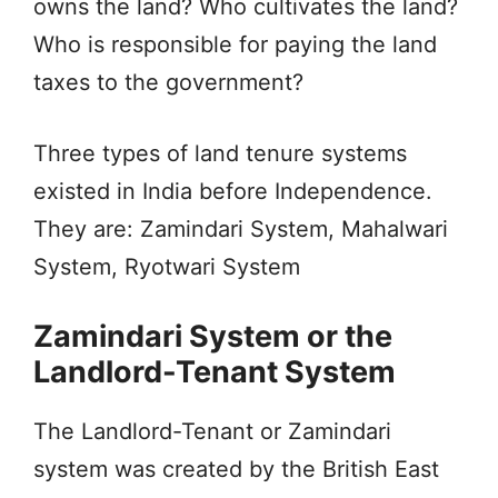
owns the land? Who cultivates the land?
Who is responsible for paying the land
taxes to the government?
Three types of land tenure systems
existed in India before Independence.
They are: Zamindari System, Mahalwari
System, Ryotwari System
Zamindari System or the
Landlord-Tenant System
The Landlord-Tenant or Zamindari
system was created by the British East