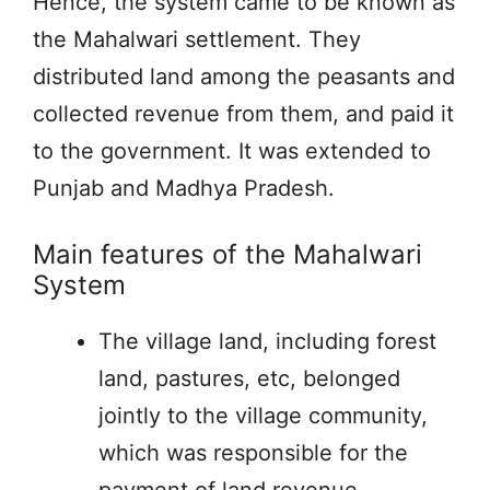
Hence, the system came to be known as
the Mahalwari settlement. They
distributed land among the peasants and
collected revenue from them, and paid it
to the government. It was extended to
Punjab and Madhya Pradesh.
Main features of the Mahalwari
System
The village land, including forest
land, pastures, etc, belonged
jointly to the village community,
which was responsible for the
payment of land revenue.