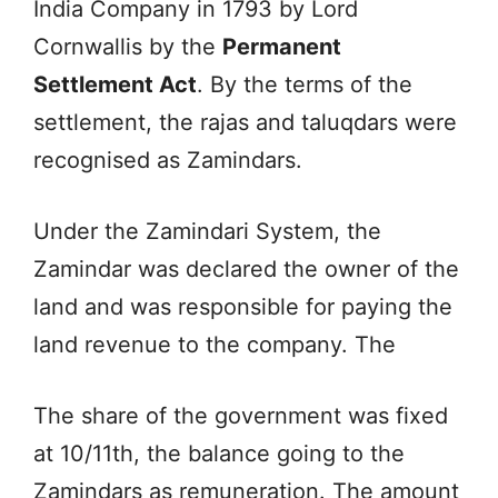
India Company in 1793 by Lord
Cornwallis by the
Permanent
Settlement Act
. By the terms of the
settlement, the rajas and taluqdars were
recognised as Zamindars.
Under the Zamindari System, the
Zamindar was declared the owner of the
land and was responsible for paying the
land revenue to the company. The
The share of the government was fixed
at 10/11th, the balance going to the
Zamindars as remuneration. The amount