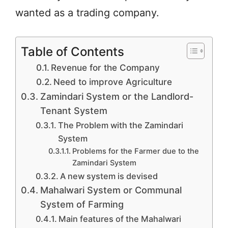
wanted as a trading company.
Table of Contents
Revenue for the Company
Need to improve Agriculture
Zamindari System or the Landlord-
Tenant System
The Problem with the Zamindari
System
Problems for the Farmer due to the
Zamindari System
A new system is devised
Mahalwari System or Communal
System of Farming
Main features of the Mahalwari