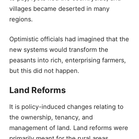
villages became deserted in many
regions.
Optimistic officials had imagined that the
new systems would transform the
peasants into rich, enterprising farmers,
but this did not happen.
Land Reforms
It is policy-induced changes relating to
the ownership, tenancy, and
management of land. Land reforms were
primarily meant for the rural areas.