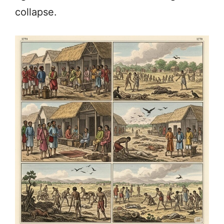
collapse.