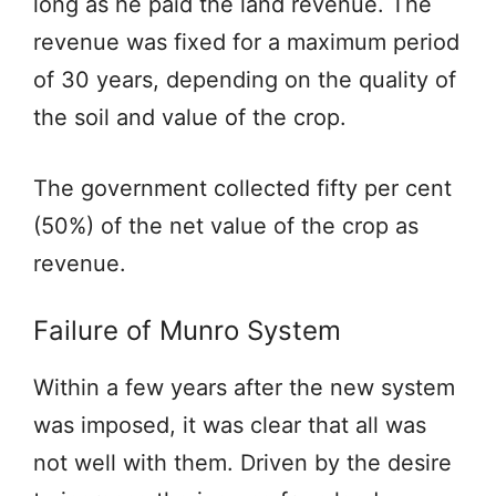
long as he paid the land revenue. The
revenue was fixed for a maximum period
of 30 years, depending on the quality of
the soil and value of the crop.
The government collected fifty per cent
(50%) of the net value of the crop as
revenue.
Failure of Munro System
Within a few years after the new system
was imposed, it was clear that all was
not well with them. Driven by the desire