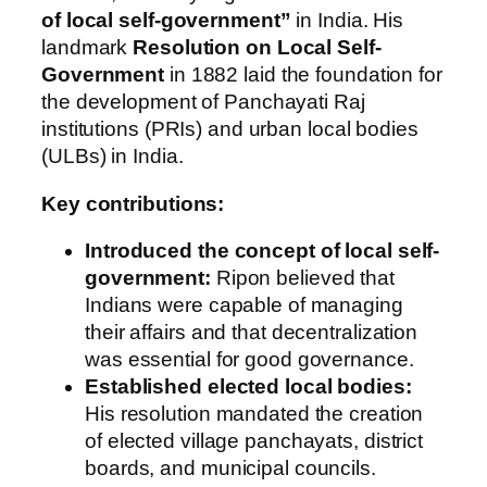
of local self-government”
in India. His
landmark
Resolution on Local Self-
Government
in 1882 laid the foundation for
the development of Panchayati Raj
institutions (PRIs) and urban local bodies
(ULBs) in India.
Key contributions:
Introduced the concept of local self-
government:
Ripon believed that
Indians were capable of managing
their affairs and that decentralization
was essential for good governance.
Established elected local bodies:
His resolution mandated the creation
of elected village panchayats, district
boards, and municipal councils.