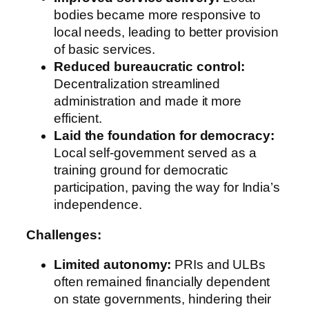
bodies became more responsive to
local needs, leading to better provision
of basic services.
Reduced bureaucratic control:
Decentralization streamlined
administration and made it more
efficient.
Laid the foundation for democracy:
Local self-government served as a
training ground for democratic
participation, paving the way for India’s
independence.
Challenges:
Limited autonomy:
PRIs and ULBs
often remained financially dependent
on state governments, hindering their