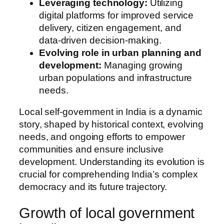
Leveraging technology:
Utilizing
digital platforms for improved service
delivery, citizen engagement, and
data-driven decision-making.
Evolving role in urban planning and
development:
Managing growing
urban populations and infrastructure
needs.
Local self-government in India is a dynamic
story, shaped by historical context, evolving
needs, and ongoing efforts to empower
communities and ensure inclusive
development. Understanding its evolution is
crucial for comprehending India’s complex
democracy and its future trajectory.
Growth of local government