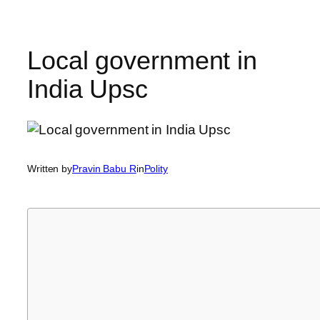
Local government in
India Upsc
Written by
Pravin Babu R
in
Polity