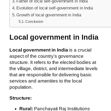
Father of local self-government in India
Evolution of local self-government in India
Growth of local government in India
Conclusion
Local government in India
Local government in India
is a crucial
aspect of the country’s governance
structure. It refers to the elected bodies at
the village, district, and intermediate levels
that are responsible for delivering basic
services and amenities to the local
population.
Structure:
Rural:
Panchayati Raj Institutions