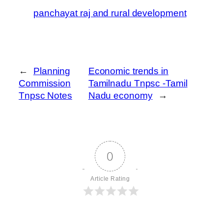
panchayat raj and rural development
←
Planning
Economic trends in
Commission
Tamilnadu Tnpsc -Tamil
Tnpsc Notes
Nadu economy
→
0
Article Rating