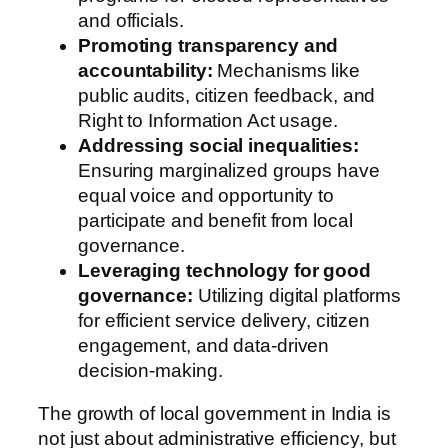
and officials.
Promoting transparency and
accountability:
Mechanisms like
public audits, citizen feedback, and
Right to Information Act usage.
Addressing social inequalities:
Ensuring marginalized groups have
equal voice and opportunity to
participate and benefit from local
governance.
Leveraging technology for good
governance:
Utilizing digital platforms
for efficient service delivery, citizen
engagement, and data-driven
decision-making.
The growth of local government in India is
not just about administrative efficiency, but