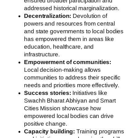
ensured broader participation and
addressed historical marginalization.
Decentralization:
Devolution of
powers and resources from central
and state governments to local bodies
has empowered them in areas like
education, healthcare, and
infrastructure.
Empowerment of communities:
Local decision-making allows
communities to address their specific
needs and priorities more effectively.
Success stories:
Initiatives like
Swachh Bharat Abhiyan and Smart
Cities Mission showcase how
empowered local bodies can drive
positive change.
Capacity building:
Training programs