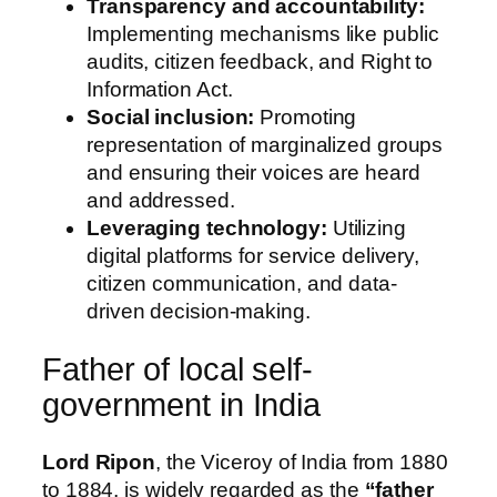
Transparency and accountability:
Implementing mechanisms like public
audits, citizen feedback, and Right to
Information Act.
Social inclusion:
Promoting
representation of marginalized groups
and ensuring their voices are heard
and addressed.
Leveraging technology:
Utilizing
digital platforms for service delivery,
citizen communication, and data-
driven decision-making.
Father of local self-
government in India
Lord Ripon
, the Viceroy of India from 1880
to 1884, is widely regarded as the
“father