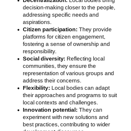
Decentralization:
Local bodies bring
decision-making closer to the people,
addressing specific needs and
aspirations.
Citizen participation:
They provide
platforms for citizen engagement,
fostering a sense of ownership and
responsibility.
Social diversity:
Reflecting local
communities, they ensure the
representation of various groups and
address their concerns.
Flexibility:
Local bodies can adapt
their approaches and programs to suit
local contexts and challenges.
Innovation potential:
They can
experiment with new solutions and
best practices, contributing to wider