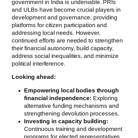
government in India is undeniable. PRIs
and ULBs have become crucial players in
development and governance, providing
platforms for citizen participation and
addressing local needs. However,
continued efforts are needed to strengthen
their financial autonomy, build capacity,
address social inequalities, and minimize
political interference.
Looking ahead:
Empowering local bodies through
financial independence:
Exploring
alternative funding mechanisms and
strengthening devolution processes.
Investing in capacity building:
Continuous training and development
programs for elected representatives