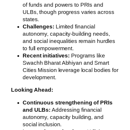
of funds and powers to PRIs and
ULBs, though progress varies across
states.
Challenges:
Limited financial
autonomy, capacity-building needs,
and social inequalities remain hurdles
to full empowerment.
Recent initiatives:
Programs like
Swachh Bharat Abhiyan and Smart
Cities Mission leverage local bodies for
development.
Looking Ahead:
Continuous strengthening of PRIs
and ULBs:
Addressing financial
autonomy, capacity building, and
social inclusion.