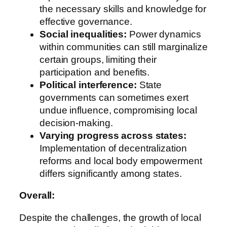
the necessary skills and knowledge for
effective governance.
Social inequalities:
Power dynamics
within communities can still marginalize
certain groups, limiting their
participation and benefits.
Political interference:
State
governments can sometimes exert
undue influence, compromising local
decision-making.
Varying progress across states:
Implementation of decentralization
reforms and local body empowerment
differs significantly among states.
Overall:
Despite the challenges, the growth of local