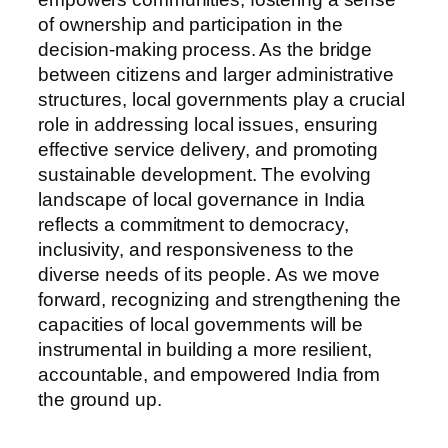
of ownership and participation in the
decision-making process. As the bridge
between citizens and larger administrative
structures, local governments play a crucial
role in addressing local issues, ensuring
effective service delivery, and promoting
sustainable development. The evolving
landscape of local governance in India
reflects a commitment to democracy,
inclusivity, and responsiveness to the
diverse needs of its people. As we move
forward, recognizing and strengthening the
capacities of local governments will be
instrumental in building a more resilient,
accountable, and empowered India from
the ground up.