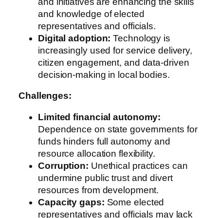
and initiatives are enhancing the skills
and knowledge of elected
representatives and officials.
Digital adoption:
Technology is
increasingly used for service delivery,
citizen engagement, and data-driven
decision-making in local bodies.
Challenges:
Limited financial autonomy:
Dependence on state governments for
funds hinders full autonomy and
resource allocation flexibility.
Corruption:
Unethical practices can
undermine public trust and divert
resources from development.
Capacity gaps:
Some elected
representatives and officials may lack