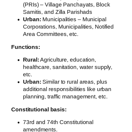
(PRIs) – Village Panchayats, Block
Samitis, and Zilla Parishads
Urban:
Municipalities – Municipal
Corporations, Municipalities, Notified
Area Committees, etc.
Functions:
Rural:
Agriculture, education,
healthcare, sanitation, water supply,
etc.
Urban:
Similar to rural areas, plus
additional responsibilities like urban
planning, traffic management, etc.
Constitutional basis:
73rd and 74th Constitutional
amendments.