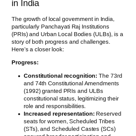
in India
The growth of local government in India,
particularly Panchayati Raj Institutions
(PRIs) and Urban Local Bodies (ULBs), is a
story of both progress and challenges.
Here’s a closer look:
Progress:
Constitutional recognition:
The 73rd
and 74th Constitutional Amendments
(1992) granted PRIs and ULBs
constitutional status, legitimizing their
role and responsibilities.
Increased representation:
Reserved
seats for women, Scheduled Tribes
(STs), and Scheduled Castes (SCs)