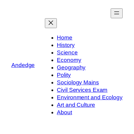
Skip
to
content
Home
History
Science
Economy
Andedge
Geography
Polity
Sociology Mains
Civil Services Exam
Environment and Ecology
Art and Culture
About