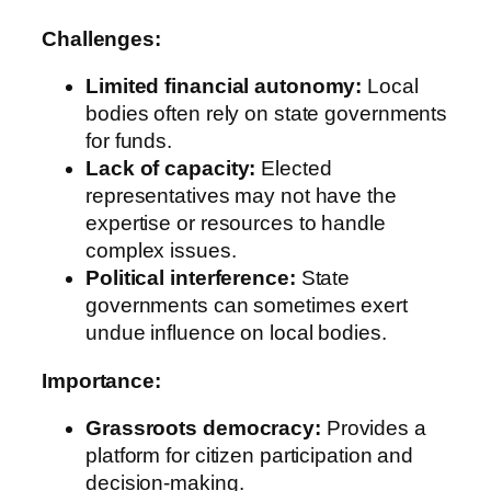
Challenges:
Limited financial autonomy:
Local
bodies often rely on state governments
for funds.
Lack of capacity:
Elected
representatives may not have the
expertise or resources to handle
complex issues.
Political interference:
State
governments can sometimes exert
undue influence on local bodies.
Importance:
Grassroots democracy:
Provides a
platform for citizen participation and
decision-making.