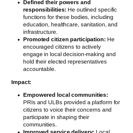
Defined their powers and
responsibilities:
He outlined specific
functions for these bodies, including
education, healthcare, sanitation, and
infrastructure.
Promoted citizen participation:
He
encouraged citizens to actively
engage in local decision-making and
hold their elected representatives
accountable.
Impact:
Empowered local communities:
PRIs and ULBs provided a platform for
citizens to voice their concerns and
participate in shaping their
communities.
Improved service delivery:
Local