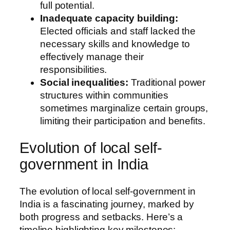
full potential.
Inadequate capacity building:
Elected officials and staff lacked the
necessary skills and knowledge to
effectively manage their
responsibilities.
Social inequalities:
Traditional power
structures within communities
sometimes marginalize certain groups,
limiting their participation and benefits.
Evolution of local self-
government in India
The evolution of local self-government in
India is a fascinating journey, marked by
both progress and setbacks. Here’s a
timeline highlighting key milestones: