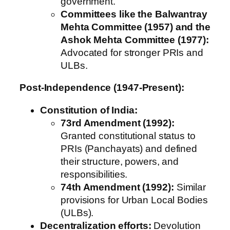
government.
Committees like the Balwantray
Mehta Committee (1957) and the
Ashok Mehta Committee (1977):
Advocated for stronger PRIs and
ULBs.
Post-Independence (1947-Present):
Constitution of India:
73rd Amendment (1992):
Granted constitutional status to
PRIs (Panchayats) and defined
their structure, powers, and
responsibilities.
74th Amendment (1992):
Similar
provisions for Urban Local Bodies
(ULBs).
Decentralization efforts:
Devolution