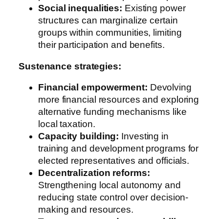
Social inequalities:
Existing power
structures can marginalize certain
groups within communities, limiting
their participation and benefits.
Sustenance strategies:
Financial empowerment:
Devolving
more financial resources and exploring
alternative funding mechanisms like
local taxation.
Capacity building:
Investing in
training and development programs for
elected representatives and officials.
Decentralization reforms:
Strengthening local autonomy and
reducing state control over decision-
making and resources.