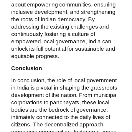
about empowering communities, ensuring
inclusive development, and strengthening
the roots of Indian democracy. By
addressing the existing challenges and
continuously fostering a culture of
empowered local governance, India can
unlock its full potential for sustainable and
equitable progress.
Conclusion
In conclusion, the role of local government
in India is pivotal in shaping the grassroots
development of the nation. From municipal
corporations to panchayats, these local
bodies are the bedrock of governance,
intimately connected to the daily lives of
citizens. The decentralized approach
empowers communities, fostering a sense