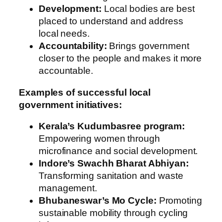
Development:
Local bodies are best
placed to understand and address
local needs.
Accountability:
Brings government
closer to the people and makes it more
accountable.
Examples of successful local
government initiatives:
Kerala’s Kudumbasree program:
Empowering women through
microfinance and social development.
Indore’s Swachh Bharat Abhiyan:
Transforming sanitation and waste
management.
Bhubaneswar’s Mo Cycle:
Promoting
sustainable mobility through cycling