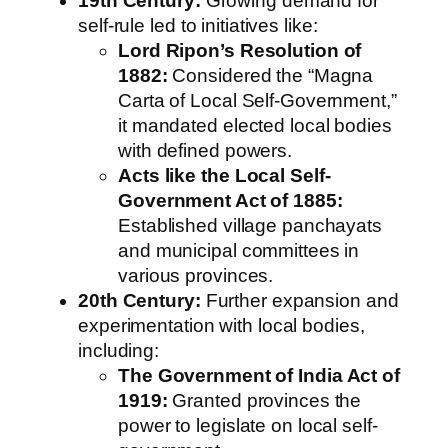
19th Century:
Growing demand for
self-rule led to initiatives like:
Lord Ripon’s Resolution of
1882:
Considered the “Magna
Carta of Local Self-Government,”
it mandated elected local bodies
with defined powers.
Acts like the Local Self-
Government Act of 1885:
Established village panchayats
and municipal committees in
various provinces.
20th Century:
Further expansion and
experimentation with local bodies,
including:
The Government of India Act of
1919:
Granted provinces the
power to legislate on local self-