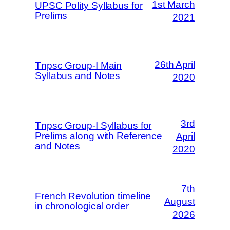
1st March
UPSC Polity Syllabus for
Prelims
2021
26th April
Tnpsc Group-I Main
Syllabus and Notes
2020
3rd
Tnpsc Group-I Syllabus for
Prelims along with Reference
April
and Notes
2020
7th
French Revolution timeline
August
in chronological order
2026