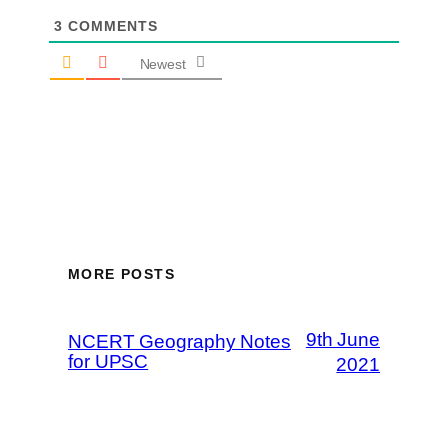
3
COMMENTS
Newest
MORE POSTS
9th June
NCERT Geography Notes
for UPSC
2021