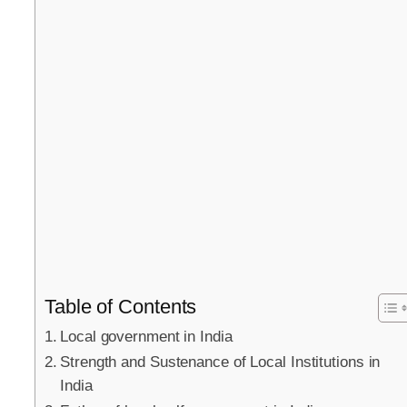
Table of Contents
Local government in India
Strength and Sustenance of Local Institutions in
India