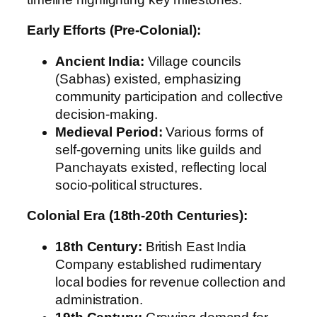
Early Efforts (Pre-Colonial):
Ancient India:
Village councils
(Sabhas) existed, emphasizing
community participation and collective
decision-making.
Medieval Period:
Various forms of
self-governing units like guilds and
Panchayats existed, reflecting local
socio-political structures.
Colonial Era (18th-20th Centuries):
18th Century:
British East India
Company established rudimentary
local bodies for revenue collection and
administration.