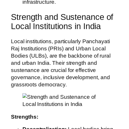
infrastructure.
Strength and Sustenance of
Local Institutions in India
Local institutions, particularly Panchayati
Raj Institutions (PRIs) and Urban Local
Bodies (ULBs), are the backbone of rural
and urban India. Their strength and
sustenance are crucial for effective
governance, inclusive development, and
grassroots democracy.
Strengths: