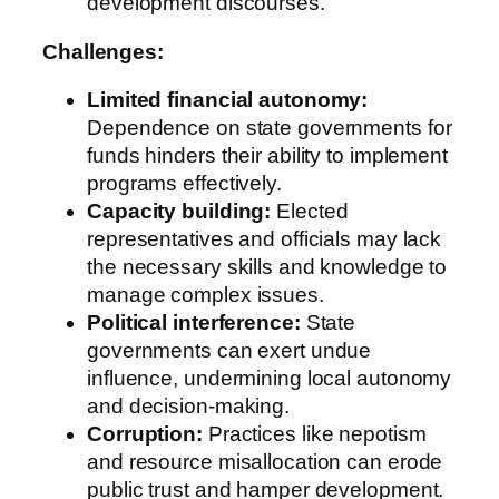
development discourses.
Challenges:
Limited financial autonomy:
Dependence on state governments for
funds hinders their ability to implement
programs effectively.
Capacity building:
Elected
representatives and officials may lack
the necessary skills and knowledge to
manage complex issues.
Political interference:
State
governments can exert undue
influence, undermining local autonomy
and decision-making.
Corruption:
Practices like nepotism
and resource misallocation can erode
public trust and hamper development.