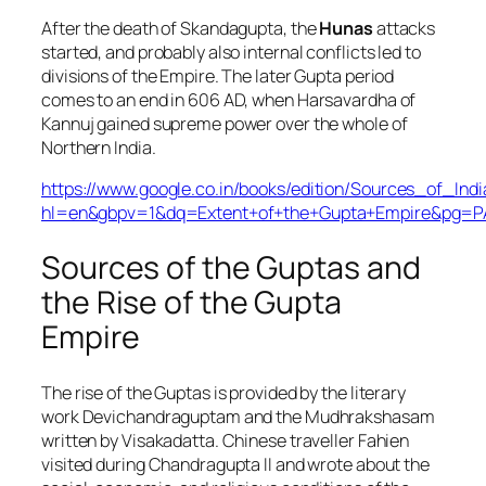
After the death of Skandagupta, the
Hunas
attacks
started, and probably also internal conflicts led to
divisions of the Empire. The later Gupta period
comes to an end in 606 AD, when Harsavardha of
Kannuj gained supreme power over the whole of
Northern India.
https://www.google.co.in/books/edition/Sources_of_I
hl=en&gbpv=1&dq=Extent+of+the+Gupta+Empire&pg=PA
Sources of the Guptas and
the Rise of the Gupta
Empire
The rise of the Guptas is provided by the literary
work Devichandraguptam and the Mudhrakshasam
written by Visakadatta. Chinese traveller Fahien
visited during Chandragupta II and wrote about the