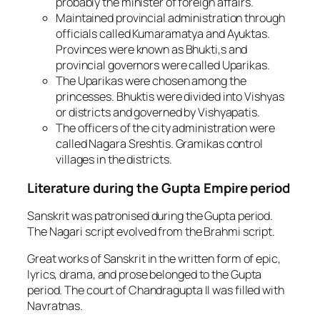
probably the minister of foreign affairs.
Maintained provincial administration through
officials called Kumaramatya and Ayuktas.
Provinces were known as Bhukti,s and
provincial governors were called Uparikas.
The Uparikas were chosen among the
princesses. Bhuktis were divided into Vishyas
or districts and governed by Vishyapatis.
The officers of the city administration were
called Nagara Sreshtis. Gramikas control
villages in the districts.
Literature during the Gupta Empire period
Sanskrit was patronised during the Gupta period.
The Nagari script evolved from the Brahmi script.
Great works of Sanskrit in the written form of epic,
lyrics, drama, and prose belonged to the Gupta
period. The court of Chandragupta II was filled with
Navratnas.