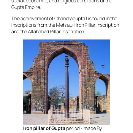
social, economic, and religious conditions of the
Gupta Empire.
The achievement of Chandragupta I is found in the
inscriptions from the Mehrauli Iron Pillar Inscription
and the Allahabad Pillar Inscription.
Iron pillar of Gupta
period -Image By