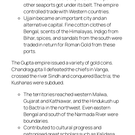
other seaports got under its belt. The empire
controlled trade with Western countries.
Ujjain became an important city and an
alternative capital. Fine cotton clothes of
Bengal, scents of the Himalayas, Indigo from
Bihar, spices, and sandals from the south were
traded in return for Roman Gold from these
ports.
The Gupta empire issued a variety of gold coins.
Chandragupta II defeated the chiefs in Vanga,
crossed the river Sindh and conquered Bactria; the
Kushanas were subdued.
The territories reached western Malwa,
Gujarat and Kathiawar, and the Hindukush up
to Bactria in the northwest. Even eastern
Bengal and south of the Narmada River were
boundaries.
Contributed to cultural progress and
patronised great scholars such as Kalidasa.