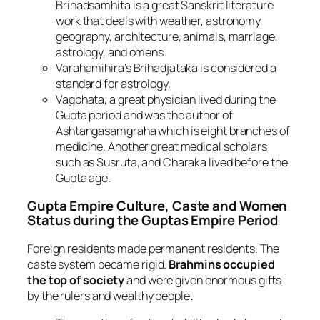
Brihadsamhita is a great Sanskrit literature
work that deals with weather, astronomy,
geography, architecture, animals, marriage,
astrology, and omens.
Varahamihira’s Brihadjataka is considered a
standard for astrology.
Vagbhata, a great physician lived during the
Gupta period and was the author of
Ashtangasamgraha which is eight branches of
medicine. Another great medical scholars
such as Susruta, and Charaka lived before the
Gupta age.
Gupta Empire
Culture, Caste and Women
Status during the Guptas Empire Period
Foreign residents made permanent residents. The
caste system became rigid.
Brahmins occupied
the top of society
and were given enormous gifts
by the rulers and wealthy people
.