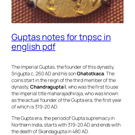
Guptas notes for tnpsc in
english pdf
The Imperial Guptas, the founder of this dynasty,
Srigupta c, 260 AD and his son
Ghatotkaca
. The
coins start in the reign of the third member of the
dynasty,
Chandragupta I
, who was the first to use
the imperial title maharajadhiraja, who was known
as the actual founder of the Gupta era, the first year
of which is 319-20 AD.
The Gupta era, the period of Gupta supremacy in
Northern India, starts with 319-20 AD and ends with
the death of Skandagupta in 480 AD.