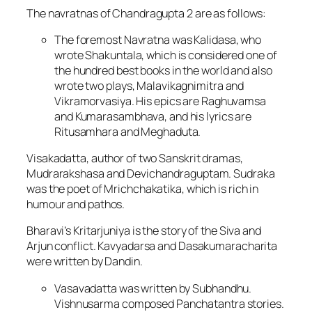
The navratnas of Chandragupta 2 are as follows:
The foremost Navratna was Kalidasa, who
wrote Shakuntala, which is considered one of
the hundred best books in the world and also
wrote two plays, Malavikagnimitra and
Vikramorvasiya. His epics are Raghuvamsa
and Kumarasambhava, and his lyrics are
Ritusamhara and Meghaduta.
Visakadatta, author of two Sanskrit dramas,
Mudrarakshasa and Devichandraguptam. Sudraka
was the poet of Mrichchakatika, which is rich in
humour and pathos.
Bharavi’s Kritarjuniya is the story of the Siva and
Arjun conflict. Kavyadarsa and Dasakumaracharita
were written by Dandin.
Vasavadatta was written by Subhandhu.
Vishnusarma composed Panchatantra stories.