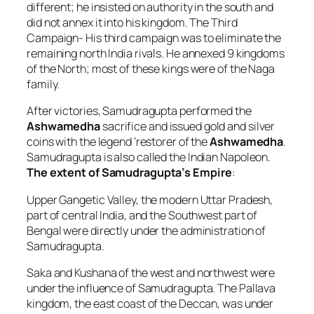
different; he insisted on authority in the south and
did not annex it into his kingdom. The Third
Campaign- His third campaign was to eliminate the
remaining north India rivals. He annexed 9 kingdoms
of the North; most of these kings were of the Naga
family.
After victories, Samudragupta performed the
Ashwamedha
sacrifice and issued gold and silver
coins with the legend ‘restorer of the
Ashwamedha
.
Samudragupta is also called the Indian Napoleon.
The extent of Samudragupta’s Empire
:
Upper Gangetic Valley, the modern Uttar Pradesh,
part of central India, and the Southwest part of
Bengal were directly under the administration of
Samudragupta.
Saka and Kushana of the west and northwest were
under the influence of Samudragupta. The Pallava
kingdom, the east coast of the Deccan, was under