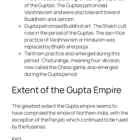
of the Guptas. The Guptas patronised
Vaishnavism and were also tolerant toward
Buddhism and Jainism.
Gupta patronised Buddhist art. The Shakti cult
rose in the period of the Guptas. The sacrifice
practice of Vaishnavism or Hinduism was
replaced by Bhakti and pooja.
Tantrism practice also emerged during this
period . Chaturanga, meaning four-division,
now called the Chess game, also emerged
during the Gupta period.
Extent of the Gupta Empire
The greatest extent the Gupta empire seems to
have comprised the whole of Northern India, with the
exception of the Panjab, which continued to be ruled
by the Kusanas.
FAQ