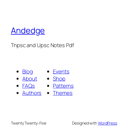
Andedge
Tnpsc and Upsc Notes Pdf
Blog
Events
About
Shop
FAQs
Patterns
Authors
Themes
Twenty Twenty-Five
Designed with
WordPress