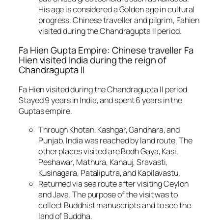
His age is considered a Golden age in cultural
progress. Chinese traveller and pilgrim, Fahien
visited during the Chandragupta II period.
Fa Hien Gupta Empire: Chinese traveller Fa
Hien visited India during the reign of
Chandragupta II
Fa Hien visited during the Chandragupta II period.
Stayed 9 years in India, and spent 6 years in the
Guptas empire.
Through Khotan, Kashgar, Gandhara, and
Punjab, India was reached by land route. The
other places visited are Bodh Gaya, Kasi,
Peshawar, Mathura, Kanauj, Sravasti,
Kusinagara, Pataliputra, and Kapilavastu.
Returned via sea route after visiting Ceylon
and Java. The purpose of the visit was to
collect Buddhist manuscripts and to see the
land of Buddha.