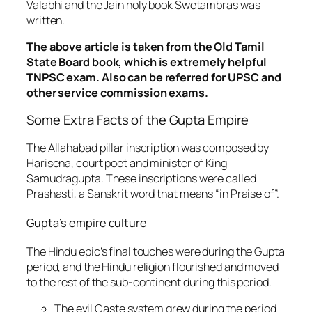
Valabhi and the Jain holy book Swetambras was
written.
The above article is taken from the Old Tamil
State Board book, which is extremely helpful
TNPSC exam. Also can be referred for UPSC and
other service commission exams.
Some Extra Facts of the Gupta Empire
The Allahabad pillar inscription was composed by
Harisena, court poet and minister of King
Samudragupta. These inscriptions were called
Prashasti, a Sanskrit word that means “in Praise of”.
Gupta’s empire culture
The Hindu epic’s final touches were during the Gupta
period, and the Hindu religion flourished and moved
to the rest of the sub-continent during this period.
The evil Caste system grew during the period