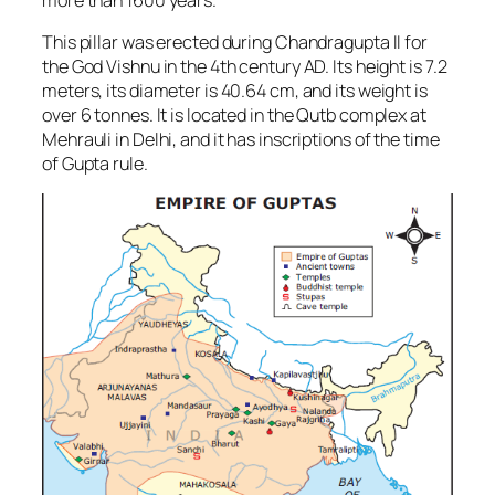
This pillar was erected during Chandragupta II for
the God Vishnu in the 4th century AD. Its height is 7.2
meters, its diameter is 40.64 cm, and its weight is
over 6 tonnes. It is located in the Qutb complex at
Mehrauli in Delhi, and it has inscriptions of the time
of Gupta rule.