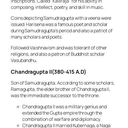
inscriptions. Called “Kaviraja” for his ability in
composing, intellect, poetry, and skill in music.
Coins depicting Samudragupta with a veena were
issued. Harisena was a famous poet and scholar
during Samudragupta’s period and also a patriot of
many scholars and poets.
Followed Vaishnavism and was tolerant of other
religions, and also a patron of Buddhist scholar
Vasubandhu.
Chandragupta II(380-415 A.D)
Son of Samudragupta. According to some scholars,
Ramagupta, the elder brother of Chandragupta II,
was the immediate successor to the throne.
Chandragupta II was a military genius and
extended the Gupta empire through the
combination of warfare and diplomacy.
Chandragupta II married Kubernaga, a Naga