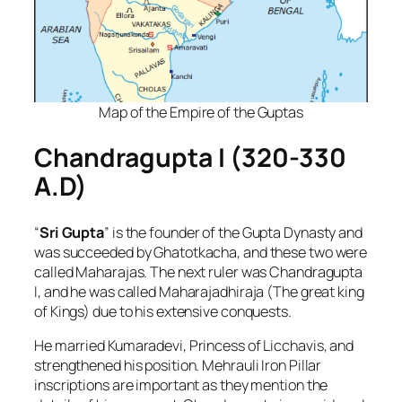
Map of the Empire of the Guptas
Chandragupta I (320-330
A.D)
“
Sri Gupta
” is the founder of the Gupta Dynasty and
was succeeded by Ghatotkacha, and these two were
called Maharajas. The next ruler was Chandragupta
I, and he was called Maharajadhiraja (The great king
of Kings) due to his extensive conquests.
He married Kumaradevi, Princess of Licchavis, and
strengthened his position. Mehrauli Iron Pillar
inscriptions are important as they mention the