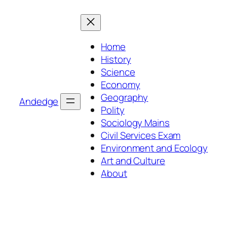
Skip
to
content
Home
History
Science
Economy
Geography
Andedge
Polity
Sociology Mains
Civil Services Exam
Environment and Ecology
Art and Culture
About