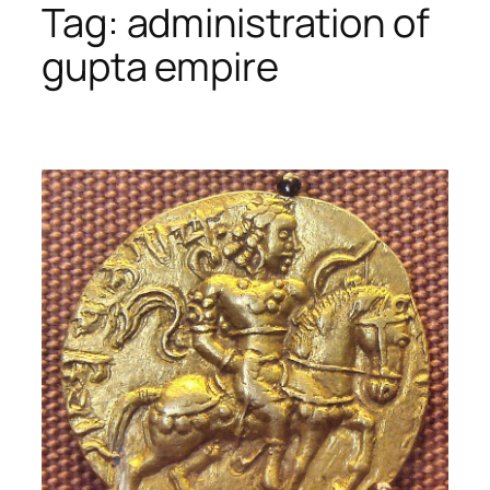
Tag:
administration of
gupta empire