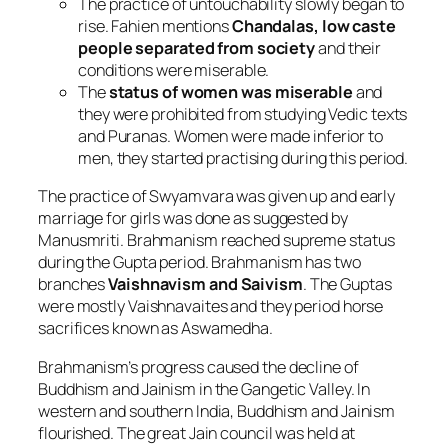
The practice of untouchability slowly began to
rise. Fahien mentions
Chandalas, low caste
people separated from society
and their
conditions were miserable.
The
status of women was miserable
and
they were prohibited from studying Vedic texts
and Puranas. Women were made inferior to
men, they started practising during this period.
The practice of Swyamvara was given up and early
marriage for girls was done as suggested by
Manusmriti. Brahmanism reached supreme status
during the Gupta period. Brahmanism has two
branches
Vaishnavism and Saivism
. The Guptas
were mostly Vaishnavaites and they period horse
sacrifices known as Aswamedha.
Brahmanism’s progress caused the decline of
Buddhism and Jainism in the Gangetic Valley. In
western and southern India, Buddhism and Jainism
flourished. The great Jain council was held at