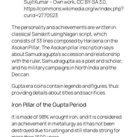
Sujit Kumar – Own work, CC BY-SA 3.0,
https://commons.wikimedia.org/w/index.php?
curid=2770523
The personality and achievements are written in
classical Sanskrit using Nagari script, which
consists of 33 lines composed by Harisena on the
Asokan Pillar. The Asokan pillar inscription says
about Samudragupta’s accession and relationship
with the ruler, Samudragupta as a poet and scholar,
and his military campaigns in North India and the
Deccan.
Gupta era coins contain legends and figures, thus
providing details about titles and sacrifices.
Iron Pillar of the Gupta Period
It is made of 98% wrought iron, and it is considered
an achievement in metallurgy as it has not been
destroyed due to rusting and still stands strong for
more than 1600 years.