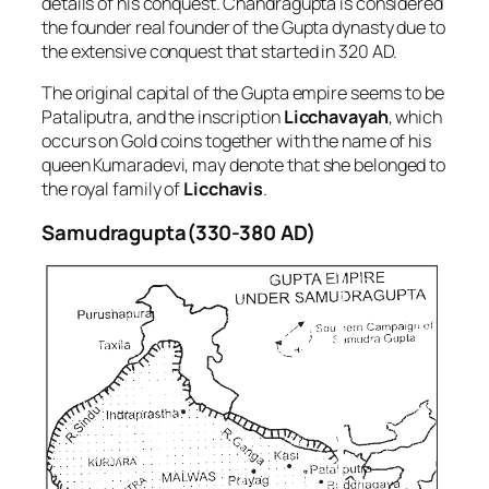
details of his conquest. Chandragupta is considered
the founder real founder of the Gupta dynasty due to
the extensive conquest that started in 320 AD.
The original capital of the Gupta empire seems to be
Pataliputra, and the inscription
Licchavayah
, which
occurs on Gold coins together with the name of his
queen Kumaradevi, may denote that she belonged to
the royal family of
Licchavis
.
Samudragupta(330-380 AD)