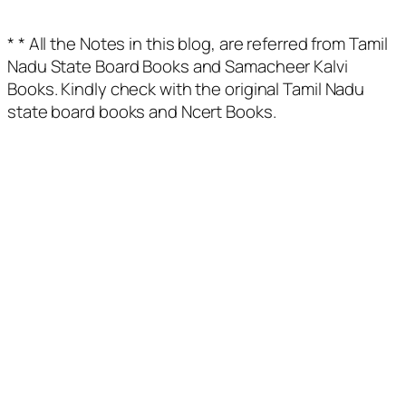
* * All the Notes in this blog, are referred from Tamil
Nadu State Board Books and Samacheer Kalvi
Books. Kindly check with the original Tamil Nadu
state board books and Ncert Books.