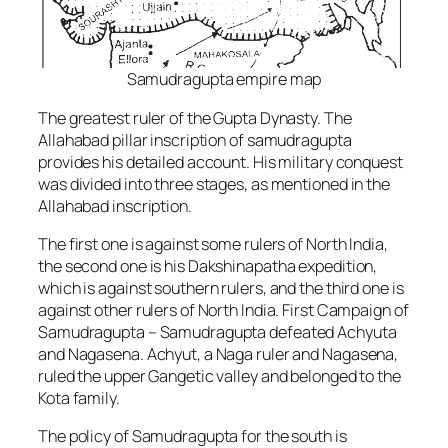
Samudragupta empire map
The greatest ruler of the Gupta Dynasty. The
Allahabad pillar inscription of samudragupta
provides his detailed account. His military conquest
was divided into three stages, as mentioned in the
Allahabad inscription.
The first one is against some rulers of North India,
the second one is his Dakshinapatha expedition,
which is against southern rulers, and the third one is
against other rulers of North India. First Campaign of
Samudragupta – Samudragupta defeated Achyuta
and Nagasena. Achyut, a Naga ruler and Nagasena,
ruled the upper Gangetic valley and belonged to the
Kota family.
The policy of Samudragupta for the south is