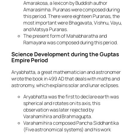
Amarakosa, a lexicon by Buddish author
Amarasimha. Puranas were composed during
this period. There were eighteen Puranas, the
most important were Bhagavata, Vishnu, Vayu,
and Matsya Puranas.
The present form of Mahabharatha and
Ramayana was composed during this period.
Science Development during the Guptas
Empire Period
Aryabhatta, a great mathematician and astronomer
wrote the book in 499 AD that deals with maths and
astronomy, which explains solar and lunar eclipses.
Aryabhatta was the first to declare earth was
spherical and rotates on its axis, this
observation was later rejected by
Varahamihira and Brahmagupta.
Varahamihira composed Pancha Siddhantika
(Five astronomical systems) and his work