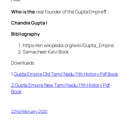
Who is the
real founder of the Gupta Empire
?
Chandra Gupta I
Bibliography
https://en.wikipedia.org/wiki/Gupta_Empire
Samacheer Kalvi Book
Downloads
1.
Gupta Empire Old Tamil Nadu 11th History Pdf Book
2.Gupta Empire New Tamil Nadu 11th History Pdf
Book
22nd February 2020