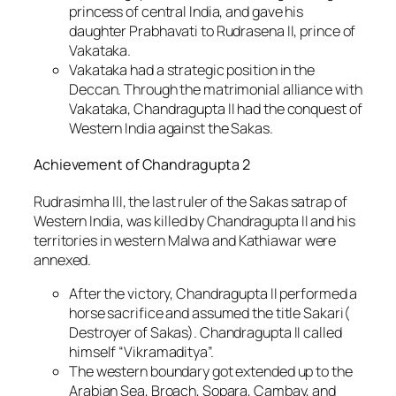
princess of central India, and gave his
daughter Prabhavati to Rudrasena II, prince of
Vakataka.
Vakataka had a strategic position in the
Deccan. Through the matrimonial alliance with
Vakataka, Chandragupta II had the conquest of
Western India against the Sakas.
Achievement of Chandragupta 2
Rudrasimha III, the last ruler of the Sakas satrap of
Western India, was killed by Chandragupta II and his
territories in western Malwa and Kathiawar were
annexed.
After the victory, Chandragupta II performed a
horse sacrifice and assumed the title Sakari(
Destroyer of Sakas). Chandragupta II called
himself “Vikramaditya”.
The western boundary got extended up to the
Arabian Sea, Broach, Sopara, Cambay, and