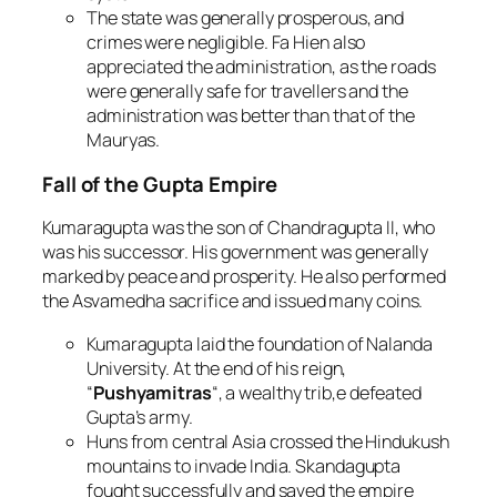
The state was generally prosperous, and
crimes were negligible. Fa Hien also
appreciated the administration, as the roads
were generally safe for travellers and the
administration was better than that of the
Mauryas.
Fall of the Gupta Empire
Kumaragupta was the son of Chandragupta II, who
was his successor. His government was generally
marked by peace and prosperity. He also performed
the Asvamedha sacrifice and issued many coins.
Kumaragupta laid the foundation of Nalanda
University. At the end of his reign,
“
Pushyamitras
“, a wealthy trib,e defeated
Gupta’s army.
Huns from central Asia crossed the Hindukush
mountains to invade India. Skandagupta
fought successfully and saved the empire