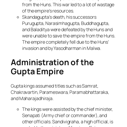
from the Huns. This war led to a lot of wastage
of the empire’s resources.
Skandagupta’s death, his successors
Purugupta, Narasimhagupta, Buddhagupta,
and Baladitya were defeated by the Huns and
were unable to save the empire from the Huns.
The empire completely fell due to the Huns’
invasion and by Yasodharman in Malwa.
Administration of the
Gupta Empire
Gupta kings assumed titles such as Samrat,
Chakravartin, Parameswara, Paramabhattaraka,
and Maharajadhiraja.
The kings were assisted by the chief minister,
Senapati (Army chief or commander), and
other officials. Sandivigraha, a high official, is