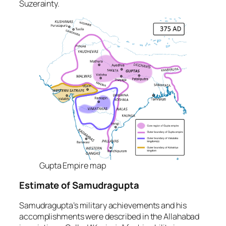
Suzerainty.
Gupta Empire map
Estimate of Samudragupta
Samudragupta’s military achievements and his
accomplishments were described in the Allahabad