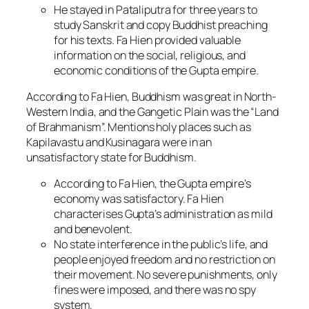
He stayed in Pataliputra for three years to
study Sanskrit and copy Buddhist preaching
for his texts. Fa Hien provided valuable
information on the social, religious, and
economic conditions of the Gupta empire.
According to Fa Hien, Buddhism was great in North-
Western India, and the Gangetic Plain was the “Land
of Brahmanism”. Mentions holy places such as
Kapilavastu and Kusinagara were in an
unsatisfactory state for Buddhism.
According to Fa Hien, the Gupta empire’s
economy was satisfactory. Fa Hien
characterises Gupta’s administration as mild
and benevolent.
No state interference in the public’s life, and
people enjoyed freedom and no restriction on
their movement. No severe punishments, only
fines were imposed, and there was no spy
system.