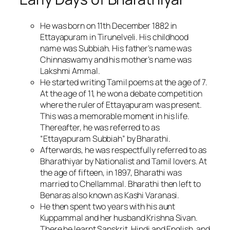
He was born on 11th December 1882 in
Ettayapuram in Tirunelveli. His childhood
name was Subbiah. His father’s name was
Chinnaswamy and his mother’s name was
Lakshmi Ammal.
He started writing Tamil poems at the age of 7.
At the age of 11, he won a debate competition
where the ruler of Ettayapuram was present.
This was a memorable moment in his life.
Thereafter, he was referred to as
“Ettayapuram Subbiah” by Bharathi.
Afterwards, he was respectfully referred to as
Bharathiyar by Nationalist and Tamil lovers. At
the age of fifteen, in 1897, Bharathi was
married to Chellammal. Bharathi then left to
Benaras also known as Kashi Varanasi.
He then spent two years with his aunt
Kuppammal and her husband Krishna Sivan.
There he learnt Sanskrit, Hindi and English, and