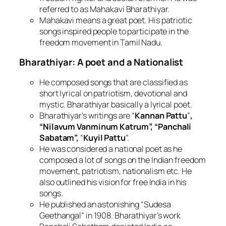
referred to as Mahakavi Bharathiyar.
Mahakavi means a great poet. His patriotic
songs inspired people to participate in the
freedom movement in Tamil Nadu.
Bharathiyar: A poet and a Nationalist
He composed songs that are classified as
short lyrical on patriotism, devotional and
mystic. Bharathiyar basically a lyrical poet.
Bharathiyar’s writings are “
Kannan Pattu
”
,
“Nilavum Vanminum Katrum”, “Panchali
Sabatam”,
“
Kuyil Pattu
”.
He was considered a national poet as he
composed a lot of songs on the Indian freedom
movement, patriotism, nationalism etc. He
also outlined his vision for free India in his
songs.
He published an astonishing “Sudesa
Geethangal” in 1908. Bharathiyar’s work