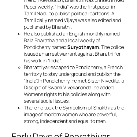
French Revolution, Bharathi was printed in Red
Paper weekly. “India” was the first paper in
Tamil Nadu to publish political cartoons. A
Tamil daily named Vijaya was also edited and
published by Bharathi.
He also published an English monthly named
Bala Bharatha and a local weekly of
Pondicherry named
Suryothayam
. The police
issued an arrest warrant against Bharathi for
his work in “India”.
Bharathiyar escaped to Pondicherry, a French
territory to stay underground and publish the
“India”.In Pondicherry, he met Sister Nivedita, a
Disciple of Swami Vivekananda, he added
Women’s rights to his policies along with
several social issues.
There he took the Symbolism of Shakthi as the
image of modern women who are powerful,
strong, independent and equal to men.
Early Days of Bharathiyar