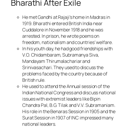
Bharathi After Exile
He met Gandhi at Rajaji’s home in Madras in
1919. Bharathi entered British India near
Cuddalore in November 1918 and he was
arrested. In prison, he wrote poems on
freedom, nationalism and countries’ welfare.
In his youth day, he had good friendships with
V.O. Chidambaram, Subramanya Siva,
Mandayam Thirumalachariar and
Srinivasachari. They used to discuss the
problems faced by the country because of
British rule.
He used to attend the Annual session of the
Indian National Congress and discuss national
issues with extremist leaders like Bipin
Chandra Pal, B.G. Tilak and V.V. Subramaniam.
His role in the Benaras Session in 1905 and the
Surat Session in 1907 of INC impressed many
national leaders.