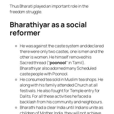
Thus Bharati played an important role in the
freedom struggle.
Bharathiyar as a social
reformer
He was against the caste system and declared
there were only two castes, one is men and the
other is women. He himself removed his
Sacred thread (“
poonool
” in Tamil).
Bharathiyar also adorned many Scheduled
caste people with Poonool.
He consumed tea sold in Muslim tea shops. He
along with his family attended Church at all
festivals. He also fought for Temple entry for
Dalits. For all these activities he faced a
backlash from his community and neighbours.
Bharathi had a clear India until Indians unite as
children of Mother India, they will not achieve