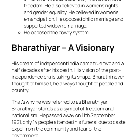
freedom. He also believed in women’s rights
and gender equality. He believed in women’s
emancipation. He opposed child marriage and
supported widow remarriage.
He opposed the dowry system.
Bharathiyar – A Visionary
His dream of independent India came true two and a
half decades after his death. His vision of the post-
independence era is taking its shape. Bharathi never
thought of himself, he always thought of people and
country.
That’s why he was referred to as Bharathiyar.
Bharathiyar stands as a symbol of freedom and
nationalism. He passed away on 11th September
1921, only 14 people attended his funeral due to caste
expel from the community and fear of the
government.