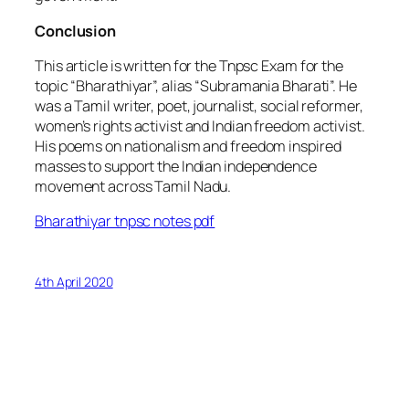
Conclusion
This article is written for the Tnpsc Exam for the
topic “Bharathiyar”, alias “Subramania Bharati”. He
was a Tamil writer, poet, journalist, social reformer,
women’s rights activist and Indian freedom activist.
His poems on nationalism and freedom inspired
masses to support the Indian independence
movement across Tamil Nadu.
Bharathiyar tnpsc notes pdf
4th April 2020