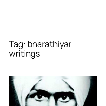
Tag:
bharathiyar
writings