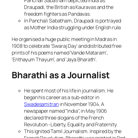
Panchali Sabatham depicted India as
Draupadi, the British as Kauravas and the
freedom fighters as Pandavas.
In Panchali Sabatham, Draupadi is portrayed
as Mother India struggling under English rule.
He organised a huge public meeting in Madras in
1908 to celebrate ‘Swaraj Day’ and distributed free
prints of his poems named ‘Vande Mataram’,
‘Enthayum Thayum’, and ‘Jaya Bharath’.
Bharathi as a Journalist
He spent most of his life in journalism. He
began his career as a sub-editor in
Swadesamitran
in November 1904. A
newspaper named “India”, in May 1906
declared three slogans of the French
Revolution -Liberty, Equality and Fraternity.
This ignited Tamil Journalism. Inspired by the