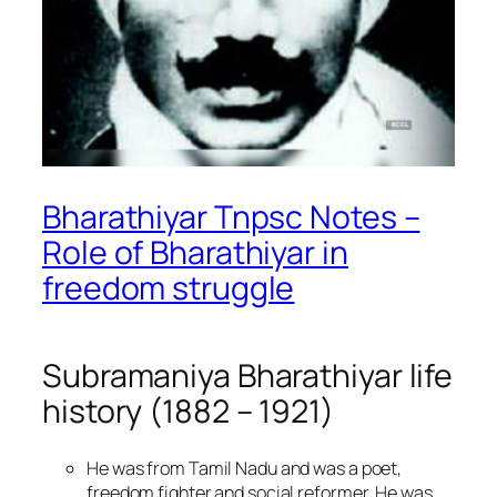
Bharathiyar Tnpsc Notes –
Role of Bharathiyar in
freedom struggle
Subramaniya Bharathiyar life
history (1882 – 1921)
He was from Tamil Nadu and was a poet,
freedom fighter and social reformer. He was