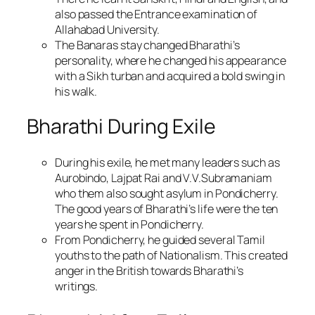
also passed the Entrance examination of
Allahabad University.
The Banaras stay changed Bharathi’s
personality, where he changed his appearance
with a Sikh turban and acquired a bold swing in
his walk.
Bharathi During Exile
During his exile, he met many leaders such as
Aurobindo, Lajpat Rai and V.V.Subramaniam
who them also sought asylum in Pondicherry.
The good years of Bharathi’s life were the ten
years he spent in Pondicherry.
From Pondicherry, he guided several Tamil
youths to the path of Nationalism. This created
anger in the British towards Bharathi’s
writings.