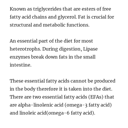
Known as triglycerides that are esters of free
fatty acid chains and glycerol. Fat is crucial for
structural and metabolic functions.
An essential part of the diet for most
heterotrophs. During digestion, Lipase
enzymes break down fats in the small
intestine.
These essential fatty acids cannot be produced
in the body therefore it is taken into the diet.
There are two essential fatty acids (EFAs) that
are alpha-linolenic acid (omega-3 fatty acid)
and linoleic acid(omega-6 fatty acid).