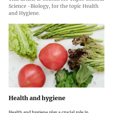
Science -Biology, for the topic Health
and Hygiene.
Health and hygiene
Health and hygiene play a crucial role in