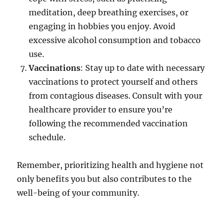
meditation, deep breathing exercises, or
engaging in hobbies you enjoy. Avoid
excessive alcohol consumption and tobacco
use.
Vaccinations
: Stay up to date with necessary
vaccinations to protect yourself and others
from contagious diseases. Consult with your
healthcare provider to ensure you’re
following the recommended vaccination
schedule.
Remember, prioritizing health and hygiene not
only benefits you but also contributes to the
well-being of your community.