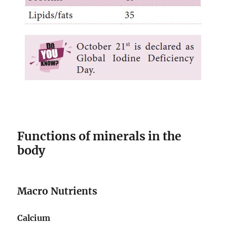
Functions of minerals in the
body
Macro Nutrients
Calcium