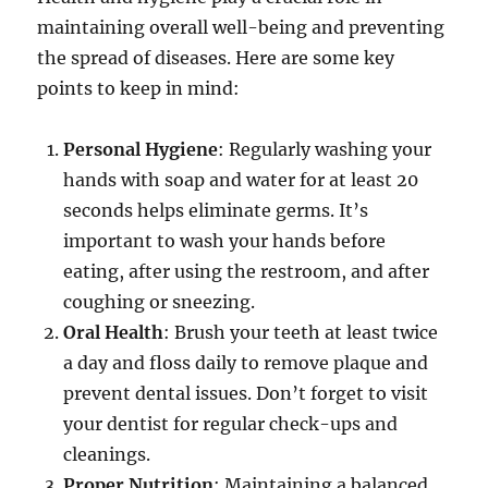
maintaining overall well-being and preventing
the spread of diseases. Here are some key
points to keep in mind:
Personal Hygiene
: Regularly washing your
hands with soap and water for at least 20
seconds helps eliminate germs. It’s
important to wash your hands before
eating, after using the restroom, and after
coughing or sneezing.
Oral Health
: Brush your teeth at least twice
a day and floss daily to remove plaque and
prevent dental issues. Don’t forget to visit
your dentist for regular check-ups and
cleanings.
Proper Nutrition
: Maintaining a balanced