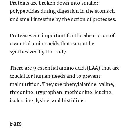
Proteins are broken down into smaller
polypeptides during digestion in the stomach
and small intestine by the action of proteases.
Proteases are important for the absorption of
essential amino acids that cannot be
synthesized by the body.
There are 9 essential amino acids(EAA) that are
crucial for human needs and to prevent
malnutrition. They are phenylalanine, valine,
threonine, tryptophan, methionine, leucine,
isoleucine, lysine,
and histidine.
Fats