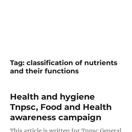
Tag:
classification of nutrients
and their functions
Health and hygiene
Tnpsc, Food and Health
awareness campaign
This article is written for Tnpsc General