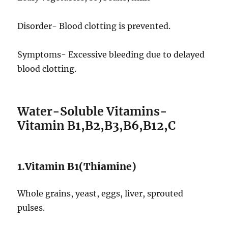
Disorder- Blood clotting is prevented.
Symptoms- Excessive bleeding due to delayed
blood clotting.
Water-Soluble Vitamins-
Vitamin B1,B2,B3,B6,B12,C
1.Vitamin B1(Thiamine)
Whole grains, yeast, eggs, liver, sprouted
pulses.