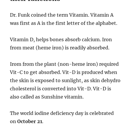
Dr. Funk coined the term Vitamin. Vitamin A
was first as A is the first letter of the alphabet.
Vitamin D, helps bones absorb calcium. Iron
from meat (heme iron) is readily absorbed.
Irom from the plant (non-heme iron) required
Vit-C to get absorbed. Vit-D is produced when
the skin is exposed to sunlight, as skin dehydro
cholesterol is converted into Vit-D. Vit-D is
also called as Sunshine vitamin.
The world iodine deficiency day is celebrated
on
October 21
.