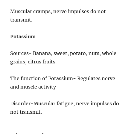
Muscular cramps, nerve impulses do not
transmit.
Potassium
Sources- Banana, sweet, potato, nuts, whole
grains, citrus fruits.
The function of Potassium- Regulates nerve
and muscle activity
Disorder-Muscular fatigue, nerve impulses do
not transmit.