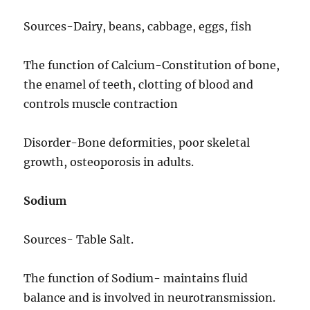
Sources-Dairy, beans, cabbage, eggs, fish
The function of Calcium-Constitution of bone,
the enamel of teeth, clotting of blood and
controls muscle contraction
Disorder-Bone deformities, poor skeletal
growth, osteoporosis in adults.
Sodium
Sources- Table Salt.
The function of Sodium- maintains fluid
balance and is involved in neurotransmission.