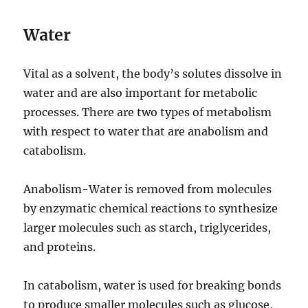
Water
Vital as a solvent, the body’s solutes dissolve in
water and are also important for metabolic
processes. There are two types of metabolism
with respect to water that are anabolism and
catabolism.
Anabolism-Water is removed from molecules
by enzymatic chemical reactions to synthesize
larger molecules such as starch, triglycerides,
and proteins.
In catabolism, water is used for breaking bonds
to produce smaller molecules such as glucose,