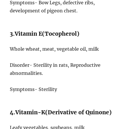
Symptoms- Bow Legs, defective ribs,
development of pigeon chest.
3.Vitamin E(Tocopherol)
Whole wheat, meat, vegetable oil, milk
Disorder- Sterility in rats, Reproductive
abnormalities.
Symptoms- Sterility
4.Vitamin-K(Derivative of Quinone)
Leafy vegetables, soybeans, milk