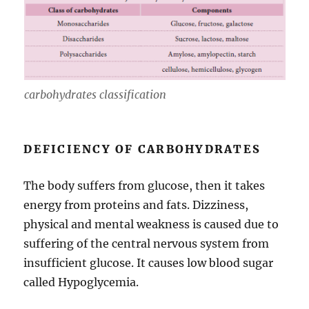
carbohydrates classification
DEFICIENCY OF CARBOHYDRATES
The body suffers from glucose, then it takes
energy from proteins and fats. Dizziness,
physical and mental weakness is caused due to
suffering of the central nervous system from
insufficient glucose. It causes low blood sugar
called Hypoglycemia.