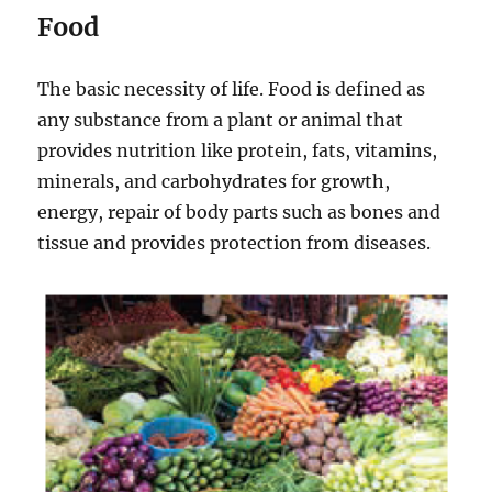
Food
The basic necessity of life. Food is defined as
any substance from a plant or animal that
provides nutrition like protein, fats, vitamins,
minerals, and carbohydrates for growth,
energy, repair of body parts such as bones and
tissue and provides protection from diseases.