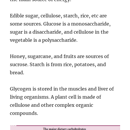
Edible sugar, cellulose, starch, rice, etc are
some sources. Glucose is a monosaccharide,
sugar is a disaccharide, and cellulose in the
vegetable is a polysaccharide.
Honey, sugarcane, and fruits are sources of
sucrose. Starch is from rice, potatoes, and
bread.
Glycogen is stored in the muscles and liver of
living organisms. A plant cell is made of
cellulose and other complex organic
compounds.