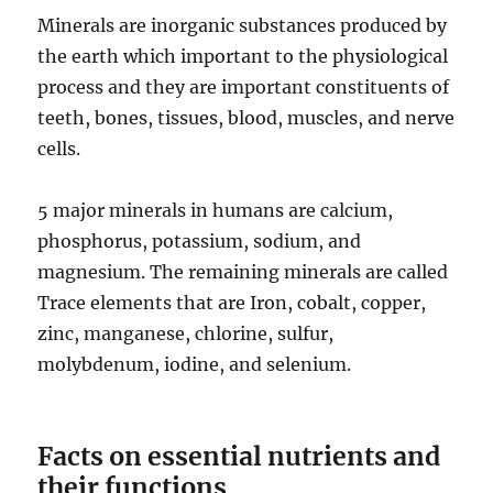
Minerals are inorganic substances produced by
the earth which important to the physiological
process and they are important constituents of
teeth, bones, tissues, blood, muscles, and nerve
cells.
5 major minerals in humans are calcium,
phosphorus, potassium, sodium, and
magnesium. The remaining minerals are called
Trace elements that are Iron, cobalt, copper,
zinc, manganese, chlorine, sulfur,
molybdenum, iodine, and selenium.
Facts on essential nutrients and
their functions