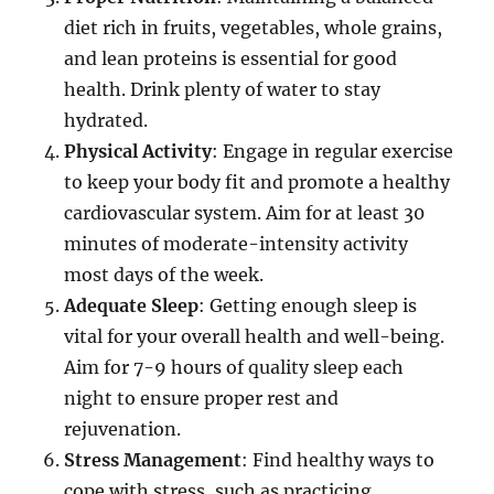
diet rich in fruits, vegetables, whole grains,
and lean proteins is essential for good
health. Drink plenty of water to stay
hydrated.
Physical Activity
: Engage in regular exercise
to keep your body fit and promote a healthy
cardiovascular system. Aim for at least 30
minutes of moderate-intensity activity
most days of the week.
Adequate Sleep
: Getting enough sleep is
vital for your overall health and well-being.
Aim for 7-9 hours of quality sleep each
night to ensure proper rest and
rejuvenation.
Stress Management
: Find healthy ways to
cope with stress, such as practicing