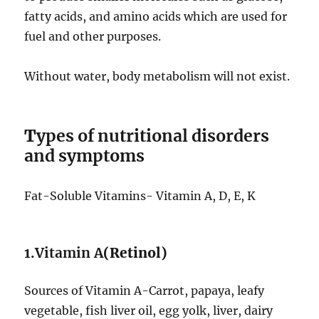
fatty acids, and amino acids which are used for
fuel and other purposes.
Without water, body metabolism will not exist.
T
ypes of nutritional disorders
and symptoms
Fat-Soluble Vitamins- Vitamin A, D, E, K
1.Vitamin A
(Retinol)
Sources of Vitamin A-Carrot, papaya, leafy
vegetable, fish liver oil, egg yolk, liver, dairy