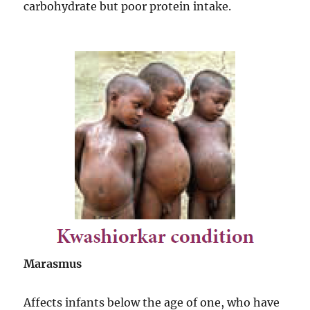
carbohydrate but poor protein intake.
Marasmus
Affects infants below the age of one, who have