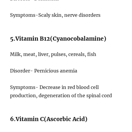
Symptoms-Scaly skin, nerve disorders
5.Vitamin B12(Cyanocobalamine)
Milk, meat, liver, pulses, cereals, fish
Disorder- Pernicious anemia
Symptoms- Decrease in red blood cell
production, degeneration of the spinal cord
6.Vitamin C(Ascorbic Acid)