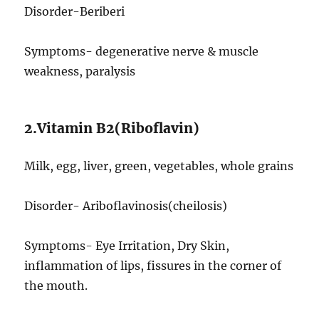
Disorder-Beriberi
Symptoms- degenerative nerve & muscle
weakness, paralysis
2.Vitamin B2(Riboflavin)
Milk, egg, liver, green, vegetables, whole grains
Disorder- Ariboflavinosis(cheilosis)
Symptoms- Eye Irritation, Dry Skin,
inflammation of lips, fissures in the corner of
the mouth.