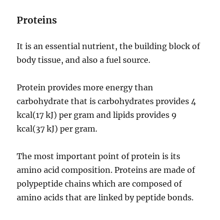
Proteins
It is an essential nutrient, the building block of
body tissue, and also a fuel source.
Protein provides more energy than
carbohydrate that is carbohydrates provides 4
kcal(17 kJ) per gram and lipids provides 9
kcal(37 kJ) per gram.
The most important point of protein is its
amino acid composition. Proteins are made of
polypeptide chains which are composed of
amino acids that are linked by peptide bonds.