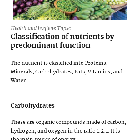
Health and hygiene Tnpsc
Classification of nutrients by
predominant function
The nutrient is classified into Proteins,
Minerals, Carbohydrates, Fats, Vitamins, and
Water
Carbohydrates
These are organic compounds made of carbon,
hydrogen, and oxygen in the ratio 1:2:1. It is
the main source of energy.