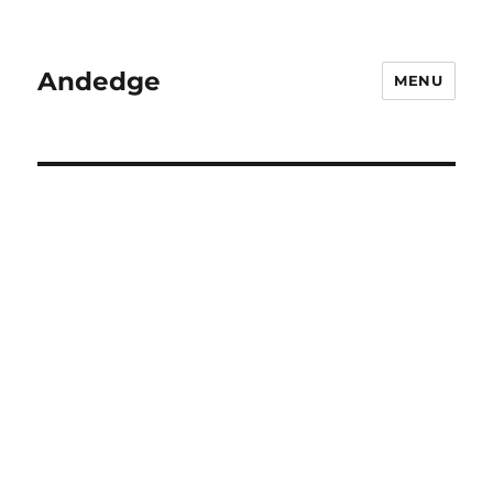
Andedge
MENU