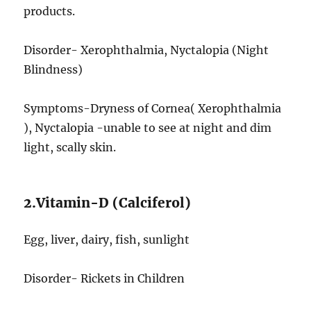
products.
Disorder- Xerophthalmia, Nyctalopia (Night
Blindness)
Symptoms-Dryness of Cornea( Xerophthalmia
), Nyctalopia -unable to see at night and dim
light, scally skin.
2.Vitamin-D (Calciferol)
Egg, liver, dairy, fish, sunlight
Disorder- Rickets in Children