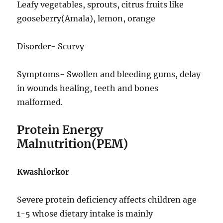
Leafy vegetables, sprouts, citrus fruits like
gooseberry(Amala), lemon, orange
Disorder- Scurvy
Symptoms- Swollen and bleeding gums, delay
in wounds healing, teeth and bones
malformed.
Protein Energy
Malnutrition(PEM)
Kwashiorkor
Severe protein deficiency affects children age
1-5 whose dietary intake is mainly