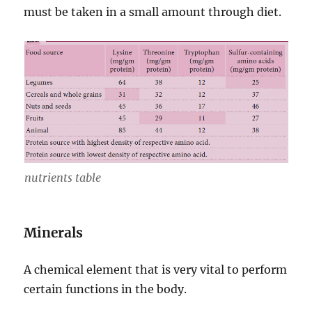
must be taken in a small amount through diet.
nutrients table
Minerals
A chemical element that is very vital to perform
certain functions in the body.