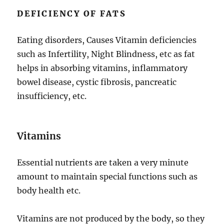
DEFICIENCY OF FATS
Eating disorders, Causes Vitamin deficiencies
such as Infertility, Night Blindness, etc as fat
helps in absorbing vitamins, inflammatory
bowel disease, cystic fibrosis, pancreatic
insufficiency, etc.
Vitamins
Essential nutrients are taken a very minute
amount to maintain special functions such as
body health etc.
Vitamins are not produced by the body, so they