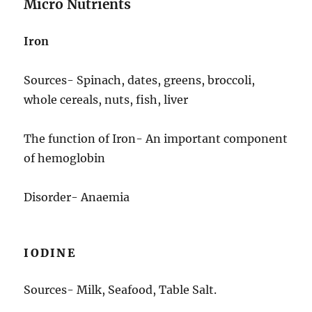
Micro Nutrients
Iron
Sources- Spinach, dates, greens, broccoli,
whole cereals, nuts, fish, liver
The function of Iron- An important component
of hemoglobin
Disorder- Anaemia
IODINE
Sources- Milk, Seafood, Table Salt.