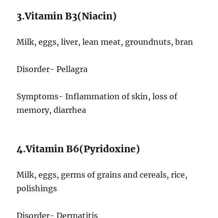
3.Vitamin B3(Niacin)
Milk, eggs, liver, lean meat, groundnuts, bran
Disorder- Pellagra
Symptoms- Inflammation of skin, loss of
memory, diarrhea
4.Vitamin B6(Pyridoxine)
Milk, eggs, germs of grains and cereals, rice,
polishings
Disorder- Dermatitis