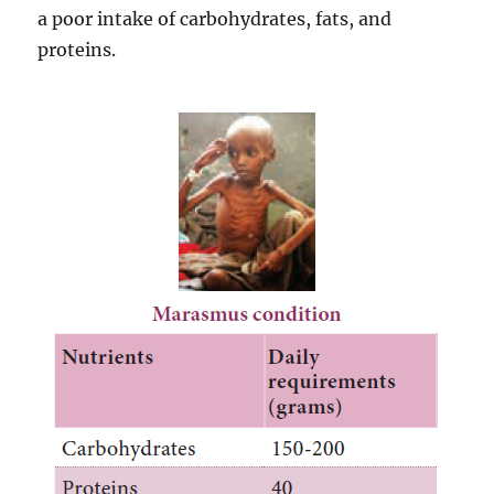
a poor intake of carbohydrates, fats, and
proteins.