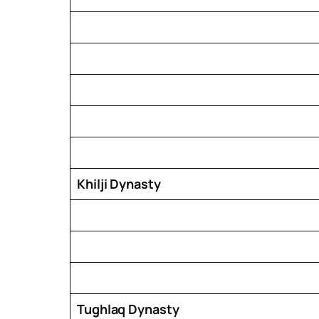
Khilji Dynasty
Tughlaq Dynasty