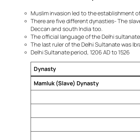
Muslim invasion led to
the establishment of
There are five different dynasties- The sla
Deccan and south India too.
The official language of the Delhi sultanate
The last ruler of the Delhi Sultanate was Ib
Delhi Sultanate period, 1206 AD to 1526
Dynasty
Mamluk (Slave) Dynasty