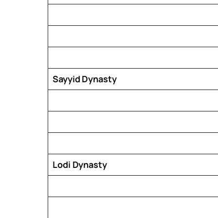
Sayyid Dynasty
Lodi Dynasty