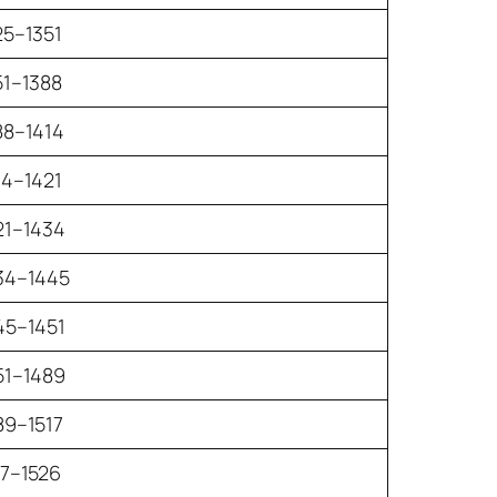
25–1351
51–1388
88–1414
14–1421
21–1434
34–1445
45–1451
51–1489
89–1517
17–1526