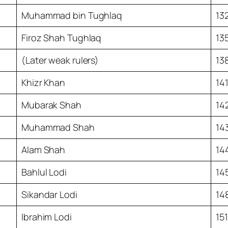
Muhammad bin Tughlaq
13
Firoz Shah Tughlaq
13
(Later weak rulers)
13
Khizr Khan
14
Mubarak Shah
14
Muhammad Shah
14
Alam Shah
14
Bahlul Lodi
14
Sikandar Lodi
14
Ibrahim Lodi
15