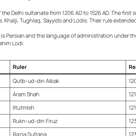
 the Delhi sultanate from 1206 AD to 1526 AD. The first 
ve, Khalji, Tughlaq, Sayyids and Lodis. Their rule exten
 is Persian and the language of administration under the
rahim Lodi.
Ruler
Re
Qutb-ud-din Aibak
12
Aram Shah
12
Iltutmish
12
Rukn-ud-din Firuz
12
Razia Sultana
12