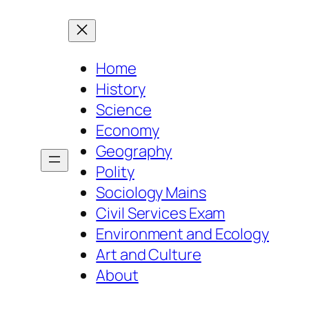
Home
History
Science
Economy
Geography
Polity
Sociology Mains
Civil Services Exam
Environment and Ecology
Art and Culture
About