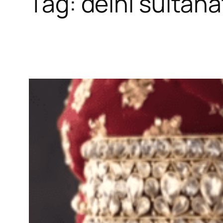
Tag:
delhi sultana