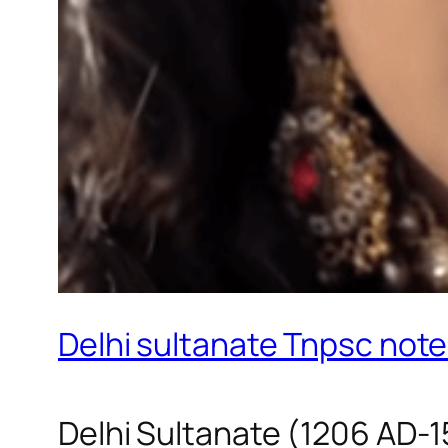
Delhi sultanate Tnpsc note
Delhi Sultanate (1206 AD-