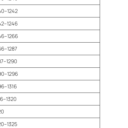
40–1242
42–1246
46–1266
66–1287
87–1290
90–1296
96–1316
16–1320
20
20–1325