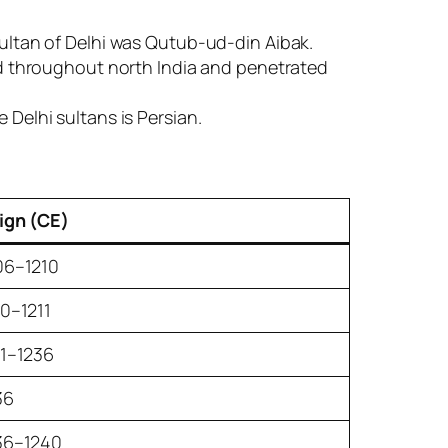
sultan of Delhi was Qutub-ud-din Aibak.
ded throughout north India and penetrated
 Delhi sultans is Persian.
ign (CE)
06–1210
10–1211
11–1236
36
36–1240