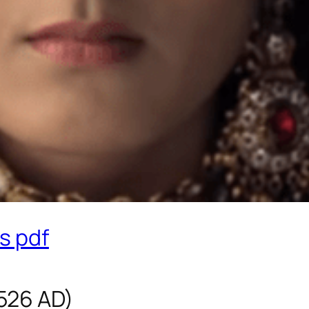
s pdf
1526 AD)