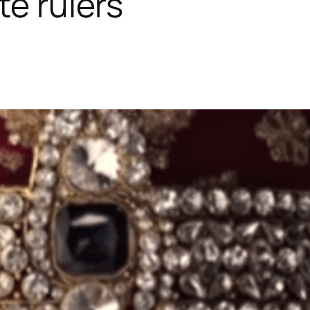
te rulers