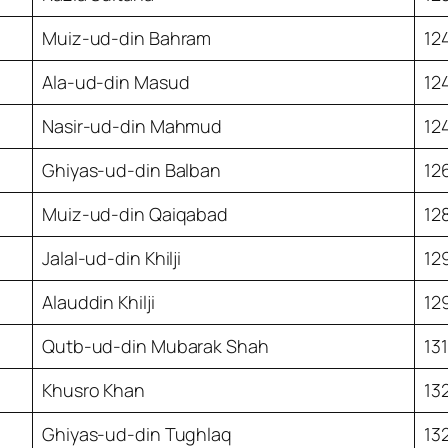
Muiz-ud-din Bahram
12
Ala-ud-din Masud
12
Nasir-ud-din Mahmud
12
Ghiyas-ud-din Balban
12
Muiz-ud-din Qaiqabad
12
Jalal-ud-din Khilji
12
Alauddin Khilji
12
Qutb-ud-din Mubarak Shah
13
Khusro Khan
13
Ghiyas-ud-din Tughlaq
13