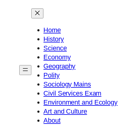
Home
History
Science
Economy
Geography
Polity
Sociology Mains
Civil Services Exam
Environment and Ecology
Art and Culture
About