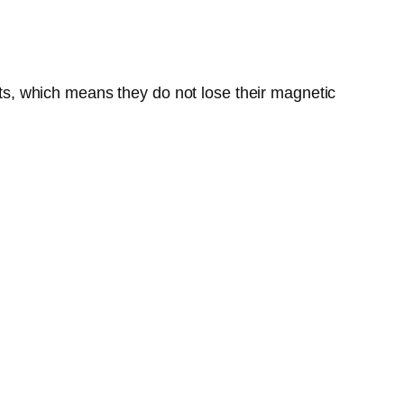
s, which means they do not lose their magnetic