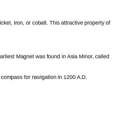
el, Iron, or cobalt. This attractive property of
arliest Magnet was found in Asia Minor, called
 compass for navigation in 1200 A.D.