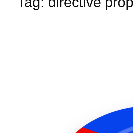
Tag:
directive pro