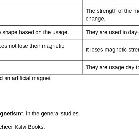
The strength of the mag
change.
e shape based on the usage.
They are used in day-
oes not lose their magnetic
It loses magnetic stre
They are usage day to
 an artificial magnet
gnetism
”, in the general studies.
cheer Kalvi Books.