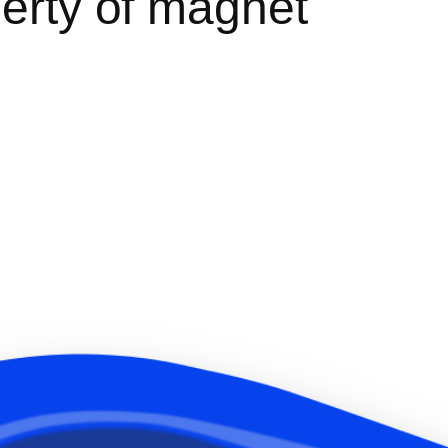
perty of magnet