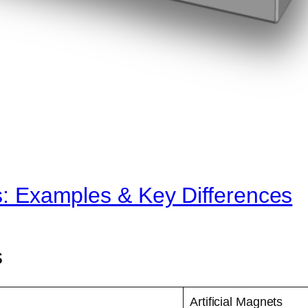
ts: Examples & Key Differences
s
Artificial Magnets