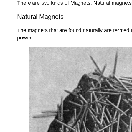
There are two kinds of Magnets: Natural magnets 
Natural Magnets
The magnets that are found naturally are termed
power.