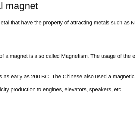
al magnet
al that have the property of attracting metals such as Nick
 of a magnet is also called Magnetism. The usage of the e
ts as early as 200 BC. The Chinese also used a magnetic
ity production to engines, elevators, speakers, etc.