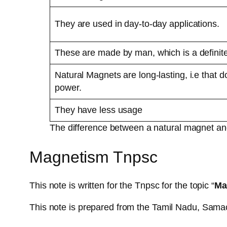
They are used in day-to-day applications.
These are made by man, which is a definit
Natural Magnets are long-lasting, i.e that d
power.
They have less usage
The difference between a natural magnet and
Magnetism Tnpsc
This note is written for the Tnpsc for the topic “
Ma
This note is prepared from the Tamil Nadu, Sama