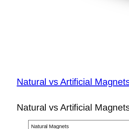
Natural vs Artificial Magne
Natural vs Artificial Magnet
Natural Magnets