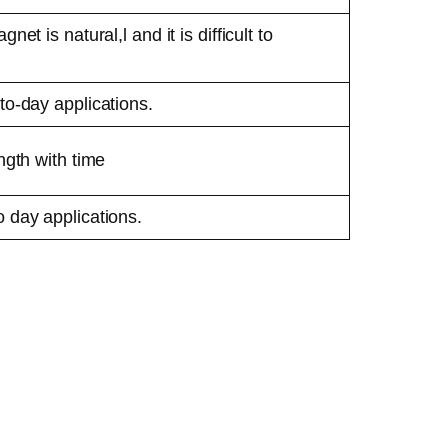
net is natural,l and it is difficult to
to-day applications.
ngth with time
 day applications.