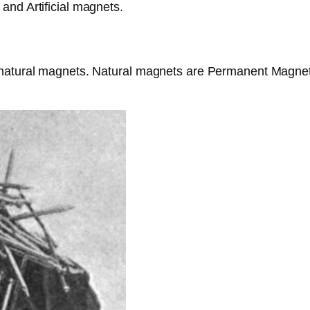
and Artificial magnets.
 natural magnets. Natural magnets are Permanent Magnet