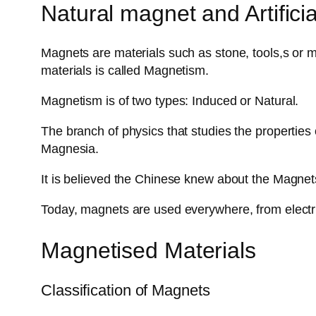
Natural magnet and Artifici
Magnets are materials such as stone, tools,s or met
materials is called Magnetism.
Magnetism is of two types: Induced or Natural.
The branch of physics that studies the properties
Magnesia.
It is believed the Chinese knew about the Magne
Today, magnets are used everywhere, from electric
Magnetised Materials
Classification of Magnets