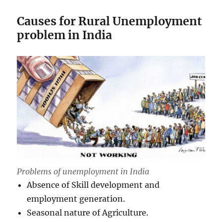
Causes for Rural Unemployment
problem in India
Problems of unemployment in India
Absence of Skill development and
employment generation.
Seasonal nature of Agriculture.