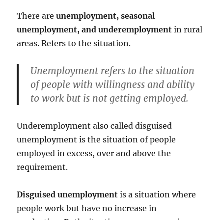
There are
unemployment, seasonal
unemployment, and underemployment
in rural
areas. Refers to the situation.
Unemployment refers to the situation
of people with willingness and ability
to work but is not getting employed.
Underemployment also called disguised
unemployment is the situation of people
employed in excess, over and above the
requirement.
Disguised unemployment
is a situation where
people work but have no increase in