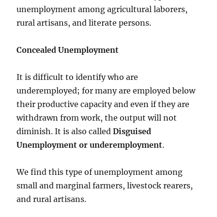
unemployment among agricultural laborers,
rural artisans, and literate persons.
Concealed Unemployment
It is difficult to identify who are
underemployed; for many are employed below
their productive capacity and even if they are
withdrawn from work, the output will not
diminish. It is also called
Disguised
Unemployment or underemployment
.
We find this type of unemployment among
small and marginal farmers, livestock rearers,
and rural artisans.