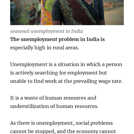
seasonal unemployment in India
The unemployment problem in India is
especially high in rural areas.
Unemployment is a situation in which a person
is actively searching for employment but
unable to find work at the prevailing wage rate.
It is a waste of human resources and
underutilization of human resources.
As there is unemployment, social problems
cannot be stopped, and the economy cannot