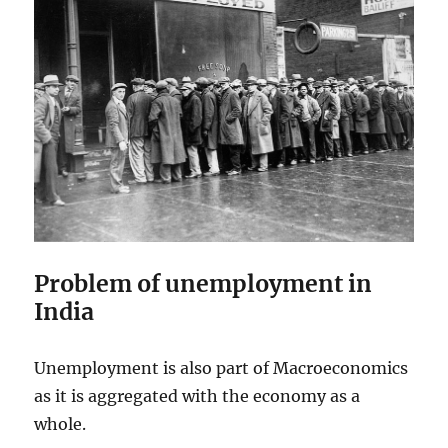
Problem of unemployment in
India
Unemployment is also part of Macroeconomics
as it is aggregated with the economy as a
whole.