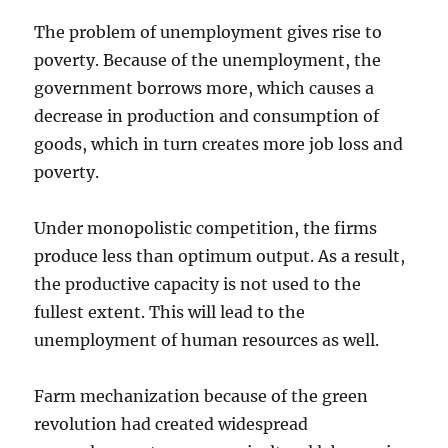
The problem of unemployment gives rise to
poverty. Because of the unemployment, the
government borrows more, which causes a
decrease in production and consumption of
goods, which in turn creates more job loss and
poverty.
Under monopolistic competition, the firms
produce less than optimum output. As a result,
the productive capacity is not used to the
fullest extent. This will lead to the
unemployment of human resources as well.
Farm mechanization because of the green
revolution had created widespread