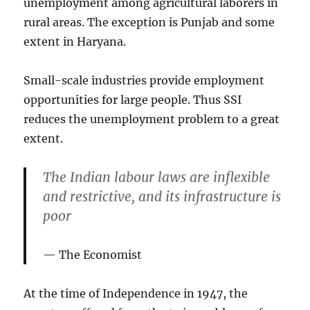
unemployment among agricultural laborers in
rural areas. The exception is Punjab and some
extent in Haryana.
Small-scale industries provide employment
opportunities for large people. Thus SSI
reduces the unemployment problem to a great
extent.
The Indian labour laws are inflexible
and restrictive, and its infrastructure is
poor
The Economist
At the time of Independence in 1947, the