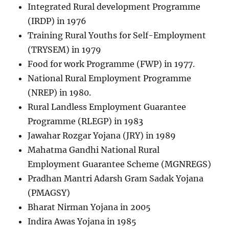
Integrated Rural development Programme
(IRDP) in 1976
Training Rural Youths for Self-Employment
(TRYSEM) in 1979
Food for work Programme (FWP) in 1977.
National Rural Employment Programme
(NREP) in 1980.
Rural Landless Employment Guarantee
Programme (RLEGP) in 1983
Jawahar Rozgar Yojana (JRY) in 1989
Mahatma Gandhi National Rural
Employment Guarantee Scheme (MGNREGS)
Pradhan Mantri Adarsh Gram Sadak Yojana
(PMAGSY)
Bharat Nirman Yojana in 2005
Indira Awas Yojana in 1985