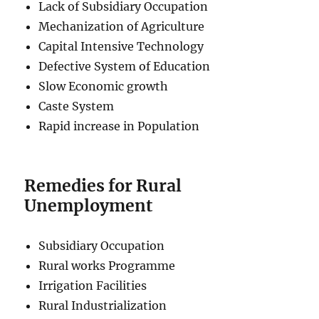
Lack of Subsidiary Occupation
Mechanization of Agriculture
Capital Intensive Technology
Defective System of Education
Slow Economic growth
Caste System
Rapid increase in Population
Remedies for Rural
Unemployment
Subsidiary Occupation
Rural works Programme
Irrigation Facilities
Rural Industrialization