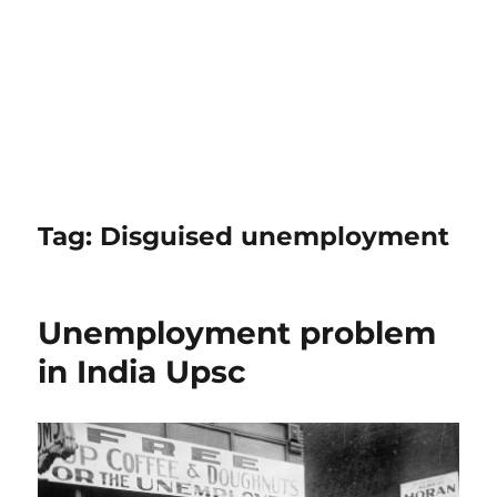
Tag:
Disguised unemployment
Unemployment problem
in India Upsc