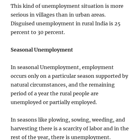
This kind of unemployment situation is more
serious in villages than in urban areas.
Disguised unemployment in rural India is 25
percent to 30 percent.
Seasonal Unemployment
In seasonal Unemployment, employment
occurs only on a particular season supported by
natural circumstances, and the remaining
period of a year the rural people are
unemployed or partially employed.
In seasons like plowing, sowing, weeding, and
harvesting there is a scarcity of labor and in the
rest of the year, there is unemployment.