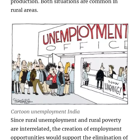
production. Both situations are common in
rural areas.
Cartoon unemployment India
Since rural unemployment and rural poverty
are interrelated, the creation of employment
opportunities would support the elimination of