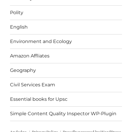
Polity
English
Environment and Ecology
Amazon Affliates
Geography
Civil Services Exam
Essential books for Upsc
Simple Content Quality Inspector WP-Plugin