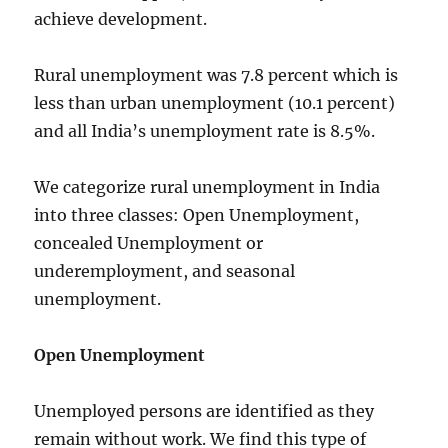
achieve development.
Rural unemployment was 7.8 percent which is
less than urban unemployment (10.1 percent)
and all India’s unemployment rate is 8.5%.
We categorize rural unemployment in India
into three classes: Open Unemployment,
concealed Unemployment or
underemployment, and seasonal
unemployment.
Open Unemployment
Unemployed persons are identified as they
remain without work. We find this type of