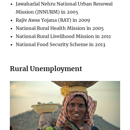
Jawaharlal Nehru National Urban Renewal
Mission (JNNURM) in 2005
Rajiv Awas Yojana (RAY) in 2009
National Rural Health Mission in 2005
National Rural Livelihood Mission in 2011
National Food Security Scheme in 2013
Rural Unemployment