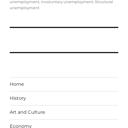
unemployment
,
involuntary unemployment
,
Structural
unemployment
Home
History
Art and Culture
Economy