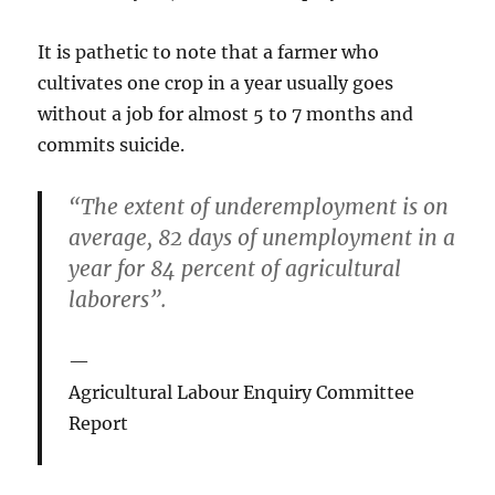
It is pathetic to note that a farmer who
cultivates one crop in a year usually goes
without a job for almost 5 to 7 months and
commits suicide.
“The extent of underemployment is on
average, 82 days of unemployment in a
year for 84 percent of agricultural
laborers”.
Agricultural Labour Enquiry Committee
Report