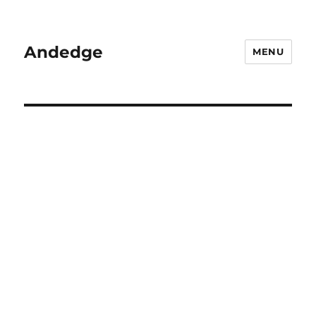
Andedge
MENU