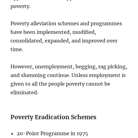
poverty.
Poverty alleviation schemes and programmes
have been implemented, modified,
consolidated, expanded, and improved over
time.
However, unemployment, begging, rag picking,
and slumming continue. Unless employment is
given to all the people poverty cannot be
eliminated.
Poverty Eradication Schemes
20-Point Programme in 1975