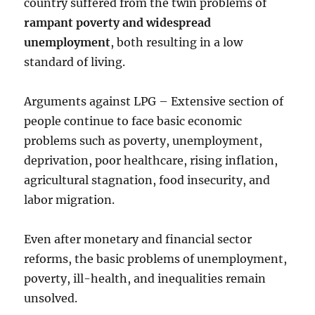
country suffered from the twin problems of
rampant poverty and widespread
unemployment
, both resulting in a low
standard of living.
Arguments against LPG – Extensive section of
people continue to face basic economic
problems such as poverty, unemployment,
deprivation, poor healthcare, rising inflation,
agricultural stagnation, food insecurity, and
labor migration.
Even after monetary and financial sector
reforms, the basic problems of unemployment,
poverty, ill-health, and inequalities remain
unsolved.