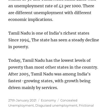
an unemployment rate of 42 per 1000. There
are different unemployment with different
economic implications.
Tamil Nadu is one of India’s richest states
Since 1994, The state has seen a steady decline
in poverty.
Today, Tamil Nadu has the lowest levels of
poverty than most other states in the country.
After 2005, Tamil Nadu was among India’s
fastest-growing states, with growth being
driven mainly by services.
Posted
Categories
Tags
27th January 2021
Economy
Concealed
on
Unemployment
,
Disguised unemployment
,
Frictional