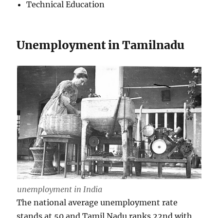
Technical Education
Unemployment in Tamilnadu
unemployment in India
The national average unemployment rate
stands at 50 and Tamil Nadu ranks 22nd with