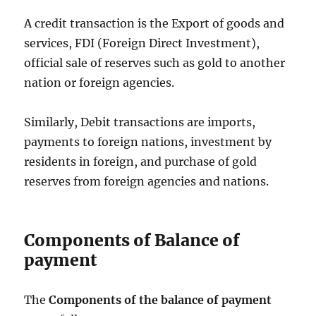
A credit transaction is the Export of goods and
services, FDI (Foreign Direct Investment),
official sale of reserves such as gold to another
nation or foreign agencies.
Similarly, Debit transactions are imports,
payments to foreign nations, investment by
residents in foreign, and purchase of gold
reserves from foreign agencies and nations.
Components of Balance of
payment
The
Components of the balance of payment