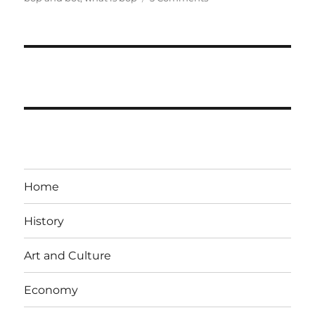
Components
of
Balance
of
payment
of
India
Upsc
Home
History
Art and Culture
Economy