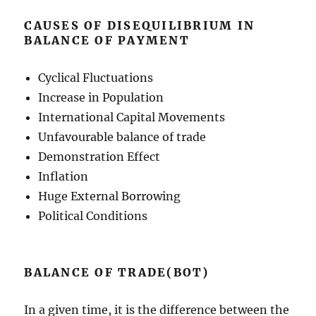
CAUSES OF DISEQUILIBRIUM IN
BALANCE OF PAYMENT
Cyclical Fluctuations
Increase in Population
International Capital Movements
Unfavourable balance of trade
Demonstration Effect
Inflation
Huge External Borrowing
Political Conditions
BALANCE OF TRADE(BOT)
In a given time, it is the difference between the