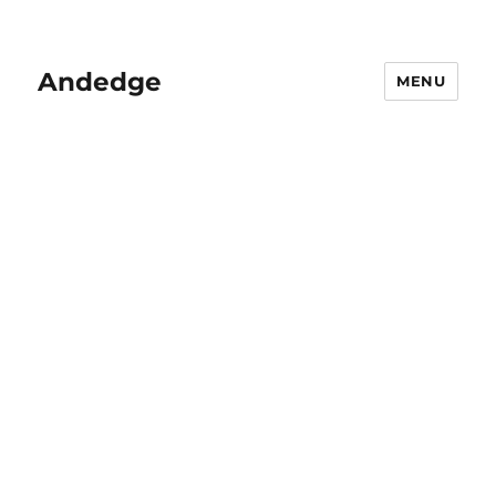
Andedge
MENU