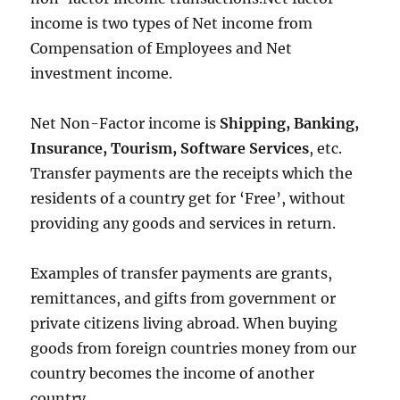
income is two types of Net income from
Compensation of Employees and Net
investment income.
Net Non-Factor income is
Shipping, Banking,
Insurance, Tourism, Software Services
, etc.
Transfer payments are the receipts which the
residents of a country get for ‘Free’, without
providing any goods and services in return.
Examples of transfer payments are grants,
remittances, and gifts from government or
private citizens living abroad. When buying
goods from foreign countries money from our
country becomes the income of another
country.