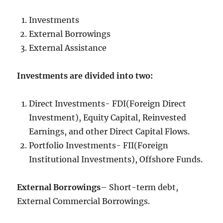
Investments
External Borrowings
External Assistance
Investments are divided into two:
Direct Investments- FDI(Foreign Direct
Investment), Equity Capital, Reinvested
Earnings, and other Direct Capital Flows.
Portfolio Investments- FII(Foreign
Institutional Investments), Offshore Funds.
External Borrowings
– Short-term debt,
External Commercial Borrowings.