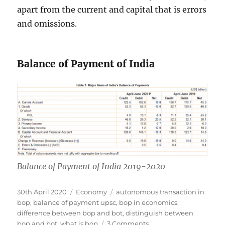
apart from the current and capital that is errors
and omissions.
Balance of Payment of India
Balance of Payment of India 2019-2020
Posted
Categories
Tags
30th April 2020
Economy
autonomous transaction in
on
bop
,
balance of payment upsc
,
bop in economics
,
difference between bop and bot
,
distinguish between
on
bop and bot
,
what is bop
3 Comments