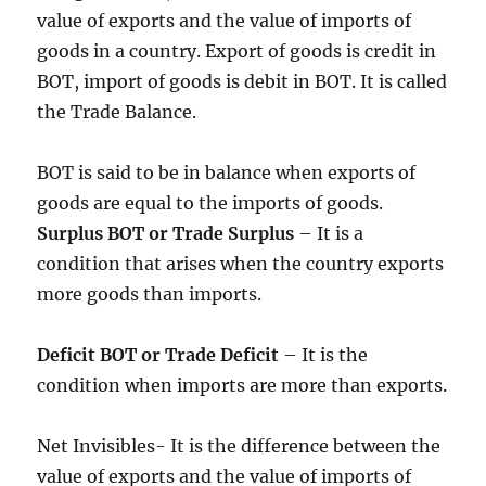
value of exports and the value of imports of
goods in a country. Export of goods is credit in
BOT, import of goods is debit in BOT. It is called
the Trade Balance.
BOT is said to be in balance when exports of
goods are equal to the imports of goods.
Surplus BOT or Trade Surplus
– It is a
condition that arises when the country exports
more goods than imports.
Deficit BOT or Trade Deficit
– It is the
condition when imports are more than exports.
Net Invisibles- It is the difference between the
value of exports and the value of imports of