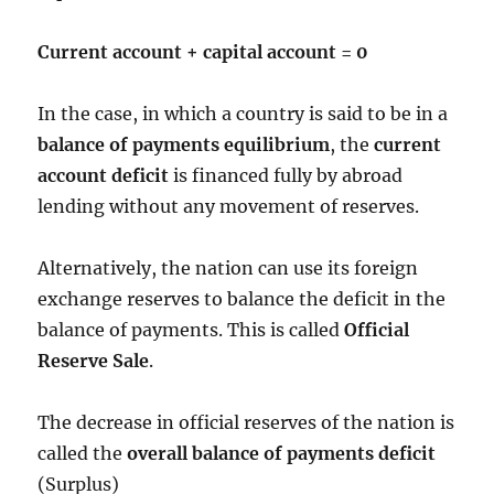
Current account + capital account = 0
In the case, in which a country is said to be in a
balance of payments equilibrium
, the
current
account deficit
is financed fully by abroad
lending without any movement of reserves.
Alternatively, the nation can use its foreign
exchange reserves to balance the deficit in the
balance of payments. This is called
Official
Reserve Sale
.
The decrease in official reserves of the nation is
called the
overall balance of payments deficit
(Surplus)