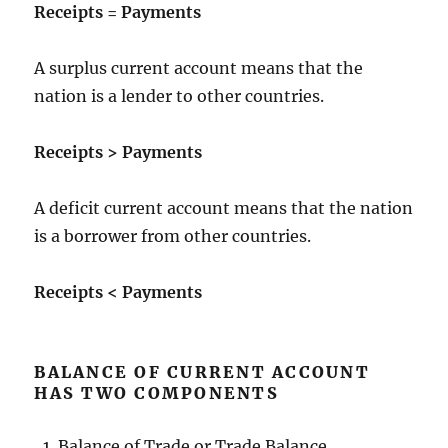
Receipts = Payments
A surplus current account means that the
nation is a lender to other countries.
Receipts > Payments
A deficit current account means that the nation
is a borrower from other countries.
Receipts < Payments
BALANCE OF CURRENT ACCOUNT
HAS TWO COMPONENTS
Balance of Trade or Trade Balance