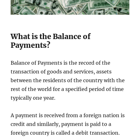
What is the Balance of
Payments?
Balance of Payments is the record of the
transaction of goods and services, assets
between the residents of the country with the
rest of the world for a specified period of time
typically one year.
A payment is received from a foreign nation is
credit and similarly, payment is paid to a
foreign country is called a debit transaction.