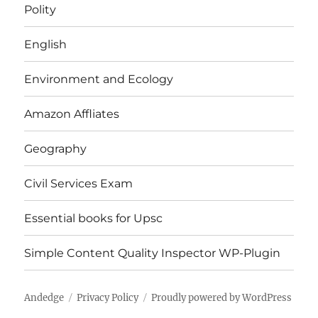
Polity
English
Environment and Ecology
Amazon Affliates
Geography
Civil Services Exam
Essential books for Upsc
Simple Content Quality Inspector WP-Plugin
Andedge
Privacy Policy
Proudly powered by WordPress