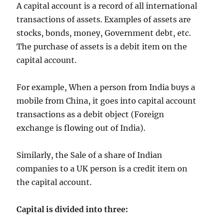
A capital account is a record of all international
transactions of assets. Examples of assets are
stocks, bonds, money, Government debt, etc.
The purchase of assets is a debit item on the
capital account.
For example, When a person from India buys a
mobile from China, it goes into capital account
transactions as a debit object (Foreign
exchange is flowing out of India).
Similarly, the Sale of a share of Indian
companies to a UK person is a credit item on
the capital account.
Capital is divided into three: