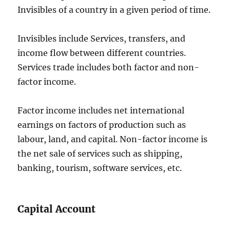
Invisibles of a country in a given period of time.
Invisibles include Services, transfers, and
income flow between different countries.
Services trade includes both factor and non-
factor income.
Factor income includes net international
earnings on factors of production such as
labour, land, and capital. Non-factor income is
the net sale of services such as shipping,
banking, tourism, software services, etc.
Capital Account