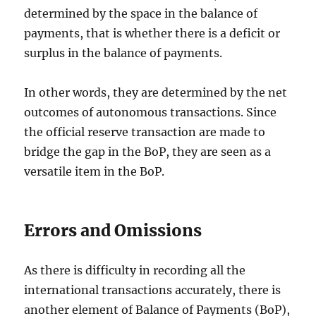
determined by the space in the balance of
payments, that is whether there is a deficit or
surplus in the balance of payments.
In other words, they are determined by the net
outcomes of autonomous transactions. Since
the official reserve transaction are made to
bridge the gap in the BoP, they are seen as a
versatile item in the BoP.
Errors and Omissions
As there is difficulty in recording all the
international transactions accurately, there is
another element of Balance of Payments (BoP),