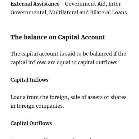
External Assistance
– Government Aid, Inter-
Governmental, Multilateral and Bilateral Loans.
The balance on Capital Account
The capital account is said to be balanced if the
capital inflows are equal to capital outflows.
Capital Inflows
Loans from the foreign, sale of assets or shares
in foreign companies.
Capital Outflows