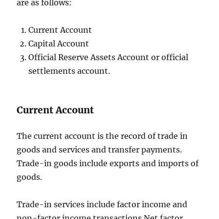
are as follows:
Current Account
Capital Account
Official Reserve Assets Account or official
settlements account.
Current Account
The current account is the record of trade in
goods and services and transfer payments.
Trade-in goods include exports and imports of
goods.
Trade-in services include factor income and
non-factor income transactions.Net factor