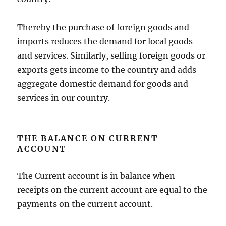
Thereby the purchase of foreign goods and
imports reduces the demand for local goods
and services. Similarly, selling foreign goods or
exports gets income to the country and adds
aggregate domestic demand for goods and
services in our country.
THE BALANCE ON CURRENT
ACCOUNT
The Current account is in balance when
receipts on the current account are equal to the
payments on the current account.