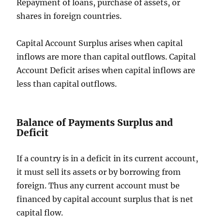
Repayment of loans, purchase of assets, or
shares in foreign countries.
Capital Account Surplus arises when capital
inflows are more than capital outflows. Capital
Account Deficit arises when capital inflows are
less than capital outflows.
Balance of Payments Surplus and
Deficit
If a country is in a deficit in its current account,
it must sell its assets or by borrowing from
foreign. Thus any current account must be
financed by capital account surplus that is net
capital flow.