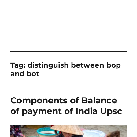
Tag:
distinguish between bop
and bot
Components of Balance
of payment of India Upsc