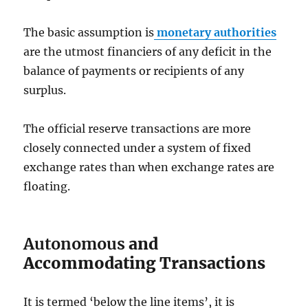
The basic assumption is
monetary authorities
are the utmost financiers of any deficit in the
balance of payments or recipients of any
surplus.
The official reserve transactions are more
closely connected under a system of fixed
exchange rates than when exchange rates are
floating.
Autonomous
and
Accommodating Transactions
It is termed ‘below the line items’, it is