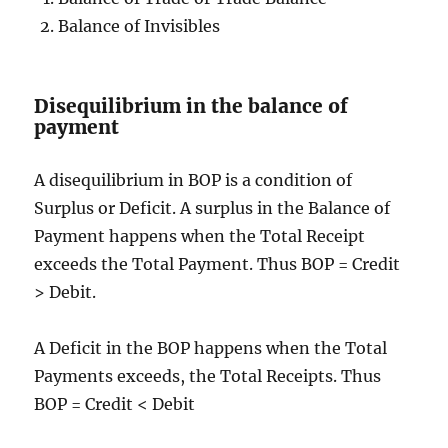
Balance of Invisibles
Disequilibrium in the balance of
payment
A disequilibrium in BOP is a condition of
Surplus or Deficit. A surplus in the Balance of
Payment happens when the Total Receipt
exceeds the Total Payment. Thus BOP = Credit
> Debit.
A Deficit in the BOP happens when the Total
Payments exceeds, the Total Receipts. Thus
BOP = Credit < Debit