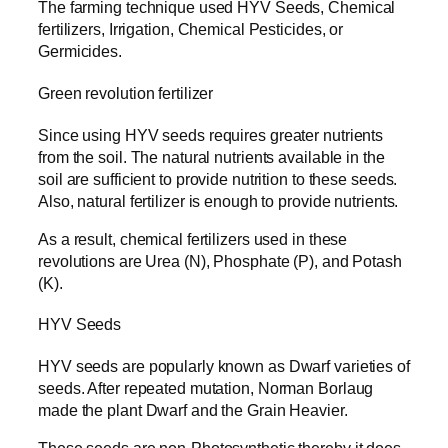
The farming technique used HYV Seeds, Chemical
fertilizers, Irrigation, Chemical Pesticides, or
Germicides.
Green revolution fertilizer
Since using HYV seeds requires greater nutrients
from the soil. The natural nutrients available in the
soil are sufficient to provide nutrition to these seeds.
Also, natural fertilizer is enough to provide nutrients.
As a result, chemical fertilizers used in these
revolutions are Urea (N), Phosphate (P), and Potash
(K).
HYV Seeds
HYV seeds are popularly known as Dwarf varieties of
seeds. After repeated mutation, Norman Borlaug
made the plant Dwarf and the Grain Heavier.