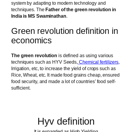
system by adapting to modern technology and
techniques. The
Father of the green revolution in
India is MS Swaminathan
.
Green revolution definition in
economics
The green revolution
is defined as using various
techniques such as HYV Seeds,
Chemical fertilizers
,
Irrigation, etc, to increase the yield of crops such as
Rice, Wheat, etc. It made food grains cheap, ensured
food security, and made a lot of countries’ food self-
sufficient.
Hyv definition
It is expanded as High Yielding