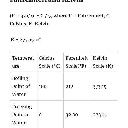
(F – 32)/ 9 = C / 5, where F – Fahrenheit, C-
Celsius, K-Kelvin
K = 273.15 +C
Temperat
Celsius
Farenheit
Kelvin
ure
Scale (°C)
Scale(°F)
Scale (K)
Boiling
Point of
100
212
373.15
Water
Freezing
Point of
0
32.00
273.15
Water