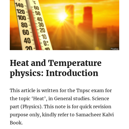
Heat and Temperature
physics: Introduction
This article is written for the Tnpsc exam for
the topic ‘Heat’, in General studies. Science
part (Physics). This note is for quick revision
purpose only, kindly refer to Samacheer Kalvi
Book.