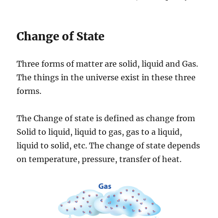
Change of State
Three forms of matter are solid, liquid and Gas.
The things in the universe exist in these three
forms.
The Change of state is defined as change from
Solid to liquid, liquid to gas, gas to a liquid,
liquid to solid, etc. The change of state depends
on temperature, pressure, transfer of heat.