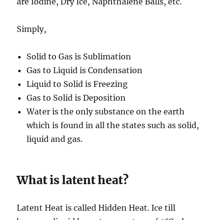
are Iodine, Dry Ice, Naphthalene Balls, etc.
Simply,
Solid to Gas is Sublimation
Gas to Liquid is Condensation
Liquid to Solid is Freezing
Gas to Solid is Deposition
Water is the only substance on the earth
which is found in all the states such as solid,
liquid and gas.
What is latent heat?
Latent Heat is called Hidden Heat. Ice till