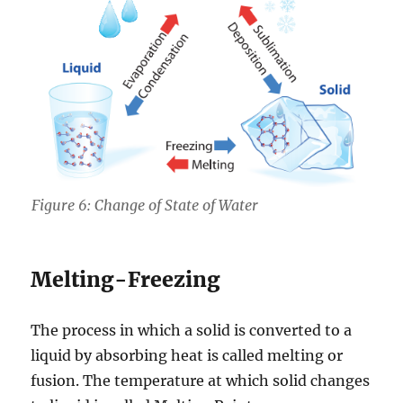
Figure 6: Change of State of Water
Melting-Freezing
The process in which a solid is converted to a
liquid by absorbing heat is called melting or
fusion. The temperature at which solid changes