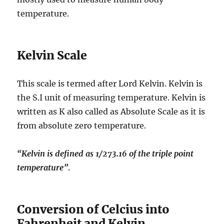
temperature.
Kelvin Scale
This scale is termed after Lord Kelvin. Kelvin is
the S.I unit of measuring temperature. Kelvin is
written as K also called as Absolute Scale as it is
from absolute zero temperature.
“Kelvin is defined as 1/273.16 of the triple point
temperature”
.
Conversion of Celcius into
Fahrenheit and Kelvin