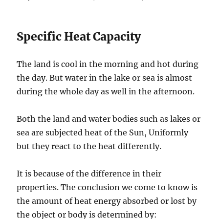
Specific Heat Capacity
The land is cool in the morning and hot during
the day. But water in the lake or sea is almost
during the whole day as well in the afternoon.
Both the land and water bodies such as lakes or
sea are subjected heat of the Sun, Uniformly
but they react to the heat differently.
It is because of the difference in their
properties. The conclusion we come to know is
the amount of heat energy absorbed or lost by
the object or body is determined by: