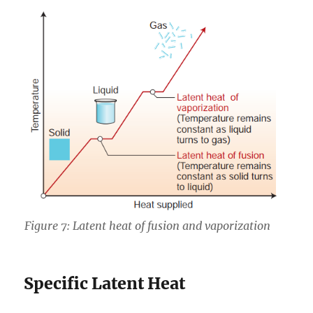
Figure 7: Latent heat of fusion and vaporization
Specific Latent Heat