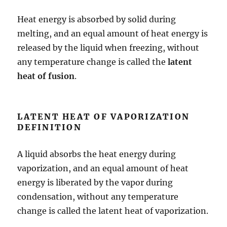
Heat energy is absorbed by solid during
melting, and an equal amount of heat energy is
released by the liquid when freezing, without
any temperature change is called the
latent
heat of fusion
.
LATENT HEAT OF VAPORIZATION
DEFINITION
A liquid absorbs the heat energy during
vaporization, and an equal amount of heat
energy is liberated by the vapor during
condensation, without any temperature
change is called the latent heat of vaporization.