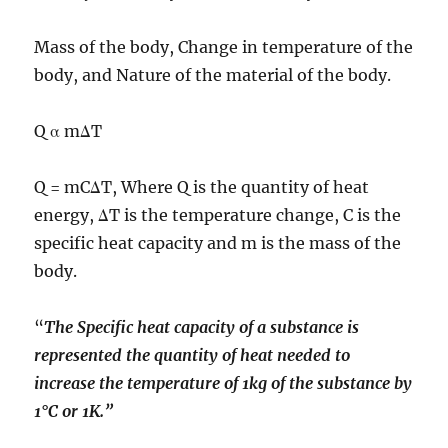
Mass of the body, Change in temperature of the
body, and Nature of the material of the body.
Q α mΔT
Q = mCΔT, Where Q is the quantity of heat
energy, ΔT is the temperature change, C is the
specific heat capacity and m is the mass of the
body.
“
The Specific heat capacity of a substance is
represented the quantity of heat needed to
increase the temperature of 1kg of the substance by
1°C or 1K.”