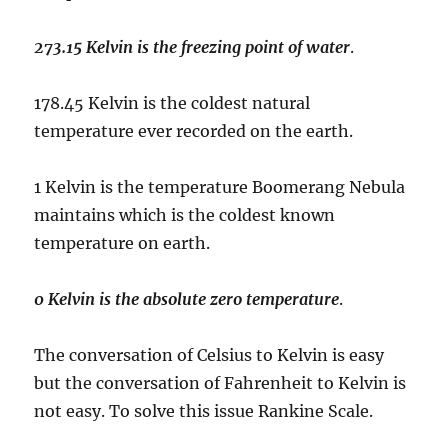
273.15 Kelvin is the freezing point of water
.
178.45 Kelvin is the coldest natural
temperature ever recorded on the earth.
1 Kelvin is the temperature Boomerang Nebula
maintains which is the coldest known
temperature on earth.
0 Kelvin is the absolute zero temperature
.
The conversation of Celsius to Kelvin is easy
but the conversation of Fahrenheit to Kelvin is
not easy. To solve this issue Rankine Scale.