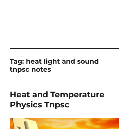
Tag:
heat light and sound
tnpsc notes
Heat and Temperature
Physics Tnpsc