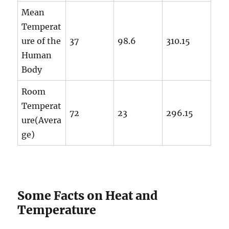
Mean
Temperat
ure of the
37
98.6
310.15
Human
Body
Room
Temperat
72
23
296.15
ure(Avera
ge)
Some Facts on Heat and
Temperature