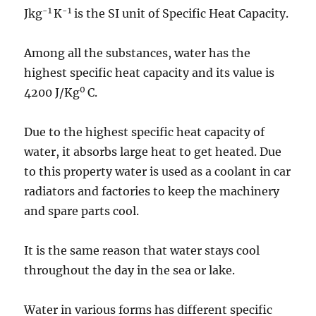
-1
-1
Jkg
K
is the SI unit of Specific Heat Capacity.
Among all the substances, water has the
highest specific heat capacity and its value is
0
4200 J/Kg
C.
Due to the highest specific heat capacity of
water, it absorbs large heat to get heated. Due
to this property water is used as a coolant in car
radiators and factories to keep the machinery
and spare parts cool.
It is the same reason that water stays cool
throughout the day in the sea or lake.
Water in various forms has different specific