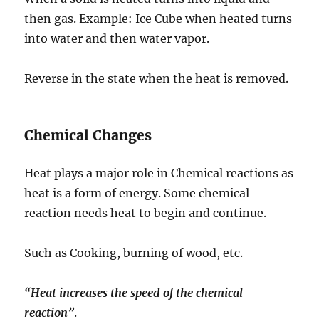
then gas. Example: Ice Cube when heated turns
into water and then water vapor.
Reverse in the state when the heat is removed.
Chemical Changes
Heat plays a major role in Chemical reactions as
heat is a form of energy. Some chemical
reaction needs heat to begin and continue.
Such as Cooking, burning of wood, etc.
“Heat increases the speed of the chemical
reaction”
.