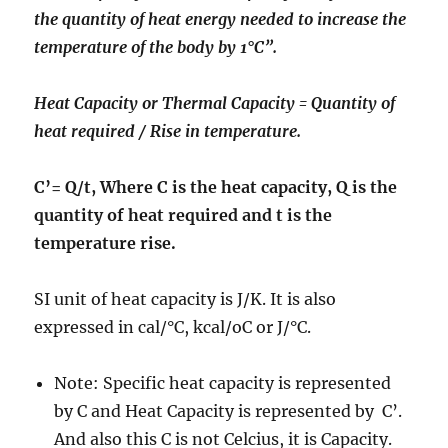
the quantity of heat energy needed to increase the
temperature of the body by 1°C”.
Heat Capacity or Thermal Capacity = Quantity of
heat required / Rise in temperature.
C’= Q/t, Where C is the heat capacity, Q is the
quantity of heat required and t is the
temperature rise.
SI unit of heat capacity is J/K. It is also
expressed in cal/°C, kcal/oC or J/°C.
Note: Specific heat capacity is represented
by C and Heat Capacity is represented by C’.
And also this C is not Celcius, it is Capacity.