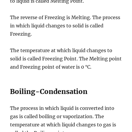
to liquid is called Melting Point.
The reverse of Freezing is Melting. The process
in which liquid changes to solid is called
Freezing.
The temperature at which liquid changes to
solid is called Freezing Point. The Melting point
and Freezing point of water is 0 °C.
Boiling-Condensation
The process in which liquid is converted into
gas is called boiling or vaporization. The
temperature at which liquid changes to gas is