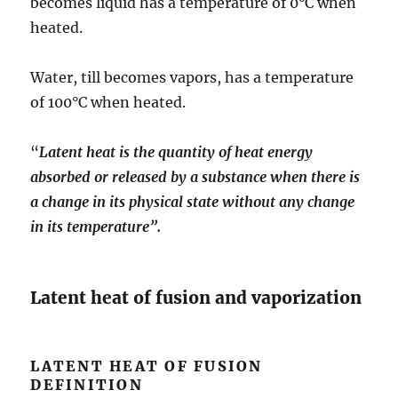
becomes liquid has a temperature of 0°C when
heated.
Water, till becomes vapors, has a temperature
of 100°C when heated.
“
Latent heat is the quantity of heat energy
absorbed or released by a substance when there is
a change in its physical state without any change
in its temperature”.
Latent heat of fusion and vaporization
LATENT HEAT OF FUSION
DEFINITION