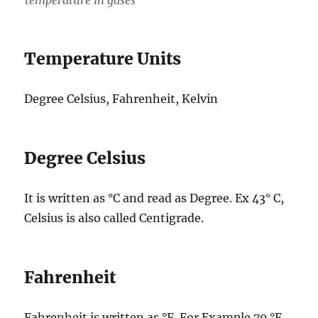
Temperature Units
Degree Celsius, Fahrenheit, Kelvin
Degree Celsius
It is written as °C and read as Degree. Ex 43° C,
Celsius is also called Centigrade.
Fahrenheit
Fahrenheit is written as °F. For Example 70 °F.