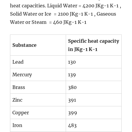
heat capacities. Liquid Water = 4200 JKg-1 K-1 ,
Solid Water or Ice = 2100 JKg-1 K-1 , Gaseous
Water or Steam = 460 JKg-1 K-1
Specific heat capacity
Substance
in JKg
-1
K
-1
Lead
130
Mercury
139
Brass
380
Zinc
391
Copper
399
Iron
483