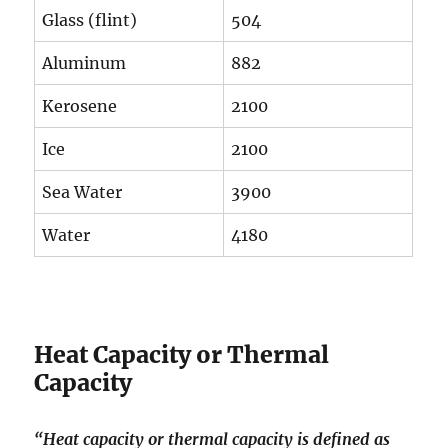
Glass (flint)
504
Aluminum
882
Kerosene
2100
Ice
2100
Sea Water
3900
Water
4180
Heat Capacity or Thermal
Capacity
“Heat capacity or thermal capacity is defined as