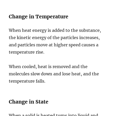
Change in Temperature
When heat energy is added to the substance,
the kinetic energy of the particles increases,
and particles move at higher speed causes a
temperature rise.
When cooled, heat is removed and the
molecules slow down and lose heat, and the
temperature falls.
Change in State
When a solid is heated turns into liquid and