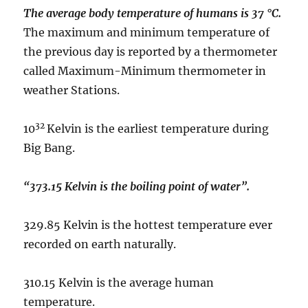
The average body temperature of humans is 37 °C.
The maximum and minimum temperature of
the previous day is reported by a thermometer
called Maximum-Minimum thermometer in
weather Stations.
32
10
Kelvin is the earliest temperature during
Big Bang.
“373.15 Kelvin is the boiling point of water”.
329.85 Kelvin is the hottest temperature ever
recorded on earth naturally.
310.15 Kelvin is the average human
temperature.