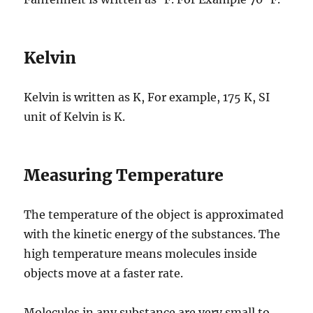
Kelvin
Kelvin is written as K, For example, 175 K, SI
unit of Kelvin is K.
Measuring Temperature
The temperature of the object is approximated
with the kinetic energy of the substances. The
high temperature means molecules inside
objects move at a faster rate.
Molecules in any substance are very small to