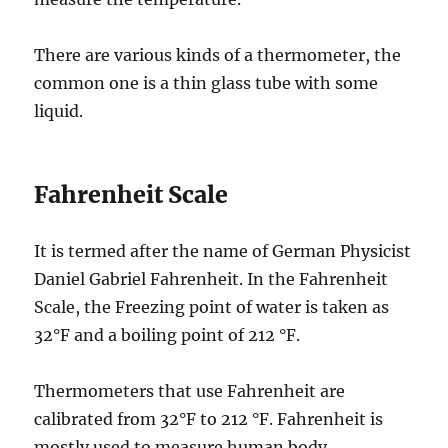
There are various kinds of a thermometer, the
common one is a thin glass tube with some
liquid.
Fahrenheit Scale
It is termed after the name of German Physicist
Daniel Gabriel Fahrenheit. In the Fahrenheit
Scale, the Freezing point of water is taken as
32°F and a boiling point of 212 °F.
Thermometers that use Fahrenheit are
calibrated from 32°F to 212 °F. Fahrenheit is
mostly used to measure human body