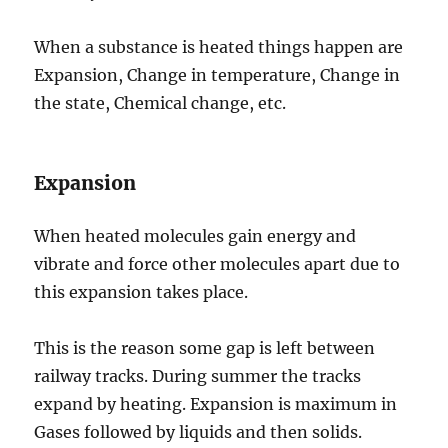
When a substance is heated things happen are
Expansion, Change in temperature, Change in
the state, Chemical change, etc.
Expansion
When heated molecules gain energy and
vibrate and force other molecules apart due to
this expansion takes place.
This is the reason some gap is left between
railway tracks. During summer the tracks
expand by heating. Expansion is maximum in
Gases followed by liquids and then solids.