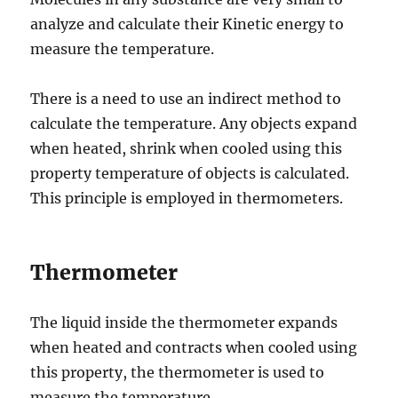
analyze and calculate their Kinetic energy to
measure the temperature.
There is a need to use an indirect method to
calculate the temperature. Any objects expand
when heated, shrink when cooled using this
property temperature of objects is calculated.
This principle is employed in thermometers.
Thermometer
The liquid inside the thermometer expands
when heated and contracts when cooled using
this property, the thermometer is used to
measure the temperature.