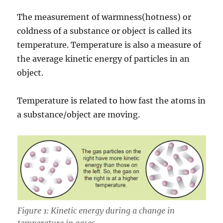
The measurement of warmness(hotness) or
coldness of a substance or object is called its
temperature. Temperature is also a measure of
the average kinetic energy of particles in an
object.
Temperature is related to how fast the atoms in
a substance/object are moving.
Figure 1: Kinetic energy during a change in
temperature in gases