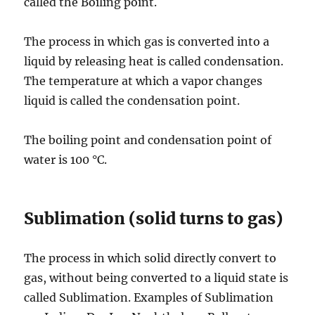
called the Boiling point.
The process in which gas is converted into a
liquid by releasing heat is called condensation.
The temperature at which a vapor changes
liquid is called the condensation point.
The boiling point and condensation point of
water is 100 °C.
Sublimation (solid turns to gas)
The process in which solid directly convert to
gas, without being converted to a liquid state is
called Sublimation. Examples of Sublimation