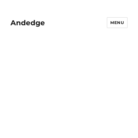
Andedge
MENU