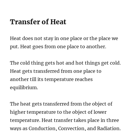
Transfer of Heat
Heat does not stay in one place or the place we
put. Heat goes from one place to another.
The cold thing gets hot and hot things get cold.
Heat gets transferred from one place to
another till its temperature reaches
equilibrium.
The heat gets transferred from the object of
higher temperature to the object of lower
temperature. Heat transfer takes place in three
ways as Conduction, Convection, and Radiation.