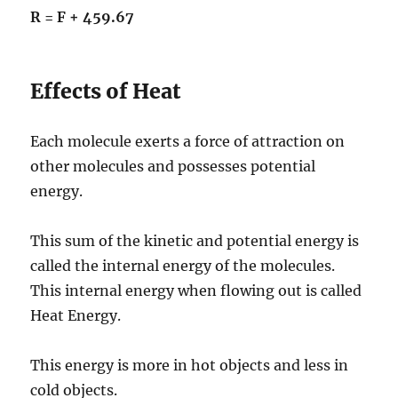
R = F + 459.67
Effects of Heat
Each molecule exerts a force of attraction on
other molecules and possesses potential
energy.
This sum of the kinetic and potential energy is
called the internal energy of the molecules.
This internal energy when flowing out is called
Heat Energy.
This energy is more in hot objects and less in
cold objects.