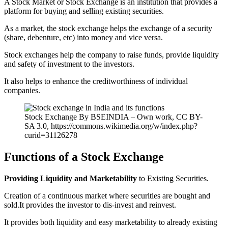
A Stock Market or Stock Exchange is an institution that provides a
platform for buying and selling existing securities.
As a market, the stock exchange helps the exchange of a security
(share, debenture, etc) into money and vice versa.
Stock exchanges help the company to raise funds, provide liquidity
and safety of investment to the investors.
It also helps to enhance the creditworthiness of individual
companies.
Stock Exchange By BSEINDIA – Own work, CC BY-
SA 3.0, https://commons.wikimedia.org/w/index.php?
curid=31126278
Functions of a Stock Exchange
Providing Liquidity and Marketability
to Existing Securities.
Creation of a continuous market where securities are bought and
sold.It provides the investor to dis-invest and reinvest.
It provides both liquidity and easy marketability to already existing