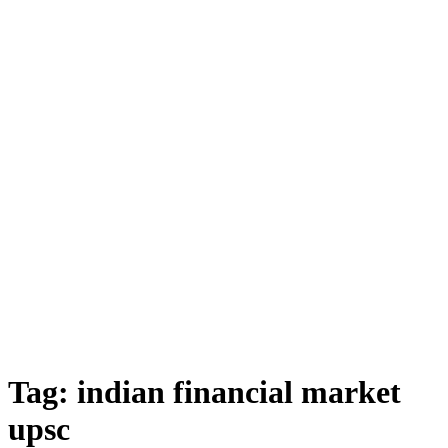
Tag:
indian financial market
upsc