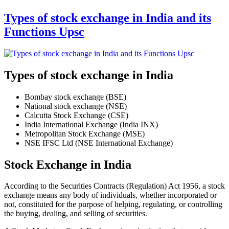
Types of stock exchange in India and its
Functions Upsc
Types of stock exchange in India
Bombay stock exchange (BSE)
National stock exchange (NSE)
Calcutta Stock Exchange (CSE)
India International Exchange (India INX)
Metropolitan Stock Exchange (MSE)
NSE IFSC Ltd (NSE International Exchange)
Stock Exchange in India
According to the Securities Contracts (Regulation) Act 1956, a stock
exchange means any body of individuals, whether incorporated or
not, constituted for the purpose of helping, regulating, or controlling
the buying, dealing, and selling of securities.