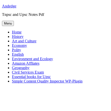
Skip
Andedge
to
Tnpsc and Upsc Notes Pdf
content
Menu
Home
History
Art and Culture
Economy
Polity
English
Environment and Ecology
Amazon Affliates
Geography
Civil Services Exam
Essential books for Upsc
Simple Content Quality Inspector WP-Plugin