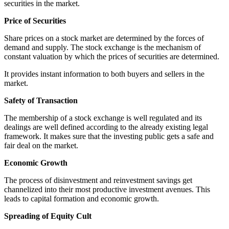
securities in the market.
Price of Securities
Share prices on a stock market are determined by the forces of
demand and supply. The stock exchange is the mechanism of
constant valuation by which the prices of securities are determined.
It provides instant information to both buyers and sellers in the
market.
Safety of Transaction
The membership of a stock exchange is well regulated and its
dealings are well defined according to the already existing legal
framework. It makes sure that the investing public gets a safe and
fair deal on the market.
Economic Growth
The process of disinvestment and reinvestment savings get
channelized into their most productive investment avenues. This
leads to capital formation and economic growth.
Spreading of Equity Cult