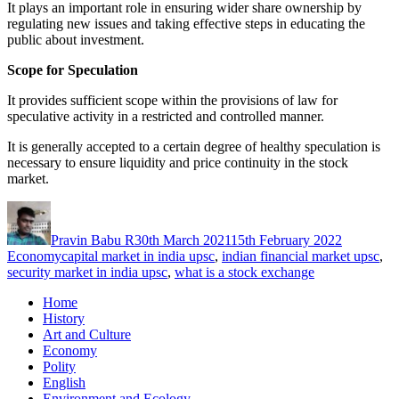
It plays an important role in ensuring wider share ownership by
regulating new issues and taking effective steps in educating the
public about investment.
Scope for Speculation
It provides sufficient scope within the provisions of law for
speculative activity in a restricted and controlled manner.
It is generally accepted to a certain degree of healthy speculation is
necessary to ensure liquidity and price continuity in the stock
market.
Author
Posted
Categorie
on
Pravin Babu R
30th March 2021
15th February 2022
Tags
Economy
capital market in india upsc
,
indian financial market upsc
,
security market in india upsc
,
what is a stock exchange
Home
History
Art and Culture
Economy
Polity
English
Environment and Ecology