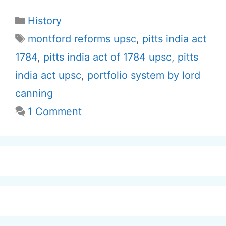
Categories
History
Tags
montford reforms upsc
,
pitts india act
1784
,
pitts india act of 1784 upsc
,
pitts
india act upsc
,
portfolio system by lord
canning
1 Comment