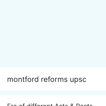
montford reforms upsc