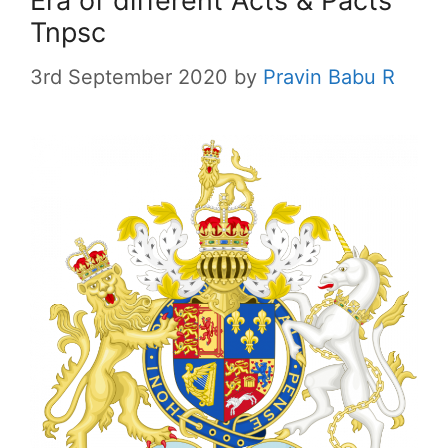
Era of different Acts & Pacts
Tnpsc
3rd September 2020
by
Pravin Babu R