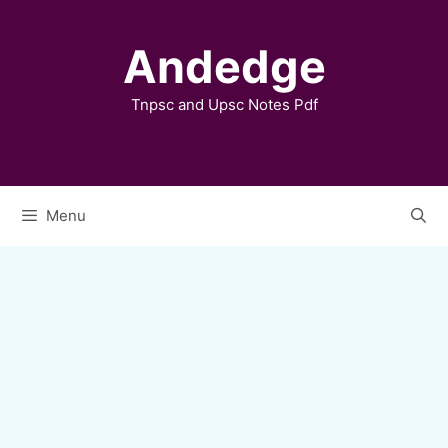
Skip
to
Andedge
content
Tnpsc and Upsc Notes Pdf
Menu