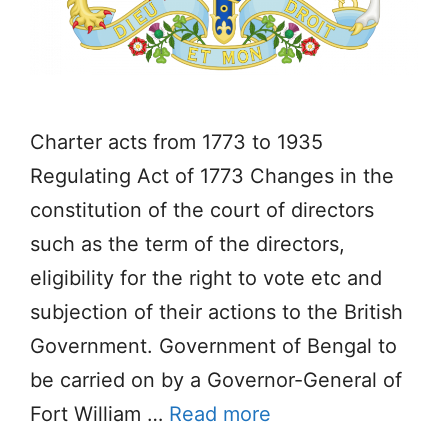
Charter acts from 1773 to 1935
Regulating Act of 1773 Changes in the
constitution of the court of directors
such as the term of the directors,
eligibility for the right to vote etc and
subjection of their actions to the British
Government. Government of Bengal to
be carried on by a Governor-General of
Fort William …
Read more