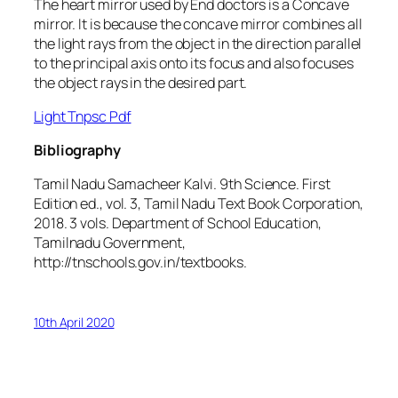
The heart mirror used by End doctors is a Concave
mirror. It is because the concave mirror combines all
the light rays from the object in the direction parallel
to the principal axis onto its focus and also focuses
the object rays in the desired part.
Light Tnpsc Pdf
Bibliography
Tamil Nadu Samacheer Kalvi.
9th Science
. First
Edition ed., vol. 3, Tamil Nadu Text Book Corporation,
2018. 3 vols.
Department of School Education,
Tamilnadu Government
,
http://tnschools.gov.in/textbooks.
10th April 2020