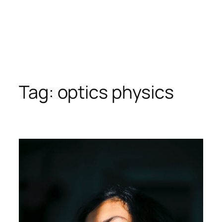
Tag:
optics physics