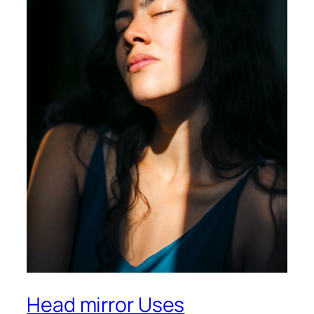
Head mirror Uses