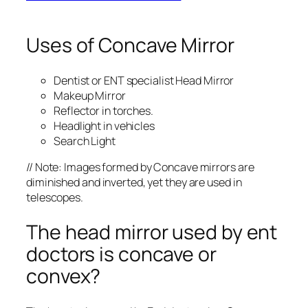
Uses of Concave Mirror
Dentist or ENT specialist Head Mirror
Makeup Mirror
Reflector in torches.
Headlight in vehicles
Search Light
// Note: Images formed by Concave mirrors are
diminished and inverted, yet they are used in
telescopes.
The head mirror used by ent
doctors is concave or
convex?