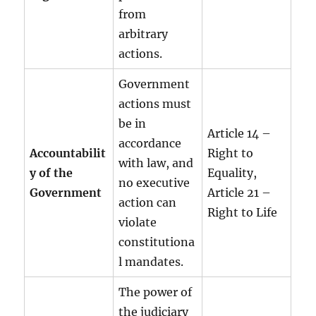
from
arbitrary
actions.
Government
actions must
be in
Article 14 –
accordance
Accountabilit
Right to
with law, and
y of the
Equality,
no executive
Government
Article 21 –
action can
Right to Life
violate
constitutiona
l mandates.
The power of
the judiciary