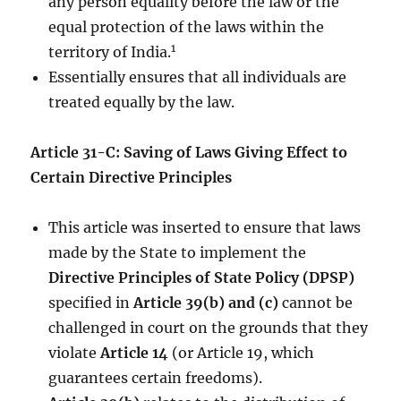
any person equality before the law or the
equal protection of the laws within the
1
territory of India.
Essentially ensures that all individuals are
treated equally by the law.
Article 31-C: Saving of Laws Giving Effect to
Certain Directive Principles
This article was inserted to ensure that laws
made by the State to implement the
Directive Principles of State Policy (DPSP)
specified in
Article 39(b) and (c)
cannot be
challenged in court on the grounds that they
violate
Article 14
(or Article 19, which
guarantees certain freedoms).