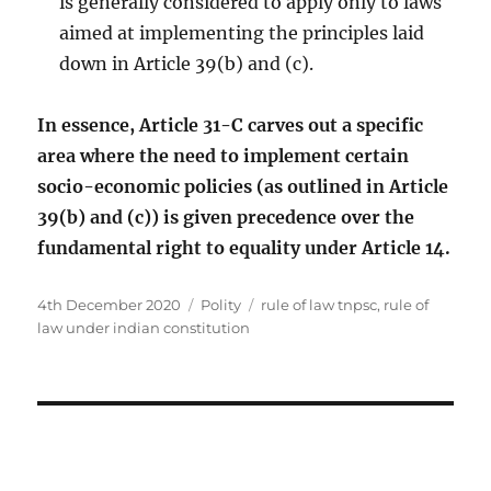
is generally considered to apply only to laws
aimed at implementing the principles laid
down in Article 39(b) and (c).
In essence, Article 31-C carves out a specific
area where the need to implement certain
socio-economic policies (as outlined in Article
39(b) and (c)) is given precedence over the
fundamental right to equality under Article 14.
Posted
Categories
Tags
4th December 2020
Polity
rule of law tnpsc
,
rule of
on
law under indian constitution