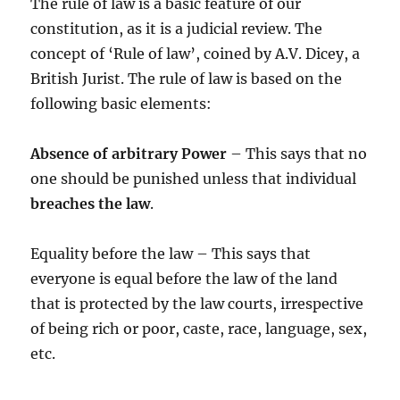
The rule of law is a basic feature of our
constitution, as it is a judicial review. The
concept of ‘Rule of law’, coined by A.V. Dicey, a
British Jurist. The rule of law is based on the
following basic elements:
Absence of arbitrary Power
– This says that no
one should be punished unless that individual
breaches the law
.
Equality before the law – This says that
everyone is equal before the law of the land
that is protected by the law courts, irrespective
of being rich or poor, caste, race, language, sex,
etc.