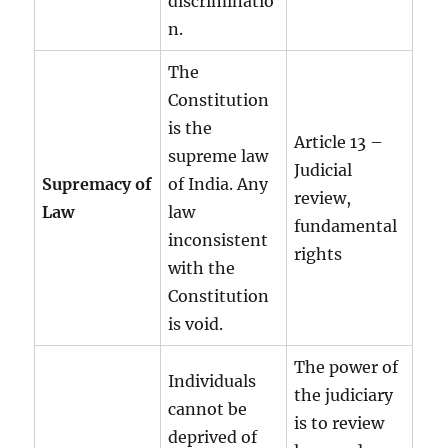
discriminatio
n.
The
Constitution
is the
Article 13 –
supreme law
Judicial
Supremacy of
of India. Any
review,
Law
law
fundamental
inconsistent
rights
with the
Constitution
is void.
The power of
Individuals
the judiciary
cannot be
is to review
deprived of