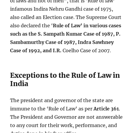
of laws and not of men”, that is ‘Rule of law’
infamous Indira Nehru Gandhi case of 1975,
also called an Election case. The Supreme Court
also declared the ‘
Rule of Law’ in various cases
such as the S. Sampath Kumar Case of 1987, P.
Sambamurthy Case of 1987, Indra Sawhney
Case of 1992, and I.R.
Coelho Case of 2007.
Exceptions to the Rule of Law in
India
The president and governor of the state are
immune to the ‘Rule of Law’ as per
Article 361
.
The President and Governor are not answerable
to any court for their work, performance, and