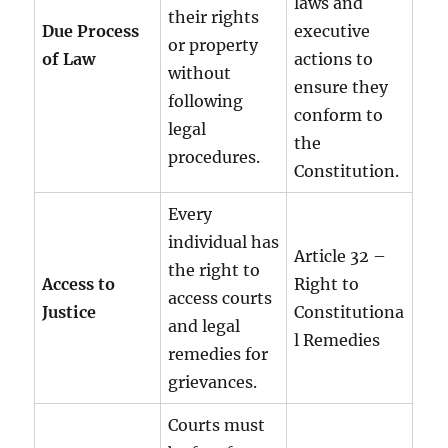
laws and
their rights
Due Process
executive
or property
of Law
actions to
without
ensure they
following
conform to
legal
the
procedures.
Constitution.
Every
individual has
Article 32 –
the right to
Access to
Right to
access courts
Justice
Constitutiona
and legal
l Remedies
remedies for
grievances.
Courts must