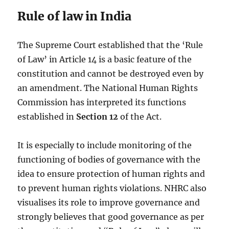
Rule of law in India
The Supreme Court established that the ‘Rule
of Law’ in Article 14 is a basic feature of the
constitution and cannot be destroyed even by
an amendment. The National Human Rights
Commission has interpreted its functions
established in
Section 12
of the Act.
It is especially to include monitoring of the
functioning of bodies of governance with the
idea to ensure protection of human rights and
to prevent human rights violations. NHRC also
visualises its role to improve governance and
strongly believes that good governance as per