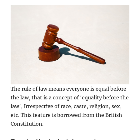
The rule of law means everyone is equal before
the law, that is a concept of ‘equality before the
law’, Irrespective of race, caste, religion, sex,
etc. This feature is borrowed from the British
Constitution.