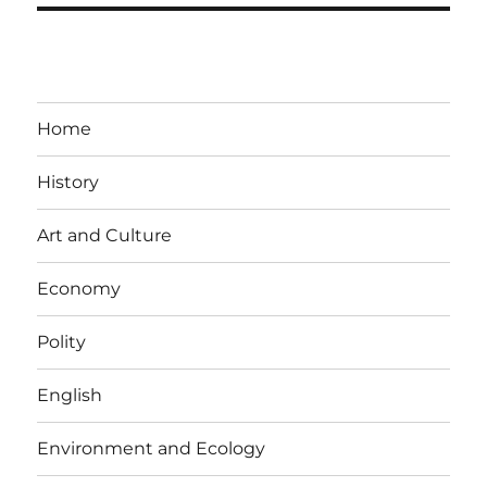
Home
History
Art and Culture
Economy
Polity
English
Environment and Ecology