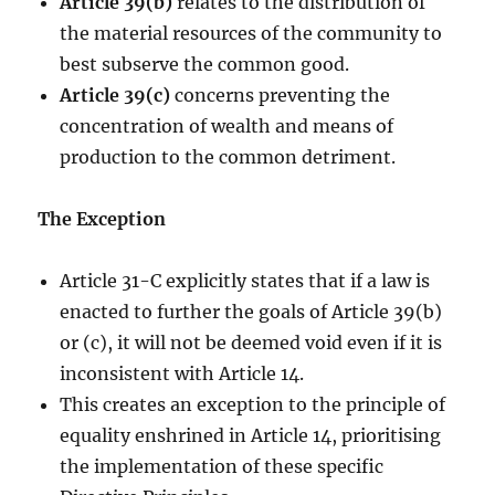
Article 39(b)
relates to the distribution of
the material resources of the community to
best subserve the common good.
Article 39(c)
concerns preventing the
concentration of wealth and means of
production to the common detriment.
The Exception
Article 31-C explicitly states that if a law is
enacted to further the goals of Article 39(b)
or (c), it will not be deemed void even if it is
inconsistent with Article 14.
This creates an exception to the principle of
equality enshrined in Article 14, prioritising
the implementation of these specific