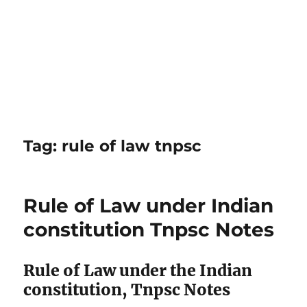
Tag:
rule of law tnpsc
Rule of Law under Indian
constitution Tnpsc Notes
Rule of Law under the Indian
constitution, Tnpsc Notes