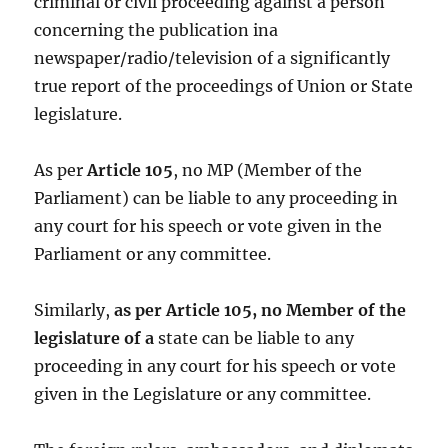
criminal or civil proceeding against a person
concerning the publication ina
newspaper/radio/television of a significantly
true report of the proceedings of Union or State
legislature.
As per
Article 105
, no MP (Member of the
Parliament) can be liable to any proceeding in
any court for his speech or vote given in the
Parliament or any committee.
Similarly,
as per Article 105, no Member of the
legislature of a
state can be liable to any
proceeding in any court for his speech or vote
given in the Legislature or any committee.