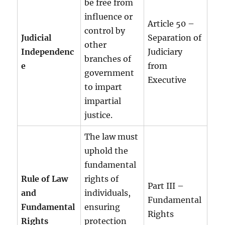
be free from
influence or
Article 50 –
control by
Judicial
Separation of
other
Independenc
Judiciary
branches of
e
from
government
Executive
to impart
impartial
justice.
The law must
uphold the
fundamental
Rule of Law
rights of
Part III –
and
individuals,
Fundamental
Fundamental
ensuring
Rights
Rights
protection