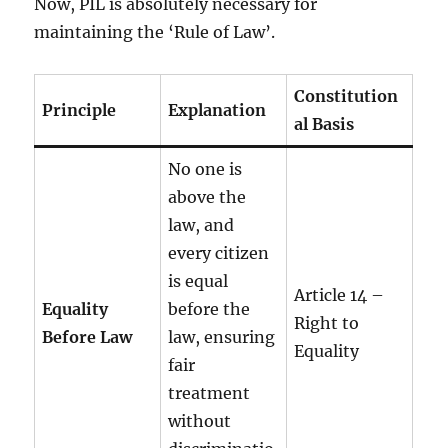
Now, PIL is absolutely necessary for
maintaining the ‘Rule of Law’.
Constitution
Principle
Explanation
al Basis
No one is
above the
law, and
every citizen
is equal
Article 14 –
Equality
before the
Right to
Before Law
law, ensuring
Equality
fair
treatment
without