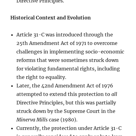
Directive Principles.
Historical Context and Evolution
Article 31-C was introduced through the
25th Amendment Act of 1971 to overcome
challenges in implementing socio-economic
reforms that were sometimes struck down
for violating fundamental rights, including
the right to equality.
Later, the 42nd Amendment Act of 1976
attempted to extend this protection to
all
Directive Principles, but this was partially
struck down by the Supreme Court in the
Minerva Mills
case (1980).
Currently, the protection under Article 31-C