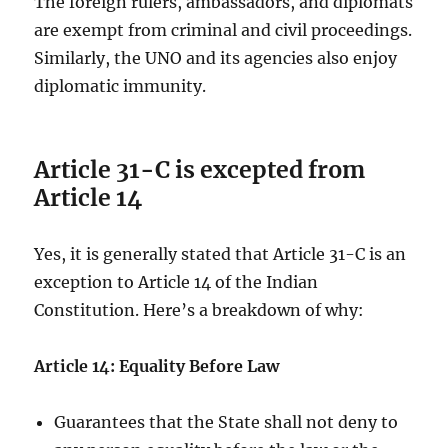
The foreign rulers, ambassadors, and diplomats
are exempt from criminal and civil proceedings.
Similarly, the UNO and its agencies also enjoy
diplomatic immunity.
Article 31-C is excepted from
Article 14
Yes, it is generally stated that Article 31-C is an
exception to Article 14 of the Indian
Constitution. Here’s a breakdown of why:
Article 14: Equality Before Law
Guarantees that the State shall not deny to