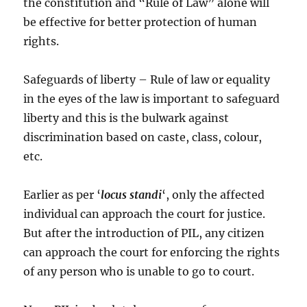
the constitution and “Rule of Law” alone will
be effective for better protection of human
rights.
Safeguards of liberty – Rule of law or equality
in the eyes of the law is important to safeguard
liberty and this is the bulwark against
discrimination based on caste, class, colour,
etc.
Earlier as per ‘
locus standi
‘, only the affected
individual can approach the court for justice.
But after the introduction of PIL, any citizen
can approach the court for enforcing the rights
of any person who is unable to go to court.