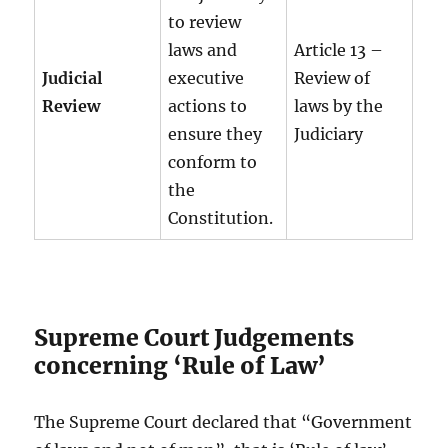
to review
laws and
Article 13 –
Judicial
executive
Review of
Review
actions to
laws by the
ensure they
Judiciary
conform to
the
Constitution.
Supreme Court Judgements
concerning ‘Rule of Law’
The Supreme Court declared that “Government