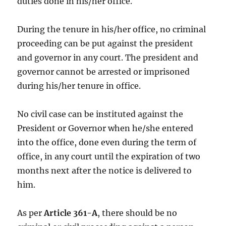
duties done in his/her office.
During the tenure in his/her office, no criminal
proceeding can be put against the president
and governor in any court. The president and
governor cannot be arrested or imprisoned
during his/her tenure in office.
No civil case can be instituted against the
President or Governor when he/she entered
into the office, done even during the term of
office, in any court until the expiration of two
months next after the notice is delivered to
him.
As per
Article 361-A
, there should be no