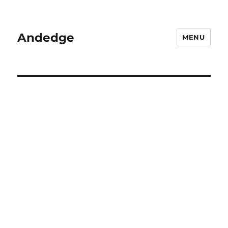
Andedge
MENU