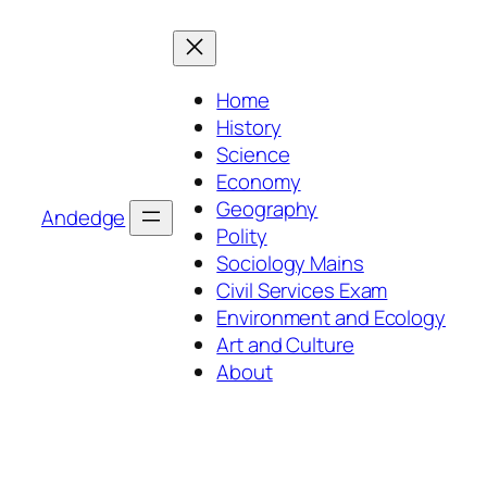
Skip
to
content
Home
History
Science
Economy
Geography
Andedge
Polity
Sociology Mains
Civil Services Exam
Environment and Ecology
Art and Culture
About