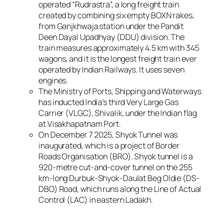
operated “Rudrastra”, a long freight train
created by combining six empty BOXN rakes,
from Ganjkhwaja station under the Pandit
Deen Dayal Upadhyay (DDU) division. The
train measures approximately 4.5 km with 345
wagons, and it is the longest freight train ever
operated by Indian Railways. It uses seven
engines.
The Ministry of Ports, Shipping and Waterways
has inducted India’s third Very Large Gas
Carrier (VLGC), Shivalik, under the Indian flag
at Visakhapatnam Port.
On December 7 2025, Shyok Tunnel was
inaugurated, which is a project of Border
Roads Organisation (BRO). Shyok tunnel is a
920-metre cut-and-cover tunnel on the 255
km-long Durbuk-Shyok-Daulat Beg Oldie (DS-
DBO) Road, which runs along the Line of Actual
Control (LAC) in eastern Ladakh.