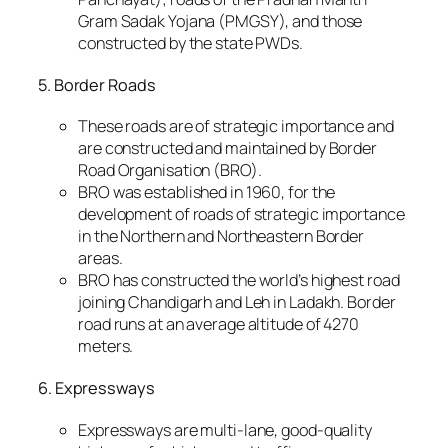
Gram Sadak Yojana (PMGSY), and those
constructed by the state PWDs.
5. Border Roads
These roads are of strategic importance and
are constructed and maintained by Border
Road Organisation (BRO).
BRO was established in 1960, for the
development of roads of strategic importance
in the Northern and Northeastern Border
areas.
BRO has constructed the world’s highest road
joining Chandigarh and Leh in Ladakh. Border
road runs at an average altitude of 4270
meters.
6. Expressways
Expressways are multi-lane, good-quality