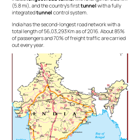
(5.8 mi), and the country’s first
tunnel
with a fully
integrated
tunnel
control system.
India has the second-longest road network with a
total length of 56,03,293 Km as of 2016. About 85%
of passengers and 70% of freight traffic are carried
out every year.