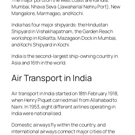
Mumbai, Nhava Seva (Jawaharlal Nehru Port), New
Mangalore, Marmagao, and Kochi.
India has four major shipyards: the Hindustan
Shipyard in Vishakhapatnam, the Garden Reach
workshop in Kolkatta, Mazagaon Dock in Mumbai,
and Kochi Shipyard in Kochi.
India is the second-largest ship-owning country in
Asia and 16th in the world.
Air Transport in India
Air transport in India started on 18th February 1918,
when Henry Piquet carried mail from Allahabad to
Naini. In 1953, eight different airlines operating in
India were nationalised.
Domestic airways fly within the country, and
international airways connect major cities of the