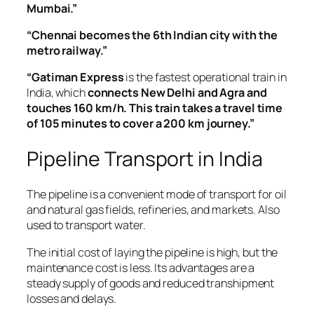
Mumbai.”
“Chennai becomes the 6th Indian city with the
metro railway.”
“Gatiman Express
is the fastest operational train in
India, which
connects New Delhi and Agra and
touches 160 km/h. This train takes a travel time
of 105 minutes to cover a 200 km journey.”
Pipeline Transport in India
The pipeline is a convenient mode of transport for oil
and natural gas fields, refineries, and markets. Also
used to transport water.
The initial cost of laying the pipeline is high, but the
maintenance cost is less. Its advantages are a
steady supply of goods and reduced transhipment
losses and delays.