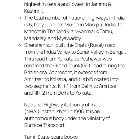
highest in Kerala and lowest in Jammu &
Kashmir.
The total number of national highways in India
is 6, they run from Moreh in Manipur, India, to
Maesot in Thailand via Myanmar’s Tamu,
Mandalay, and Myawaddy.
Shershah suri built the Shahi (Royal) road,
from the Indus Valley to Sonar Valley in Bengal.
This road from Kolkata to Peshawar was
renamed the Grand Trunk(GT) road during the
British era. At present, it extends from
Amritsar to Kolkata, and it is bifurcated into
two segments: NH-1 from Delhi to Amritsar
and NH-2 from Delhi to Kolkata.
National Highway Authority of India
(NHAI), established in 1995. It is an
autonomous body under the Ministry of
Surface Transport
Tamil State board books