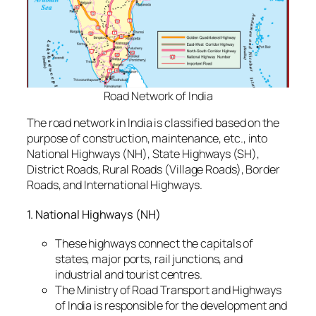
Road Network of India
The road network in India is classified based on the
purpose of construction, maintenance, etc., into
National Highways (NH), State Highways (SH),
District Roads, Rural Roads (Village Roads), Border
Roads, and International Highways.
1. National Highways (NH)
These highways connect the capitals of
states, major ports, rail junctions, and
industrial and tourist centres.
The Ministry of Road Transport and Highways
of India is responsible for the development and