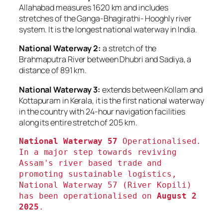
Allahabad measures 1620 km and includes
stretches of the Ganga-Bhagirathi- Hooghly river
system. It is the longest national waterway in India.
National Waterway 2:
a stretch of the
Brahmaputra River between Dhubri and Sadiya, a
distance of 891 km.
National Waterway 3:
extends between Kollam and
Kottapuram in Kerala, it is the first national waterway
in the country with 24-hour navigation facilities
along its entire stretch of 205 km.
National Waterway 57
 Operationalised. 
In a major step towards reviving 
Assam's river based trade and 
promoting sustainable logistics, 
National Waterway 57 (River Kopili) 
has been operationalised on
 August 2 
2025
.