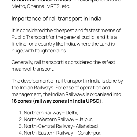
Metro, Chennai MRTS, etc.
Importance of rail transport in India
It is considered the cheapest and fastest means of
Public Transport for the general public, and it is a
lifeline for a country like India, where the Land is
huge, with tough terrains.
Generally, rail transport is considered the safest
means of transport.
The development of rail transport in India is done by
the Indian Railways. For ease of operation and
management, the Indian Railways is organised into
16 zones
(
railway zones in India UPSC
).
Northern Railway – Delhi,
North-Western Railway – Jaipur,
North-Central Railway- Allahabad,
North-Eastern Railway – Gorakhpur,