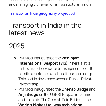
and managing civil aviation infrastructure in India.
Transport in India geography project pdf
Transport in India in the
latest news
2025
PM Modi inaugurated the
Vizhinjam
International Seaport (VIS)
in Kerala. It is
India’s first deep-water transhipment port. It
handles containers and multi-purpose cargo.
This port is developed under a Public-Private
Partnership.
PM Modi inaugurated the
Chenab Bridge
and
Anji Bridge
on the USBRL Project in Jammu
and Kashmir. The Chenab Raid Bridge is the
World’s highest railway arch bridge
,