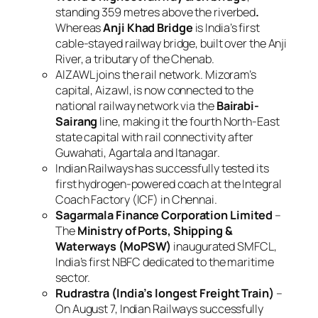
standing 359 metres above the riverbed
.
Whereas
Anji Khad Bridge
is India’s first
cable-stayed railway bridge, built over the Anji
River, a tributary of the Chenab.
AIZAWL joins the rail network. Mizoram’s
capital, Aizawl, is now connected to the
national railway network via the
Bairabi-
Sairang
line, making it the fourth North-East
state capital with rail connectivity after
Guwahati, Agartala and Itanagar.
Indian Railways has successfully tested its
first hydrogen-powered coach at the Integral
Coach Factory (ICF) in Chennai.
Sagarmala Finance Corporation Limited
–
The
Ministry of Ports, Shipping &
Waterways (MoPSW)
inaugurated SMFCL,
India’s first NBFC dedicated to the maritime
sector.
Rudrastra (India’s longest Freight Train)
–
On August 7, Indian Railways successfully