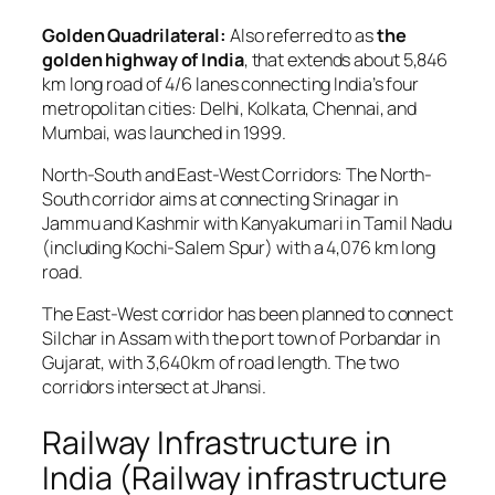
Golden Quadrilateral:
Also referred to as
the
golden highway of India
, that extends about 5,846
km long road of 4/6 lanes connecting India’s four
metropolitan cities: Delhi, Kolkata, Chennai, and
Mumbai, was launched in 1999.
North-South and East-West Corridors: The North-
South corridor aims at connecting Srinagar in
Jammu and Kashmir with Kanyakumari in Tamil Nadu
(including Kochi-Salem Spur) with a 4,076 km long
road.
The East-West corridor has been planned to connect
Silchar in Assam with the port town of Porbandar in
Gujarat, with 3,640km of road length. The two
corridors intersect at Jhansi.
Railway Infrastructure in
India (Railway infrastructure