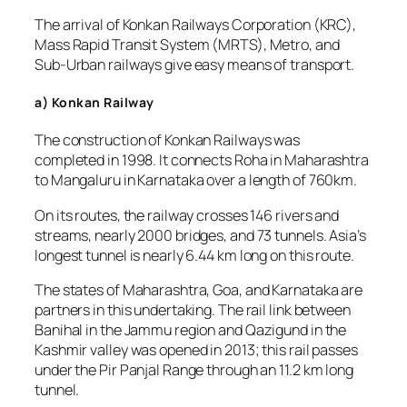
The arrival of Konkan Railways Corporation (KRC),
Mass Rapid Transit System (MRTS), Metro, and
Sub-Urban railways give easy means of transport.
a) Konkan Railway
The construction of Konkan Railways was
completed in 1998. It connects Roha in Maharashtra
to Mangaluru in Karnataka over a length of 760km.
On its routes, the railway crosses 146 rivers and
streams, nearly 2000 bridges, and 73 tunnels. Asia’s
longest tunnel is nearly 6.44 km long on this route.
The states of Maharashtra, Goa, and Karnataka are
partners in this undertaking. The rail link between
Banihal in the Jammu region and Qazigund in the
Kashmir valley was opened in 2013; this rail passes
under the Pir Panjal Range through an 11.2 km long
tunnel.