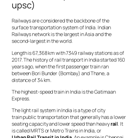
upsc)
Railways are considered the backbone of the
surface transportation system of India. Indian
Railways network is the largest in Asia and the
second-largest in the world.
Length is 67,368 km with 7349 railway stations as of
2017. The history of rail transport in India started 160
years ago, when the first passenger train ran
between Bori Bunder (Bombay) and Thane, a
distance of 34 km.
The highest-speed train in India is the Gatimaan
Express.
The light rail system in India is a type of city
train public transportation that generally has a lower
seating capacity and lower speed than heavy
rail
. It
is called MRTS or Metro Trains in India, or
Urban Rail Transit in India
. An example is Chennai