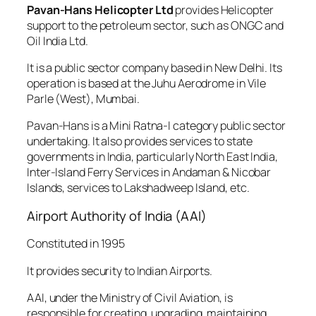
Pavan-Hans Helicopter Ltd
provides Helicopter
support to the petroleum sector, such as ONGC and
Oil India Ltd.
It is a public sector company based in New Delhi. Its
operation is based at the Juhu Aerodrome in Vile
Parle (West), Mumbai.
Pavan-Hans is a Mini Ratna-I category public sector
undertaking. It also provides services to state
governments in India, particularly North East India,
Inter-Island Ferry Services in Andaman & Nicobar
Islands, services to Lakshadweep Island, etc.
Airport Authority of India (AAI)
Constituted in 1995
It provides security to Indian Airports.
AAI, under the Ministry of Civil Aviation, is
responsible for creating, upgrading, maintaining,