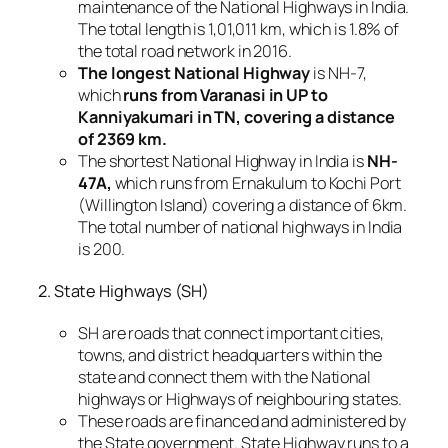
maintenance of the National Highways in India.
The total length is 1,01,011 km, which is 1.8% of
the total road network in 2016.
The longest National Highway
is NH-7,
which
runs from Varanasi in UP to
Kanniyakumari in TN, covering a distance
of 2369 km.
The shortest National Highway in India is
NH-
47A,
which runs from Ernakulum to Kochi Port
(Willington Island) covering a distance of 6km.
The total number of national highways in India
is 200.
2. State Highways (SH)
SH are roads that connect important cities,
towns, and district headquarters within the
state and connect them with the National
highways or Highways of neighbouring states.
These roads are financed and administered by
the State government. State Highway runs to a