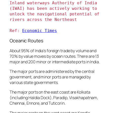
Inland waterways Authority of India 
(IWAI) has been actively working to 
unlock the navigational potential of 
rivers across the Northeast
Ref: 
Economic Times
Oceanic Routes
About 95% of India’s foreign trade by volume and
70% by value moves by ocean routes. There are 13
major and 200 minor or intermediate ports in India.
The major ports are administered by the central
government, and minor ports are managed by
various state governments.
The major ports on the east coast are Kolkata
(including Haldia Dock), Paradip, Visakhapatnam,
Chennai, Ennore, and Tuticorin.
The major ports on the west coast are Kandla,