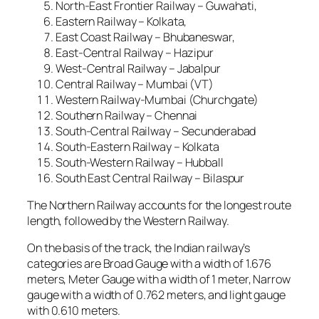
North-East Frontier Railway – Guwahati,
Eastern Railway – Kolkata,
East Coast Railway – Bhubaneswar,
East-Central Railway – Hazipur
West-Central Railway – Jabalpur
Central Railway – Mumbai (VT)
Western Railway-Mumbai (Churchgate)
Southern Railway – Chennai
South-Central Railway – Secunderabad
South-Eastern Railway – Kolkata
South-Western Railway – Hubball
South East Central Railway – Bilaspur
The Northern Railway accounts for the longest route
length, followed by the Western Railway.
On the basis of the track, the Indian railway’s
categories are Broad Gauge with a width of 1.676
meters, Meter Gauge with a width of 1 meter, Narrow
gauge with a width of 0.762 meters, and light gauge
with 0.610 meters.