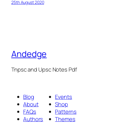
25th August 2020
Andedge
Tnpsc and Upsc Notes Pdf
Blog
Events
About
Shop
FAQs
Patterns
Authors
Themes