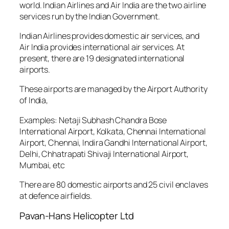
world. Indian Airlines and Air India are the two airline
services run by the Indian Government.
Indian Airlines provides domestic air services, and
Air India provides international air services. At
present, there are 19 designated international
airports.
These airports are managed by the Airport Authority
of India,
Examples: Netaji Subhash Chandra Bose
International Airport, Kolkata, Chennai International
Airport, Chennai, Indira Gandhi International Airport,
Delhi, Chhatrapati Shivaji International Airport,
Mumbai, etc
There are 80 domestic airports and 25 civil enclaves
at defence airfields.
Pavan-Hans Helicopter Ltd