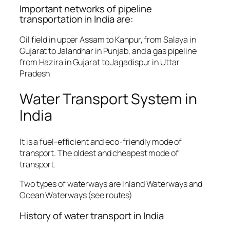
Important networks of pipeline
transportation in India are:
Oil field in upper Assam to Kanpur, from Salaya in
Gujarat to Jalandhar in Punjab, and a gas pipeline
from Hazira in Gujarat to Jagadispur in Uttar
Pradesh
Water Transport System in
India
It is a fuel-efficient and eco-friendly mode of
transport. The oldest and cheapest mode of
transport.
Two types of waterways are Inland Waterways and
Ocean Waterways (see routes)
History of water transport in India