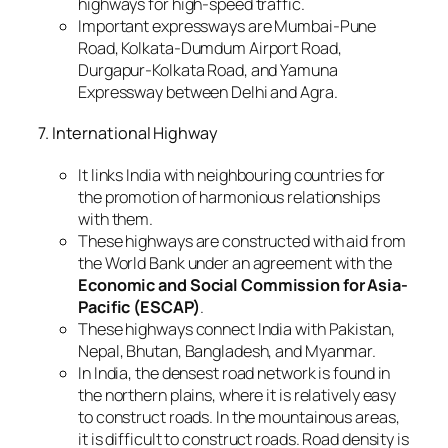
highways for high-speed traffic.
Important expressways are Mumbai-Pune
Road, Kolkata-Dumdum Airport Road,
Durgapur-Kolkata Road, and Yamuna
Expressway between Delhi and Agra.
7. International Highway
It links India with neighbouring countries for
the promotion of harmonious relationships
with them.
These highways are constructed with aid from
the World Bank under an agreement with the
Economic and Social Commission for Asia-
Pacific (ESCAP)
.
These highways connect India with Pakistan,
Nepal, Bhutan, Bangladesh, and Myanmar.
In India, the densest road network is found in
the northern plains, where it is relatively easy
to construct roads. In the mountainous areas,
it is difficult to construct roads. Road density is