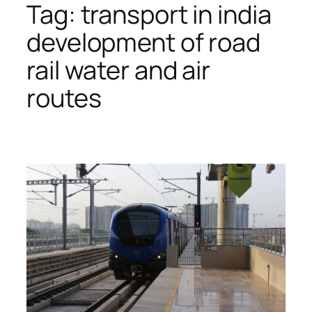
Tag:
transport in india
development of road
rail water and air
routes