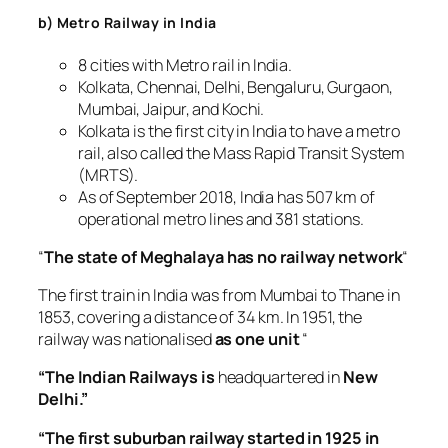
b) Metro Railway in India
8 cities with Metro rail in India.
Kolkata, Chennai, Delhi, Bengaluru, Gurgaon,
Mumbai, Jaipur, and Kochi.
Kolkata is the first city in India to have a metro
rail, also called the Mass Rapid Transit System
(MRTS).
As of September 2018, India has 507 km of
operational metro lines and 381 stations.
“
The state of Meghalaya has no railway network
“
The first train in India was from Mumbai to Thane in
1853, covering a distance of 34 km. In 1951, the
railway was nationalised
as one unit
“
“The Indian Railways is
headquartered in
New
Delhi.”
“The first suburban railway started in 1925 in