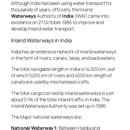
Although India has been using water transport for
thousands of years, officially, the Inland
Waterways
Authority of
India
(IWAI) came into
existence on 27 October 1986 to improve and
develop Inland water transport.
Inland Waterways in India
India has an extensive network of inland waterways
in the form of rivers, canals, lakes, and backwaters.
The total navigable length in India is 14,500 km, out
of which 5200 km of rivers and 4000 km length of
canals are used by mechanised crafts.
The total cargo carried by inland waterways is just
about 0.1% of the total inland traffic in India. The
Inland Waterways Authority was set up in 1986.
The Major national waterways are :
National Waterway 1:
Between Haldia and