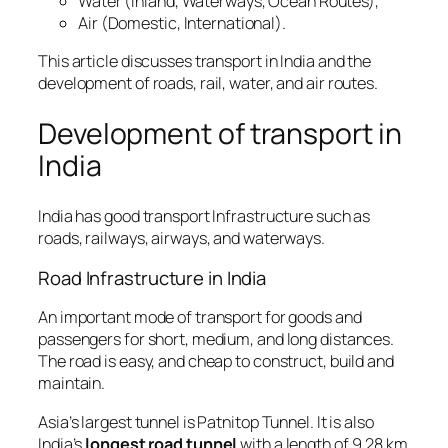
Water (Inland, Waterways, Ocean Routes),
Air (Domestic, International).
This article discusses transport in India and the
development of roads, rail, water, and air routes.
Development of transport in
India
India has good transport Infrastructure such as
roads, railways, airways, and waterways.
Road Infrastructure in India
An important mode of transport for goods and
passengers for short, medium, and long distances.
The road is easy, and cheap to construct, build and
maintain.
Asia’s largest tunnel is Patnitop Tunnel. It is also
India’s
longest road tunnel
with a length of 9.28 km