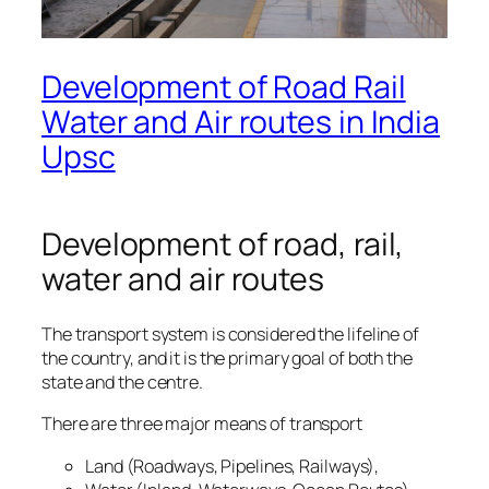
Development of Road Rail
Water and Air routes in India
Upsc
Development of road, rail,
water and air routes
The transport system is considered the lifeline of
the country, and it is the primary goal of both the
state and the centre.
There are three major means of transport
Land (Roadways, Pipelines, Railways),