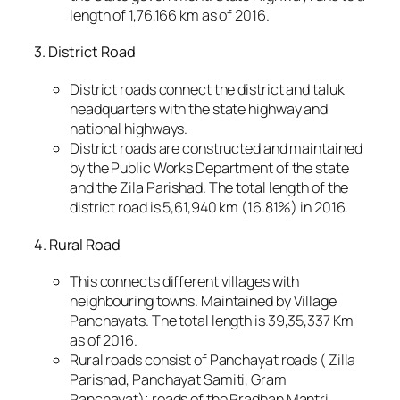
length of 1,76,166 km as of 2016.
3. District Road
District roads connect the district and taluk
headquarters with the state highway and
national highways.
District roads are constructed and maintained
by the Public Works Department of the state
and the Zila Parishad. The total length of the
district road is 5,61,940 km (16.81%) in 2016.
4. Rural Road
This connects different villages with
neighbouring towns. Maintained by Village
Panchayats. The total length is 39,35,337 Km
as of 2016.
Rural roads consist of Panchayat roads ( Zilla
Parishad, Panchayat Samiti, Gram
Panchayat); roads of the Pradhan Mantri