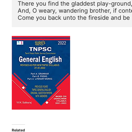
There you find the gladdest play-ground, 
And, O weary, wandering brother, if con
Come you back unto the fireside and be 
Related