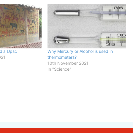
ndia Upsc
Why Mercury or Alcohol is used in
021
thermometers?
"
10th November 2021
In "Science"