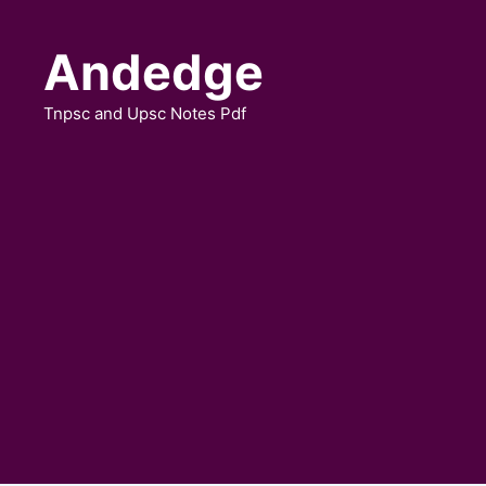
Skip
to
Andedge
content
Tnpsc and Upsc Notes Pdf