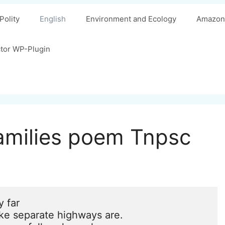
Polity
English
Environment and Ecology
Amazon 
ctor WP-Plugin
families poem Tnpsc
 far

ke separate highways are.
