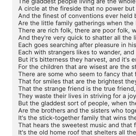
The gladdest people living are the whol
A circle at the fireside that no power but
And the finest of conventions ever held 
Are the little family gatherings when the 
There are rich folk, there are poor folk, 
And they're very quick to shatter all the lit
Each goes searching after pleasure in hi
Each with strangers likes to wander, and w
But it's bitterness they harvest, and it's e
For the children that are wisest are the st
There are some who seem to fancy that f
That for smiles that are the brightest th
That the strange friend is the true friend,
They waste their lives in striving for a joy
But the gladdest sort of people, when th
Are the brothers and the sisters who toge
It's the stick-together family that wins the
That hears the sweetest music and that fi
It's the old home roof that shelters all the