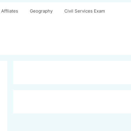
Affliates
Geography
Civil Services Exam