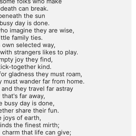
esome folks who make

 death can break.

beneath the sun

busy day is done.

who imagine they are wise,

tle family ties.

s own selected way,

ith strangers likes to play.

mpty joy they find,

ick-together kind.

or gladness they must roam,

ey must wander far from home.

 and they travel far astray

 that's far away,

e busy day is done,

ther share their fun.

 joys of earth,

nds the finest mirth;

 charm that life can give;
