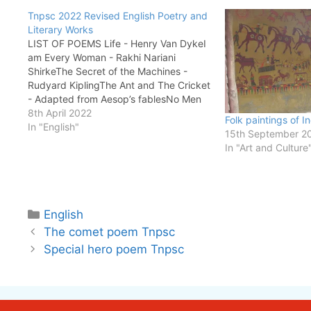
Tnpsc 2022 Revised English Poetry and
Literary Works
LIST OF POEMS Life - Henry Van DykeI
am Every Woman - Rakhi Nariani
ShirkeThe Secret of the Machines -
Rudyard KiplingThe Ant and The Cricket
- Adapted from Aesop’s fablesNo Men
are Foreign - James Falconer KirkupThe
8th April 2022
Folk paintings of I
House on Elm Street - Nadia
In "English"
15th September 2
BushStopping by Woods on a Snowy…
In "Art and Culture
Categories
English
The comet poem Tnpsc
Special hero poem Tnpsc