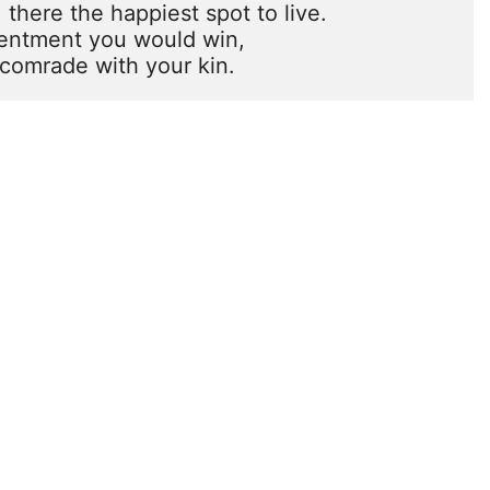
there the happiest spot to live.

tentment you would win,

comrade with your kin.