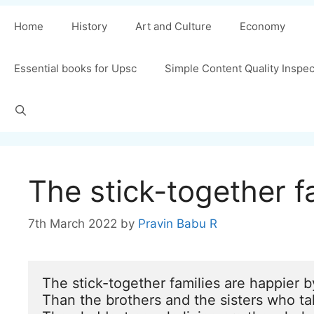
Home
History
Art and Culture
Economy
Essential books for Upsc
Simple Content Quality Inspe
The stick-together 
7th March 2022
by
Pravin Babu R
The stick-together families are happier by
Than the brothers and the sisters who ta