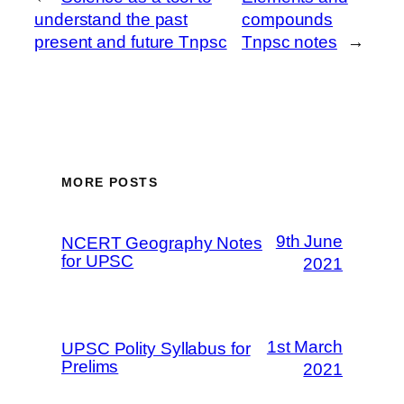
understand the past
compounds
present and future Tnpsc
Tnpsc notes
→
MORE POSTS
9th June
NCERT Geography Notes
for UPSC
2021
1st March
UPSC Polity Syllabus for
Prelims
2021