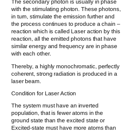
The secondary photon is usually in phase
with the stimulating photon. These photons,
in turn, stimulate the emission further and
the process continues to produce a chain –
reaction which is called Laser action by this
reaction, all the emitted photons that have
similar energy and frequency are in phase
with each other.
Thereby, a highly monochromatic, perfectly
coherent, strong radiation is produced in a
laser beam.
Condition for Laser Action
The system must have an inverted
population, that is fewer atoms in the
ground state than the excited state or
Excited-state must have more atoms than