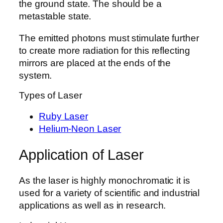
the ground state. The should be a
metastable state.
The emitted photons must stimulate further
to create more radiation for this reflecting
mirrors are placed at the ends of the
system.
Types of Laser
Ruby Laser
Helium-Neon Laser
Application of Laser
As the laser is highly monochromatic it is
used for a variety of scientific and industrial
applications as well as in research.