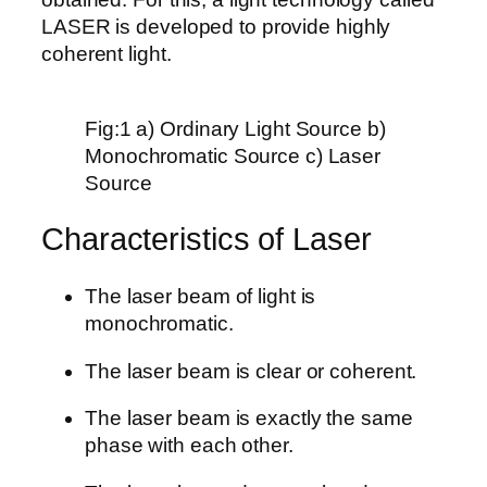
LASER is developed to provide highly
coherent light.
Fig:1 a) Ordinary Light Source b)
Monochromatic Source c) Laser
Source
Characteristics of Laser
The laser beam of light is
monochromatic.
The laser beam is clear or coherent.
The laser beam is exactly the same
phase with each other.