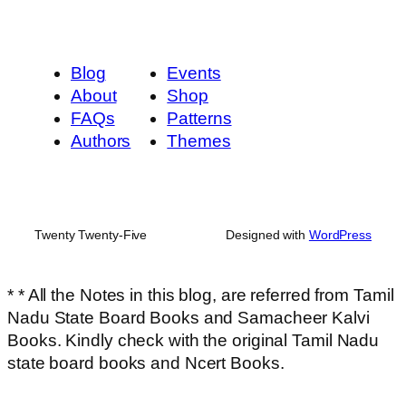
Blog
Events
About
Shop
FAQs
Patterns
Authors
Themes
Twenty Twenty-Five
Designed with
WordPress
* * All the Notes in this blog, are referred from Tamil
Nadu State Board Books and Samacheer Kalvi
Books. Kindly check with the original Tamil Nadu
state board books and Ncert Books.