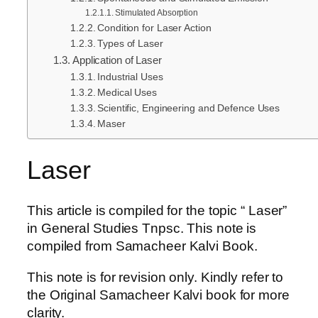
Stimulated Absorption
Condition for Laser Action
Types of Laser
Application of Laser
Industrial Uses
Medical Uses
Scientific, Engineering and Defence Uses
Maser
Laser
This article is compiled for the topic “ Laser”
in General Studies Tnpsc. This note is
compiled from Samacheer Kalvi Book.
This note is for revision only. Kindly refer to
the Original Samacheer Kalvi book for more
clarity.