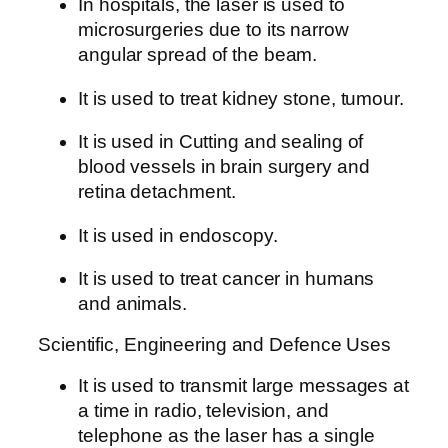
In hospitals, the laser is used to
microsurgeries due to its narrow
angular spread of the beam.
It is used to treat kidney stone, tumour.
It is used in Cutting and sealing of
blood vessels in brain surgery and
retina detachment.
It is used in endoscopy.
It is used to treat cancer in humans
and animals.
Scientific, Engineering and Defence Uses
It is used to transmit large messages at
a time in radio, television, and
telephone as the laser has a single