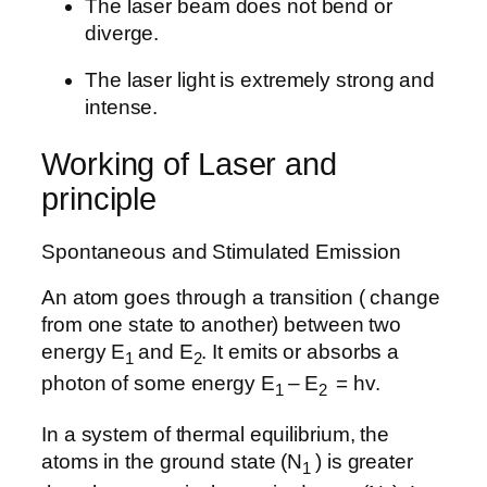
The laser beam does not bend or
diverge.
The laser light is extremely strong and
intense.
Working of Laser and
principle
Spontaneous and Stimulated Emission
An atom goes through a transition ( change
from one state to another) between two
energy E
and E
. It emits or absorbs a
1
2
photon of some energy E
– E
= hv.
1
2
In a system of thermal equilibrium, the
atoms in the ground state (N
) is greater
1