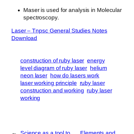
Maser is used for analysis in Molecular
spectroscopy.
Laser – Tnpsc General Studies Notes
Download
construction of ruby laser
energy
level diagram of ruby laser
helium
neon laser
how do lasers work
laser working principle
ruby laser
construction and working
ruby laser
working
←
Science as a tool to
Elements and