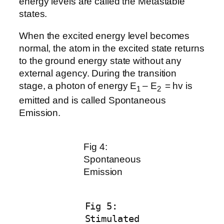
energy levels are called the Metastable
states.
When the excited energy level becomes
normal, the atom in the excited state returns
to the ground energy state without any
external agency. During the transition
stage, a photon of energy E
– E
= hv is
1
2
emitted and is called Spontaneous
Emission.
Fig 4:
Spontaneous
Emission
Fig 5:
Stimulated