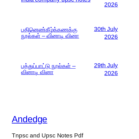
2026
30th July
பதினெண்கீழ்க்கணக்கு
நூல்கள் – வினாடி வினா
2026
29th July
பத்துப்பாட்டு நூல்கள் –
வினாடி வினா
2026
Andedge
Tnpsc and Upsc Notes Pdf