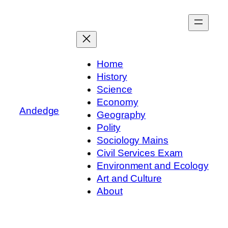
Skip
to
content
Home
History
Science
Economy
Andedge
Geography
Polity
Sociology Mains
Civil Services Exam
Environment and Ecology
Art and Culture
About