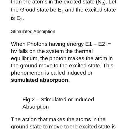
than the atoms in the excited state (N
). Let
2
the Groud state be E
and the excited state
1
is E
.
2
Stimulated Absorption
When Photons having energy E1 – E2 =
hv falls on the system the thermal
equilibrium, the photon makes the atom in
the ground move to the excited state. This
phenomenon is called induced or
stimulated absorption
.
Fig:2 – Stimulated or Induced
Absorption
The action that makes the atoms in the
ground state to move to the excited state is