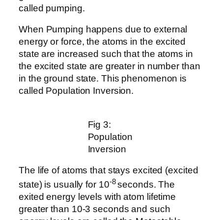
called pumping.
When Pumping happens due to external
energy or force, the atoms in the excited
state are increased such that the atoms in
the excited state are greater in number than
in the ground state. This phenomenon is
called Population Inversion.
Fig 3:
Population
Inversion
The life of atoms that stays excited (excited
-8
state) is usually for 10
seconds. The
exited energy levels with atom lifetime
greater than 10-3 seconds and such