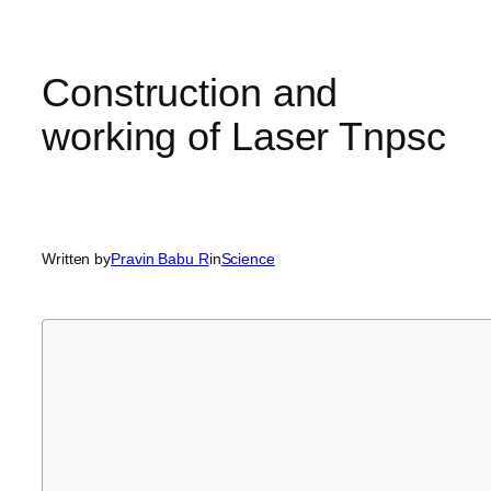
Construction and
working of Laser Tnpsc
Written by
Pravin Babu R
in
Science