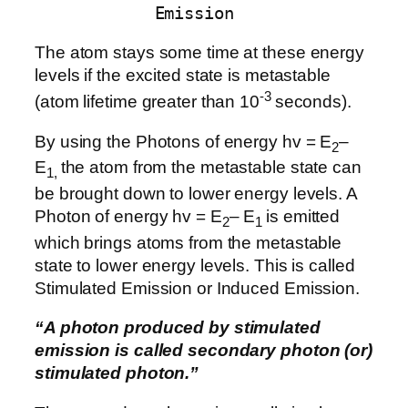
Emission
The atom stays some time at these energy
levels if the excited state is metastable
-3
(atom lifetime greater than 10
seconds).
By using the Photons of energy hv = E
–
2
E
the atom from the metastable state can
1,
be brought down to lower energy levels. A
Photon of energy hv = E
– E
is emitted
2
1
which brings atoms from the metastable
state to lower energy levels. This is called
Stimulated Emission or Induced Emission.
“A photon produced by stimulated
emission is called secondary photon (or)
stimulated photon.”