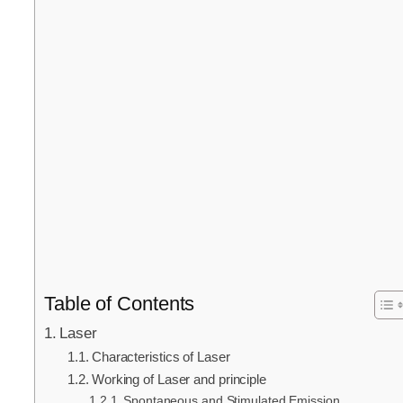
Table of Contents
Laser
Characteristics of Laser
Working of Laser and principle
Spontaneous and Stimulated Emission