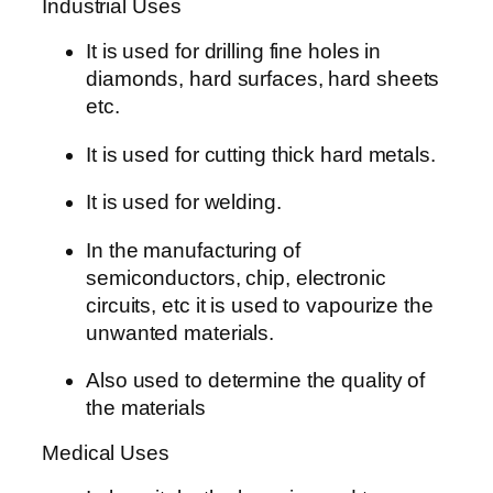
Industrial Uses
It is used for drilling fine holes in
diamonds, hard surfaces, hard sheets
etc.
It is used for cutting thick hard metals.
It is used for welding.
In the manufacturing of
semiconductors, chip, electronic
circuits, etc it is used to vapourize the
unwanted materials.
Also used to determine the quality of
the materials
Medical Uses