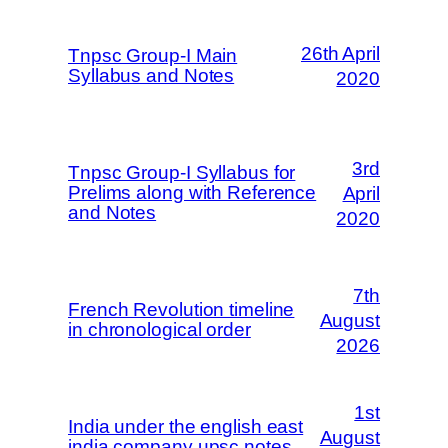
26th April
Tnpsc Group-I Main
Syllabus and Notes
2020
3rd
Tnpsc Group-I Syllabus for
Prelims along with Reference
April
and Notes
2020
7th
French Revolution timeline
August
in chronological order
2026
1st
India under the english east
August
india company upsc notes