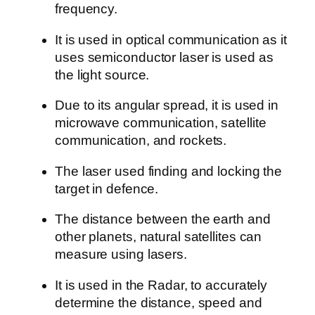
frequency.
It is used in optical communication as it
uses semiconductor laser is used as
the light source.
Due to its angular spread, it is used in
microwave communication, satellite
communication, and rockets.
The laser used finding and locking the
target in defence.
The distance between the earth and
other planets, natural satellites can
measure using lasers.
It is used in the Radar, to accurately
determine the distance, speed and