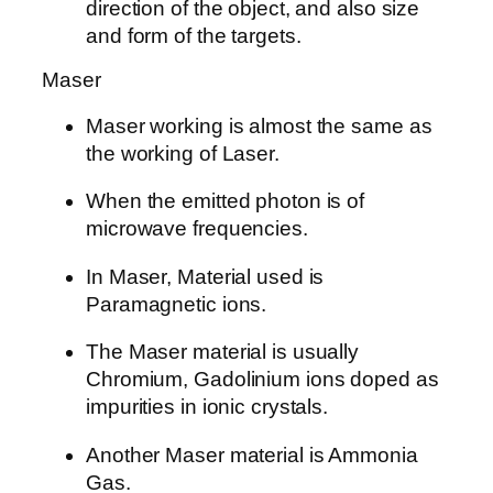
direction of the object, and also size
and form of the targets.
Maser
Maser working is almost the same as
the working of Laser.
When the emitted photon is of
microwave frequencies.
In Maser, Material used is
Paramagnetic ions.
The Maser material is usually
Chromium, Gadolinium ions doped as
impurities in ionic crystals.
Another Maser material is Ammonia
Gas.