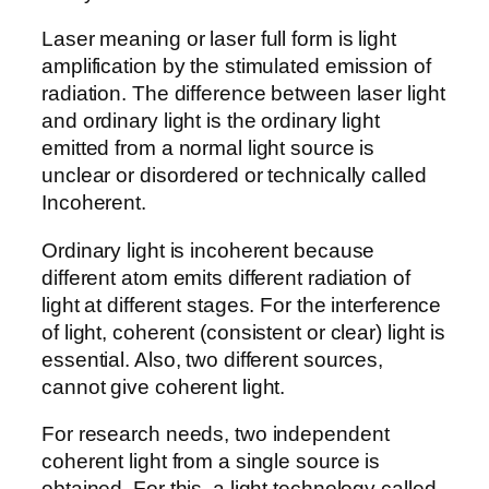
Laser meaning or laser full form is light
amplification by the stimulated emission of
radiation. The difference between laser light
and ordinary light is the ordinary light
emitted from a normal light source is
unclear or disordered or technically called
Incoherent.
Ordinary light is incoherent because
different atom emits different radiation of
light at different stages. For the interference
of light, coherent (consistent or clear) light is
essential. Also, two different sources,
cannot give coherent light.
For research needs, two independent
coherent light from a single source is
obtained. For this, a light technology called